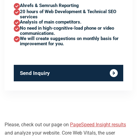
Ahrefs & Semrush Reporting
20 hours of Web Development & Technical SEO
services
Analysis of main competitors.
No need in high-cognitive-load phone or video
communications.
We will create suggestions on monthly basis for
improvement for you.
Send Inquiry
Please, check out our page on
PageSpeed Insight results
and analyze your website. Core Web Vitals, the user