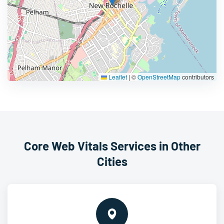
Leaflet
|
©
OpenStreetMap
contributors
Core Web Vitals Services in Other
Cities