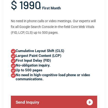
$ 1990
/ First Month
No need in phone calls or video meetings. Our experts will
fix all Google Search Console in-the-field Core Web Vitals
(FID, LCP, CLS) up to 500 pages.
Cumulative Layout Shift (CLS)
Largest Paint Content (LCP)
First Input Delay (FID)
No-obligation inquiry.
Up to 500 pages
No need in high-cognitive-load phone or video
communications.
Send Inquiry