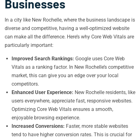
Businesses
In a city like New Rochelle, where the business landscape is
diverse and competitive, having a well-optimized website
can make all the difference. Here’s why Core Web Vitals are
particularly important:
Improved Search Rankings:
Google uses Core Web
Vitals as a ranking factor. In New Rochelle’s competitive
market, this can give you an edge over your local
competitors.
Enhanced User Experience:
New Rochelle residents, like
users everywhere, appreciate fast, responsive websites.
Optimizing Core Web Vitals ensures a smooth,
enjoyable browsing experience.
Increased Conversions:
Faster, more stable websites
tend to have higher conversion rates. This is crucial for