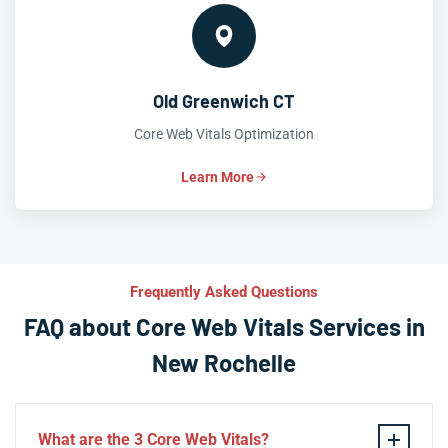
Old Greenwich CT
Core Web Vitals Optimization
Learn More
Frequently Asked Questions
FAQ about Core Web Vitals Services in
New Rochelle
What are the 3 Core Web Vitals?