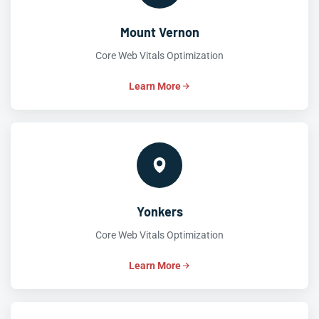
Mount Vernon
Core Web Vitals Optimization
Learn More
Yonkers
Core Web Vitals Optimization
Learn More