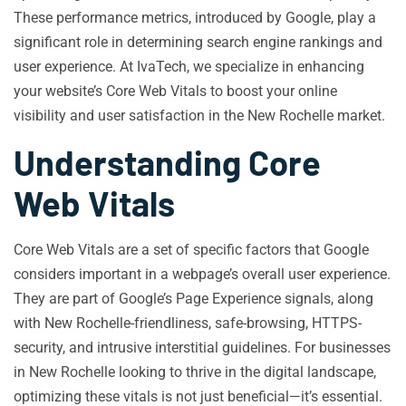
These performance metrics, introduced by Google, play a
significant role in determining search engine rankings and
user experience. At IvaTech, we specialize in enhancing
your website’s Core Web Vitals to boost your online
visibility and user satisfaction in the New Rochelle market.
Understanding Core
Web Vitals
Core Web Vitals are a set of specific factors that Google
considers important in a webpage’s overall user experience.
They are part of Google’s Page Experience signals, along
with New Rochelle-friendliness, safe-browsing, HTTPS-
security, and intrusive interstitial guidelines. For businesses
in New Rochelle looking to thrive in the digital landscape,
optimizing these vitals is not just beneficial—it’s essential.