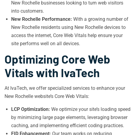
New Rochelle businesses looking to turn web visitors
into customers.
New Rochelle Performance:
With a growing number of
New Rochelle residents using New Rochelle devices to
access the internet, Core Web Vitals help ensure your
site performs well on all devices.
Optimizing Core Web
Vitals with IvaTech
At IvaTech, we offer specialized services to enhance your
New Rochelle website’s Core Web Vitals:
LCP Optimization:
We optimize your site’s loading speed
by minimizing large page elements, leveraging browser
caching, and implementing efficient coding practices.
FID Enhancement:
Our team works on reducing