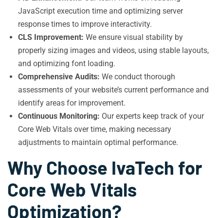
JavaScript execution time and optimizing server
response times to improve interactivity.
CLS Improvement:
We ensure visual stability by
properly sizing images and videos, using stable layouts,
and optimizing font loading.
Comprehensive Audits:
We conduct thorough
assessments of your website’s current performance and
identify areas for improvement.
Continuous Monitoring:
Our experts keep track of your
Core Web Vitals over time, making necessary
adjustments to maintain optimal performance.
Why Choose IvaTech for
Core Web Vitals
Optimization?