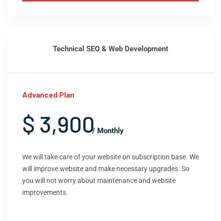
Technical SEO & Web Development
Advanced Plan
$ 3,900
/ Monthly
We will take care of your website on subscription base. We
will improve website and make necessary upgrades. So
you will not worry about maintenance and website
improvements.