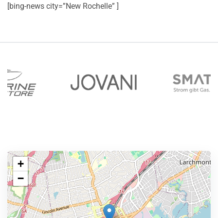
[bing-news city=”New Rochelle” ]
+
−