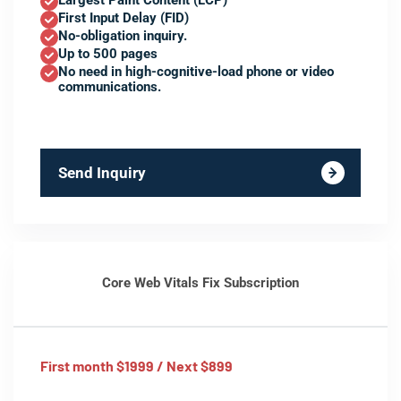
Largest Paint Content (LCP)
First Input Delay (FID)
No-obligation inquiry.
Up to 500 pages
No need in high-cognitive-load phone or video
communications.
Send Inquiry
Core Web Vitals Fix Subscription
First month $1999 / Next $899