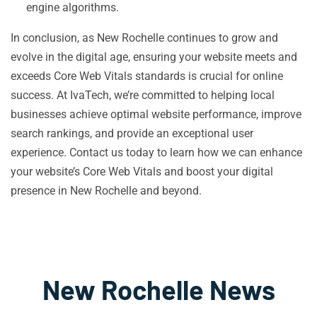
engine algorithms.
In conclusion, as New Rochelle continues to grow and
evolve in the digital age, ensuring your website meets and
exceeds Core Web Vitals standards is crucial for online
success. At IvaTech, we’re committed to helping local
businesses achieve optimal website performance, improve
search rankings, and provide an exceptional user
experience. Contact us today to learn how we can enhance
your website’s Core Web Vitals and boost your digital
presence in New Rochelle and beyond.
New Rochelle News