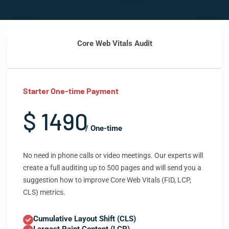
Core Web Vitals Audit
Starter One-time Payment
$ 1490
/ One-time
No need in phone calls or video meetings. Our experts will
create a full auditing up to 500 pages and will send you a
suggestion how to improve Core Web Vitals (FID, LCP,
CLS) metrics.
Cumulative Layout Shift (CLS)