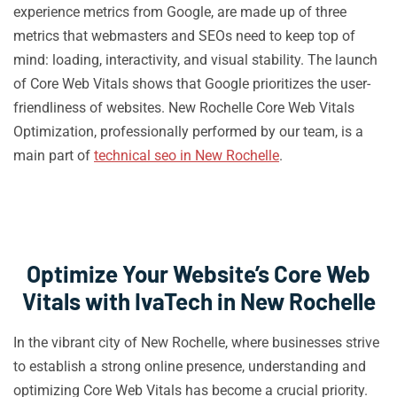
experience metrics from Google, are made up of three
metrics that webmasters and SEOs need to keep top of
mind: loading, interactivity, and visual stability. The launch
of Core Web Vitals shows that Google prioritizes the user-
friendliness of websites. New Rochelle Core Web Vitals
Optimization, professionally performed by our team, is a
main part of
technical seo in New Rochelle
.
Optimize Your Website’s Core Web
Vitals with IvaTech in New Rochelle
In the vibrant city of New Rochelle, where businesses strive
to establish a strong online presence, understanding and
optimizing Core Web Vitals has become a crucial priority.