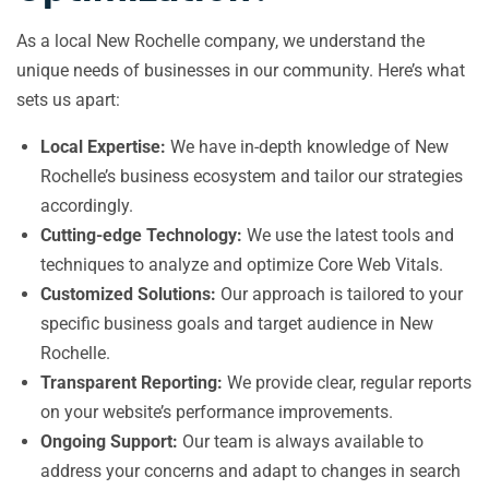
As a local New Rochelle company, we understand the
unique needs of businesses in our community. Here’s what
sets us apart:
Local Expertise:
We have in-depth knowledge of New
Rochelle’s business ecosystem and tailor our strategies
accordingly.
Cutting-edge Technology:
We use the latest tools and
techniques to analyze and optimize Core Web Vitals.
Customized Solutions:
Our approach is tailored to your
specific business goals and target audience in New
Rochelle.
Transparent Reporting:
We provide clear, regular reports
on your website’s performance improvements.
Ongoing Support:
Our team is always available to
address your concerns and adapt to changes in search