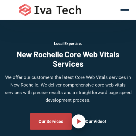
Local Expertise.
New Rochelle Core Web Vitals
Services
We offer our customers the latest Core Web Vitals services in
New Rochelle. We deliver comprehensive core web vitals
services with precise results and a straightforward page speed
development process.
Our Services
Our Video!