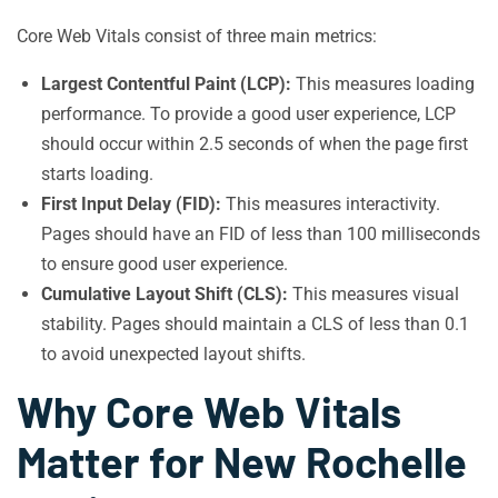
Core Web Vitals consist of three main metrics:
Largest Contentful Paint (LCP):
This measures loading
performance. To provide a good user experience, LCP
should occur within 2.5 seconds of when the page first
starts loading.
First Input Delay (FID):
This measures interactivity.
Pages should have an FID of less than 100 milliseconds
to ensure good user experience.
Cumulative Layout Shift (CLS):
This measures visual
stability. Pages should maintain a CLS of less than 0.1
to avoid unexpected layout shifts.
Why Core Web Vitals
Matter for New Rochelle