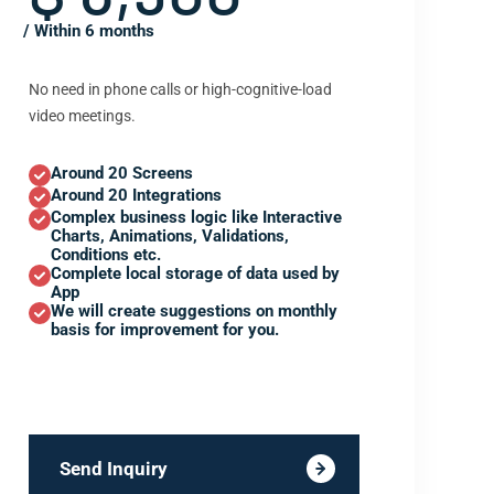
/ Within 6 months
No need in phone calls or high-cognitive-load
video meetings.
Around 20 Screens
Around 20 Integrations
Complex business logic like Interactive
Charts, Animations, Validations,
Conditions etc.
Complete local storage of data used by
App
We will create suggestions on monthly
basis for improvement for you.
Send Inquiry