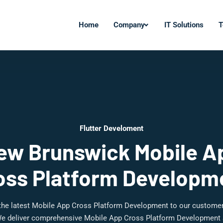
Home
Company
IT Solutions
T
Flutter Develoment
ew Brunswick Mobile A
oss Platform Developm
 the latest Mobile App Cross Platform Development to our custome
e deliver comprehensive Mobile App Cross Platform Development 