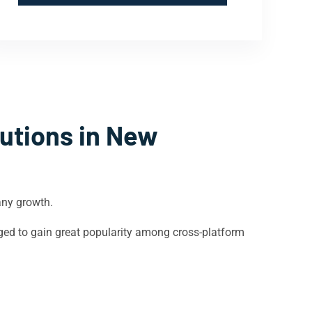
utions in
New
any growth.
ged to gain great popularity among cross-platform