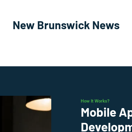
New Brunswick News
How It Works?
Mobile A
Developm