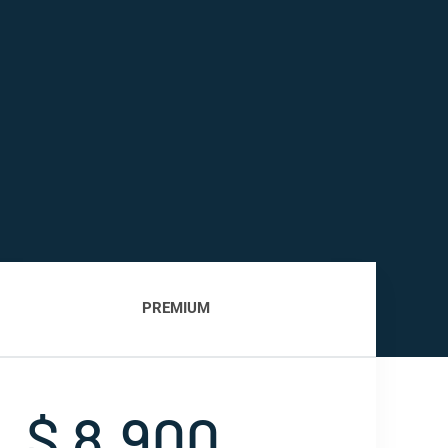
PREMIUM
$ 8,900