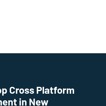
pp Cross Platform
ent in New