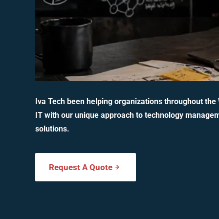
Iva Tech been helping organizations throughout the
IT with our unique approach to technology manage
solutions.
Request A Quote