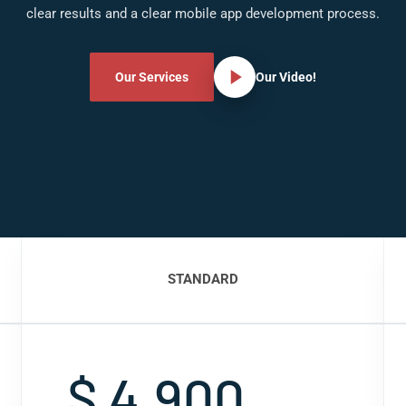
clear results and a clear mobile app development process.
Our Services
Our Video!
STANDARD
$ 4,900