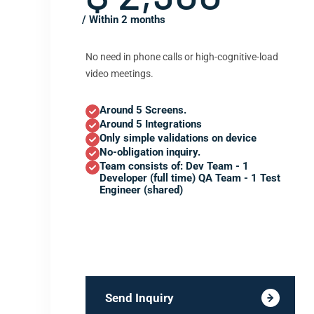
/ Within 2 months
No need in phone calls or high-cognitive-load
video meetings.
Around 5 Screens.
Around 5 Integrations
Only simple validations on device
No-obligation inquiry.
Team consists of: Dev Team - 1
Developer (full time) QA Team - 1 Test
Engineer (shared)
Send Inquiry