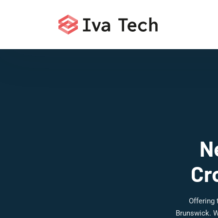
N
Cr
Offering
Brunswick. W