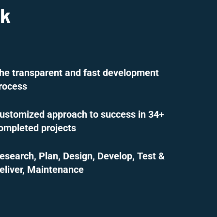
ck
he transparent and fast development
rocess
ustomized approach to success in 34+
ompleted projects
esearch, Plan, Design, Develop, Test &
eliver, Maintenance