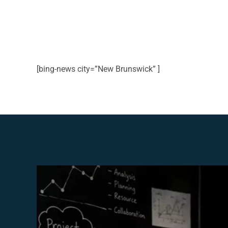
[bing-news city=”New Brunswick” ]