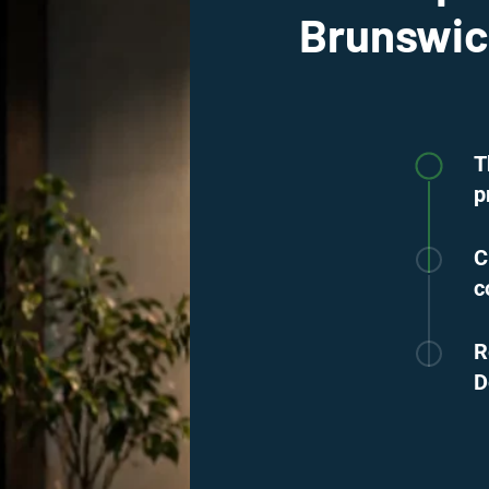
Brunswi
T
p
C
c
R
D