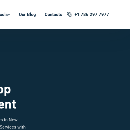
ools
Our Blog
Contacts
+1 786 297 7977
pp
ent
rs in New
Services with