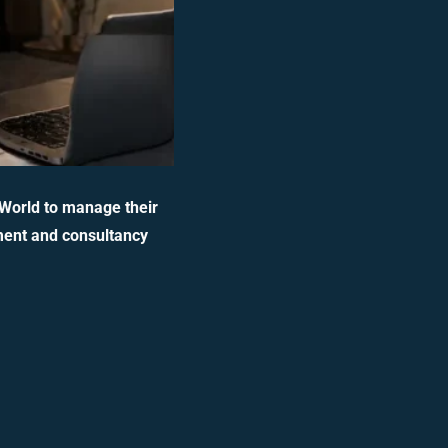
 World to manage their
ment and consultancy