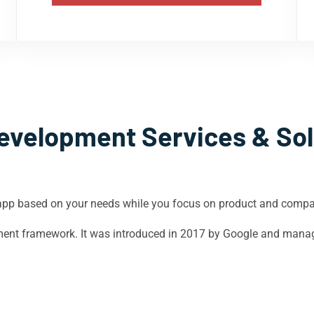
evelopment Services & Sol
app based on your needs while you focus on product and comp
opment framework. It was introduced in 2017 by Google and mana