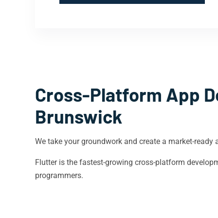
Cross-Platform App D
Brunswick
We take your groundwork and create a market-ready 
Flutter is the fastest-growing cross-platform devel
programmers.