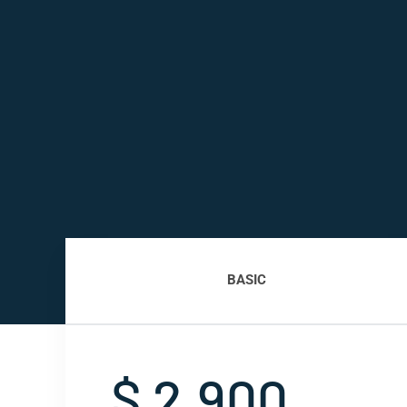
BASIC
$ 2,900