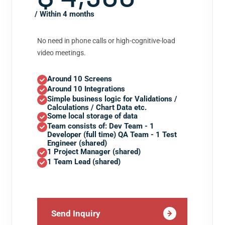
/ Within 4 months
No need in phone calls or high-cognitive-load
video meetings.
Around 10 Screens
Around 10 Integrations
Simple business logic for Validations /
Calculations / Chart Data etc.
Some local storage of data
Team consists of: Dev Team - 1
Developer (full time) QA Team - 1 Test
Engineer (shared)
1 Project Manager (shared)
1 Team Lead (shared)
Send Inquiry