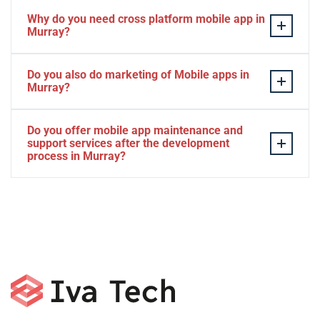
Why do you need cross platform mobile app in
Murray?
Separate apps are expensive and can take longer to
Do you also do marketing of Mobile apps in
develop. The time to market of Cross-platform app is
Murray?
significantly less. Cross-platform app development
services let you create a single interface/codebase, and
Yes, we do.
Do you offer mobile app maintenance and
then quickly deploy your finished apps to Android/iOS.
support services after the development
process in Murray?
Yes, we can provide app technical support and app
maintenance services in Murray.