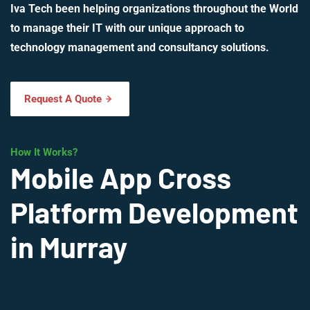
Iva Tech been helping organizations throughout the World
to manage their IT with our unique approach to
technology management and consultancy solutions.
Request A Quote
How It Works?
Mobile App Cross
Platform Development
in Murray