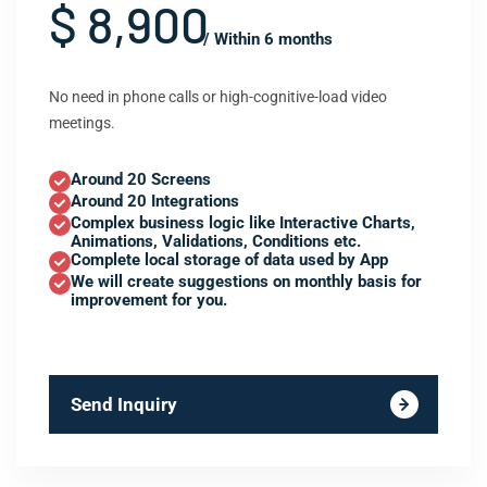
$ 8,900
/ Within 6 months
No need in phone calls or high-cognitive-load video
meetings.
Around 20 Screens
Around 20 Integrations
Complex business logic like Interactive Charts,
Animations, Validations, Conditions etc.
Complete local storage of data used by App
We will create suggestions on monthly basis for
improvement for you.
Send Inquiry