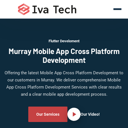
Flutter Develoment
Murray Mobile App Cross Platform
Development
Offering the latest Mobile App Cross Platform Development to
our customers in Murray. We deliver comprehensive Mobile
App Cross Platform Development Services with clear results
and a clear mobile app development process.
Our Services
Our Video!