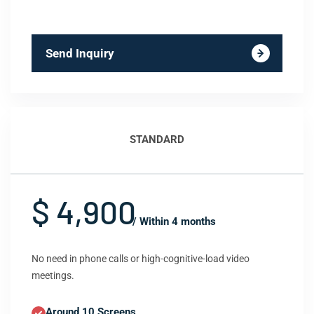
Send Inquiry
STANDARD
$ 4,900
/ Within 4 months
No need in phone calls or high-cognitive-load video
meetings.
Around 10 Screens