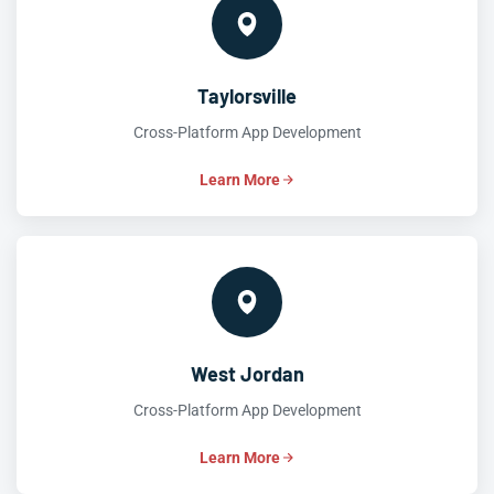
Taylorsville
Cross-Platform App Development
Learn More
West Jordan
Cross-Platform App Development
Learn More