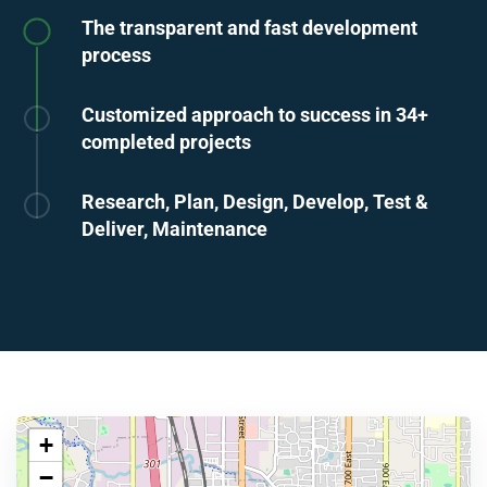
The transparent and fast development
process
Customized approach to success in 34+
completed projects
Research, Plan, Design, Develop, Test &
Deliver, Maintenance
+
−