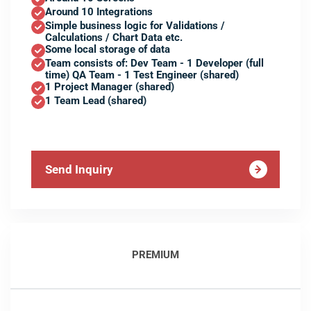
Around 10 Integrations
Simple business logic for Validations /
Calculations / Chart Data etc.
Some local storage of data
Team consists of: Dev Team - 1 Developer (full
time) QA Team - 1 Test Engineer (shared)
1 Project Manager (shared)
1 Team Lead (shared)
Send Inquiry
PREMIUM