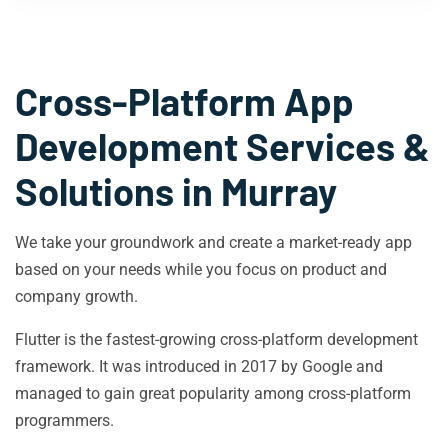
Cross-Platform App
Development Services &
Solutions in
Murray
We take your groundwork and create a market-ready app
based on your needs while you focus on product and
company growth.
Flutter is the fastest-growing cross-platform development
framework. It was introduced in 2017 by Google and
managed to gain great popularity among cross-platform
programmers.