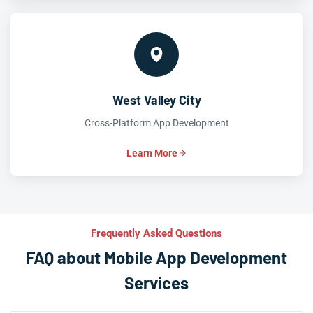
West Valley City
Cross-Platform App Development
Learn More
Frequently Asked Questions
FAQ about Mobile App Development
Services