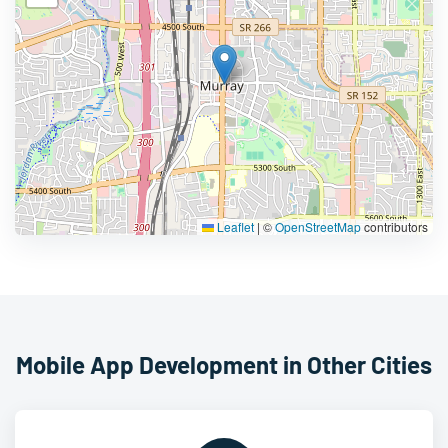
Leaflet
|
©
OpenStreetMap
contributors
Mobile App Development in Other Cities