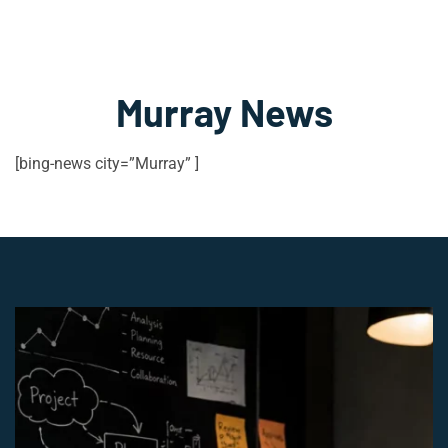
Murray News
[bing-news city=”Murray” ]