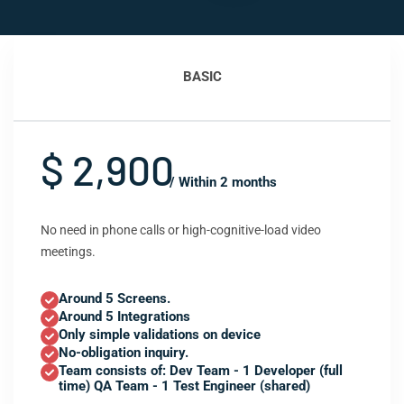
BASIC
$ 2,900
/ Within 2 months
No need in phone calls or high-cognitive-load video
meetings.
Around 5 Screens.
Around 5 Integrations
Only simple validations on device
No-obligation inquiry.
Team consists of: Dev Team - 1 Developer (full
time) QA Team - 1 Test Engineer (shared)