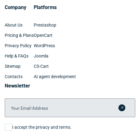
Company
Platforms
About Us
Prestashop
Pricing & Plans
OpenCart
Privacy Policy
WordPress
Help & FAQs
Joomla
Sitemap
CS-Cart
Contacts
AI agent development
Newsletter
Your Email Address
Submit 
Consent
I accept the privacy and terms.