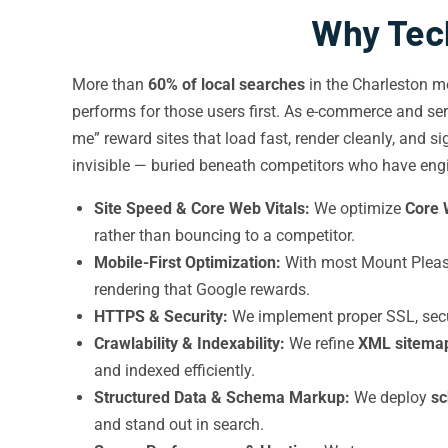
Why Tech
More than
60% of local searches
in the Charleston m
performs for those users first. As e-commerce and ser
me” reward sites that load fast, render cleanly, and s
invisible — buried beneath competitors who have engine
Site Speed & Core Web Vitals:
We optimize
Core 
rather than bouncing to a competitor.
Mobile-First Optimization:
With most Mount Pleasan
rendering that Google rewards.
HTTPS & Security:
We implement proper SSL, secur
Crawlability & Indexability:
We refine
XML sitema
and indexed efficiently.
Structured Data & Schema Markup:
We deploy
s
and stand out in search.