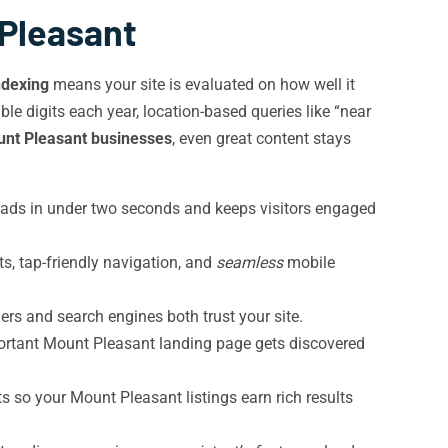
 Pleasant
ndexing
means your site is evaluated on how well it
e digits each year, location-based queries like “near
unt Pleasant businesses
, even great content stays
oads in under two seconds and keeps visitors engaged
s, tap-friendly navigation, and
seamless
mobile
s and search engines both trust your site.
ortant Mount Pleasant landing page gets discovered
s so your Mount Pleasant listings earn rich results