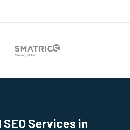
 SEO Services in