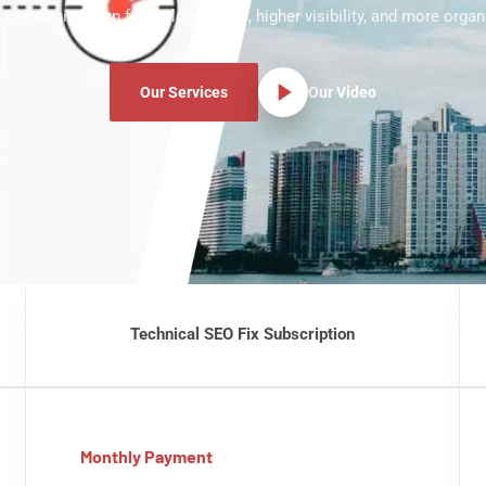
 companies earn faster load times, higher visibility, and more organic
Our Services
Our Video
Technical SEO Fix Subscription
Monthly Payment