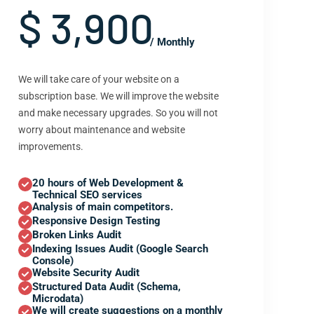
$ 3,900
/ Monthly
We will take care of your website on a
subscription base. We will improve the website
and make necessary upgrades. So you will not
worry about maintenance and website
improvements.
20 hours of Web Development &
Technical SEO services
Analysis of main competitors.
Responsive Design Testing
Broken Links Audit
Indexing Issues Audit (Google Search
Console)
Website Security Audit
Structured Data Audit (Schema,
Microdata)
We will create suggestions on a monthly