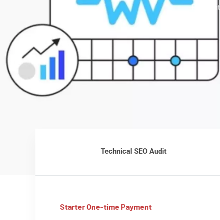
Pleasant
Technical SEO Audit
Starter One-time Payment