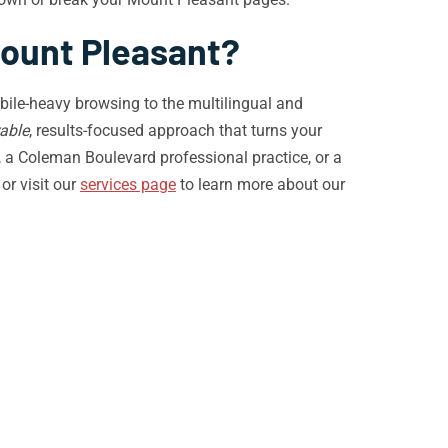
Mount Pleasant?
ile-heavy browsing to the multilingual and
able
, results-focused approach that turns your
 a Coleman Boulevard professional practice, or a
or visit our
services page
to learn more about our