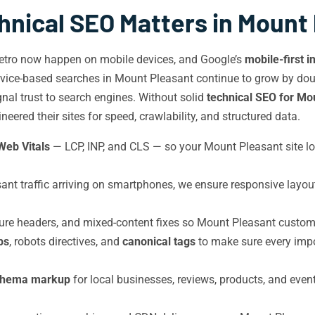
nical SEO Matters in Mount
etro now happen on mobile devices, and Google’s
mobile-first i
vice-based searches in Mount Pleasant continue to grow by doubl
ignal trust to search engines. Without solid
technical SEO for Mo
ered their sites for speed, crawlability, and structured data.
Web Vitals
— LCP, INP, and CLS — so your Mount Pleasant site l
t traffic arriving on smartphones, we ensure responsive layout
e headers, and mixed-content fixes so Mount Pleasant customer
ps
, robots directives, and
canonical tags
to make sure every imp
chema markup
for local businesses, reviews, products, and event