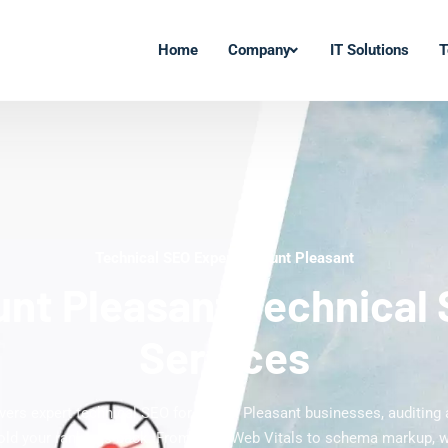
Home
Company
IT Solutions
T
Technical SEO Experts Mount Pleasant
nt Pleasant Technical
Services
ivers expert technical SEO for Mount Pleasant businesses, auditing a
hold your rankings back. From Core Web Vitals to schema markup, 