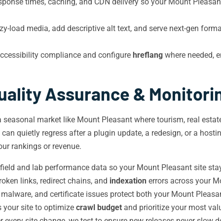
sponse times, caching, and CDN delivery so your Mount Pleasa
-load media, add descriptive alt text, and serve next-gen form
cessibility compliance and configure
hreflang
where needed, en
uality Assurance & Monitori
 a seasonal market like Mount Pleasant where tourism, real estate
y can quietly regress after a plugin update, a redesign, or a hos
our rankings or revenue.
ield and lab performance data so your Mount Pleasant site stay
oken links, redirect chains, and
indexation
errors across your M
, malware, and certificate issues protect both your Mount Pleasan
your site to optimize
crawl budget
and prioritize your most va
r every site change, we test to ensure new releases never slow