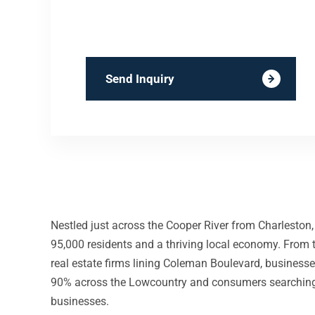
Send Inquiry
Nestled just across the Cooper River from Charleston
95,000 residents and a thriving local economy. From t
real estate firms lining Coleman Boulevard, business
90% across the Lowcountry and consumers searching fo
businesses.