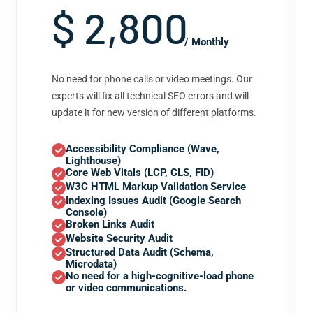
$ 2,800
/ Monthly
No need for phone calls or video meetings. Our
experts will fix all technical SEO errors and will
update it for new version of different platforms.
Accessibility Compliance (Wave,
Lighthouse)
Core Web Vitals (LCP, CLS, FID)
W3C HTML Markup Validation Service
Indexing Issues Audit (Google Search
Console)
Broken Links Audit
Website Security Audit
Structured Data Audit (Schema,
Microdata)
No need for a high-cognitive-load phone
or video communications.