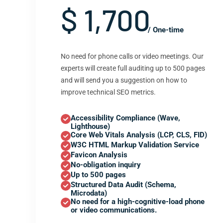
$ 1,700
/ One-time
No need for phone calls or video meetings. Our
experts will create full auditing up to 500 pages
and will send you a suggestion on how to
improve technical SEO metrics.
Accessibility Compliance (Wave,
Lighthouse)
Core Web Vitals Analysis (LCP, CLS, FID)
W3C HTML Markup Validation Service
Favicon Analysis
No-obligation inquiry
Up to 500 pages
Structured Data Audit (Schema,
Microdata)
No need for a high-cognitive-load phone
or video communications.