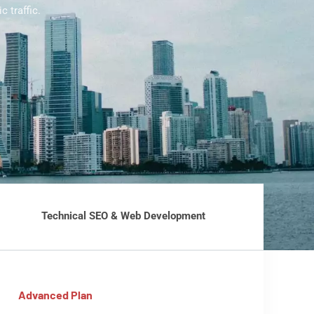
 traffic.
Technical SEO & Web Development
Advanced Plan