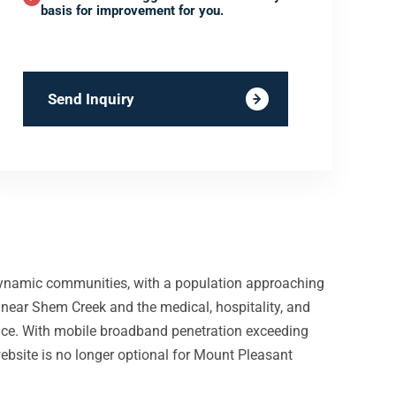
basis for improvement for you.
Send Inquiry
dynamic communities, with a population approaching
 near Shem Creek and the medical, hospitality, and
place. With mobile broadband penetration exceeding
ebsite is no longer optional for Mount Pleasant