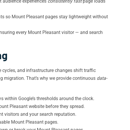
nt audience experiences
consistently fast
page loads
ats so Mount Pleasant pages stay lightweight without
suring every Mount Pleasant visitor — and search
ng
 cycles, and infrastructure changes shift traffic
ting migration. That’s why we provide continuous
data-
s within Google’s thresholds around the clock.
ount Pleasant website before they spread.
t visitors and your search reputation.
luable Mount Pleasant pages.
 down or break your Mount Pleasant pages.