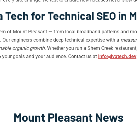
 Tech for Technical SEO in 
stem of Mount Pleasant — from local broadband patterns and mob
. Our engineers combine deep technical expertise with a
measur
nable organic growth
. Whether you run a Shem Creek restaurant,
to your goals and your audience. Contact us at
info@ivatech.dev
Mount Pleasant News