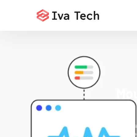
Mou
Iva Tech del
issues that 