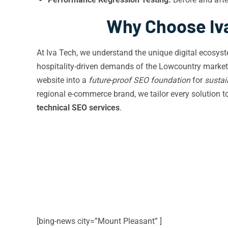
Why Choose Iva
At Iva Tech, we understand the unique digital ecosy
hospitality-driven demands of the Lowcountry market
website into a
future-proof SEO foundation
for
sustai
regional e-commerce brand, we tailor every solution 
technical SEO services
.
[bing-news city=”Mount Pleasant” ]