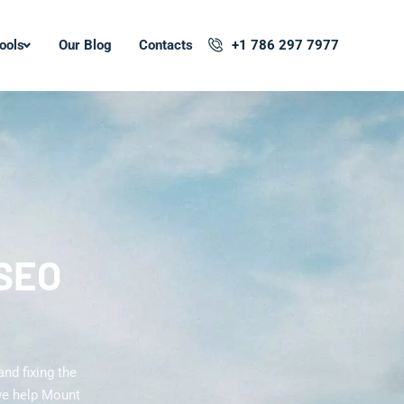
ools
Our Blog
Contacts
+1 786 297 7977
 SEO
nd fixing the
we help Mount