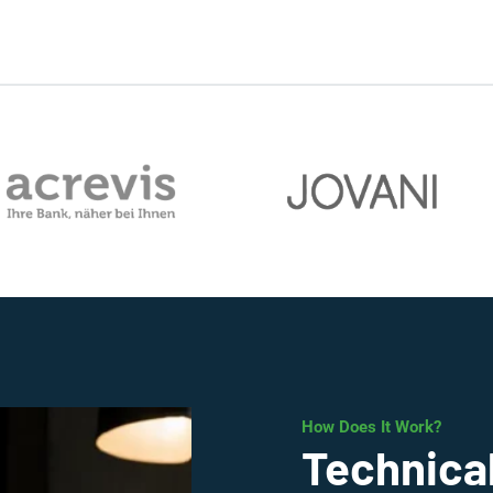
How Does It Work?
Technical