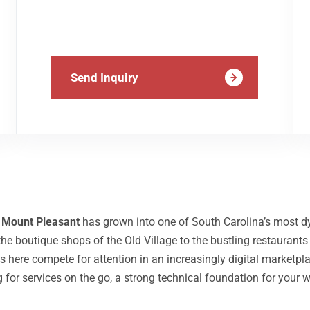
Send Inquiry
,
Mount Pleasant
has grown into one of South Carolina’s most 
he boutique shops of the Old Village to the bustling restaurants
es here compete for attention in an increasingly digital market
r services on the go, a strong technical foundation for your w