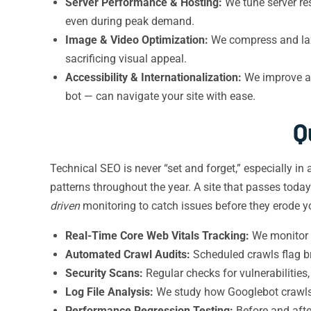
Server Performance & Hosting:
We tune server re
even during peak demand.
Image & Video Optimization:
We compress and lazy
sacrificing visual appeal.
Accessibility & Internationalization:
We improve ac
bot — can navigate your site with ease.
Q
Technical SEO is never “set and forget,” especially in
patterns throughout the year. A site that passes toda
driven
monitoring to catch issues before they erode y
Real-Time Core Web Vitals Tracking:
We monitor f
Automated Crawl Audits:
Scheduled crawls flag br
Security Scans:
Regular checks for vulnerabilities
Log File Analysis:
We study how Googlebot crawls 
Performance Regression Testing:
Before and afte