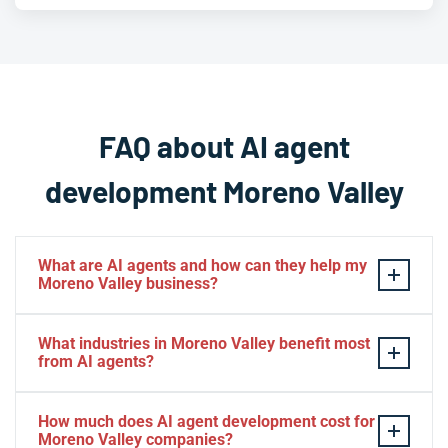
FAQ about AI agent
development Moreno Valley
What are AI agents and how can they help my
Moreno Valley business?
AI agents
are intelligent software systems that
What industries in Moreno Valley benefit most
autonomously perform tasks, make decisions, and
from AI agents?
interact with users or other systems without constant
human supervision. For Moreno Valley businesses, AI
Moreno Valley businesses across logistics,
How much does AI agent development cost for
agents can automate customer service, process data,
distribution, healthcare, retail, real estate, and
Moreno Valley companies?