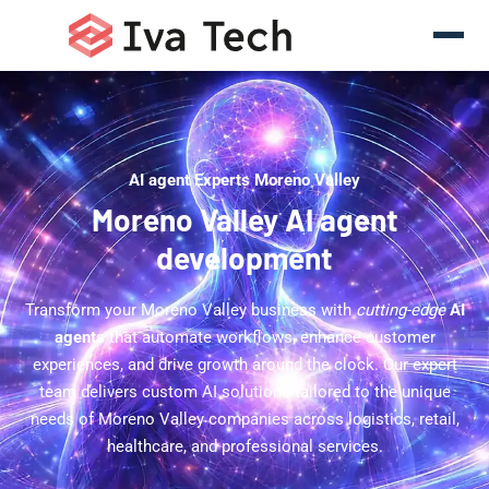
AI agent Experts Moreno Valley
Moreno Valley AI agent
development
Transform your Moreno Valley business with
cutting-edge
AI
agents
that automate workflows, enhance customer
experiences, and drive growth around the clock. Our expert
team delivers custom AI solutions tailored to the unique
needs of Moreno Valley companies across logistics, retail,
healthcare, and professional services.