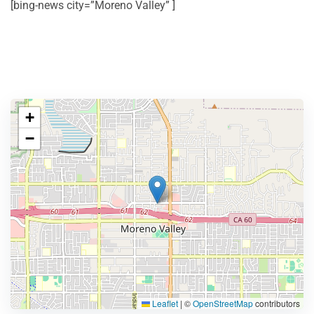
[bing-news city=”Moreno Valley” ]
+
−
Leaflet
|
©
OpenStreetMap
contributors