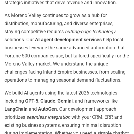
strategic initiatives that drive revenue and innovation.
As Moreno Valley continues to grow as a hub for
distribution, manufacturing, and diverse enterprises,
staying competitive requires
cutting-edge technology
solutions. Our
AI agent development services
help local
businesses leverage the same advanced automation that
Fortune 500 companies use, but tailored specifically for the
Moreno Valley market. We understand the unique
challenges facing Inland Empire businesses, from scaling
operations to managing seasonal demand fluctuations.
We build AI agents using the latest 2026 technologies
including
GPT-5
,
Claude
,
Gemini
, and frameworks like
LangChain
and
AutoGen
. Our development approach
prioritizes
seamless integration
with your CRM, ERP, and
existing business systems, ensuring minimal disruption
during implementation. Whether you need a simple chatbot