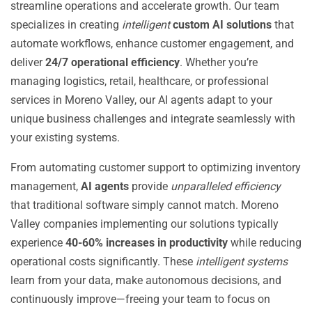
streamline operations and accelerate growth. Our team
specializes in creating
intelligent
custom AI solutions
that
automate workflows, enhance customer engagement, and
deliver
24/7 operational efficiency
. Whether you’re
managing logistics, retail, healthcare, or professional
services in Moreno Valley, our AI agents adapt to your
unique business challenges and integrate seamlessly with
your existing systems.
From automating customer support to optimizing inventory
management,
AI agents
provide
unparalleled efficiency
that traditional software simply cannot match. Moreno
Valley companies implementing our solutions typically
experience
40-60% increases in productivity
while reducing
operational costs significantly. These
intelligent systems
learn from your data, make autonomous decisions, and
continuously improve—freeing your team to focus on