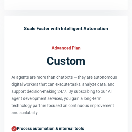
Scale Faster with Intelligent Automation
Advanced Plan
Custom
AI agents are more than chatbots — they are autonomous
digital workers that can execute tasks, analyze data, and
support decision-making 24/7. By subscribing to our AI
agent development services, you gain a long-term
technology partner focused on continuous improvement
and scalability.
Process automation & internal tools