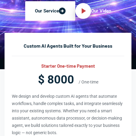
Our Video
Our Service
Custom AI Agents Built for Your Business
Starter One-time Payment
$ 8000
/ One-time
We design and develop custom AI agents that automate
workflows, handle complex tasks, and integrate seamlessly
into your existing systems. Whether you need a smart
assistant, autonomous data processor, or decision-making
agent, we build solutions tailored exactly to your business
logic — not generic bots.