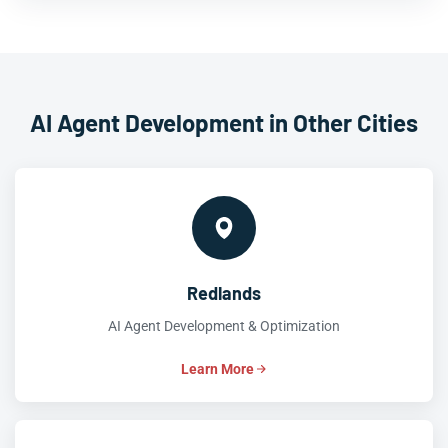
AI Agent Development in Other Cities
Redlands
AI Agent Development & Optimization
Learn More