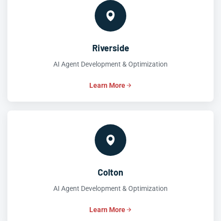
Riverside
AI Agent Development & Optimization
Learn More
Colton
AI Agent Development & Optimization
Learn More