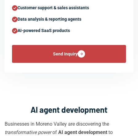
Customer support & sales assistants
Data analysis & reporting agents
AI-powered SaaS products
Send Inquiry
AI agent development
Businesses in Moreno Valley are discovering the
transformative power
of
AI agent development
to