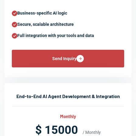
Business-specific AI logic
Secure, scalable architecture
Full integration with your tools and data
Send Inquiry
End-to-End AI Agent Development & Integration
Monthly
$ 15000
/ Monthly