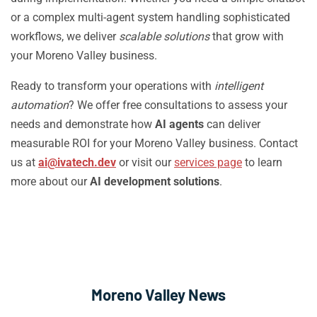
or a complex multi-agent system handling sophisticated
workflows, we deliver
scalable solutions
that grow with
your Moreno Valley business.
Ready to transform your operations with
intelligent
automation
? We offer free consultations to assess your
needs and demonstrate how
AI agents
can deliver
measurable ROI for your Moreno Valley business. Contact
us at
ai@ivatech.dev
or visit our
services page
to learn
more about our
AI development solutions
.
Moreno Valley News