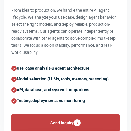
From idea to production, we handle the entire AI agent
lifecycle. We analyze your use case, design agent behavior,
select the right models, and deploy reliable, production-
ready systems. Our agents can operate independently or
collaborate with other agents to solve complex, multi-step
tasks. We focus also on stability, performance, and real-
world usability.
Use-case analysis & agent architecture
Model selection (LLMs, tools, memory, reasoning)
API, database, and system integrations
Testing, deployment, and monitoring
Send Inquiry