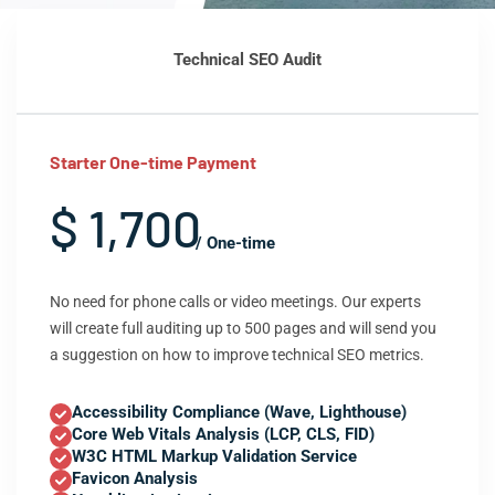
Technical SEO Audit
Starter One-time Payment
$ 1,700
/ One-time
No need for phone calls or video meetings. Our experts
will create full auditing up to 500 pages and will send you
a suggestion on how to improve technical SEO metrics.
Accessibility Compliance (Wave, Lighthouse)
Core Web Vitals Analysis (LCP, CLS, FID)
W3C HTML Markup Validation Service
Favicon Analysis