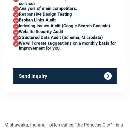
services
Analysis of main competitors.
Responsive Design Testing
Broken Links Audit
Indexing Issues Audit (Google Search Console)
Website Security Audit
Structured Data Audit (Schema, Microdata)
We will create suggestions on a monthly basis for
improvement for you.
Send Inquiry
Mishawaka, Indiana—often called “the Princess City”—is a