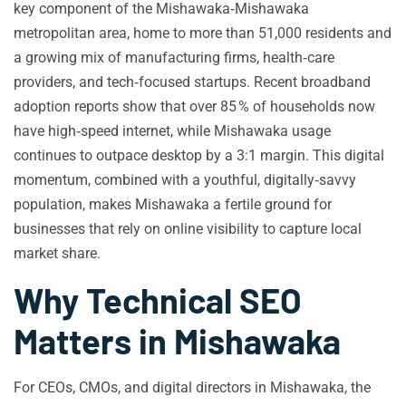
key component of the Mishawaka‑Mishawaka
metropolitan area, home to more than 51,000 residents and
a growing mix of manufacturing firms, health‑care
providers, and tech‑focused startups. Recent broadband
adoption reports show that over 85 % of households now
have high‑speed internet, while Mishawaka usage
continues to outpace desktop by a 3:1 margin. This digital
momentum, combined with a youthful, digitally‑savvy
population, makes Mishawaka a fertile ground for
businesses that rely on online visibility to capture local
market share.
Why Technical SEO
Matters in Mishawaka
For CEOs, CMOs, and digital directors in Mishawaka, the