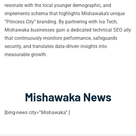
resonate with the local younger demographic, and
implements schema that highlights Mishawaka’s unique
“Princess City” branding. By partnering with Iva Tech,
Mishawaka businesses gain a dedicated technical SEO ally
that continuously monitors performance, safeguards
security, and translates data‑driven insights into
measurable growth.
Mishawaka News
[bing-news city=”Mishawaka” ]