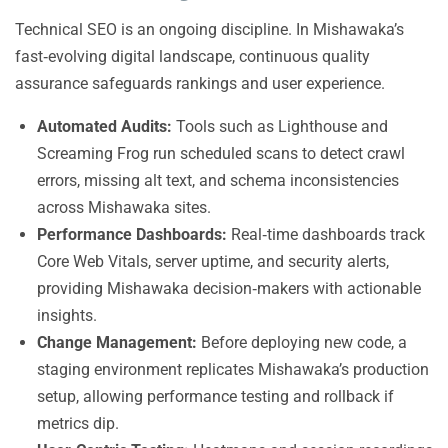
Technical SEO is an ongoing discipline. In Mishawaka’s
fast‑evolving digital landscape, continuous quality
assurance safeguards rankings and user experience.
Automated Audits:
Tools such as Lighthouse and
Screaming Frog run scheduled scans to detect crawl
errors, missing alt text, and schema inconsistencies
across Mishawaka sites.
Performance Dashboards:
Real‑time dashboards track
Core Web Vitals, server uptime, and security alerts,
providing Mishawaka decision‑makers with actionable
insights.
Change Management:
Before deploying new code, a
staging environment replicates Mishawaka’s production
setup, allowing performance testing and rollback if
metrics dip.