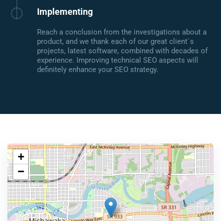
Implementing
Reach a conclusion from the investigations about a
product, and we thank each of our great client`s
projects, latest software, combined with decades of
experience. Improving technical SEO aspects will
definitely enhance your SEO strategy.
+
−