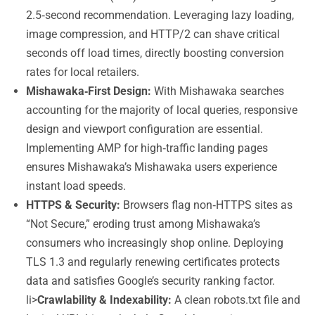
2.5‑second recommendation. Leveraging lazy loading,
image compression, and HTTP/2 can shave critical
seconds off load times, directly boosting conversion
rates for local retailers.
Mishawaka‑First Design:
With Mishawaka searches
accounting for the majority of local queries, responsive
design and viewport configuration are essential.
Implementing AMP for high‑traffic landing pages
ensures Mishawaka’s Mishawaka users experience
instant load speeds.
HTTPS & Security:
Browsers flag non‑HTTPS sites as
“Not Secure,” eroding trust among Mishawaka’s
consumers who increasingly shop online. Deploying
TLS 1.3 and regularly renewing certificates protects
data and satisfies Google’s security ranking factor.
li>
Crawlability & Indexability:
A clean robots.txt file and