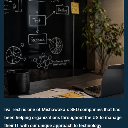
Iva Tech is one of Mishawaka`s SEO companies that has
been helping organizations throughout the US to manage
their IT with our unique approach to technology