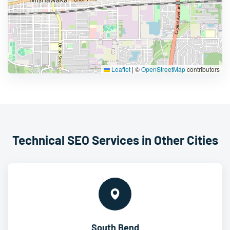
Leaflet
|
©
OpenStreetMap
contributors
Technical SEO Services in Other Cities
South Bend