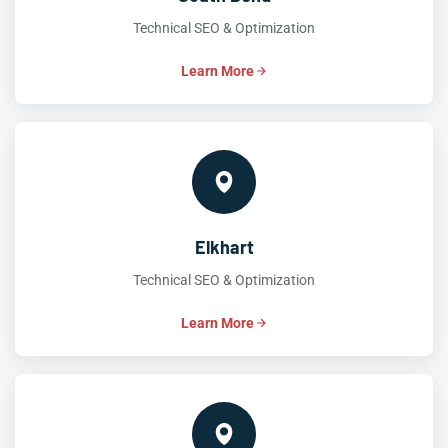
Technical SEO & Optimization
Learn More
Elkhart
Technical SEO & Optimization
Learn More