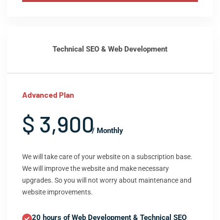
Technical SEO & Web Development
Advanced Plan
$ 3,900
/ Monthly
We will take care of your website on a subscription base.
We will improve the website and make necessary
upgrades. So you will not worry about maintenance and
website improvements.
20 hours of Web Development & Technical SEO