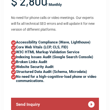
$ 2,800
/ Monthly
No need for phone calls or video meetings. Our experts
will fix all technical SEO errors and will update it for new
version of different platforms.
Accessibility Compliance (Wave, Lighthouse)
Core Web Vitals (LCP, CLS, FID)
W3C HTML Markup Validation Service
Indexing Issues Audit (Google Search Console)
Broken Links Audit
Website Security Audit
Structured Data Audit (Schema, Microdata)
No need for a high-cognitive-load phone or video
communications.
Send Inquiry