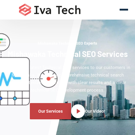
Mishawaka Technical SEO Experts
Mishawaka Technical SEO Services
Offering the latest Technical SEO services to our customers in
Mishawaka. We deliver comprehensive technical search
engine optimization services with clear results and a clear
technical SEO development process.
Our Services
Our Video!