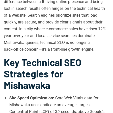
difference between a thriving online presence and being
lost in search results often hinges on the technical health
of a website. Search engines prioritize sites that load
quickly, are secure, and provide clear signals about their
content. In a city where e‑commerce sales have risen 12 %
year‑over‑year and local service searches dominate
Mishawaka queries, technical SEO is no longer a
back‑office concern—it’s a front‑line growth engine.
Key Technical SEO
Strategies for
Mishawaka
Site Speed Optimization:
Core Web Vitals data for
Mishawaka users indicate an average Largest
Contentful Paint (LCP) of 3.2 seconds, above Google’s