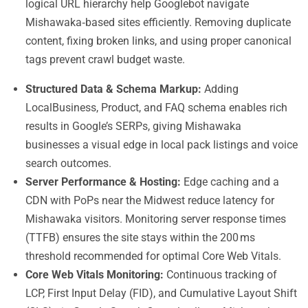
logical URL hierarchy help Googlebot navigate
Mishawaka‑based sites efficiently. Removing duplicate
content, fixing broken links, and using proper canonical
tags prevent crawl budget waste.
Structured Data & Schema Markup:
Adding
LocalBusiness, Product, and FAQ schema enables rich
results in Google’s SERPs, giving Mishawaka
businesses a visual edge in local pack listings and voice
search outcomes.
Server Performance & Hosting:
Edge caching and a
CDN with PoPs near the Midwest reduce latency for
Mishawaka visitors. Monitoring server response times
(TTFB) ensures the site stays within the 200 ms
threshold recommended for optimal Core Web Vitals.
Core Web Vitals Monitoring:
Continuous tracking of
LCP, First Input Delay (FID), and Cumulative Layout Shift