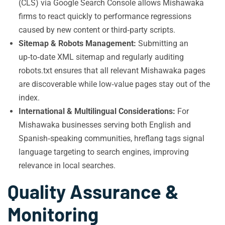
(CLS) via Google Search Console allows Mishawaka
firms to react quickly to performance regressions
caused by new content or third‑party scripts.
Sitemap & Robots Management:
Submitting an
up‑to‑date XML sitemap and regularly auditing
robots.txt ensures that all relevant Mishawaka pages
are discoverable while low‑value pages stay out of the
index.
International & Multilingual Considerations:
For
Mishawaka businesses serving both English and
Spanish‑speaking communities, hreflang tags signal
language targeting to search engines, improving
relevance in local searches.
Quality Assurance &
Monitoring