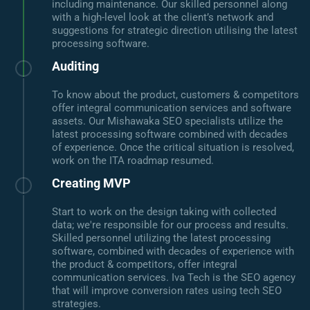
including maintenance. Our skilled personnel along
with a high-level look at the client’s network and
suggestions for strategic direction utilising the latest
processing software.
Auditing
To know about the product, customers & competitors
offer integral communication services and software
assets. Our Mishawaka SEO specialists utilize the
latest processing software combined with decades
of experience. Once the critical situation is resolved,
work on the ITA roadmap resumed.
Creating MVP
Start to work on the design taking with collected
data; we're responsible for our process and results.
Skilled personnel utilizing the latest processing
software, combined with decades of experience with
the product & competitors, offer integral
communication services. Iva Tech is the SEO agency
that will improve conversion rates using tech SEO
strategies.