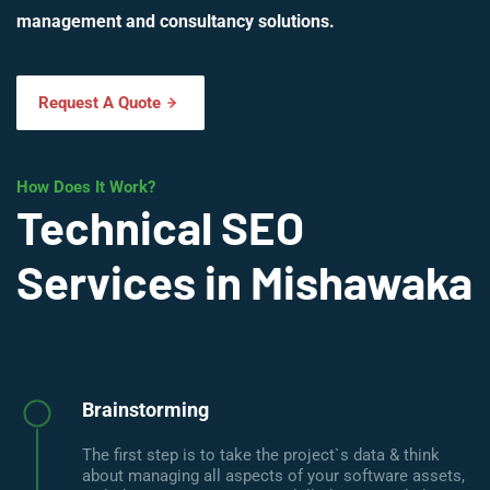
management and consultancy solutions.
Request A Quote
How Does It Work?
Technical SEO
Services in Mishawaka
Brainstorming
The first step is to take the project`s data & think
about managing all aspects of your software assets,