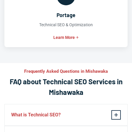
Portage
Technical SEO & Optimization
Learn More
Frequently Asked Questions in Mishawaka
FAQ about Technical SEO Services in
Mishawaka
What is Technical SEO?
Technical SEO refers to the process of optimizing a