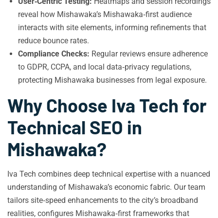
User‑Centric Testing:
Heatmaps and session recordings
reveal how Mishawaka’s Mishawaka‑first audience
interacts with site elements, informing refinements that
reduce bounce rates.
Compliance Checks:
Regular reviews ensure adherence
to GDPR, CCPA, and local data‑privacy regulations,
protecting Mishawaka businesses from legal exposure.
Why Choose Iva Tech for
Technical SEO in
Mishawaka?
Iva Tech combines deep technical expertise with a nuanced
understanding of Mishawaka’s economic fabric. Our team
tailors site‑speed enhancements to the city’s broadband
realities, configures Mishawaka‑first frameworks that