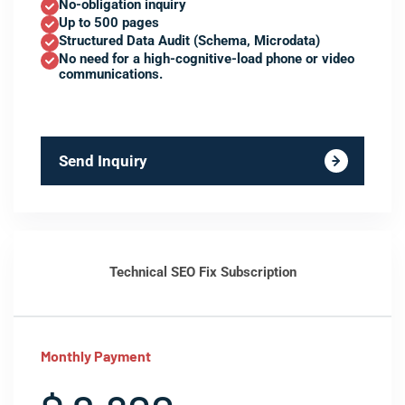
No-obligation inquiry
Up to 500 pages
Structured Data Audit (Schema, Microdata)
No need for a high-cognitive-load phone or video
communications.
Send Inquiry
Technical SEO Fix Subscription
Monthly Payment