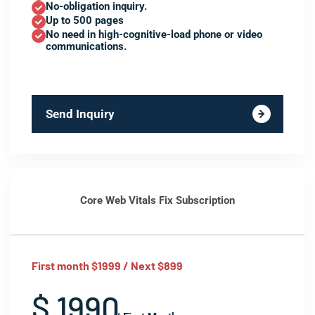
No-obligation inquiry.
Up to 500 pages
No need in high-cognitive-load phone or video
communications.
Send Inquiry
Core Web Vitals Fix Subscription
First month $1999 / Next $899
$ 1990