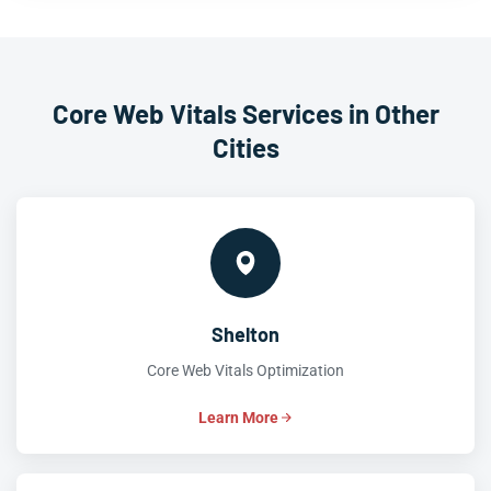
Core Web Vitals Services in Other
Cities
Shelton
Core Web Vitals Optimization
Learn More