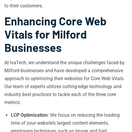
to their customers.
Enhancing Core Web
Vitals for Milford
Businesses
At IvaTech, we understand the unique challenges faced by
Milford businesses and have developed a comprehensive
approach to optimizing their websites for Core Web Vitals.
Our team of experts utilizes cutting-edge technology and
industry best practices to tackle each of the three core
metrics:
LCP Optimization:
We focus on reducing the loading
time of your website’s largest content elements,
employing techniques such as image and font