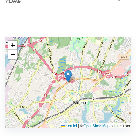
+
−
Leaflet
|
©
OpenStreetMap
contributors