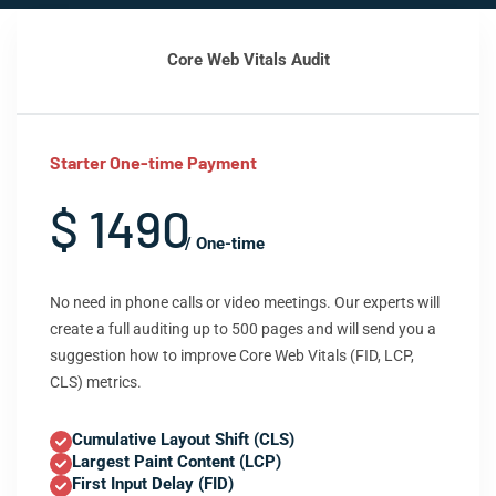
Core Web Vitals Audit
Starter One-time Payment
$ 1490
/ One-time
No need in phone calls or video meetings. Our experts will
create a full auditing up to 500 pages and will send you a
suggestion how to improve Core Web Vitals (FID, LCP,
CLS) metrics.
Cumulative Layout Shift (CLS)
Largest Paint Content (LCP)
First Input Delay (FID)