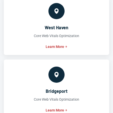
West Haven
Core Web Vitals Optimization
Learn More
Bridgeport
Core Web Vitals Optimization
Learn More