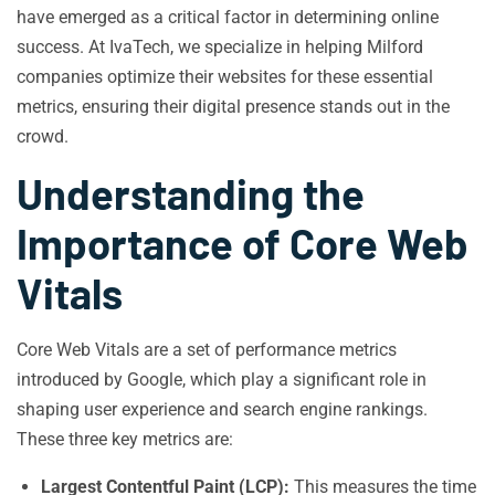
have emerged as a critical factor in determining online
success. At IvaTech, we specialize in helping Milford
companies optimize their websites for these essential
metrics, ensuring their digital presence stands out in the
crowd.
Understanding the
Importance of Core Web
Vitals
Core Web Vitals are a set of performance metrics
introduced by Google, which play a significant role in
shaping user experience and search engine rankings.
These three key metrics are:
Largest Contentful Paint (LCP):
This measures the time