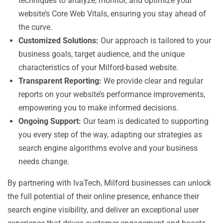
techniques to analyze, monitor, and optimize your
website’s Core Web Vitals, ensuring you stay ahead of
the curve.
Customized Solutions:
Our approach is tailored to your
business goals, target audience, and the unique
characteristics of your Milford-based website.
Transparent Reporting:
We provide clear and regular
reports on your website’s performance improvements,
empowering you to make informed decisions.
Ongoing Support:
Our team is dedicated to supporting
you every step of the way, adapting our strategies as
search engine algorithms evolve and your business
needs change.
By partnering with IvaTech, Milford businesses can unlock
the full potential of their online presence, enhance their
search engine visibility, and deliver an exceptional user