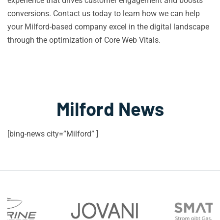
experience that drives customer engagement and boosts
conversions. Contact us today to learn how we can help
your Milford-based company excel in the digital landscape
through the optimization of Core Web Vitals.
Milford News
[bing-news city=”Milford” ]