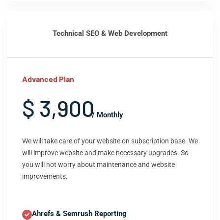
Technical SEO & Web Development
Advanced Plan
$ 3,900
/ Monthly
We will take care of your website on subscription base. We
will improve website and make necessary upgrades. So
you will not worry about maintenance and website
improvements.
Ahrefs & Semrush Reporting