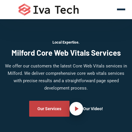
Local Expertise.
Milford Core Web Vitals Services
We offer our customers the latest Core Web Vitals services in
Milford. We deliver comprehensive core web vitals services
with precise results and a straightforward page speed
development process.
Our Services
Our Video!