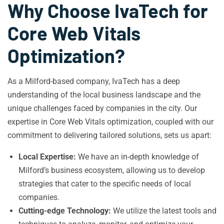
Why Choose IvaTech for
Core Web Vitals
Optimization?
As a Milford-based company, IvaTech has a deep
understanding of the local business landscape and the
unique challenges faced by companies in the city. Our
expertise in Core Web Vitals optimization, coupled with our
commitment to delivering tailored solutions, sets us apart:
Local Expertise:
We have an in-depth knowledge of
Milford’s business ecosystem, allowing us to develop
strategies that cater to the specific needs of local
companies.
Cutting-edge Technology:
We utilize the latest tools and