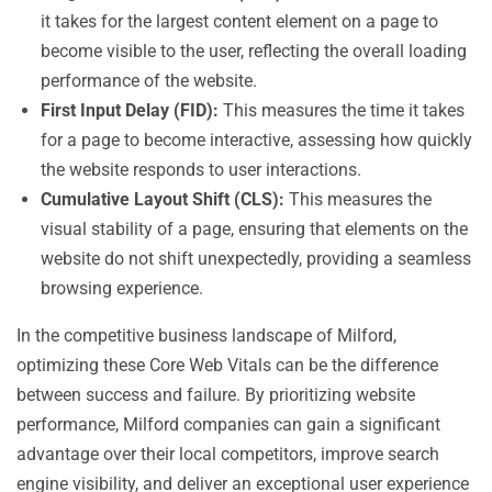
it takes for the largest content element on a page to
become visible to the user, reflecting the overall loading
performance of the website.
First Input Delay (FID):
This measures the time it takes
for a page to become interactive, assessing how quickly
the website responds to user interactions.
Cumulative Layout Shift (CLS):
This measures the
visual stability of a page, ensuring that elements on the
website do not shift unexpectedly, providing a seamless
browsing experience.
In the competitive business landscape of Milford,
optimizing these Core Web Vitals can be the difference
between success and failure. By prioritizing website
performance, Milford companies can gain a significant
advantage over their local competitors, improve search
engine visibility, and deliver an exceptional user experience