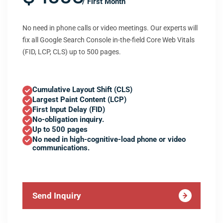
/ First Month
No need in phone calls or video meetings. Our experts will
fix all Google Search Console in-the-field Core Web Vitals
(FID, LCP, CLS) up to 500 pages.
Cumulative Layout Shift (CLS)
Largest Paint Content (LCP)
First Input Delay (FID)
No-obligation inquiry.
Up to 500 pages
No need in high-cognitive-load phone or video
communications.
Send Inquiry