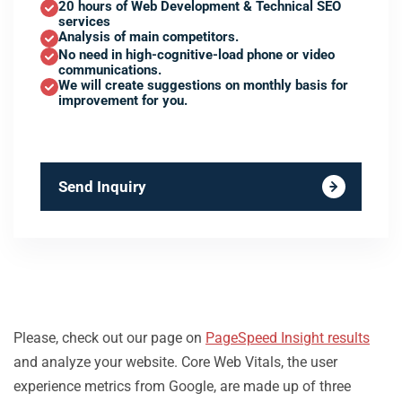
20 hours of Web Development & Technical SEO
services
Analysis of main competitors.
No need in high-cognitive-load phone or video
communications.
We will create suggestions on monthly basis for
improvement for you.
Send Inquiry
Please, check out our page on
PageSpeed Insight results
and analyze your website. Core Web Vitals, the user
experience metrics from Google, are made up of three