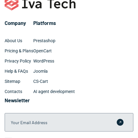
Company
Platforms
About Us
Prestashop
Pricing & Plans
OpenCart
Privacy Policy
WordPress
Help & FAQs
Joomla
Sitemap
CS-Cart
Contacts
AI agent development
Newsletter
Your Email Address
Submit 