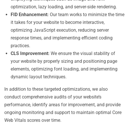
optimization, lazy loading, and server-side rendering.
FID Enhancement:
Our team works to minimize the time
it takes for your website to become interactive,
optimizing JavaScript execution, reducing server
response times, and implementing efficient coding
practices.
CLS Improvement:
We ensure the visual stability of
your website by properly sizing and positioning page
elements, optimizing font loading, and implementing
dynamic layout techniques.
In addition to these targeted optimizations, we also
conduct comprehensive audits of your website’s
performance, identify areas for improvement, and provide
ongoing monitoring and support to maintain optimal Core
Web Vitals scores over time.