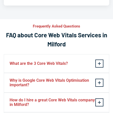
Frequently Asked Questions
FAQ about Core Web Vitals Services in
Milford
What are the 3 Core Web Vitals?
These stand for performance, responsiveness, and
Why is Google Core Web Vitals Optimisation
visual stability — the three pillars of Google’s page
important?
experience update.
If your website takes a hell of a time to load, people
How do I hire a great Core Web Vitals company
will start to jump to the next website. Google ranks a
in Milford?
website based on it.