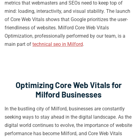
metrics that webmasters and SEOs need to keep top of
mind: loading, interactivity, and visual stability. The launch
of Core Web Vitals shows that Google prioritizes the user-
friendliness of websites. Milford Core Web Vitals
Optimization, professionally performed by our team, is a
main part of
technical seo in Milford
.
Optimizing Core Web Vitals for
Milford Businesses
In the bustling city of Milford, businesses are constantly
seeking ways to stay ahead in the digital landscape. As the
digital world continues to evolve, the importance of website
performance has become Milford, and Core Web Vitals