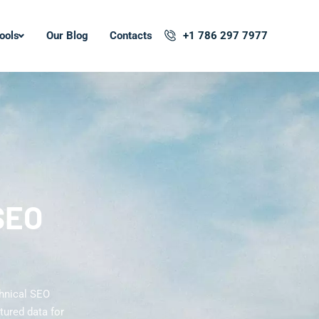
ools
Our Blog
Contacts
+1 786 297 7977
SEO
hnical SEO
tured data for