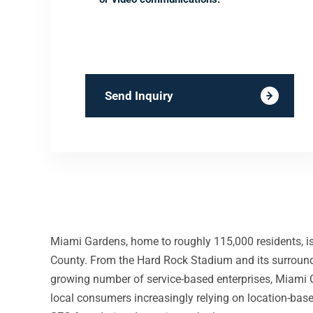
Send Inquiry
Miami Gardens, home to roughly 115,000 residents, is
County. From the Hard Rock Stadium and its surroundi
growing number of service-based enterprises, Miami 
local consumers increasingly relying on location-base