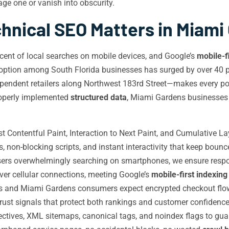
e one or vanish into obscurity.
hnical SEO Matters in Miami
nt of local searches on mobile devices, and Google’s
mobile-f
option among South Florida businesses has surged by over 40 
pendent retailers along Northwest 183rd Street—makes every pos
roperly implemented
structured data
, Miami Gardens businesses l
 Contentful Paint, Interaction to Next Paint, and Cumulative L
non-blocking scripts, and instant interactivity that keep bounc
rs overwhelmingly searching on smartphones, we ensure respons
over cellular connections, meeting Google’s
mobile-first indexing
s and Miami Gardens consumers expect encrypted checkout flows
ust signals that protect both rankings and customer confidence
rectives, XML sitemaps, canonical tags, and noindex flags to gu