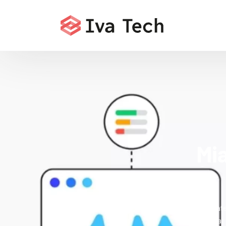
Mi
Accelerate
services that