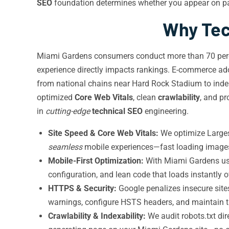
SEO
foundation determines whether you appear on pag
Why Tec
Miami Gardens consumers conduct more than 70 perce
experience directly impacts rankings. E-commerce ad
from national chains near Hard Rock Stadium to inde
optimized
Core Web Vitals
, clean
crawlability
, and p
in
cutting-edge
technical SEO
engineering.
Site Speed & Core Web Vitals:
We optimize Largest
seamless
mobile experiences—fast loading images, 
Mobile-First Optimization:
With Miami Gardens use
configuration, and lean code that loads instantly 
HTTPS & Security:
Google penalizes insecure site
warnings, configure HSTS headers, and maintain tr
Crawlability & Indexability:
We audit robots.txt di