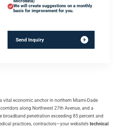
Microdata)
We will create suggestions on a monthly
basis for improvement for you.
Send Inquiry
d a vital economic anchor in northern Miami-Dade
 corridors along Northwest 27th Avenue, and a
le broadband penetration exceeding 85 percent and
edical practices, contractors—your website’s
technical