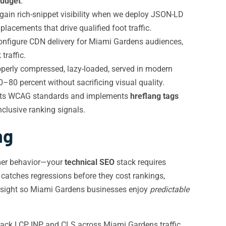
budget
.
gain rich-snippet visibility when we deploy JSON-LD
acements that drive qualified foot traffic.
onfigure CDN delivery for Miami Gardens audiences,
traffic.
perly compressed, lazy-loaded, served in modern
–80 percent without sacrificing visual quality.
meets WCAG standards and implements
hreflang tags
nclusive ranking signals.
ng
umer behavior—your
technical SEO
stack requires
 catches regressions before they cost rankings,
sight so Miami Gardens businesses enjoy
predictable
ack LCP, INP, and CLS across Miami Gardens traffic