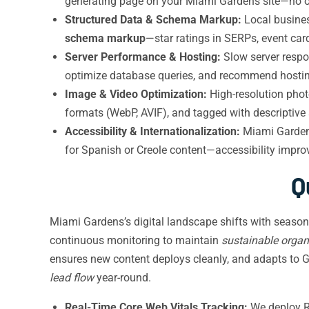
generating page on your Miami Gardens site—no o
Structured Data & Schema Markup:
Local busines
schema markup
—star ratings in SERPs, event car
Server Performance & Hosting:
Slow server respo
optimize database queries, and recommend hosting
Image & Video Optimization:
High-resolution phot
formats (WebP, AVIF), and tagged with descriptive
Accessibility & Internationalization:
Miami Gardens
for Spanish or Creole content—accessibility improv
Q
Miami Gardens’s digital landscape shifts with seaso
continuous monitoring to maintain
sustainable organ
ensures new content deploys cleanly, and adapts to 
lead flow
year-round.
Real-Time Core Web Vitals Tracking:
We deploy RU