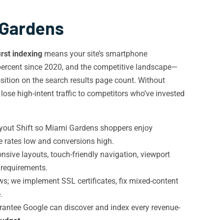
 Gardens
irst indexing
means your site’s smartphone
percent since 2020, and the competitive landscape—
ition on the search results page count. Without
ose high-intent traffic to competitors who’ve invested
ayout Shift so Miami Gardens shoppers enjoy
e rates low and conversions high.
ive layouts, touch-friendly navigation, viewport
requirements.
; we implement SSL certificates, fix mixed-content
.
arantee Google can discover and index every revenue-