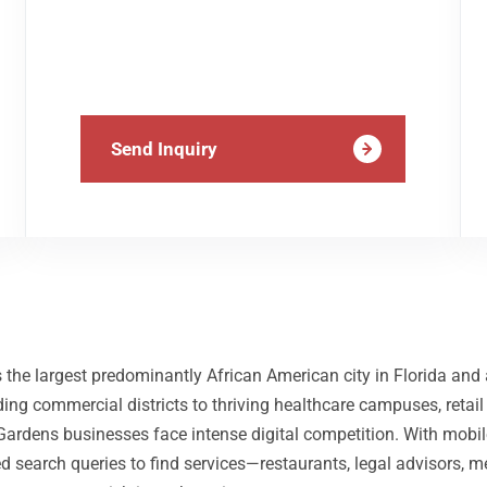
Send Inquiry
 the largest predominantly African American city in Florida an
ng commercial districts to thriving healthcare campuses, retail
Gardens businesses face intense digital competition. With mobi
d search queries to find services—restaurants, legal advisors, m