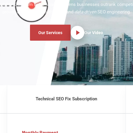
ibility. Our team helps Miami Gardens businesses outrank competi
proven audits, crawlability fixes, and
data-driven
SEO engineering.
Our Services
Our Video
Technical SEO Fix Subscription
Monthly Payment