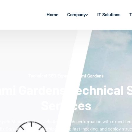
Home
Company
IT Solutions
T
Technical SEO Experts Miami Gardens
ami Gardens Technical 
Services
 your Miami Gardens website's search performance with expert tec
 fix Core Web Vitals, optimize mobile-first indexing, and deploy struc