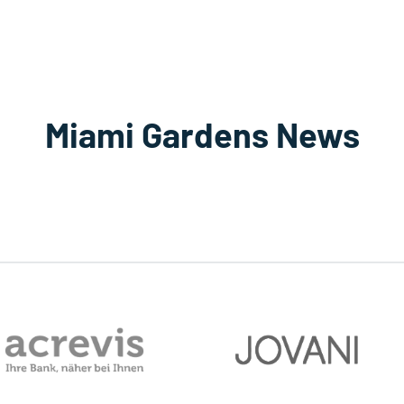
Miami Gardens News