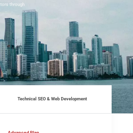
tors through
Technical SEO & Web Development
Advanced Plan