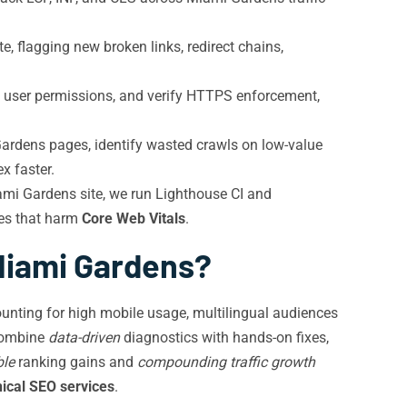
, flagging new broken links, redirect chains,
it user permissions, and verify HTTPS enforcement,
rdens pages, identify wasted crawls on low-value
x faster.
iami Gardens site, we run Lighthouse CI and
kes that harm
Core Web Vitals
.
 Miami Gardens?
nting for high mobile usage, multilingual audiences
 combine
data-driven
diagnostics with hands-on fixes,
le
ranking gains and
compounding traffic growth
nical SEO services
.