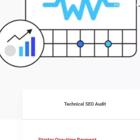
maximum vis
Technical SEO Audit
Starter One-time Payment