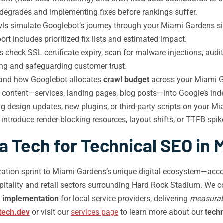
 degrades and implementing fixes before rankings suffer.
ls simulate Googlebot’s journey through your Miami Gardens site
t includes prioritized fix lists and estimated impact.
 check SSL certificate expiry, scan for malware injections, aud
ing and safeguarding customer trust.
tand how Googlebot allocates
crawl budget
across your Miami Ga
ty content—services, landing pages, blog posts—into Google’s inde
g design updates, new plugins, or third-party scripts on your M
ntroduce render-blocking resources, layout shifts, or TTFB spi
 Tech for Technical SEO in
ation sprint to Miami Gardens’s unique digital ecosystem—accou
pitality and retail sectors surrounding Hard Rock Stadium. We
 implementation
for local service providers, delivering
measurab
tech.dev
or visit our
services page
to learn more about our
tech