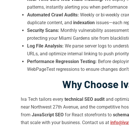
patterns, instantly alerting you when performance
Automated Crawl Audits:
Weekly or bi-weekly craw
duplicate content, and
indexation
issues—each repor
Security Scans:
Monthly vulnerability assessments
protecting your Miami Gardens site from blacklist
Log File Analysis:
We parse server logs to unders
URLs, and optimize internal linking to push priori
Performance Regression Testing:
Before deployin
WebPageTest regressions to ensure changes don’t i
Why Choose Iva
Iva Tech tailors every
technical SEO audit
and optimiz
near Northwest 27th Avenue, and the competitive hos
from
JavaScript SEO
for React storefronts to
schema
that scale with your business. Contact us at
info@iva