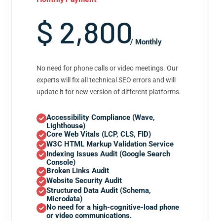
$ 2,800
/ Monthly
No need for phone calls or video meetings. Our
experts will fix all technical SEO errors and will
update it for new version of different platforms.
Accessibility Compliance (Wave,
Lighthouse)
Core Web Vitals (LCP, CLS, FID)
W3C HTML Markup Validation Service
Indexing Issues Audit (Google Search
Console)
Broken Links Audit
Website Security Audit
Structured Data Audit (Schema,
Microdata)
No need for a high-cognitive-load phone
or video communications.