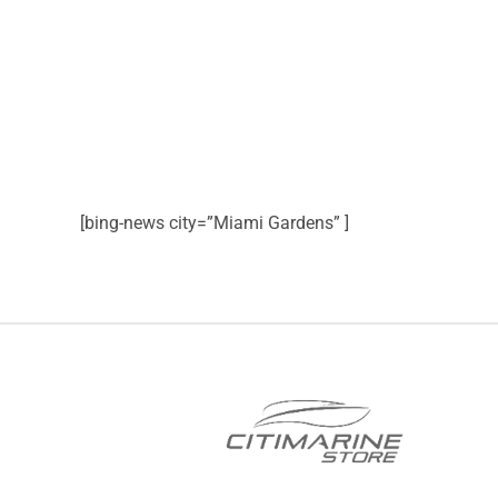
[bing-news city=”Miami Gardens” ]