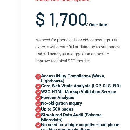
$ 1,700
/ One-time
No need for phone calls or video meetings. Our
experts will create full auditing up to 500 pages
and will send you a suggestion on how to
improve technical SEO metrics.
Accessibility Compliance (Wave,
Lighthouse)
Core Web Vitals Analysis (LCP, CLS, FID)
W3C HTML Markup Validation Service
Favicon Analysis
No-obligation inquiry
Up to 500 pages
Structured Data Audit (Schema,
Microdata)
No need for a high-cognitive-load phone
or video communications.