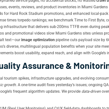
rphaned service pages, no accidental blocks, no wasted
crawl 
ses, events, reviews, and product inventories in Miami Gardens 
ds for Hard Rock Stadium promotions, and enhanced local-pack pl
nse times torpedo rankings; we benchmark Time to First Byte, c
 infrastructure that delivers sub-200ms TTFB even during peak 
os and promotional videos slow Miami Gardens sites unless pro
 alt text—our
image optimization
pipeline cuts payload size by 60
’s diverse, multilingual population benefits when your site 
ements boost usability, expand reach, and align with Google’s i
uality Assurance & Monitori
nal tourism spikes, infrastructure upgrades, and evolving cons
ic growth
. A one-time audit fixes yesterday’s issues; ongoing QA
Google’s frequent algorithm updates. We provide
data-driven
over
M (Real User Monitoring) and CrUX field-data dashboards to tr