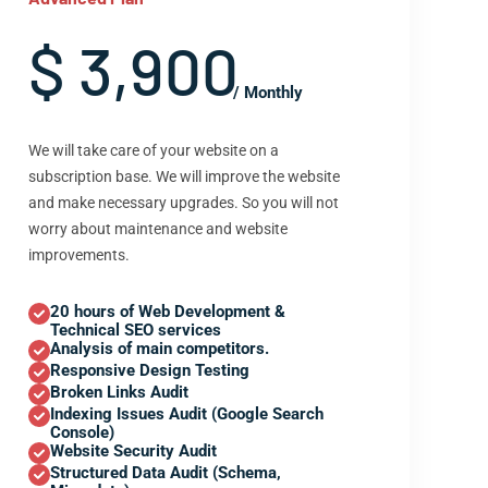
$ 3,900
/ Monthly
We will take care of your website on a
subscription base. We will improve the website
and make necessary upgrades. So you will not
worry about maintenance and website
improvements.
20 hours of Web Development &
Technical SEO services
Analysis of main competitors.
Responsive Design Testing
Broken Links Audit
Indexing Issues Audit (Google Search
Console)
Website Security Audit
Structured Data Audit (Schema,