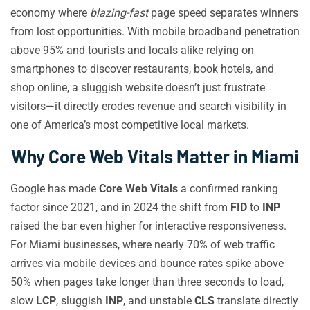
economy where
blazing-fast
page speed separates winners
from lost opportunities. With mobile broadband penetration
above 95% and tourists and locals alike relying on
smartphones to discover restaurants, book hotels, and
shop online, a sluggish website doesn’t just frustrate
visitors—it directly erodes revenue and search visibility in
one of America’s most competitive local markets.
Why Core Web Vitals Matter in Miami
Google has made
Core Web Vitals
a confirmed ranking
factor since 2021, and in 2024 the shift from
FID
to
INP
raised the bar even higher for interactive responsiveness.
For Miami businesses, where nearly 70% of web traffic
arrives via mobile devices and bounce rates spike above
50% when pages take longer than three seconds to load,
slow
LCP
, sluggish
INP
, and unstable
CLS
translate directly