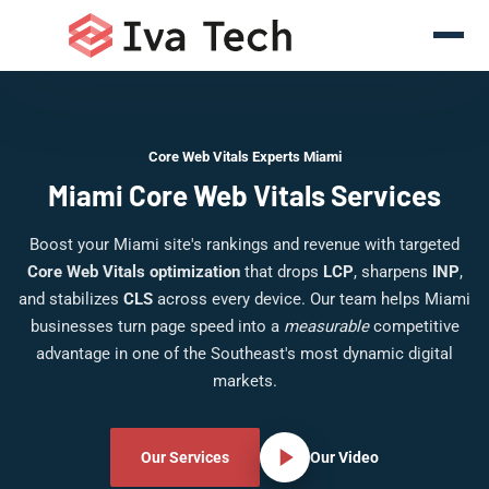
Core Web Vitals Experts Miami
Miami Core Web Vitals Services
Boost your Miami site's rankings and revenue with targeted
Core Web Vitals optimization
that drops
LCP
, sharpens
INP
,
and stabilizes
CLS
across every device. Our team helps Miami
businesses turn page speed into a
measurable
competitive
advantage in one of the Southeast's most dynamic digital
markets.
Our Services
Our Video