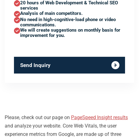
20 hours of Web Development & Technical SEO
services
Analysis of main competitors.
No need in high-cognitive-load phone or video
communications.
We will create suggestions on monthly basis for
improvement for you.
Send Inquiry
Please, check out our page on
PageSpeed Insight results
and analyze your website. Core Web Vitals, the user
experience metrics from Google, are made up of three