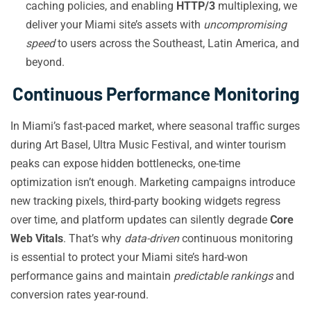
caching policies, and enabling
HTTP/3
multiplexing, we
deliver your Miami site’s assets with
uncompromising
speed
to users across the Southeast, Latin America, and
beyond.
Continuous Performance Monitoring
In Miami’s fast-paced market, where seasonal traffic surges
during Art Basel, Ultra Music Festival, and winter tourism
peaks can expose hidden bottlenecks, one-time
optimization isn’t enough. Marketing campaigns introduce
new tracking pixels, third-party booking widgets regress
over time, and platform updates can silently degrade
Core
Web Vitals
. That’s why
data-driven
continuous monitoring
is essential to protect your Miami site’s hard-won
performance gains and maintain
predictable rankings
and
conversion rates year-round.