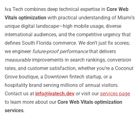
Iva Tech combines deep technical expertise in
Core Web
Vitals optimization
with practical understanding of Miami’s
unique digital landscape—high mobile usage, diverse
international audiences, and the competitive urgency that
defines South Florida commerce. We don’t just fix scores;
we engineer
future-proof performance
that delivers
measurable
improvements in search rankings, conversion
rates, and customer satisfaction, whether you’re a Coconut
Grove boutique, a Downtown fintech startup, or a
hospitality brand serving millions of annual visitors.
Contact us at
info@ivatech.dev
or visit our
services page
to learn more about our
Core Web Vitals optimization
services
.