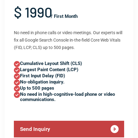
$ 1990
/ First Month
No need in phone calls or video meetings. Our experts will
fix all Google Search Console in-the-field Core Web Vitals
(FID, LCP, CLS) up to 500 pages.
Cumulative Layout Shift (CLS)
Largest Paint Content (LCP)
First Input Delay (FID)
No-obligation inquiry.
Up to 500 pages
No need in high-cognitive-load phone or video
communications.
Send Inquiry