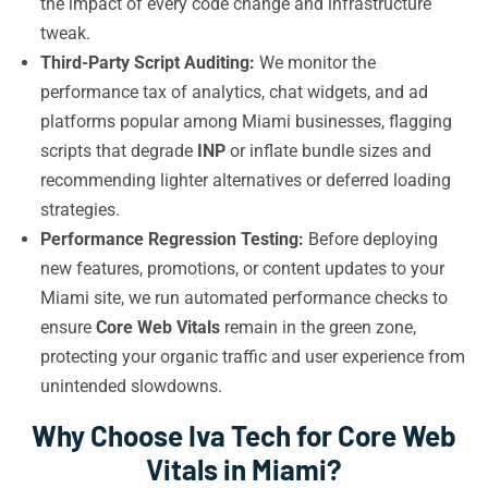
the impact of every code change and infrastructure
tweak.
Third-Party Script Auditing:
We monitor the
performance tax of analytics, chat widgets, and ad
platforms popular among Miami businesses, flagging
scripts that degrade
INP
or inflate bundle sizes and
recommending lighter alternatives or deferred loading
strategies.
Performance Regression Testing:
Before deploying
new features, promotions, or content updates to your
Miami site, we run automated performance checks to
ensure
Core Web Vitals
remain in the green zone,
protecting your organic traffic and user experience from
unintended slowdowns.
Why Choose Iva Tech for Core Web
Vitals in Miami?