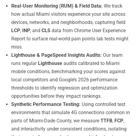
Real-User Monitoring (RUM) & Field Data:
We track
how actual Miami visitors experience your site across
devices, networks, and neighborhoods, capturing field
LCP
,
INP
, and
CLS
data from Chrome User Experience
Report to surface real-world pain points lab tests might
miss.
Lighthouse & PageSpeed Insights Audits:
Our team
runs regular
Lighthouse
audits calibrated to Miami
mobile conditions, benchmarking your scores against
local competitors and Google’s 2026 performance
thresholds to identify regression and optimization
opportunities before they impact rankings.
Synthetic Performance Testing:
Using controlled test
environments that simulate 4G connections common in
parts of Miami-Dade County, we measure
TTFB
,
FCP
,
and interactivity under consistent conditions, isolating