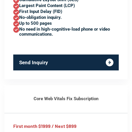
Largest Paint Content (LCP)
First Input Delay (FID)
No-obligation inquiry.
Up to 500 pages
No need in high-cognitive-load phone or video
communications.
Send Inquiry
Core Web Vitals Fix Subscription
First month $1999 / Next $899