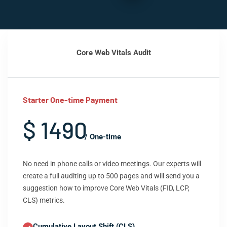
Core Web Vitals Audit
Starter One-time Payment
$ 1490
/ One-time
No need in phone calls or video meetings. Our experts will
create a full auditing up to 500 pages and will send you a
suggestion how to improve Core Web Vitals (FID, LCP,
CLS) metrics.
Cumulative Layout Shift (CLS)