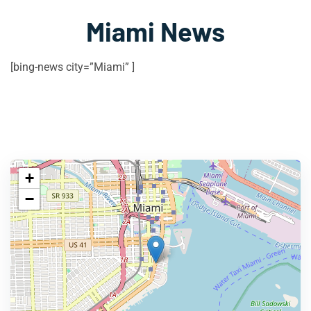
Miami News
[bing-news city=”Miami” ]
+
−