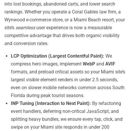
into lost bookings, abandoned carts, and lower search
rankings. Whether you operate a Coral Gables law firm, a
Wynwood e-commerce store, or a Miami Beach resort, your
site’s
seamless
user experience is now a measurable
competitive advantage that drives both organic visibility
and conversion rates.
LCP Optimization (Largest Contentful Paint):
We
compress hero images, implement
WebP
and
AVIF
formats, and preload critical assets so your Miami site’s
largest visible element renders in under 2.5 seconds,
even on slower mobile networks common across South
Florida during peak tourist seasons.
INP Tuning (Interaction to Next Paint):
By refactoring
event handlers, deferring non-critical JavaScript, and
splitting heavy bundles, we ensure every tap, click, and
swipe on your Miami site responds in under 200