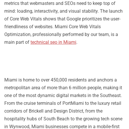
metrics that webmasters and SEOs need to keep top of
mind: loading, interactivity, and visual stability. The launch
of Core Web Vitals shows that Google prioritizes the user-
friendliness of websites. Miami Core Web Vitals
Optimization, professionally performed by our team, is a
main part of
technical seo in Miami
.
Miami is home to over 450,000 residents and anchors a
metropolitan area of more than 6 million people, making it
one of the most dynamic digital markets in the Southeast.
From the cruise terminals of PortMiami to the luxury retail
corridors of Brickell and Design District, from the
hospitality hubs of South Beach to the growing tech scene
in Wynwood, Miami businesses compete in a mobile-first