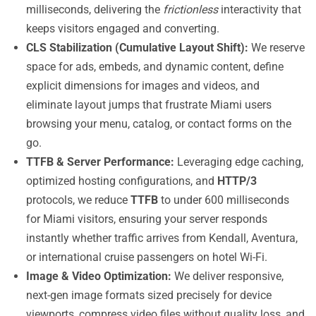
milliseconds, delivering the
frictionless
interactivity that
keeps visitors engaged and converting.
CLS Stabilization (Cumulative Layout Shift):
We reserve
space for ads, embeds, and dynamic content, define
explicit dimensions for images and videos, and
eliminate layout jumps that frustrate Miami users
browsing your menu, catalog, or contact forms on the
go.
TTFB & Server Performance:
Leveraging edge caching,
optimized hosting configurations, and
HTTP/3
protocols, we reduce
TTFB
to under 600 milliseconds
for Miami visitors, ensuring your server responds
instantly whether traffic arrives from Kendall, Aventura,
or international cruise passengers on hotel Wi-Fi.
Image & Video Optimization:
We deliver responsive,
next-gen image formats sized precisely for device
viewports, compress video files without quality loss, and