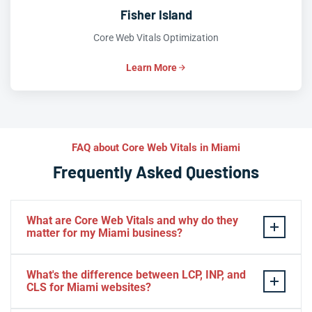
Fisher Island
Core Web Vitals Optimization
Learn More
FAQ about Core Web Vitals in Miami
Frequently Asked Questions
What are Core Web Vitals and why do they
matter for my Miami business?
Core Web Vitals
are Google’s official user experience
What's the difference between LCP, INP, and
metrics—
LCP
(loading speed),
INP
(interactivity), and
CLS for Miami websites?
CLS
(visual stability)—that directly influence your