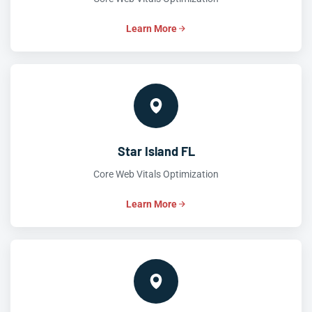
Learn More
Star Island FL
Core Web Vitals Optimization
Learn More