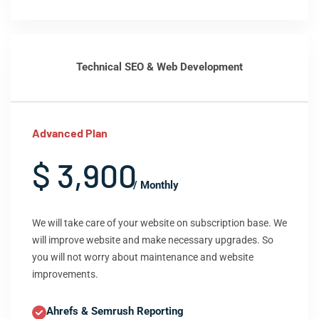
Technical SEO & Web Development
Advanced Plan
$ 3,900
/ Monthly
We will take care of your website on subscription base. We
will improve website and make necessary upgrades. So
you will not worry about maintenance and website
improvements.
Ahrefs & Semrush Reporting