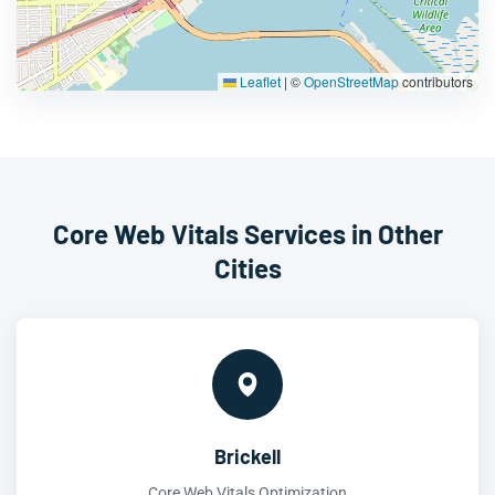
Leaflet
|
©
OpenStreetMap
contributors
Core Web Vitals Services in Other
Cities
Brickell
Core Web Vitals Optimization