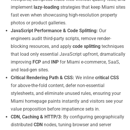
implement
lazy-loading
strategies that keep Miami sites
fast even when showcasing high-resolution property
photos or product galleries.
JavaScript Performance & Code Splitting:
Our
engineers audit third-party scripts, remove render-
blocking resources, and apply
code splitting
techniques
that load only essential JavaScript upfront, dramatically
improving
FCP
and
INP
for Miami e-commerce, SaaS,
and lead-gen sites.
Critical Rendering Path & CSS:
We inline
critical CSS
for above-the-fold content, defer non-essential
stylesheets, and eliminate unused rules, ensuring your
Miami homepage paints instantly and visitors see your
value proposition before impatience sets in.
CDN, Caching & HTTP/3:
By configuring geographically
distributed
CDN
nodes, tuning browser and server