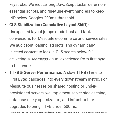
keystroke. We reduce long JavaScript tasks, defer non-
essential scripts, and fine-tune event handlers to keep
INP below Google’s 200ms threshold.
CLS Stabilization (Cumulative Layout Shift):
Unexpected layout jumps erode trust and tank
conversions for Mesquite e-commerce and service sites.
We audit font loading, ad slots, and dynamically
injected content to lock in
CLS
scores below 0.1 —
delivering a
seamless
visual experience from first byte
to full render.
TTFB & Server Performance:
A slow
TTFB
(Time to
First Byte) cascades into every downstream metric. For
Mesquite businesses on shared hosting or under-
provisioned servers, we implement server-side caching,
database query optimization, and infrastructure
upgrades to bring TTFB under 600ms.