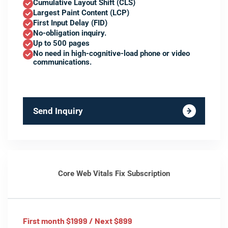
Cumulative Layout Shift (CLS)
Largest Paint Content (LCP)
First Input Delay (FID)
No-obligation inquiry.
Up to 500 pages
No need in high-cognitive-load phone or video
communications.
Send Inquiry
Core Web Vitals Fix Subscription
First month $1999 / Next $899