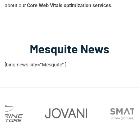
about our
Core Web Vitals optimization services
.
Mesquite News
[bing-news city=”Mesquite” ]