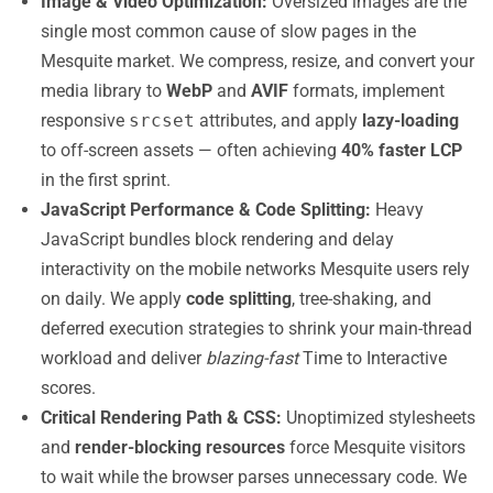
Image & Video Optimization:
Oversized images are the
single most common cause of slow pages in the
Mesquite market. We compress, resize, and convert your
media library to
WebP
and
AVIF
formats, implement
responsive
srcset
attributes, and apply
lazy-loading
to off-screen assets — often achieving
40% faster LCP
in the first sprint.
JavaScript Performance & Code Splitting:
Heavy
JavaScript bundles block rendering and delay
interactivity on the mobile networks Mesquite users rely
on daily. We apply
code splitting
, tree-shaking, and
deferred execution strategies to shrink your main-thread
workload and deliver
blazing-fast
Time to Interactive
scores.
Critical Rendering Path & CSS:
Unoptimized stylesheets
and
render-blocking resources
force Mesquite visitors
to wait while the browser parses unnecessary code. We