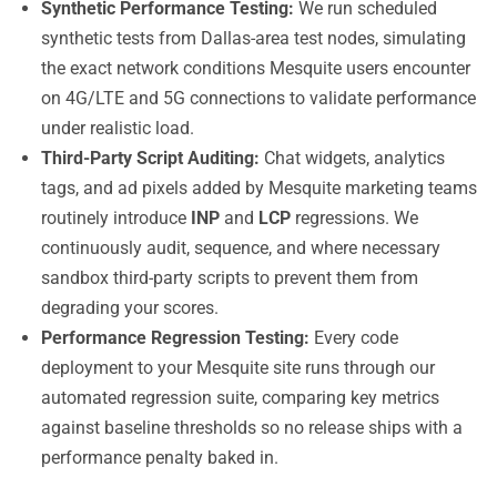
Synthetic Performance Testing:
We run scheduled
synthetic tests from Dallas-area test nodes, simulating
the exact network conditions Mesquite users encounter
on 4G/LTE and 5G connections to validate performance
under realistic load.
Third-Party Script Auditing:
Chat widgets, analytics
tags, and ad pixels added by Mesquite marketing teams
routinely introduce
INP
and
LCP
regressions. We
continuously audit, sequence, and where necessary
sandbox third-party scripts to prevent them from
degrading your scores.
Performance Regression Testing:
Every code
deployment to your Mesquite site runs through our
automated regression suite, comparing key metrics
against baseline thresholds so no release ships with a
performance penalty baked in.