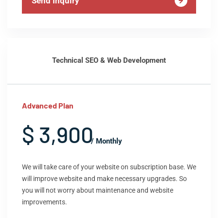
Send Inquiry
Technical SEO & Web Development
Advanced Plan
$ 3,900
/ Monthly
We will take care of your website on subscription base. We
will improve website and make necessary upgrades. So
you will not worry about maintenance and website
improvements.