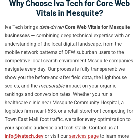
Why Choose Iva Tech for Core Web
Vitals in Mesquite?
Iva Tech brings
data-driven
Core Web Vitals for Mesquite
businesses
— combining deep technical expertise with an
understanding of the local digital landscape, from the
mobile network patterns of DFW suburban users to the
competitive local search environment Mesquite companies
navigate every day. Our process is fully transparent: we
show you the before-and-after field data, the Lighthouse
scores, and the
measurable
impact on your organic
rankings and conversion rates. Whether you run a
healthcare clinic near Mesquite Community Hospital, a
logistics firm near I-635, or a retail storefront competing for
Town East Mall foot traffic, we tailor every optimization to
your specific audience and tech stack. Contact us at
info@ivatech.dev
or visit our
services page
to learn more