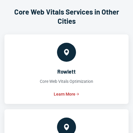
Core Web Vitals Services in Other
Cities
Rowlett
Core Web Vitals Optimization
Learn More