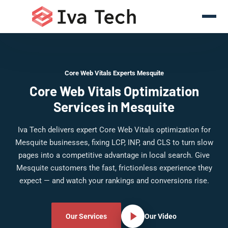
Core Web Vitals Experts Mesquite
Core Web Vitals Optimization
Services in Mesquite
Iva Tech delivers expert Core Web Vitals optimization for
Mesquite businesses, fixing LCP, INP, and CLS to turn slow
pages into a competitive advantage in local search. Give
Mesquite customers the fast, frictionless experience they
expect — and watch your rankings and conversions rise.
Our Services
Our Video