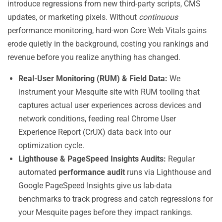
introduce regressions from new third-party scripts, CMS
updates, or marketing pixels. Without
continuous
performance monitoring, hard-won Core Web Vitals gains
erode quietly in the background, costing you rankings and
revenue before you realize anything has changed.
Real-User Monitoring (RUM) & Field Data:
We
instrument your Mesquite site with RUM tooling that
captures actual user experiences across devices and
network conditions, feeding real Chrome User
Experience Report (CrUX) data back into our
optimization cycle.
Lighthouse & PageSpeed Insights Audits:
Regular
automated
performance audit
runs via Lighthouse and
Google PageSpeed Insights give us lab-data
benchmarks to track progress and catch regressions for
your Mesquite pages before they impact rankings.