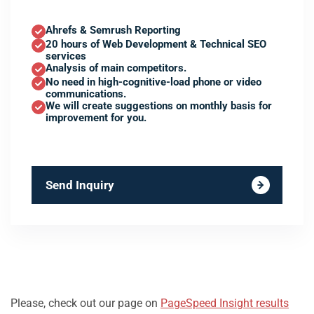
Ahrefs & Semrush Reporting
20 hours of Web Development & Technical SEO
services
Analysis of main competitors.
No need in high-cognitive-load phone or video
communications.
We will create suggestions on monthly basis for
improvement for you.
Send Inquiry
Please, check out our page on
PageSpeed Insight results