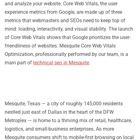
and analyze your website. Core Web Vitals, the user
experience metrics from Google, are made up of three
metrics that webmasters and SEOs need to keep top of
mind: loading, interactivity, and visual stability. The launch
of Core Web Vitals shows that Google prioritizes the user-
friendliness of websites. Mesquite Core Web Vitals
Optimization, professionally performed by our team, is a
main part of
technical seo in Mesquite
.
Mesquite, Texas — a city of roughly 145,000 residents
nestled just east of Dallas in the heart of the DFW
Metroplex — is home to a thriving mix of retail, healthcare,
logistics, and small-business enterprises. As more
Mesquite consumers shift to mobile-first browsing on local