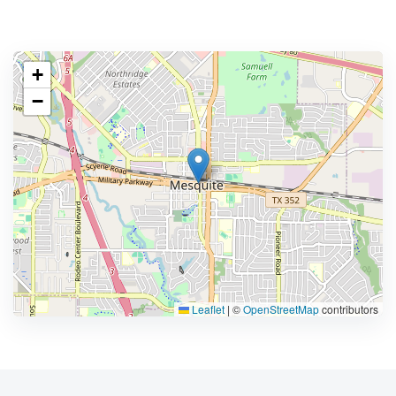
+
−
Leaflet
|
©
OpenStreetMap
contributors