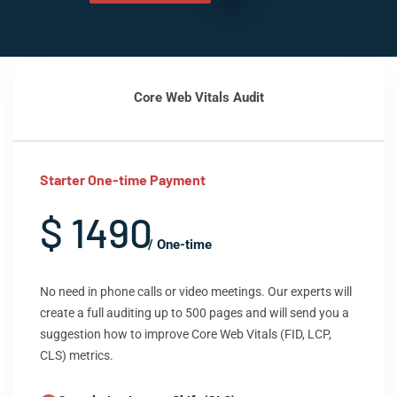
Core Web Vitals Audit
Starter One-time Payment
$ 1490
/ One-time
No need in phone calls or video meetings. Our experts will
create a full auditing up to 500 pages and will send you a
suggestion how to improve Core Web Vitals (FID, LCP,
CLS) metrics.