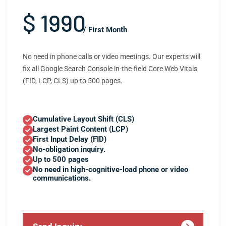
$ 1990
/ First Month
No need in phone calls or video meetings. Our experts will
fix all Google Search Console in-the-field Core Web Vitals
(FID, LCP, CLS) up to 500 pages.
Cumulative Layout Shift (CLS)
Largest Paint Content (LCP)
First Input Delay (FID)
No-obligation inquiry.
Up to 500 pages
No need in high-cognitive-load phone or video
communications.