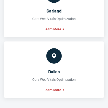
Garland
Core Web Vitals Optimization
Learn More
Dallas
Core Web Vitals Optimization
Learn More