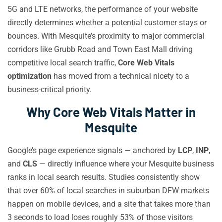
5G and LTE networks, the performance of your website
directly determines whether a potential customer stays or
bounces. With Mesquite’s proximity to major commercial
corridors like Grubb Road and Town East Mall driving
competitive local search traffic,
Core Web Vitals
optimization
has moved from a technical nicety to a
business-critical priority.
Why Core Web Vitals Matter in
Mesquite
Google’s page experience signals — anchored by
LCP
,
INP
,
and
CLS
— directly influence where your Mesquite business
ranks in local search results. Studies consistently show
that over 60% of local searches in suburban DFW markets
happen on mobile devices, and a site that takes more than
3 seconds to load loses roughly 53% of those visitors