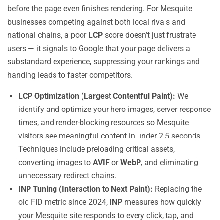
before the page even finishes rendering. For Mesquite
businesses competing against both local rivals and
national chains, a poor
LCP
score doesn’t just frustrate
users — it signals to Google that your page delivers a
substandard experience, suppressing your rankings and
handing leads to faster competitors.
LCP Optimization (Largest Contentful Paint):
We
identify and optimize your hero images, server response
times, and render-blocking resources so Mesquite
visitors see meaningful content in under 2.5 seconds.
Techniques include preloading critical assets,
converting images to
AVIF
or
WebP
, and eliminating
unnecessary redirect chains.
INP Tuning (Interaction to Next Paint):
Replacing the
old FID metric since 2024,
INP
measures how quickly
your Mesquite site responds to every click, tap, and