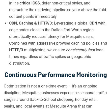
inline
critical CSS
, defer non-critical styles, and
restructure the rendering pipeline so your above-the-fold
content paints immediately.
CDN, Caching & HTTP/3:
Leveraging a global
CDN
with
edge nodes close to the Dallas-Fort Worth region
dramatically reduces latency for Mesquite users.
Combined with aggressive browser caching policies and
HTTP/3
multiplexing, we ensure
consistently fast
load
times regardless of traffic spikes or geographic
distribution.
Continuous Performance Monitoring
Optimization is not a one-time event — it’s an ongoing
discipline. Mesquite businesses experience seasonal traffic
surges around Back-to-School shopping, holiday retail
peaks, and local events at Mesquite Arena that can