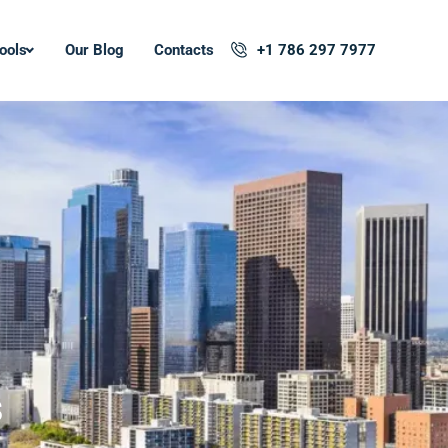
ools
Our Blog
Contacts
+1 786 297 7977
s