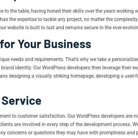
to the table, having honed their skills over the years working wi
s the expertise to tackle any project, no matter the complexity.
our website is built to last and remains secure in the ever-evolvi
for Your Business
ique needs and requirements. That’s why we take a personalized
d brand identity. Our WordPress developers then leverage their ex
eans designing a visually striking homepage, developing a user-
 Service
ent to customer satisfaction. Our WordPress developers are not 
clients are involved in every step of the development process. We
any concerns or questions they may have with promptness and 