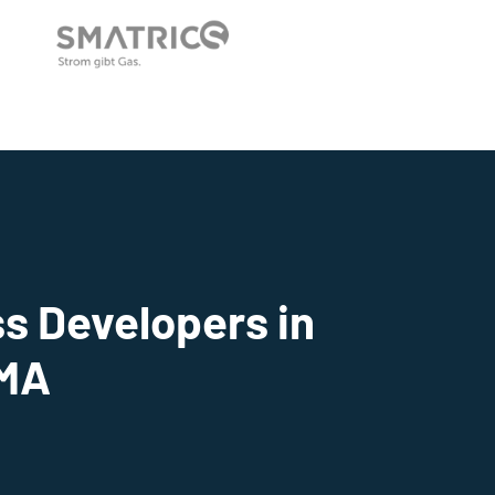
s Developers in
 MA