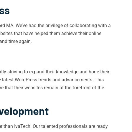
ss
d MA. We’ve had the privilege of collaborating with a
ebsites that have helped them achieve their online
 and time again.
ntly striving to expand their knowledge and hone their
the latest WordPress trends and advancements. This
 that their websites remain at the forefront of the
evelopment
r than IvaTech. Our talented professionals are ready