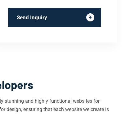
Send Inquiry
elopers
ly stunning and highly functional websites for
or design, ensuring that each website we create is