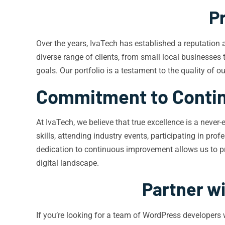
P
Over the years, IvaTech has established a reputation
diverse range of clients, from small local businesses 
goals. Our portfolio is a testament to the quality of 
Commitment to Conti
At IvaTech, we believe that true excellence is a neve
skills, attending industry events, participating in p
dedication to continuous improvement allows us to pro
digital landscape.
Partner w
If you’re looking for a team of WordPress developers 