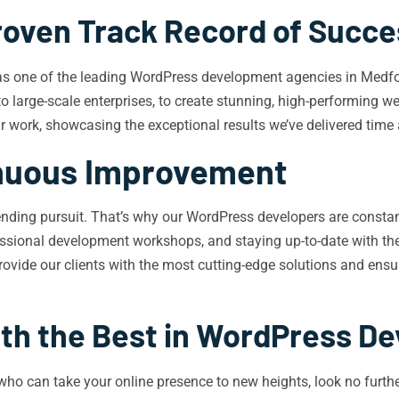
roven Track Record of Succe
 as one of the leading WordPress development agencies in Medfor
to large-scale enterprises, to create stunning, high-performing w
our work, showcasing the exceptional results we’ve delivered time
nuous Improvement
r-ending pursuit. That’s why our WordPress developers are consta
rofessional development workshops, and staying up-to-date with 
vide our clients with the most cutting-edge solutions and ensure
ith the Best in WordPress D
who can take your online presence to new heights, look no furthe