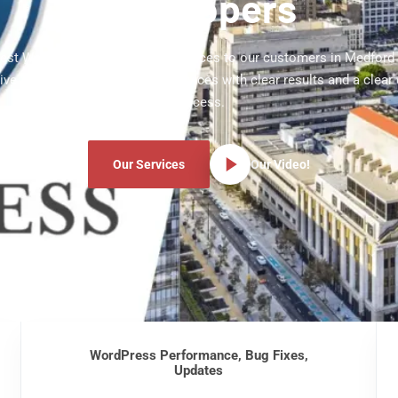
Developers
atest WordPress development services to our customers in Medford
ve WordPress development services with clear results and a clear
process.
Our Services
Our Video!
WordPress Performance, Bug Fixes,
Updates