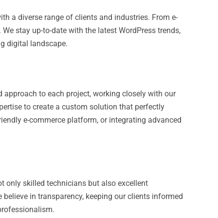
th a diverse range of clients and industries. From e-
 We stay up-to-date with the latest WordPress trends,
ng digital landscape.
 approach to each project, working closely with our
pertise to create a custom solution that perfectly
friendly e-commerce platform, or integrating advanced
only skilled technicians but also excellent
 believe in transparency, keeping our clients informed
professionalism.