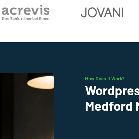
How Does It Work?
Wordpres
Medford