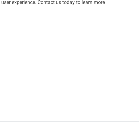
al user experience. Contact us today to learn more