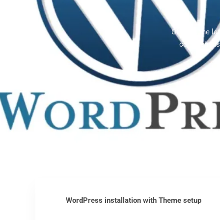
Offering the l
comprehensi
WordPress installation with Theme setup