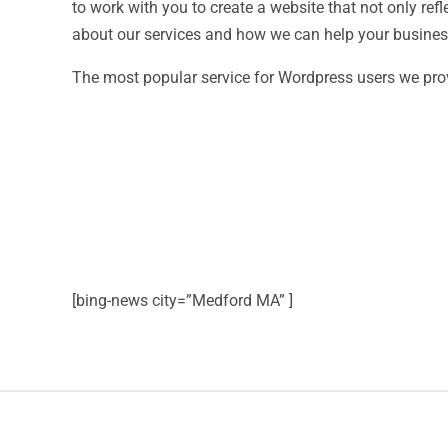
to work with you to create a website that not only ref
about our services and how we can help your business 
The most popular service for Wordpress users we pro
[bing-news city=”Medford MA” ]