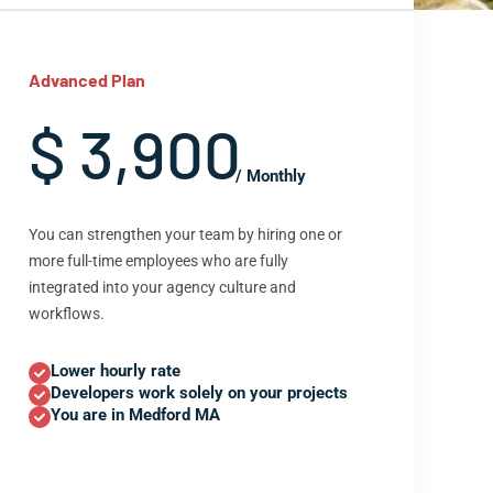
Advanced Plan
$ 3,900
/ Monthly
You can strengthen your team by hiring one or
more full-time employees who are fully
integrated into your agency culture and
workflows.
Lower hourly rate
Developers work solely on your projects
You are in Medford MA