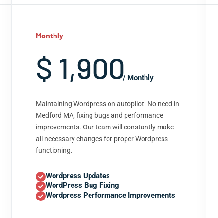
Monthly
$ 1,900
/ Monthly
Maintaining Wordpress on autopilot. No need in
Medford MA, fixing bugs and performance
improvements. Our team will constantly make
all necessary changes for proper Wordpress
functioning.
Wordpress Updates
WordPress Bug Fixing
Wordpress Performance Improvements