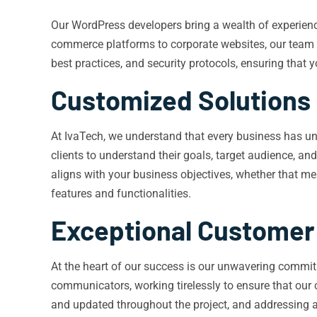
Our WordPress developers bring a wealth of experience 
commerce platforms to corporate websites, our team ha
best practices, and security protocols, ensuring that y
Customized Solutions 
At IvaTech, we understand that every business has un
clients to understand their goals, target audience, an
aligns with your business objectives, whether that m
features and functionalities.
Exceptional Customer
At the heart of our success is our unwavering commitm
communicators, working tirelessly to ensure that our 
and updated throughout the project, and addressing 