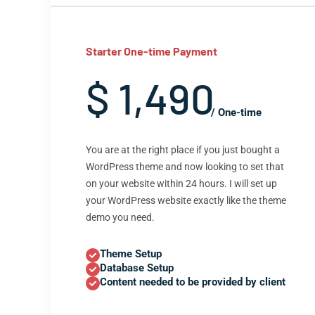
Starter One-time Payment
$ 1,490
/ One-time
You are at the right place if you just bought a
WordPress theme and now looking to set that
on your website within 24 hours. I will set up
your WordPress website exactly like the theme
demo you need.
Theme Setup
Database Setup
Content needed to be provided by client