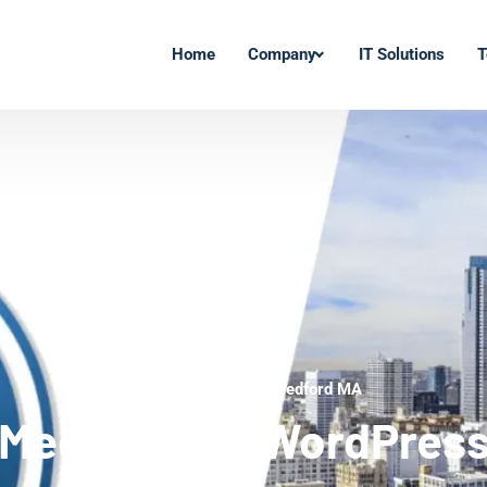
Home
Company
IT Solutions
T
WordPress Experts Medford MA
Medford MA WordPres