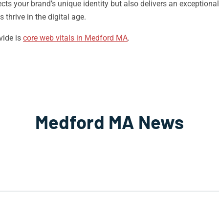
lects your brand’s unique identity but also delivers an exception
thrive in the digital age.
vide is
core web vitals in Medford MA
.
Medford MA News