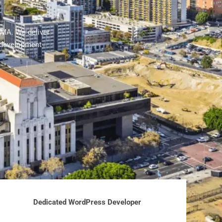
 MA. We deliver
 development
Dedicated WordPress Developer