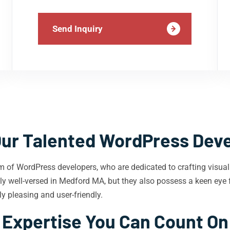
Send Inquiry
ur Talented WordPress Dev
m of WordPress developers, who are dedicated to crafting visual
y well-versed in Medford MA, but they also possess a keen eye f
y pleasing and user-friendly.
Expertise You Can Count On