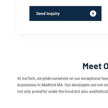
Send Inquiry
Meet O
At IvaTech, we pride ourselves on our exceptional tea
businesses in Medford MA. Our developers are not onl
not only powerful under the hood but also aestheticall