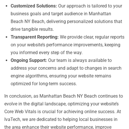
Customized Solutions:
Our approach is tailored to your
business goals and target audience in Manhattan
Beach NY Beach, delivering personalized solutions that
drive tangible results.
Transparent Reporting:
We provide clear, regular reports
on your website’s performance improvements, keeping
you informed every step of the way.
Ongoing Support:
Our team is always available to
address your concerns and adapt to changes in search
engine algorithms, ensuring your website remains
optimized for long-term success.
In conclusion, as Manhattan Beach NY Beach continues to
evolve in the digital landscape, optimizing your website’s
Core Web Vitals is crucial for achieving online success. At
IvaTech, we are dedicated to helping local businesses in
the area enhance their website performance, improve