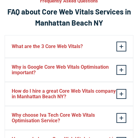
Frequently Asked Questions
FAQ about Core Web Vitals Services in
Manhattan Beach NY
What are the 3 Core Web Vitals?
These stand for performance, responsiveness, and
Why is Google Core Web Vitals Optimisation
visual stability — the three pillars of Google’s page
important?
experience update.
If your website takes a hell of a time to load, people
How do I hire a great Core Web Vitals company
will start to jump to the next website. Google ranks a
in Manhattan Beach NY?
website based on it.
Consider Relevant Technical Skills
Why choose Iva Tech Core Web Vitals
Optimisation Service?
Strong Portfolio
Look for Client’s Review and Ratings
Missing Google Core Web vitals optimisation out will
Interview and Sample Task.