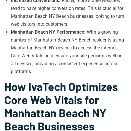
Increased Conversions:
Faster, more stable websites
tend to have higher conversion rates. This is crucial for
Manhattan Beach NY Beach businesses looking to turn
web visitors into customers.
Manhattan Beach NY Performance:
With a growing
number of Manhattan Beach NY Beach residents using
Manhattan Beach NY devices to access the internet,
Core Web Vitals help ensure your site performs well on
all devices, providing a consistent experience across
platforms.
How IvaTech Optimizes
Core Web Vitals for
Manhattan Beach NY
Beach Businesses