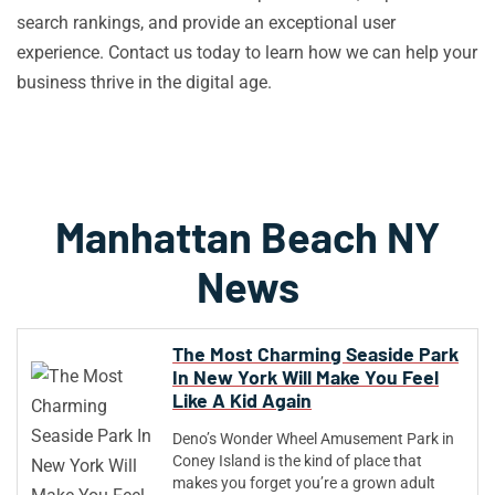
search rankings, and provide an exceptional user
experience. Contact us today to learn how we can help your
business thrive in the digital age.
Manhattan Beach NY
News
The Most Charming Seaside Park
In New York Will Make You Feel
Like A Kid Again
Deno’s Wonder Wheel Amusement Park in
Coney Island is the kind of place that
makes you forget you’re a grown adult