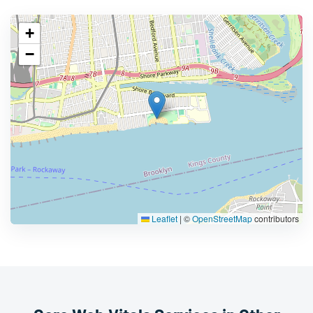
+
−
Leaflet
|
©
OpenStreetMap
contributors