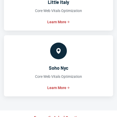
Little Italy
Core Web Vitals Optimization
Learn More
Soho Nyc
Core Web Vitals Optimization
Learn More