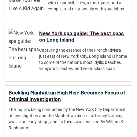
with responsibilities, a mortgage, and a
complicated relationship with your inbox.
New York spa guide: The best spas
on Long Island
Capturing the essence of the French Riviera
just east of New York City, Long Island is home
to some of the nation’s most idyllic beaches,
vineyards, castles, and world-class spas.
Buckling Manhattan High Rise Becomes Focus of
Criminal Investigation
The inquiry, being conducted by the New York City Department
of Investigation and the Manhattan district attorney’s office,
was in an early stage, and its focus was unclear. By William K.
Rashbaum ...