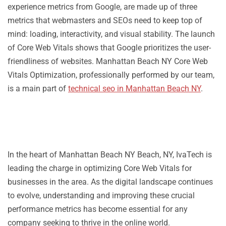
experience metrics from Google, are made up of three
metrics that webmasters and SEOs need to keep top of
mind: loading, interactivity, and visual stability. The launch
of Core Web Vitals shows that Google prioritizes the user-
friendliness of websites. Manhattan Beach NY Core Web
Vitals Optimization, professionally performed by our team,
is a main part of
technical seo in Manhattan Beach NY
.
In the heart of Manhattan Beach NY Beach, NY, IvaTech is
leading the charge in optimizing Core Web Vitals for
businesses in the area. As the digital landscape continues
to evolve, understanding and improving these crucial
performance metrics has become essential for any
company seeking to thrive in the online world.