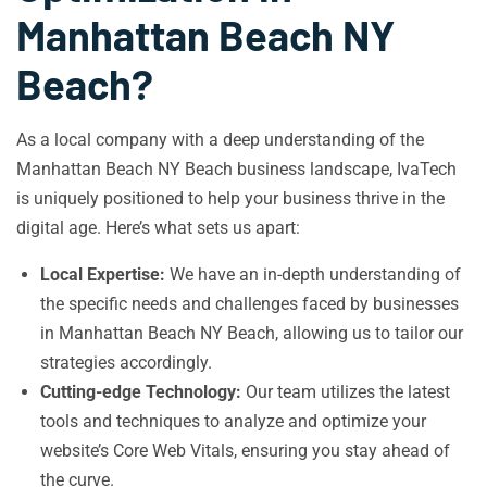
Manhattan Beach NY
Beach?
As a local company with a deep understanding of the
Manhattan Beach NY Beach business landscape, IvaTech
is uniquely positioned to help your business thrive in the
digital age. Here’s what sets us apart:
Local Expertise:
We have an in-depth understanding of
the specific needs and challenges faced by businesses
in Manhattan Beach NY Beach, allowing us to tailor our
strategies accordingly.
Cutting-edge Technology:
Our team utilizes the latest
tools and techniques to analyze and optimize your
website’s Core Web Vitals, ensuring you stay ahead of
the curve.