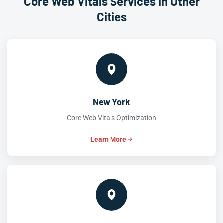
Core Web Vitals Services in Other
Cities
New York
Core Web Vitals Optimization
Learn More