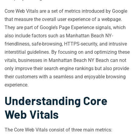
Core Web Vitals are a set of metrics introduced by Google
that measure the overall user experience of a webpage.
They are part of Google’s Page Experience signals, which
also include factors such as Manhattan Beach NY-
friendliness, safe-browsing, HTTPS-security, and intrusive
interstitial guidelines. By focusing on and optimizing these
vitals, businesses in Manhattan Beach NY Beach can not
only improve their search engine rankings but also provide
their customers with a seamless and enjoyable browsing
experience.
Understanding Core
Web Vitals
The Core Web Vitals consist of three main metrics: