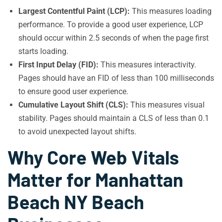
Largest Contentful Paint (LCP):
This measures loading
performance. To provide a good user experience, LCP
should occur within 2.5 seconds of when the page first
starts loading.
First Input Delay (FID):
This measures interactivity.
Pages should have an FID of less than 100 milliseconds
to ensure good user experience.
Cumulative Layout Shift (CLS):
This measures visual
stability. Pages should maintain a CLS of less than 0.1
to avoid unexpected layout shifts.
Why Core Web Vitals
Matter for Manhattan
Beach NY Beach