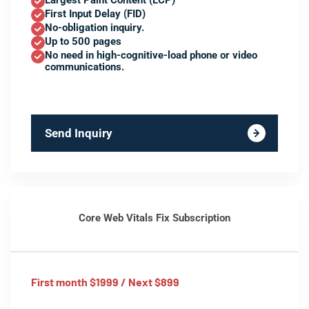
Largest Paint Content (LCP)
First Input Delay (FID)
No-obligation inquiry.
Up to 500 pages
No need in high-cognitive-load phone or video
communications.
Send Inquiry
Core Web Vitals Fix Subscription
First month $1999 / Next $899