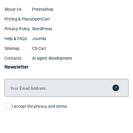
About Us
Prestashop
Pricing & Plans
OpenCart
Privacy Policy
WordPress
Help & FAQs
Joomla
Sitemap
CS-Cart
Contacts
AI agent development
Newsletter
Your Email Address
Submit 
Consent
I accept the privacy and terms.