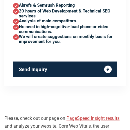
Ahrefs & Semrush Reporting
20 hours of Web Development & Technical SEO
services
Analysis of main competitors.
No need in high-cognitive-load phone or video
communications.
We will create suggestions on monthly basis for
improvement for you.
Send Inquiry
Please, check out our page on
PageSpeed Insight results
and analyze your website. Core Web Vitals, the user