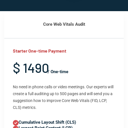
Core Web Vitals Audit
Starter One-time Payment
$ 1490
/ One-time
No need in phone calls or video meetings. Our experts will
create a full auditing up to 500 pages and will send you a
suggestion how to improve Core Web Vitals (FID, LCP,
CLS) metrics.
Cumulative Layout Shift (CLS)