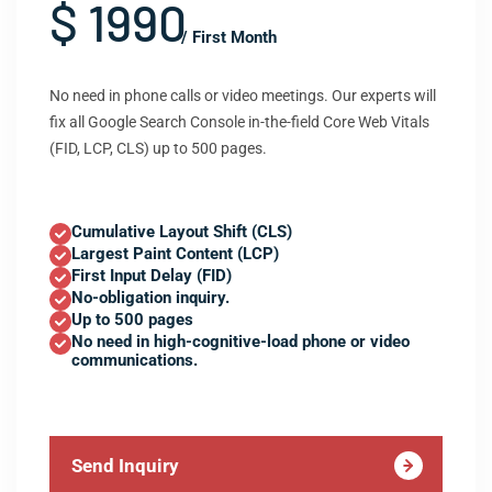
$ 1990
/ First Month
No need in phone calls or video meetings. Our experts will
fix all Google Search Console in-the-field Core Web Vitals
(FID, LCP, CLS) up to 500 pages.
Cumulative Layout Shift (CLS)
Largest Paint Content (LCP)
First Input Delay (FID)
No-obligation inquiry.
Up to 500 pages
No need in high-cognitive-load phone or video
communications.
Send Inquiry