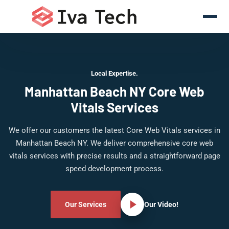
Local Expertise.
Manhattan Beach NY Core Web
Vitals Services
We offer our customers the latest Core Web Vitals services in
Manhattan Beach NY. We deliver comprehensive core web
vitals services with precise results and a straightforward page
speed development process.
Our Services
Our Video!