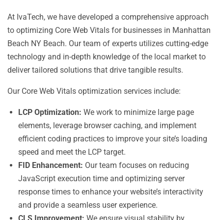
At IvaTech, we have developed a comprehensive approach
to optimizing Core Web Vitals for businesses in Manhattan
Beach NY Beach. Our team of experts utilizes cutting-edge
technology and in-depth knowledge of the local market to
deliver tailored solutions that drive tangible results.
Our Core Web Vitals optimization services include:
LCP Optimization:
We work to minimize large page
elements, leverage browser caching, and implement
efficient coding practices to improve your site’s loading
speed and meet the LCP target.
FID Enhancement:
Our team focuses on reducing
JavaScript execution time and optimizing server
response times to enhance your website’s interactivity
and provide a seamless user experience.
CLS Improvement:
We ensure visual stability by