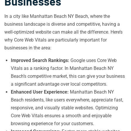
Businesses
In a city like Manhattan Beach NY Beach, where the
business landscape is diverse and competitive, having a
well-optimized website can make all the difference. Here’s
why Core Web Vitals are particularly important for
businesses in the area:
Improved Search Rankings:
Google uses Core Web
Vitals as a ranking factor. In Manhattan Beach NY
Beach’s competitive market, this can give your business
a significant advantage over local competitors.
Enhanced User Experience:
Manhattan Beach NY
Beach residents, like users everywhere, appreciate fast,
responsive, and visually stable websites. Optimizing
Core Web Vitals ensures a smooth and enjoyable
browsing experience for your customers.