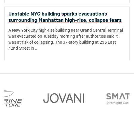
Unstable NYC building sparks evacuations
surrounding Manhattan high-rise, collapse fears
A New York City high-rise building near Grand Central Terminal
was evacuated on Tuesday morning after authorities said it
was at risk of collapsing. The 37-story building at 235 East
42nd Street in ...