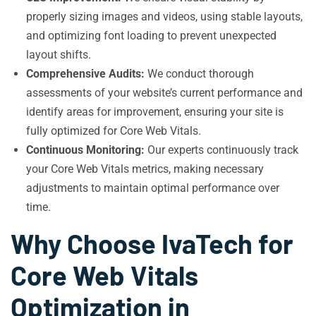
properly sizing images and videos, using stable layouts,
and optimizing font loading to prevent unexpected
layout shifts.
Comprehensive Audits:
We conduct thorough
assessments of your website’s current performance and
identify areas for improvement, ensuring your site is
fully optimized for Core Web Vitals.
Continuous Monitoring:
Our experts continuously track
your Core Web Vitals metrics, making necessary
adjustments to maintain optimal performance over
time.
Why Choose IvaTech for
Core Web Vitals
Optimization in