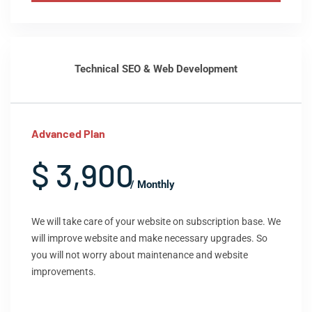
Technical SEO & Web Development
Advanced Plan
$ 3,900
/ Monthly
We will take care of your website on subscription base. We
will improve website and make necessary upgrades. So
you will not worry about maintenance and website
improvements.