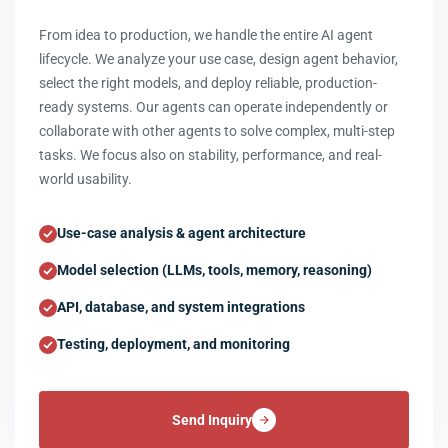
From idea to production, we handle the entire AI agent
lifecycle. We analyze your use case, design agent behavior,
select the right models, and deploy reliable, production-
ready systems. Our agents can operate independently or
collaborate with other agents to solve complex, multi-step
tasks. We focus also on stability, performance, and real-
world usability.
Use-case analysis & agent architecture
Model selection (LLMs, tools, memory, reasoning)
API, database, and system integrations
Testing, deployment, and monitoring
Send Inquiry