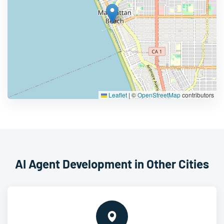
Leaflet
|
©
OpenStreetMap
contributors
AI Agent Development in Other Cities