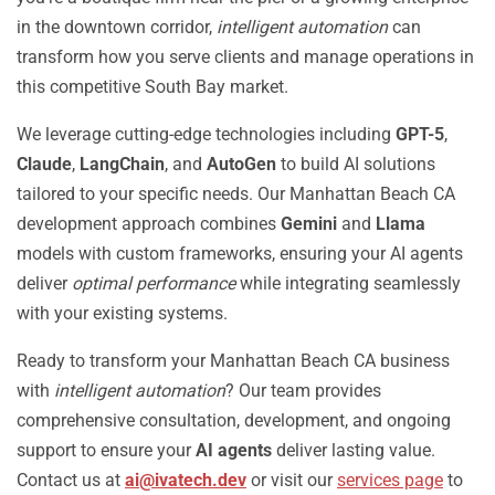
in the downtown corridor,
intelligent automation
can
transform how you serve clients and manage operations in
this competitive South Bay market.
We leverage cutting-edge technologies including
GPT-5
,
Claude
,
LangChain
, and
AutoGen
to build AI solutions
tailored to your specific needs. Our Manhattan Beach CA
development approach combines
Gemini
and
Llama
models with custom frameworks, ensuring your AI agents
deliver
optimal performance
while integrating seamlessly
with your existing systems.
Ready to transform your Manhattan Beach CA business
with
intelligent automation
? Our team provides
comprehensive consultation, development, and ongoing
support to ensure your
AI agents
deliver lasting value.
Contact us at
ai@ivatech.dev
or visit our
services page
to