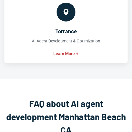
Torrance
AI Agent Development & Optimization
Learn More
FAQ about AI agent
development Manhattan Beach
CA