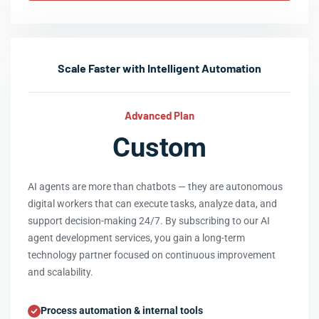
Scale Faster with Intelligent Automation
Advanced Plan
Custom
AI agents are more than chatbots — they are autonomous
digital workers that can execute tasks, analyze data, and
support decision-making 24/7. By subscribing to our AI
agent development services, you gain a long-term
technology partner focused on continuous improvement
and scalability.
Process automation & internal tools