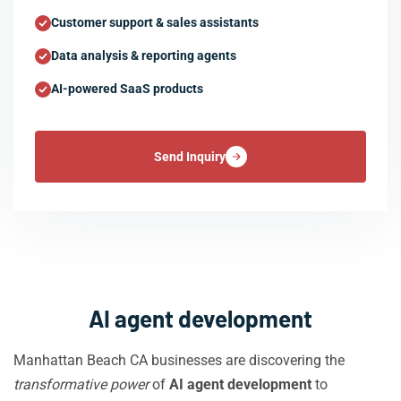
Customer support & sales assistants
Data analysis & reporting agents
AI-powered SaaS products
Send Inquiry
AI agent development
Manhattan Beach CA businesses are discovering the
transformative power
of
AI agent development
to