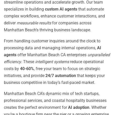
streamline operations and accelerate growth. Our team
specializes in building
custom AI agents
that automate
complex workflows, enhance customer interactions, and
deliver
measurable results
for companies across
Manhattan Beach’s thriving business landscape.
From handling customer inquiries around the clock to
processing data and managing internal operations,
AI
agents
offer Manhattan Beach CA enterprises
unparalleled
efficiency
. These
intelligent systems
reduce operational
costs by
40-60%
, free your team to focus on strategic
initiatives, and provide
24/7 automation
that keeps your
business competitive in today’s fast-paced market.
Manhattan Beach CA’s dynamic mix of tech startups,
professional services, and coastal hospitality businesses
creates the perfect environment for
AI adoption
. Whether
you’re a boutique firm near the pier or a growing enterprise