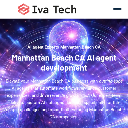
AI agent Experts Manhattan Beach CA
Manhattan Beach CA AI agent
development
Elevate your Manhattan Beach CA business with
cutting-edge
AI agents that automate workflows, enhance customer
experiences, and drive revenue growth 24/7. Our expert team
delivers custom AI solutions designed specifically for the
unique challenges and opportunities facing Manhattan Beach
CA companies.