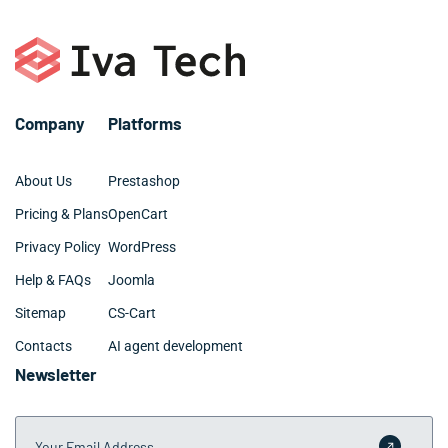
business budgets and growth objectives.
with custom integrations and advanced features may
require 3-6 months for Manhattan Beach CA companies
with specific requirements and multiple system
touchpoints.
Company
Platforms
About Us
Prestashop
Pricing & Plans
OpenCart
Privacy Policy
WordPress
Help & FAQs
Joomla
Sitemap
CS-Cart
Contacts
AI agent development
Newsletter
Your Email Address