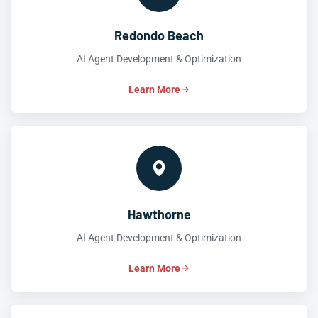
Redondo Beach
AI Agent Development & Optimization
Learn More
Hawthorne
AI Agent Development & Optimization
Learn More