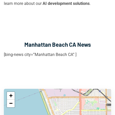
learn more about our
AI development solutions
.
Manhattan Beach CA News
[bing-news city=”Manhattan Beach CA” ]
+
−