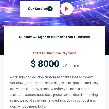
Our Video
Our Service
Custom AI Agents Built for Your Business
Starter One-time Payment
$ 8000
/ One-time
We design and develop custom AI agents that automate
workflows, handle complex tasks, and integrate seamlessly
into your existing systems. Whether you need a smart
assistant, autonomous data processor, or decision-making
agent, we build solutions tailored exactly to your business
logic — not generic bots.