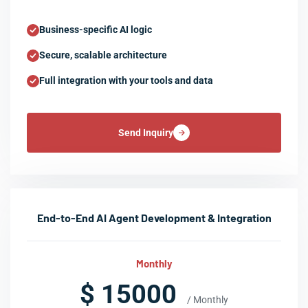
Business-specific AI logic
Secure, scalable architecture
Full integration with your tools and data
Send Inquiry
End-to-End AI Agent Development & Integration
Monthly
$ 15000
/ Monthly