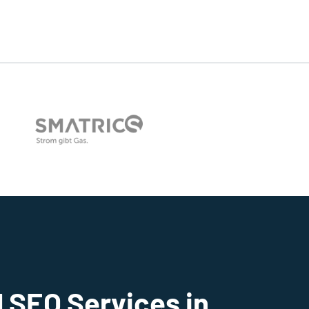
 SEO Services in