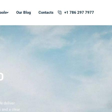
ools
Our Blog
Contacts
+1 786 297 7977
O
e deliver
 and a clear