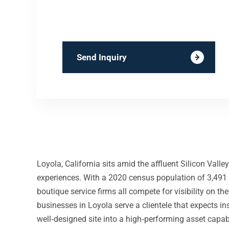
Send Inquiry
Loyola, California sits amid the affluent Silicon Val
experiences. With a 2020 census population of 3,491 a
boutique service firms all compete for visibility on 
businesses in Loyola serve a clientele that expects ins
well‑designed site into a high‑performing asset capab