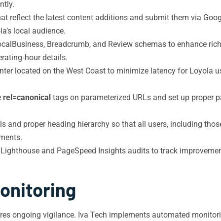
ntly.
 reflect the latest content additions and submit them via Goog
la’s local audience.
alBusiness, Breadcrumb, and Review schemas to enhance rich sn
rating‑hour details.
ter located on the West Coast to minimize latency for Loyola us
e
rel=canonical
tags on parameterized URLs and set up proper pa
s and proper heading hierarchy so that all users, including those
sments.
Lighthouse and PageSpeed Insights audits to track improvement
onitoring
res ongoing vigilance. Iva Tech implements automated monitorin