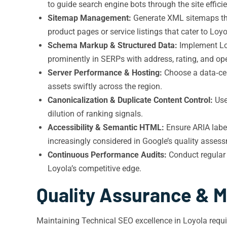
to guide search engine bots through the site efficie
Sitemap Management:
Generate XML sitemaps that
product pages or service listings that cater to Loyo
Schema Markup & Structured Data:
Implement Loc
prominently in SERPs with address, rating, and ope
Server Performance & Hosting:
Choose a data‑cen
assets swiftly across the region.
Canonicalization & Duplicate Content Control:
Us
dilution of ranking signals.
Accessibility & Semantic HTML:
Ensure ARIA label
increasingly considered in Google’s quality asses
Continuous Performance Audits:
Conduct regular 
Loyola’s competitive edge.
Quality Assurance & M
Maintaining Technical SEO excellence in Loyola requi