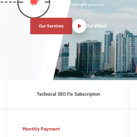
technical SEO development process.
Our Services
Our Video!
Technical SEO Fix Subscription
Monthly Payment