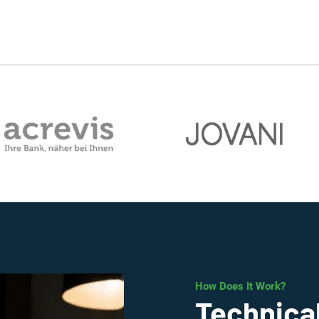
How Does It Work?
Technical