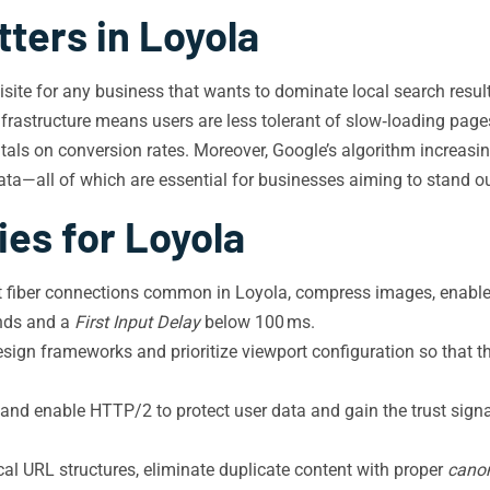
ters in Loyola
quisite for any business that wants to dominate local search resu
astructure means users are less tolerant of slow‑loading pages,
tals on conversion rates. Moreover, Google’s algorithm increasin
ata—all of which are essential for businesses aiming to stand ou
ies for Loyola
t fiber connections common in Loyola, compress images, enable 
nds and a
First Input Delay
below 100 ms.
sign frameworks and prioritize viewport configuration so that 
and enable HTTP/2 to protect user data and gain the trust signal
cal URL structures, eliminate duplicate content with proper
canon