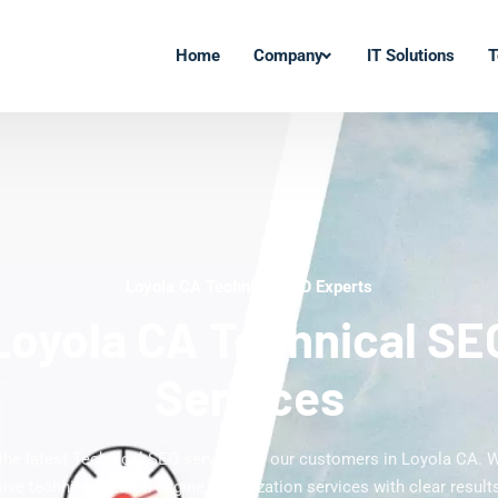
Home
Company
IT Solutions
T
Loyola CA Technical SEO Experts
Loyola CA Technical SE
Services
 the latest Technical SEO services to our customers in Loyola CA. W
ve technical search engine optimization services with clear results