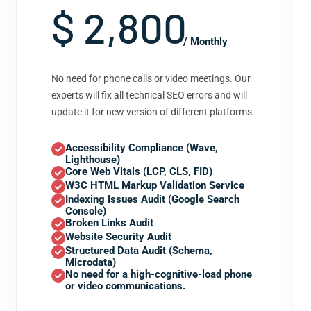
$ 2,800
/ Monthly
No need for phone calls or video meetings. Our
experts will fix all technical SEO errors and will
update it for new version of different platforms.
Accessibility Compliance (Wave,
Lighthouse)
Core Web Vitals (LCP, CLS, FID)
W3C HTML Markup Validation Service
Indexing Issues Audit (Google Search
Console)
Broken Links Audit
Website Security Audit
Structured Data Audit (Schema,
Microdata)
No need for a high-cognitive-load phone
or video communications.