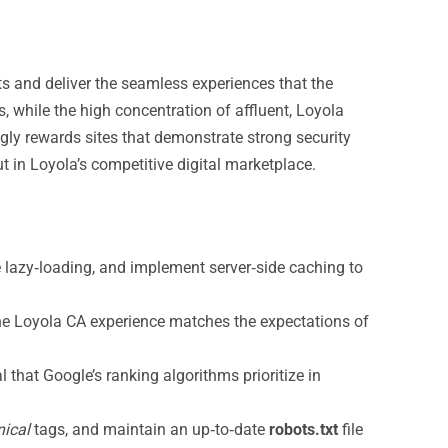
lts and deliver the seamless experiences that the
 while the high concentration of affluent, Loyola
gly rewards sites that demonstrate strong security
t in Loyola’s competitive digital marketplace.
lazy‑loading, and implement server‑side caching to
the Loyola CA experience matches the expectations of
 that Google’s ranking algorithms prioritize in
ical
tags, and maintain an up‑to‑date
robots.txt
file