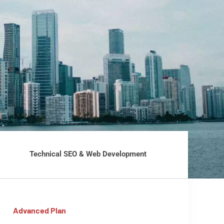
Technical SEO & Web Development
Advanced Plan