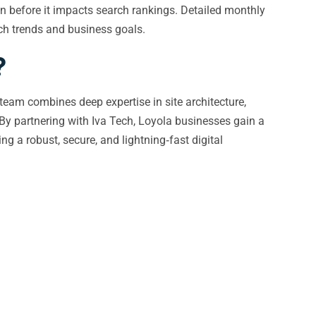
on before it impacts search rankings. Detailed monthly
rch trends and business goals.
?
 team combines deep expertise in site architecture,
By partnering with Iva Tech, Loyola businesses gain a
 a robust, secure, and lightning‑fast digital