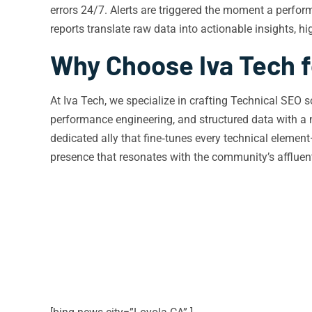
errors 24/7. Alerts are triggered the moment a perfor
reports translate raw data into actionable insights, h
Why Choose Iva Tech f
At Iva Tech, we specialize in crafting Technical SEO s
performance engineering, and structured data with a 
dedicated ally that fine‑tunes every technical eleme
presence that resonates with the community’s affluent