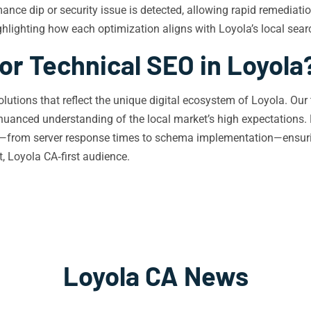
mance dip or security issue is detected, allowing rapid remediati
ighlighting how each optimization aligns with Loyola’s local sea
or Technical SEO in Loyola
olutions that reflect the unique digital ecosystem of Loyola. Our
nuanced understanding of the local market’s high expectations. 
nt—from server response times to schema implementation—ensuring
, Loyola CA‑first audience.
Loyola CA News