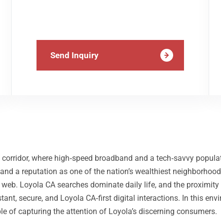
Send Inquiry
ley corridor, where high‑speed broadband and a tech‑savvy populat
nd a reputation as one of the nation’s wealthiest neighborhoods,
the web. Loyola CA searches dominate daily life, and the proxim
tant, secure, and Loyola CA‑first digital interactions. In this e
le of capturing the attention of Loyola’s discerning consumers.