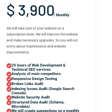
$ 3,900
/ Monthly
We will take care of your website on a
subscription base. We will improve the website
and make necessary upgrades. So you will not
worry about maintenance and website
improvements.
20 hours of Web Development &
Technical SEO services
Analysis of main competitors.
Responsive Design Testing
Broken Links Audit
Indexing Issues Audit (Google Search
Console)
Website Security Audit
Structured Data Audit (Schema,
Microdata)
We will create suggestions on a monthly