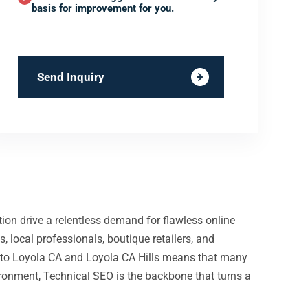
basis for improvement for you.
Send Inquiry
ion drive a relentless demand for flawless online
 local professionals, boutique retailers, and
ity to Loyola CA and Loyola CA Hills means that many
nvironment, Technical SEO is the backbone that turns a