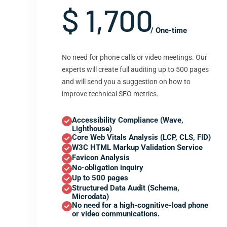
$ 1,700
/ One-time
No need for phone calls or video meetings. Our
experts will create full auditing up to 500 pages
and will send you a suggestion on how to
improve technical SEO metrics.
Accessibility Compliance (Wave,
Lighthouse)
Core Web Vitals Analysis (LCP, CLS, FID)
W3C HTML Markup Validation Service
Favicon Analysis
No-obligation inquiry
Up to 500 pages
Structured Data Audit (Schema,
Microdata)
No need for a high-cognitive-load phone
or video communications.