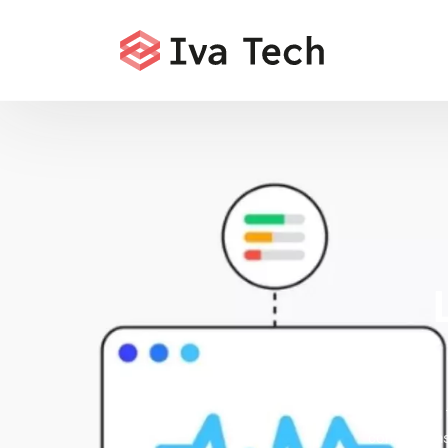
Offering
comprehensi