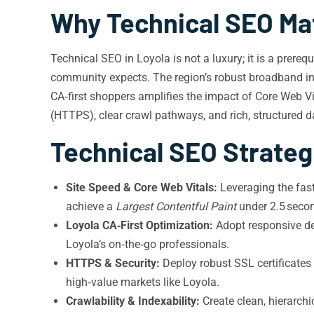
Why Technical SEO Mat
Technical SEO in Loyola is not a luxury; it is a prere
community expects. The region’s robust broadband infr
CA‑first shoppers amplifies the impact of Core Web Vi
(HTTPS), clear crawl pathways, and rich, structured d
Technical SEO Strateg
Site Speed & Core Web Vitals:
Leveraging the fas
achieve a
Largest Contentful Paint
under 2.5 seco
Loyola CA‑First Optimization:
Adopt responsive de
Loyola’s on‑the‑go professionals.
HTTPS & Security:
Deploy robust SSL certificates 
high‑value markets like Loyola.
Crawlability & Indexability:
Create clean, hierarchi