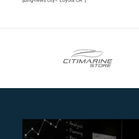
[bing-news city=”Loyola CA” ]