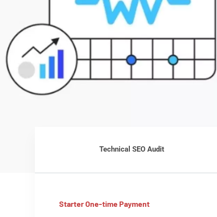
Technical SEO Audit
Starter One-time Payment