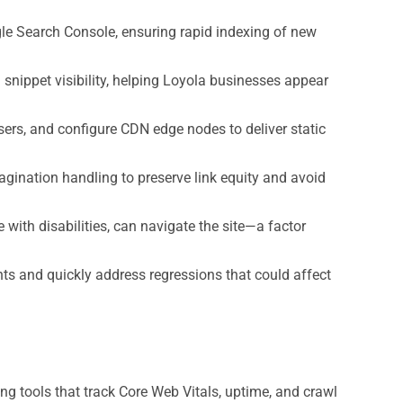
le Search Console, ensuring rapid indexing of new
ippet visibility, helping Loyola businesses appear
ers, and configure CDN edge nodes to deliver static
gination handling to preserve link equity and avoid
 with disabilities, can navigate the site—a factor
s and quickly address regressions that could affect
g tools that track Core Web Vitals, uptime, and crawl