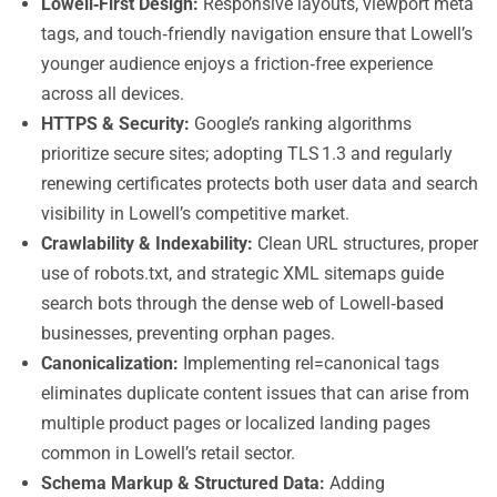
Lowell‑First Design:
Responsive layouts, viewport meta
tags, and touch‑friendly navigation ensure that Lowell’s
younger audience enjoys a friction‑free experience
across all devices.
HTTPS & Security:
Google’s ranking algorithms
prioritize secure sites; adopting TLS 1.3 and regularly
renewing certificates protects both user data and search
visibility in Lowell’s competitive market.
Crawlability & Indexability:
Clean URL structures, proper
use of robots.txt, and strategic XML sitemaps guide
search bots through the dense web of Lowell‑based
businesses, preventing orphan pages.
Canonicalization:
Implementing rel=canonical tags
eliminates duplicate content issues that can arise from
multiple product pages or localized landing pages
common in Lowell’s retail sector.
Schema Markup & Structured Data:
Adding