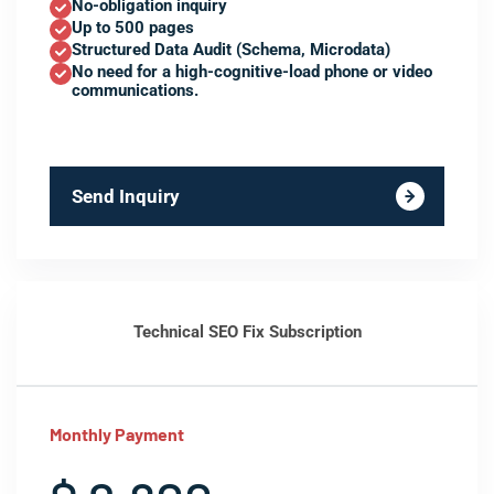
No-obligation inquiry
Up to 500 pages
Structured Data Audit (Schema, Microdata)
No need for a high-cognitive-load phone or video
communications.
Send Inquiry
Technical SEO Fix Subscription
Monthly Payment