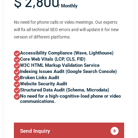
$ 2,800
/ Monthly
No need for phone calls or video meetings. Our experts
will fix all technical SEO errors and will update it for new
version of different platforms.
Accessibility Compliance (Wave, Lighthouse)
Core Web Vitals (LCP, CLS, FID)
W3C HTML Markup Validation Service
Indexing Issues Audit (Google Search Console)
Broken Links Audit
Website Security Audit
Structured Data Audit (Schema, Microdata)
No need for a high-cognitive-load phone or video
communications.
Send Inquiry