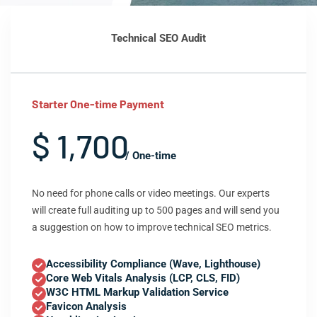
Technical SEO Audit
Starter One-time Payment
$ 1,700
/ One-time
No need for phone calls or video meetings. Our experts
will create full auditing up to 500 pages and will send you
a suggestion on how to improve technical SEO metrics.
Accessibility Compliance (Wave, Lighthouse)
Core Web Vitals Analysis (LCP, CLS, FID)
W3C HTML Markup Validation Service
Favicon Analysis