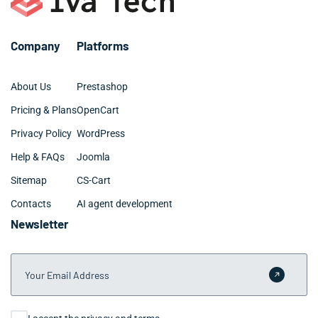
Company
Platforms
About Us
Prestashop
Pricing & Plans
OpenCart
Privacy Policy
WordPress
Help & FAQs
Joomla
Sitemap
CS-Cart
Contacts
AI agent development
Newsletter
Your Email Address
Submit 
Consent