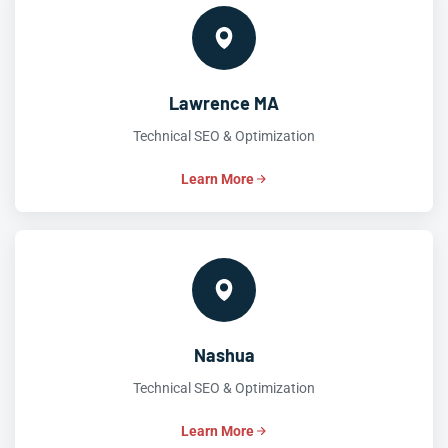
Lawrence MA
Technical SEO & Optimization
Learn More
Nashua
Technical SEO & Optimization
Learn More