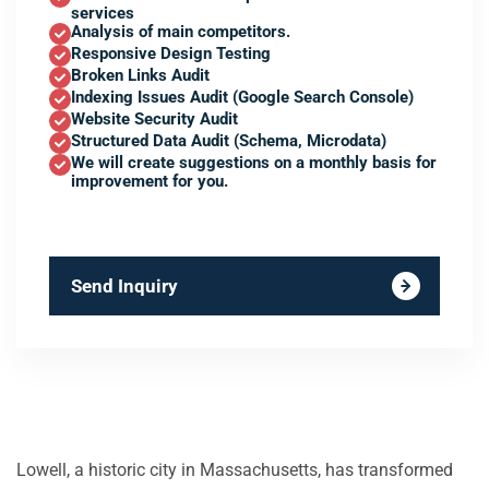
services
Analysis of main competitors.
Responsive Design Testing
Broken Links Audit
Indexing Issues Audit (Google Search Console)
Website Security Audit
Structured Data Audit (Schema, Microdata)
We will create suggestions on a monthly basis for
improvement for you.
Send Inquiry
Lowell, a historic city in Massachusetts, has transformed