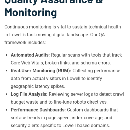
Monitoring
Continuous monitoring is vital to sustain technical health
in Lowell’s fast‑moving digital landscape. Our QA
framework includes:
Automated Audits:
Regular scans with tools that track
Core Web Vitals, broken links, and schema errors.
Real‑User Monitoring (RUM):
Collecting performance
data from actual visitors in Lowell to identify
geographic latency spikes.
Log File Analysis:
Reviewing server logs to detect crawl
budget waste and to fine‑tune robots directives.
Performance Dashboards:
Custom dashboards that
surface trends in page speed, index coverage, and
security alerts specific to Lowell‑based domains.