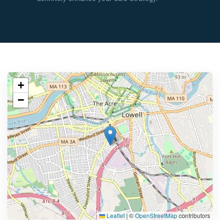
+
−
Leaflet
|
©
OpenStreetMap
contributors