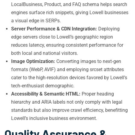
LocalBusiness, Product, and FAQ schema helps search
engines surface rich snippets, giving Lowell businesses
a visual edge in SERPs.
Server Performance & CDN Integration:
Deploying
edge servers close to Lowell’s geographic region
reduces latency, ensuring consistent performance for
both local and national visitors.
Image Optimization:
Converting images to next‑gen
formats (WebP, AVIF) and employing srcset attributes
cater to the high‑resolution devices favored by Lowell’s
tech‑enthusiast demographic.
Accessibility & Semantic HTML:
Proper heading
hierarchy and ARIA labels not only comply with legal
standards but also improve crawl efficiency, benefitting
Lowell’s inclusive business environment.
Quality Assurance &