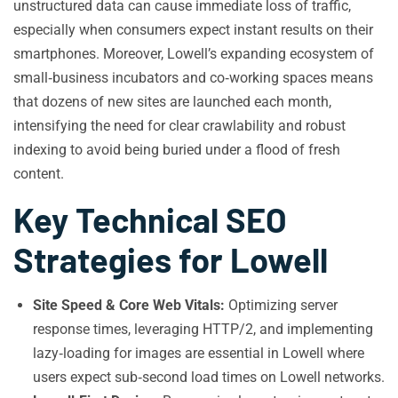
unstructured data can cause immediate loss of traffic,
especially when consumers expect instant results on their
smartphones. Moreover, Lowell’s expanding ecosystem of
small‑business incubators and co‑working spaces means
that dozens of new sites are launched each month,
intensifying the need for clear crawlability and robust
indexing to avoid being buried under a flood of fresh
content.
Key Technical SEO
Strategies for Lowell
Site Speed & Core Web Vitals:
Optimizing server
response times, leveraging HTTP/2, and implementing
lazy‑loading for images are essential in Lowell where
users expect sub‑second load times on Lowell networks.