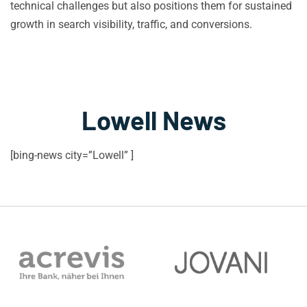
technical challenges but also positions them for sustained
growth in search visibility, traffic, and conversions.
Lowell News
[bing-news city=”Lowell” ]