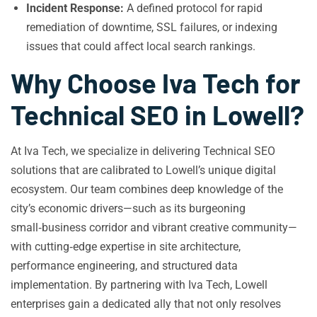
Incident Response:
A defined protocol for rapid
remediation of downtime, SSL failures, or indexing
issues that could affect local search rankings.
Why Choose Iva Tech for
Technical SEO in Lowell?
At Iva Tech, we specialize in delivering Technical SEO
solutions that are calibrated to Lowell’s unique digital
ecosystem. Our team combines deep knowledge of the
city’s economic drivers—such as its burgeoning
small‑business corridor and vibrant creative community—
with cutting‑edge expertise in site architecture,
performance engineering, and structured data
implementation. By partnering with Iva Tech, Lowell
enterprises gain a dedicated ally that not only resolves