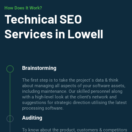
How Does It Work?
Technical SEO
Services in Lowell
Brainstorming
The first step is to take the project`s data & think
about managing all aspects of your software assets,
including maintenance. Our skilled personnel along
with a high-level look at the client’s network and
suggestions for strategic direction utilising the latest
processing software.
Auditing
To know about the product, customers & competitors