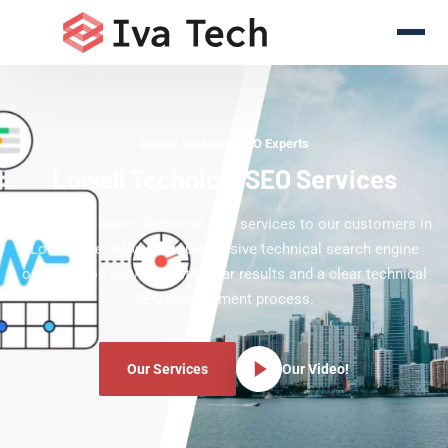
Lowell Technical SEO Experts
Lowell Technical SEO Services
Offering the latest Technical SEO services to our customers in
Lowell. We deliver comprehensive technical search engine
optimization services with clear results and a clear technical
SEO development process.
Our Services
Our Video!