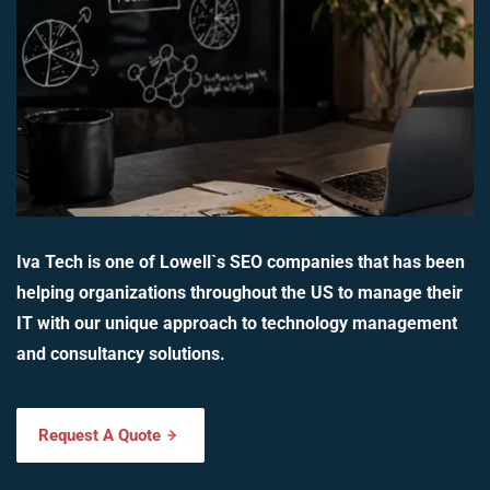
Iva Tech is one of Lowell`s SEO companies that has been
helping organizations throughout the US to manage their
IT with our unique approach to technology management
and consultancy solutions.
Request A Quote