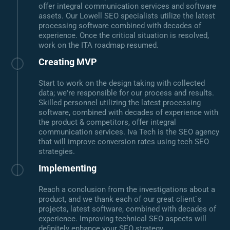
offer integral communication services and software
assets. Our Lowell SEO specialists utilize the latest
processing software combined with decades of
experience. Once the critical situation is resolved,
work on the ITA roadmap resumed.
Creating MVP
Start to work on the design taking with collected
data; we're responsible for our process and results.
Skilled personnel utilizing the latest processing
software, combined with decades of experience with
the product & competitors, offer integral
communication services. Iva Tech is the SEO agency
that will improve conversion rates using tech SEO
strategies.
Implementing
Reach a conclusion from the investigations about a
product, and we thank each of our great client`s
projects, latest software, combined with decades of
experience. Improving technical SEO aspects will
definitely enhance your SEO strategy.