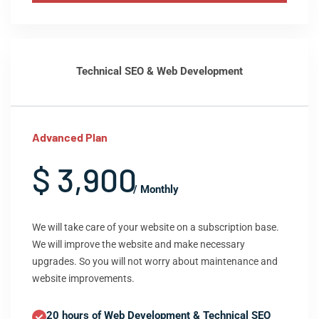
Technical SEO & Web Development
Advanced Plan
$ 3,900
/ Monthly
We will take care of your website on a subscription base.
We will improve the website and make necessary
upgrades. So you will not worry about maintenance and
website improvements.
20 hours of Web Development & Technical SEO