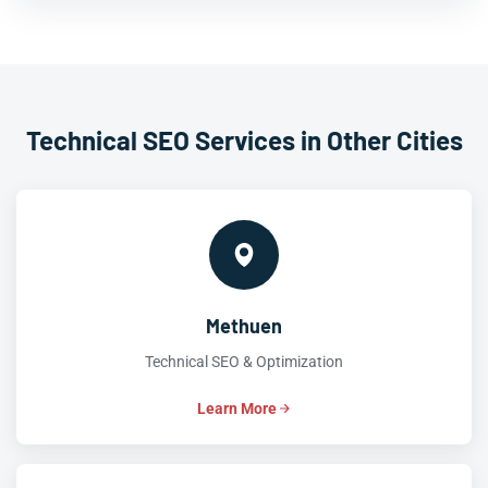
Technical SEO Services in Other Cities
Methuen
Technical SEO & Optimization
Learn More