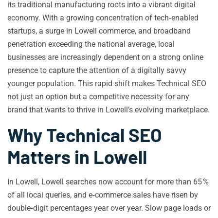
its traditional manufacturing roots into a vibrant digital
economy. With a growing concentration of tech‑enabled
startups, a surge in Lowell commerce, and broadband
penetration exceeding the national average, local
businesses are increasingly dependent on a strong online
presence to capture the attention of a digitally savvy
younger population. This rapid shift makes Technical SEO
not just an option but a competitive necessity for any
brand that wants to thrive in Lowell’s evolving marketplace.
Why Technical SEO
Matters in Lowell
In Lowell, Lowell searches now account for more than 65 %
of all local queries, and e‑commerce sales have risen by
double‑digit percentages year over year. Slow page loads or