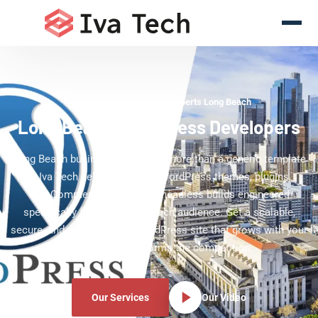
WordPress Development Experts Long Beach
Long Beach WordPress Developers
Long Beach businesses deserve more than a generic template
— Iva Tech delivers custom WordPress themes, plugins,
WooCommerce stores, and headless builds engineered
specifically for your Long Beach audience. Get a scalable,
secure, and editor-friendly WordPress site that grows with your
brand and outperforms the competition.
Our Services
Our Video