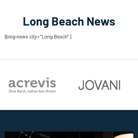
Long Beach News
[bing-news city=”Long Beach” ]