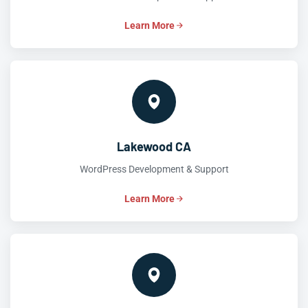
Learn More
Lakewood CA
WordPress Development & Support
Learn More