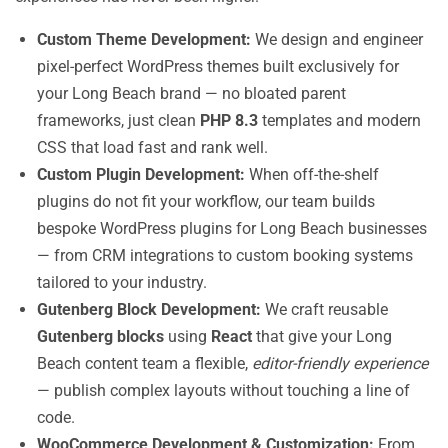
Custom Theme Development:
We design and engineer
pixel-perfect WordPress themes built exclusively for
your Long Beach brand — no bloated parent
frameworks, just clean
PHP 8.3
templates and modern
CSS that load fast and rank well.
Custom Plugin Development:
When off-the-shelf
plugins do not fit your workflow, our team builds
bespoke WordPress plugins for Long Beach businesses
— from CRM integrations to custom booking systems
tailored to your industry.
Gutenberg Block Development:
We craft reusable
Gutenberg blocks
using
React
that give your Long
Beach content team a flexible,
editor-friendly experience
— publish complex layouts without touching a line of
code.
WooCommerce Development & Customization:
From