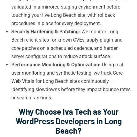
validated in a mirrored staging environment before
touching your live Long Beach site, with rollback
procedures in place for every deployment.
Security Hardening & Patching:
We monitor Long
Beach client sites for known CVEs, apply plugin and
core patches on a scheduled cadence, and harden
server configurations to reduce attack surface.
Performance Monitoring & Optimization:
Using real-
user monitoring and synthetic testing, we track Core
Web Vitals for Long Beach sites continuously —
identifying slowdowns before they impact bounce rates
or search rankings.
Why Choose Iva Tech as Your
WordPress Developers in Long
Beach?