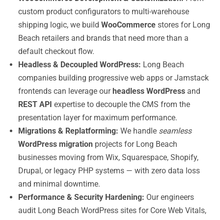
custom product configurators to multi-warehouse
shipping logic, we build
WooCommerce
stores for Long
Beach retailers and brands that need more than a
default checkout flow.
Headless & Decoupled WordPress:
Long Beach
companies building progressive web apps or Jamstack
frontends can leverage our
headless WordPress
and
REST API
expertise to decouple the CMS from the
presentation layer for maximum performance.
Migrations & Replatforming:
We handle
seamless
WordPress migration
projects for Long Beach
businesses moving from Wix, Squarespace, Shopify,
Drupal, or legacy PHP systems — with zero data loss
and minimal downtime.
Performance & Security Hardening:
Our engineers
audit Long Beach WordPress sites for Core Web Vitals,