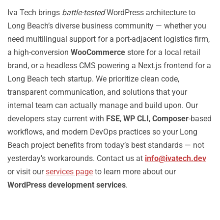
Iva Tech brings
battle-tested
WordPress architecture to
Long Beach’s diverse business community — whether you
need multilingual support for a port-adjacent logistics firm,
a high-conversion
WooCommerce
store for a local retail
brand, or a headless CMS powering a Next.js frontend for a
Long Beach tech startup. We prioritize clean code,
transparent communication, and solutions that your
internal team can actually manage and build upon. Our
developers stay current with
FSE
,
WP CLI
,
Composer
-based
workflows, and modern DevOps practices so your Long
Beach project benefits from today’s best standards — not
yesterday’s workarounds. Contact us at
info@ivatech.dev
or visit our
services page
to learn more about our
WordPress development services
.