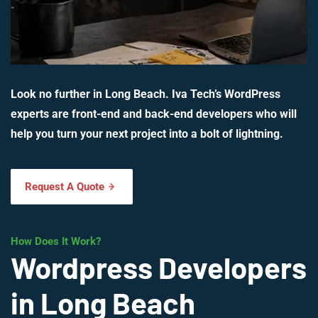
Look no further in Long Beach. Iva Tech’s WordPress
experts are front-end and back-end developers who will
help you turn your next project into a bolt of lightning.
Request A Quote
How Does It Work?
Wordpress Developers
in Long Beach