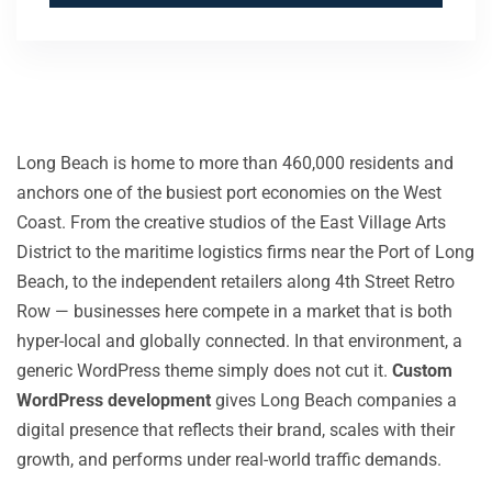
Long Beach is home to more than 460,000 residents and
anchors one of the busiest port economies on the West
Coast. From the creative studios of the East Village Arts
District to the maritime logistics firms near the Port of Long
Beach, to the independent retailers along 4th Street Retro
Row — businesses here compete in a market that is both
hyper-local and globally connected. In that environment, a
generic WordPress theme simply does not cut it.
Custom
WordPress development
gives Long Beach companies a
digital presence that reflects their brand, scales with their
growth, and performs under real-world traffic demands.