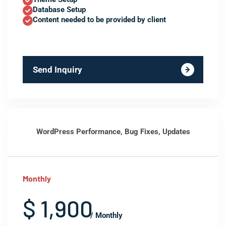
Database Setup
Content needed to be provided by client
Send Inquiry
WordPress Performance, Bug Fixes, Updates
Monthly
$ 1,900
/ Monthly