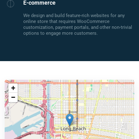
E-commerce
We design and build feature-rich websites for any
online store that requires WooCommerce
customization, payment portals, and other non-trivial
options to engage more customers.
+
−