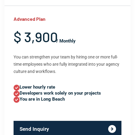
Advanced Plan
$ 3,900
/ Monthly
You can strengthen your team by hiring one or more full-
time employees who are fully integrated into your agency
culture and workflows.
Lower hourly rate
Developers work solely on your projects
You are in Long Beach
Send Inquiry