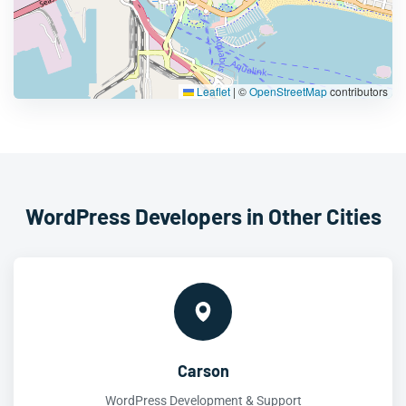
Leaflet
|
©
OpenStreetMap
contributors
WordPress Developers in Other Cities
Carson
WordPress Development & Support