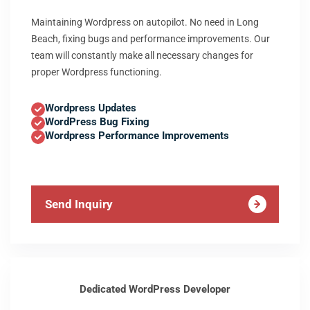
Maintaining Wordpress on autopilot. No need in Long
Beach, fixing bugs and performance improvements. Our
team will constantly make all necessary changes for
proper Wordpress functioning.
Wordpress Updates
WordPress Bug Fixing
Wordpress Performance Improvements
Send Inquiry
Dedicated WordPress Developer