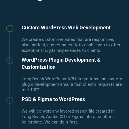
Custom WordPress Web Development
We create custom websites that are responsive,
pixel-perfect, and retina-ready to enable you to offer
exceptional digital experiences to clients.
WordPress Plugin Development &
Customization
Long Beach WordPress API integrations and custom
plugin development ensure that client's requests are
met 100%.
PSD & Figma to WordPress
We will convert any layered design file created in
Long Beach, Adobe XD or Figma into a functional
boilerplate. We can do it fast.