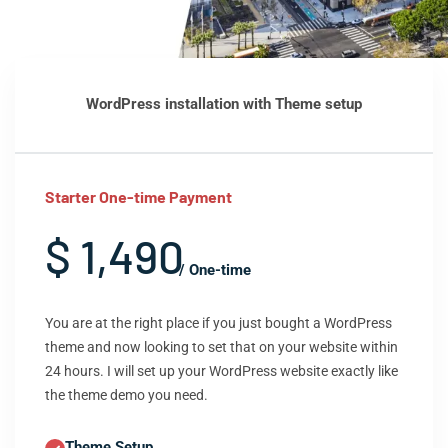
WordPress installation with Theme setup
Starter One-time Payment
$ 1,490
/ One-time
You are at the right place if you just bought a WordPress
theme and now looking to set that on your website within
24 hours. I will set up your WordPress website exactly like
the theme demo you need.
Theme Setup