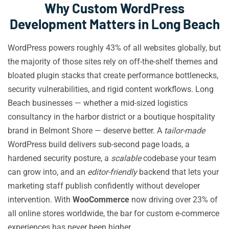
Why Custom WordPress
Development Matters in Long Beach
WordPress powers roughly 43% of all websites globally, but
the majority of those sites rely on off-the-shelf themes and
bloated plugin stacks that create performance bottlenecks,
security vulnerabilities, and rigid content workflows. Long
Beach businesses — whether a mid-sized logistics
consultancy in the harbor district or a boutique hospitality
brand in Belmont Shore — deserve better. A
tailor-made
WordPress build delivers sub-second page loads, a
hardened security posture, a
scalable
codebase your team
can grow into, and an
editor-friendly
backend that lets your
marketing staff publish confidently without developer
intervention. With
WooCommerce
now driving over 23% of
all online stores worldwide, the bar for custom e-commerce
experiences has never been higher.