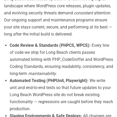
landscape where WordPress core releases, plugin updates,
and evolving security threats demand
consistent
attention.
Our ongoing support and maintenance programs ensure
your site stays current, secure, and performing at its best —
long after the initial build is delivered.
Code Review & Standards (PHPCS, WPCS):
Every line
of code we ship for Long Beach clients passes
automated linting with PHP_CodeSniffer and WordPress
Coding Standards, ensuring readability, consistency, and
long-term
maintainability
.
Automated Testing (PHPUnit, Playwright):
We write
unit and end-to-end tests so that future updates to your
Long Beach WordPress site do not break existing
functionality — regressions are caught before they reach
production.
Staging Environments & Safe Deploys:
All changes are