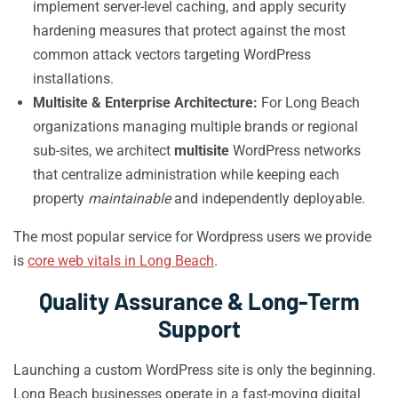
implement server-level caching, and apply security
hardening measures that protect against the most
common attack vectors targeting WordPress
installations.
Multisite & Enterprise Architecture:
For Long Beach
organizations managing multiple brands or regional
sub-sites, we architect
multisite
WordPress networks
that centralize administration while keeping each
property
maintainable
and independently deployable.
The most popular service for Wordpress users we provide
is
core web vitals in Long Beach
.
Quality Assurance & Long-Term
Support
Launching a custom WordPress site is only the beginning.
Long Beach businesses operate in a fast-moving digital