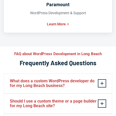
Paramount
WordPress Development & Support
Learn More
FAQ about WordPress Development in Long Beach
Frequently Asked Questions
What does a custom WordPress developer do
for my Long Beach business?
A custom WordPress developer in Long Beach goes
Should I use a custom theme or a page builder
beyond installing a theme — they engineer bespoke
for my Long Beach site?
themes, plugins, and content workflows tailored to your
specific business goals. At Iva Tech, we analyze your