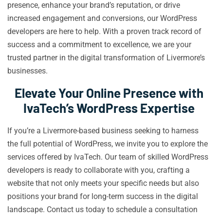
presence, enhance your brand’s reputation, or drive
increased engagement and conversions, our WordPress
developers are here to help. With a proven track record of
success and a commitment to excellence, we are your
trusted partner in the digital transformation of Livermore’s
businesses.
Elevate Your Online Presence with
IvaTech’s WordPress Expertise
If you’re a Livermore-based business seeking to harness
the full potential of WordPress, we invite you to explore the
services offered by IvaTech. Our team of skilled WordPress
developers is ready to collaborate with you, crafting a
website that not only meets your specific needs but also
positions your brand for long-term success in the digital
landscape. Contact us today to schedule a consultation