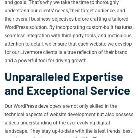
and goals. That’s why we take the time to thoroughly
understand our clients’ needs, their target audience, and
their overall business objectives before crafting a tailored
WordPress solution. By incorporating custom-built features,
seamless integration with third-party tools, and meticulous
attention to detail, we ensure that each website we develop
for our Livermore clients is a true reflection of their brand
and a powerful tool for driving growth.
Unparalleled Expertise
and Exceptional Service
Our WordPress developers are not only skilled in the
technical aspects of website development but also possess
a deep understanding of the ever-evolving digital
landscape. They stay up-to-date with the latest trends, best