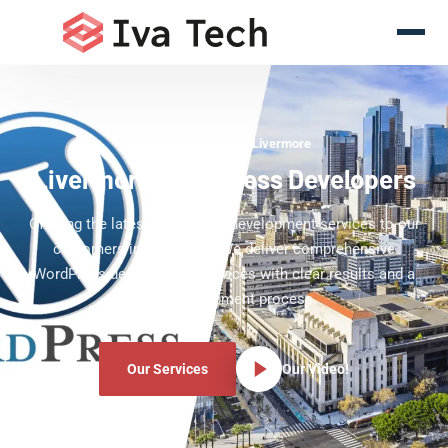
WordPress Experts Livermore
Livermore WordPress Developers
Offering the latest WordPress development services to our
customers in Livermore. We deliver comprehensive
WordPress development services with clear results and a
clear development process.
Our Services
Our Video!