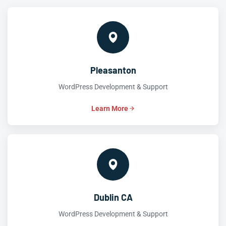
Pleasanton
WordPress Development & Support
Learn More
Dublin CA
WordPress Development & Support