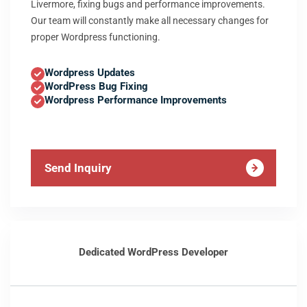
Livermore, fixing bugs and performance improvements.
Our team will constantly make all necessary changes for
proper Wordpress functioning.
Wordpress Updates
WordPress Bug Fixing
Wordpress Performance Improvements
Send Inquiry
Dedicated WordPress Developer