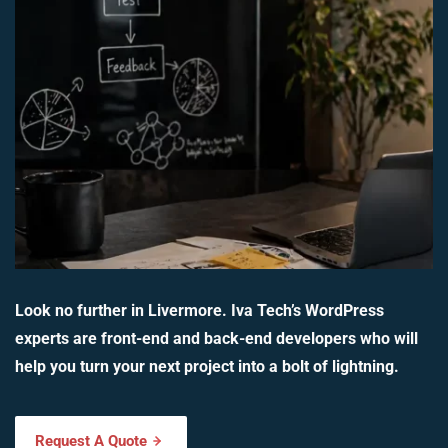
Look no further in Livermore. Iva Tech’s WordPress
experts are front-end and back-end developers who will
help you turn your next project into a bolt of lightning.
Request A Quote