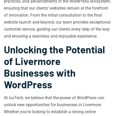
practices, and advancements in the WordPress ecosystem,
ensuring that our clients’ websites remain at the forefront
of innovation. From the initial consultation to the final
website launch and beyond, our team provides exceptional
customer service, guiding our clients every step of the way
and ensuring a seamless and enjoyable experience.
Unlocking the Potential
of Livermore
Businesses with
WordPress
At IvaTech, we believe that the power of WordPress can
unlock new opportunities for businesses in Livermore.
Whether you’re looking to establish a strong online