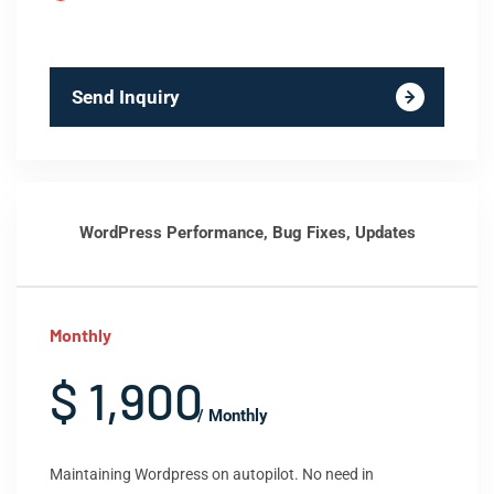
Send Inquiry
WordPress Performance, Bug Fixes, Updates
Monthly
$ 1,900
/ Monthly
Maintaining Wordpress on autopilot. No need in