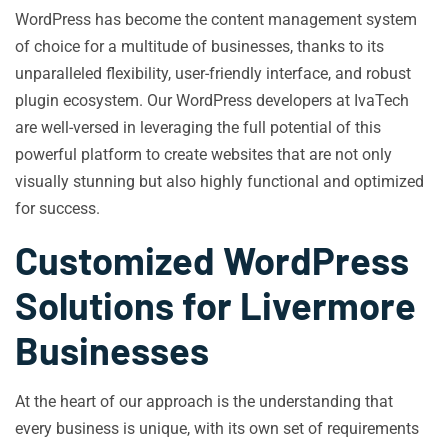
WordPress has become the content management system
of choice for a multitude of businesses, thanks to its
unparalleled flexibility, user-friendly interface, and robust
plugin ecosystem. Our WordPress developers at IvaTech
are well-versed in leveraging the full potential of this
powerful platform to create websites that are not only
visually stunning but also highly functional and optimized
for success.
Customized WordPress
Solutions for Livermore
Businesses
At the heart of our approach is the understanding that
every business is unique, with its own set of requirements