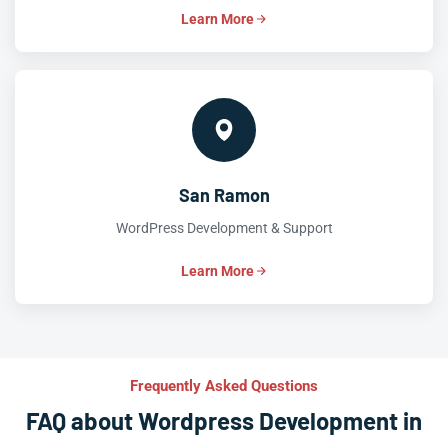
Learn More
San Ramon
WordPress Development & Support
Learn More
Frequently Asked Questions
FAQ about Wordpress Development in