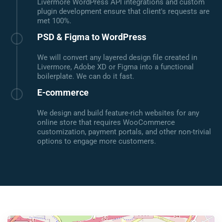
Livermore WordPress API integrations and custom
plugin development ensure that client's requests are
met 100%.
PSD & Figma to WordPress
We will convert any layered design file created in
Livermore, Adobe XD or Figma into a functional
boilerplate. We can do it fast.
E-commerce
We design and build feature-rich websites for any
online store that requires WooCommerce
customization, payment portals, and other non-trivial
options to engage more customers.