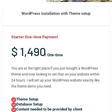
WordPress installation with Theme setup
Starter One-time Payment
$ 1,490
/ One-time
You are at the right place if you just bought a WordPress
theme and now looking to set that on your website within
24 hours. I will set up your WordPress website exactly like
the theme demo you need.
Theme Setup
Database Setup
Content needed to be provided by client