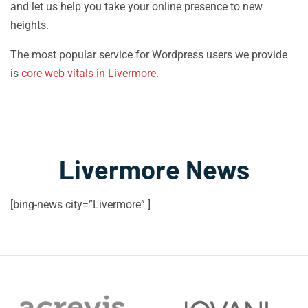
and let us help you take your online presence to new
heights.
The most popular service for Wordpress users we provide
is
core web vitals in Livermore
.
Livermore News
[bing-news city=”Livermore” ]