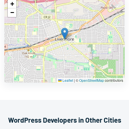
+
−
Leaflet
|
©
OpenStreetMap
contributors
WordPress Developers in Other Cities