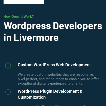
How Does It Work?
Wordpress Developers
in Livermore
Custom WordPress Web Development
We create custom websites that are responsive,
pixel-perfect, and retina-ready to enable you to offer
exceptional digital experiences to clients.
WordPress Plugin Development &
Customization