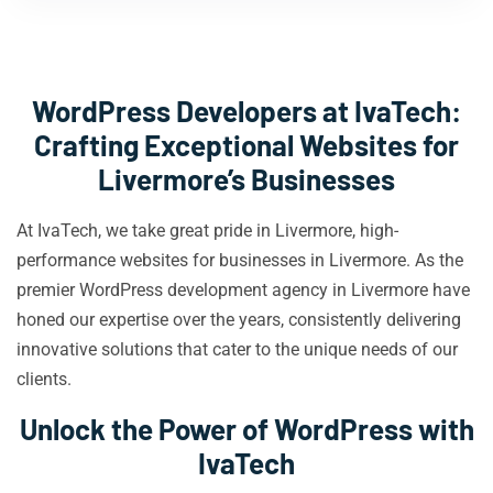
WordPress Developers at IvaTech:
Crafting Exceptional Websites for
Livermore’s Businesses
At IvaTech, we take great pride in Livermore, high-
performance websites for businesses in Livermore. As the
premier WordPress development agency in Livermore have
honed our expertise over the years, consistently delivering
innovative solutions that cater to the unique needs of our
clients.
Unlock the Power of WordPress with
IvaTech