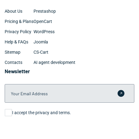
About Us
Prestashop
Pricing & Plans
OpenCart
Privacy Policy
WordPress
Help & FAQs
Joomla
Sitemap
CS-Cart
Contacts
AI agent development
Newsletter
Your Email Address
Submit 
Consent
I accept the privacy and terms.