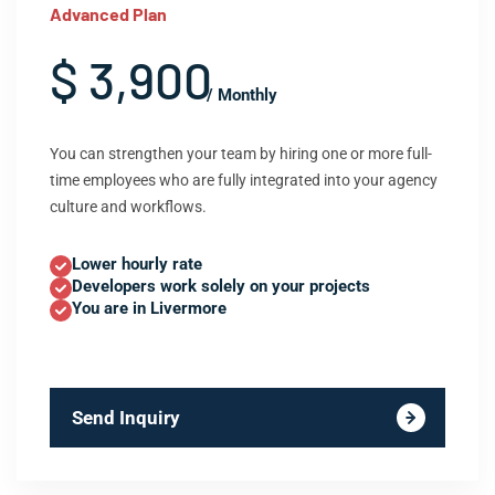
Advanced Plan
$ 3,900
/ Monthly
You can strengthen your team by hiring one or more full-
time employees who are fully integrated into your agency
culture and workflows.
Lower hourly rate
Developers work solely on your projects
You are in Livermore
Send Inquiry