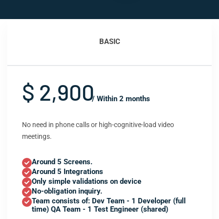
BASIC
$ 2,900
/ Within 2 months
No need in phone calls or high-cognitive-load video
meetings.
Around 5 Screens.
Around 5 Integrations
Only simple validations on device
No-obligation inquiry.
Team consists of: Dev Team - 1 Developer (full
time) QA Team - 1 Test Engineer (shared)