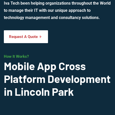
Iva Tech been helping organizations throughout the World
to manage their IT with our unique approach to
technology management and consultancy solutions.
Request A Quote
How It Works?
Mobile App Cross
Platform Development
in Lincoln Park