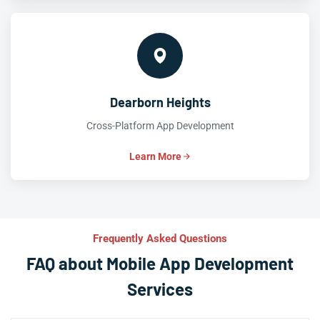
Dearborn Heights
Cross-Platform App Development
Learn More
Frequently Asked Questions
FAQ about Mobile App Development
Services