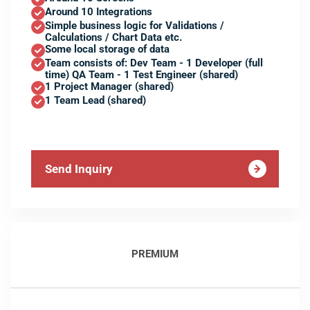
Around 10 Integrations
Simple business logic for Validations /
Calculations / Chart Data etc.
Some local storage of data
Team consists of: Dev Team - 1 Developer (full
time) QA Team - 1 Test Engineer (shared)
1 Project Manager (shared)
1 Team Lead (shared)
Send Inquiry
PREMIUM