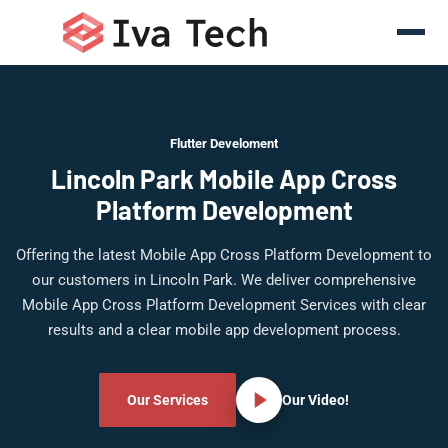
Flutter Develoment
Lincoln Park Mobile App Cross
Platform Development
Offering the latest Mobile App Cross Platform Development to
our customers in Lincoln Park. We deliver comprehensive
Mobile App Cross Platform Development Services with clear
results and a clear mobile app development process.
Our Services
Our Video!