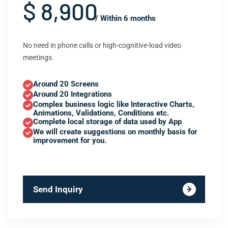
$ 8,900
/ Within 6 months
No need in phone calls or high-cognitive-load video
meetings.
Around 20 Screens
Around 20 Integrations
Complex business logic like Interactive Charts,
Animations, Validations, Conditions etc.
Complete local storage of data used by App
We will create suggestions on monthly basis for
improvement for you.
Send Inquiry