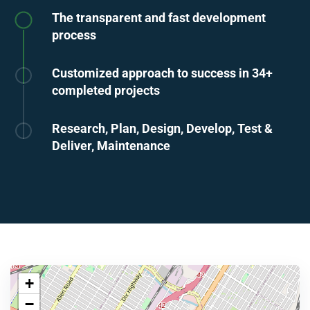
The transparent and fast development
process
Customized approach to success in 34+
completed projects
Research, Plan, Design, Develop, Test &
Deliver, Maintenance
+
−