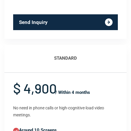
Send Inquiry
STANDARD
$ 4,900
/ Within 4 months
No need in phone calls or high-cognitive-load video
meetings.
Around 10 Screens