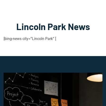
Lincoln Park News
[bing-news city=”Lincoln Park” ]