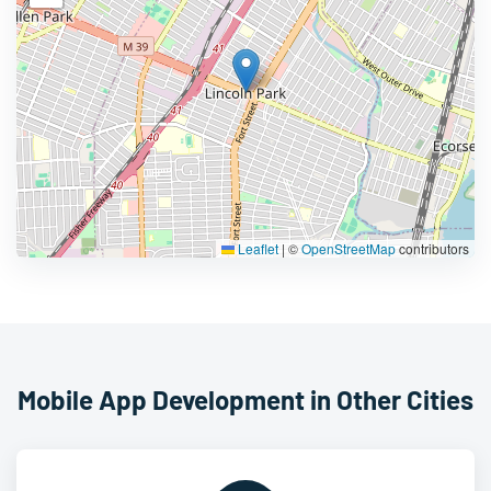
Leaflet
|
©
OpenStreetMap
contributors
Mobile App Development in Other Cities