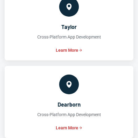
Taylor
Cross-Platform App Development
Learn More
Dearborn
Cross-Platform App Development
Learn More