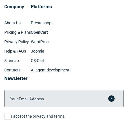
Company
Platforms
About Us
Prestashop
Pricing & Plans
OpenCart
Privacy Policy
WordPress
Help & FAQs
Joomla
Sitemap
CS-Cart
Contacts
AI agent development
Newsletter
Your Email Address
Submit 
Consent
I accept the privacy and terms.