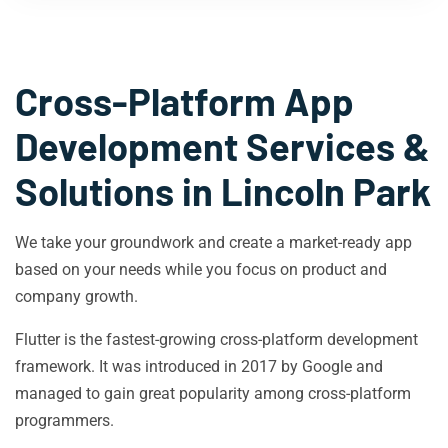
Cross-Platform App
Development Services &
Solutions in
Lincoln Park
We take your groundwork and create a market-ready app
based on your needs while you focus on product and
company growth.
Flutter is the fastest-growing cross-platform development
framework. It was introduced in 2017 by Google and
managed to gain great popularity among cross-platform
programmers.