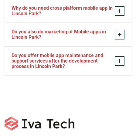
Why do you need cross platform mobile app in
Lincoln Park?
Separate apps are expensive and can take longer to
Do you also do marketing of Mobile apps in
develop. The time to market of Cross-platform app is
Lincoln Park?
significantly less. Cross-platform app development
services let you create a single interface/codebase, and
Yes, we do.
Do you offer mobile app maintenance and
then quickly deploy your finished apps to Android/iOS.
support services after the development
process in Lincoln Park?
Yes, we can provide app technical support and app
maintenance services in Lincoln Park.