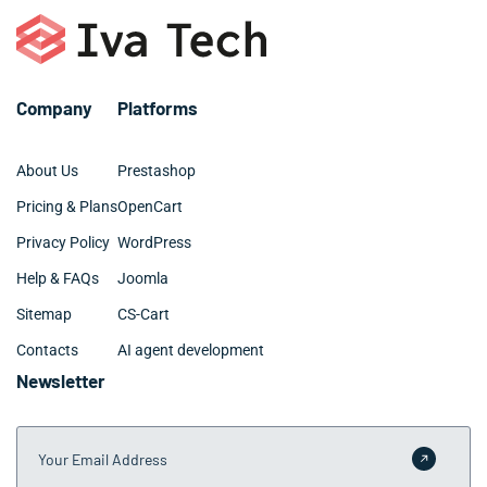
Company
Platforms
About Us
Prestashop
Pricing & Plans
OpenCart
Privacy Policy
WordPress
Help & FAQs
Joomla
Sitemap
CS-Cart
Contacts
AI agent development
Newsletter
Your Email Address
Submit 