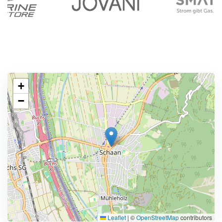
+
−
Leaflet
|
©
OpenStreetMap
contributors