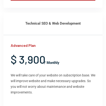
Technical SEO & Web Development
Advanced Plan
$ 3,900
/ Monthly
We will take care of your website on subscription base. We
will improve website and make necessary upgrades. So
you will not worry about maintenance and website
improvements.