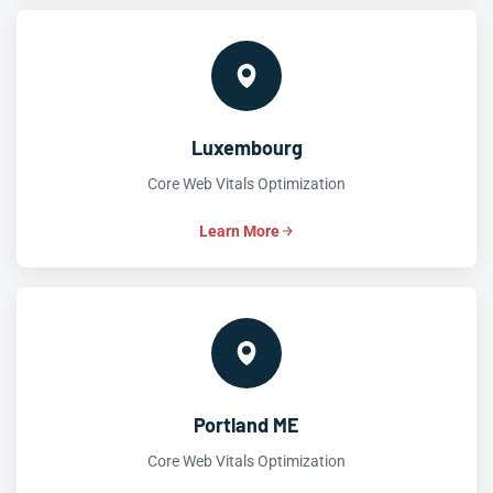
Luxembourg
Core Web Vitals Optimization
Learn More
Portland ME
Core Web Vitals Optimization