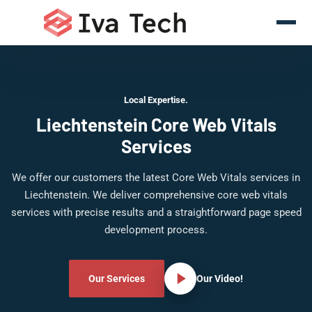
Local Expertise.
Liechtenstein Core Web Vitals
Services
We offer our customers the latest Core Web Vitals services in
Liechtenstein. We deliver comprehensive core web vitals
services with precise results and a straightforward page speed
development process.
Our Services
Our Video!