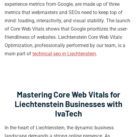
experience metrics from Google, are made up of three
metrics that webmasters and SEOs need to keep top of
mind: loading, interactivity, and visual stability. The launch
of Core Web Vitals shows that Google prioritizes the user-
friendliness of websites. Liechtenstein Core Web Vitals
Optimization, professionally performed by our team, is a
main part of
technical seo in Liechtenstein
.
Mastering Core Web Vitals for
Liechtenstein Businesses with
IvaTech
In the heart of Liechtenstein, the dynamic business
landscape demands a strong online presence. As