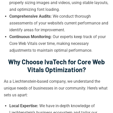
properly sizing images and videos, using stable layouts,
and optimizing font loading.
Comprehensive Audits:
We conduct thorough
assessments of your website’s current performance and
identify areas for improvement.
Continuous Monitoring:
Our experts keep track of your
Core Web Vitals over time, making necessary
adjustments to maintain optimal performance.
Why Choose IvaTech for Core Web
Vitals Optimization?
As a Liechtenstein-based company, we understand the
unique needs of businesses in our community. Here’s what
sets us apart:
Local Expertise:
We have in-depth knowledge of
Liechtenstein’s business ecosystem and tailor our