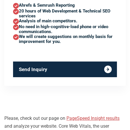
Ahrefs & Semrush Reporting
20 hours of Web Development & Technical SEO
services
Analysis of main competitors.
No need in high-cognitive-load phone or video
communications.
We will create suggestions on monthly basis for
improvement for you.
Send Inquiry
Please, check out our page on
PageSpeed Insight results
and analyze your website. Core Web Vitals, the user