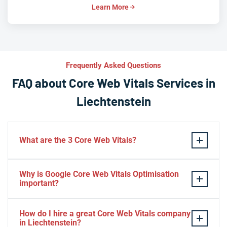
Learn More
Frequently Asked Questions
FAQ about Core Web Vitals Services in
Liechtenstein
What are the 3 Core Web Vitals?
These stand for performance, responsiveness, and
Why is Google Core Web Vitals Optimisation
visual stability — the three pillars of Google’s page
important?
experience update.
If your website takes a hell of a time to load, people
How do I hire a great Core Web Vitals company
will start to jump to the next website. Google ranks a
in Liechtenstein?