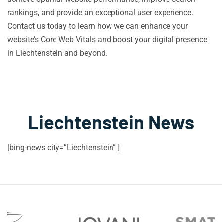
rankings, and provide an exceptional user experience.
Contact us today to learn how we can enhance your
website’s Core Web Vitals and boost your digital presence
in Liechtenstein and beyond.
Liechtenstein News
[bing-news city=”Liechtenstein” ]