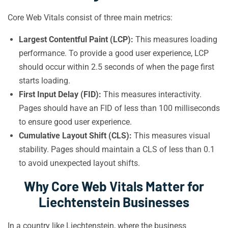
Core Web Vitals consist of three main metrics:
Largest Contentful Paint (LCP):
This measures loading
performance. To provide a good user experience, LCP
should occur within 2.5 seconds of when the page first
starts loading.
First Input Delay (FID):
This measures interactivity.
Pages should have an FID of less than 100 milliseconds
to ensure good user experience.
Cumulative Layout Shift (CLS):
This measures visual
stability. Pages should maintain a CLS of less than 0.1
to avoid unexpected layout shifts.
Why Core Web Vitals Matter for
Liechtenstein Businesses
In a country like Liechtenstein, where the business