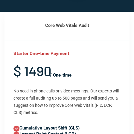
Core Web Vitals Audit
Starter One-time Payment
$ 1490
/ One-time
No need in phone calls or video meetings. Our experts will
create a full auditing up to 500 pages and will send you a
suggestion how to improve Core Web Vitals (FID, LCP,
CLS) metrics.
Cumulative Layout Shift (CLS)