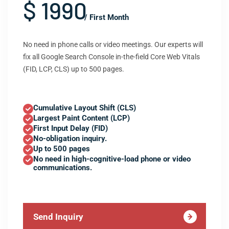
$ 1990
/ First Month
No need in phone calls or video meetings. Our experts will
fix all Google Search Console in-the-field Core Web Vitals
(FID, LCP, CLS) up to 500 pages.
Cumulative Layout Shift (CLS)
Largest Paint Content (LCP)
First Input Delay (FID)
No-obligation inquiry.
Up to 500 pages
No need in high-cognitive-load phone or video
communications.
Send Inquiry