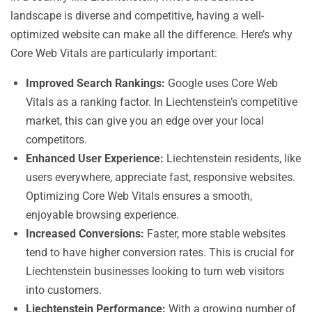
landscape is diverse and competitive, having a well-
optimized website can make all the difference. Here’s why
Core Web Vitals are particularly important:
Improved Search Rankings:
Google uses Core Web
Vitals as a ranking factor. In Liechtenstein’s competitive
market, this can give you an edge over your local
competitors.
Enhanced User Experience:
Liechtenstein residents, like
users everywhere, appreciate fast, responsive websites.
Optimizing Core Web Vitals ensures a smooth,
enjoyable browsing experience.
Increased Conversions:
Faster, more stable websites
tend to have higher conversion rates. This is crucial for
Liechtenstein businesses looking to turn web visitors
into customers.
Liechtenstein Performance:
With a growing number of