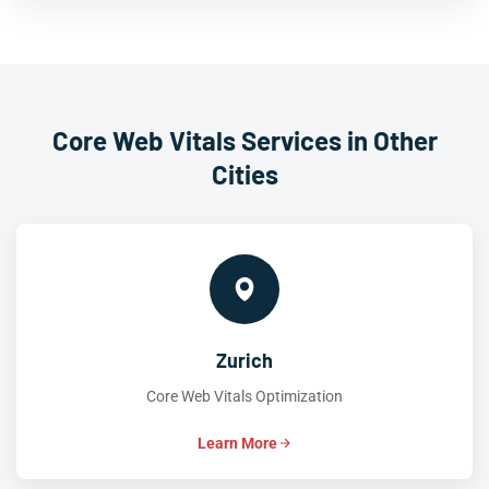
Core Web Vitals Services in Other
Cities
Zurich
Core Web Vitals Optimization
Learn More