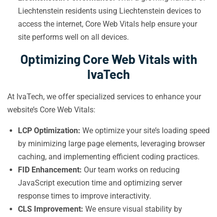
Liechtenstein residents using Liechtenstein devices to
access the internet, Core Web Vitals help ensure your
site performs well on all devices.
Optimizing Core Web Vitals with
IvaTech
At IvaTech, we offer specialized services to enhance your
website’s Core Web Vitals:
LCP Optimization:
We optimize your site’s loading speed
by minimizing large page elements, leveraging browser
caching, and implementing efficient coding practices.
FID Enhancement:
Our team works on reducing
JavaScript execution time and optimizing server
response times to improve interactivity.
CLS Improvement:
We ensure visual stability by