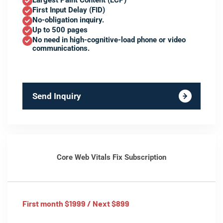
Largest Paint Content (LCP)
First Input Delay (FID)
No-obligation inquiry.
Up to 500 pages
No need in high-cognitive-load phone or video
communications.
Send Inquiry
Core Web Vitals Fix Subscription
First month $1999 / Next $899