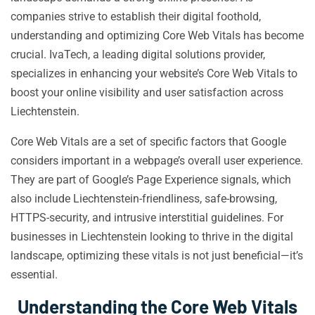
companies strive to establish their digital foothold,
understanding and optimizing Core Web Vitals has become
crucial. IvaTech, a leading digital solutions provider,
specializes in enhancing your website’s Core Web Vitals to
boost your online visibility and user satisfaction across
Liechtenstein.
Core Web Vitals are a set of specific factors that Google
considers important in a webpage’s overall user experience.
They are part of Google’s Page Experience signals, which
also include Liechtenstein-friendliness, safe-browsing,
HTTPS-security, and intrusive interstitial guidelines. For
businesses in Liechtenstein looking to thrive in the digital
landscape, optimizing these vitals is not just beneficial—it’s
essential.
Understanding the Core Web Vitals