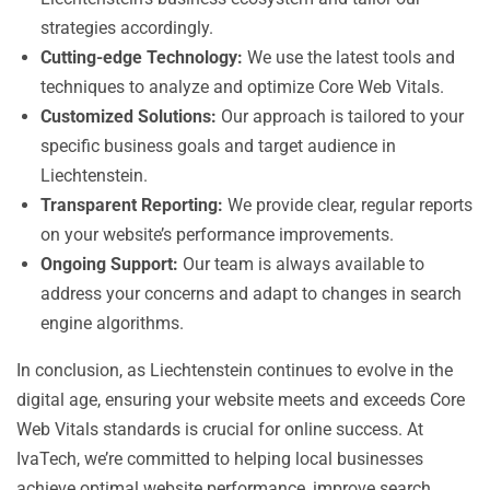
strategies accordingly.
Cutting-edge Technology:
We use the latest tools and
techniques to analyze and optimize Core Web Vitals.
Customized Solutions:
Our approach is tailored to your
specific business goals and target audience in
Liechtenstein.
Transparent Reporting:
We provide clear, regular reports
on your website’s performance improvements.
Ongoing Support:
Our team is always available to
address your concerns and adapt to changes in search
engine algorithms.
In conclusion, as Liechtenstein continues to evolve in the
digital age, ensuring your website meets and exceeds Core
Web Vitals standards is crucial for online success. At
IvaTech, we’re committed to helping local businesses
achieve optimal website performance, improve search