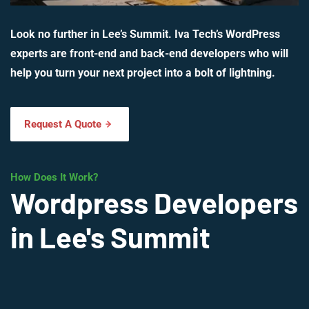
Look no further in Lee’s Summit. Iva Tech’s WordPress
experts are front-end and back-end developers who will
help you turn your next project into a bolt of lightning.
Request A Quote
How Does It Work?
Wordpress Developers
in Lee's Summit