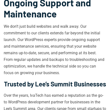
Ongoing Support and
Maintenance
We don’t just build websites and walk away. Our
commitment to our clients extends far beyond the initial
launch. Our WordPress experts provide ongoing support
and maintenance services, ensuring that your website
remains up-to-date, secure, and performing at its best.
From regular updates and backups to troubleshooting and
optimization, we handle the technical side so you can
focus on growing your business.
Trusted by Lee’s Summit Businesses
Over the years, IvaTech has earned a reputation as the go-
to WordPress development partner for businesses in the
Lee’s Summit area. Our clients range from small startups to