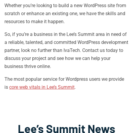
Whether you’re looking to build a new WordPress site from
scratch or enhance an existing one, we have the skills and
resources to make it happen.
So, if you’re a business in the Lee’s Summit area in need of
a reliable, talented, and committed WordPress development
partner, look no further than IvaTech. Contact us today to
discuss your project and see how we can help your
business thrive online.
The most popular service for Wordpress users we provide
is
core web vitals in Lee’s Summit
.
Lee’s Summit News