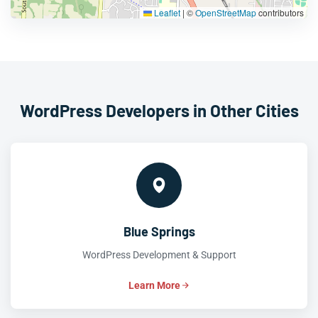
Leaflet
|
©
OpenStreetMap
contributors
WordPress Developers in Other Cities
Blue Springs
WordPress Development & Support
Learn More