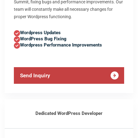
Summit, fixing bugs and performance improvements. Our
team will constantly make all necessary changes for
proper Wordpress functioning.
Wordpress Updates
WordPress Bug Fixing
Wordpress Performance Improvements
Send Inquiry
Dedicated WordPress Developer