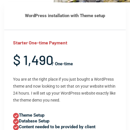
WordPress installation with Theme setup
Starter One-time Payment
$ 1,490
/ One-time
You are at the right place if you just bought a WordPress
theme and now looking to set that on your website within
24 hours. I will set up your WordPress website exactly like
the theme demo you need.
Theme Setup
Database Setup
Content needed to be provided by client