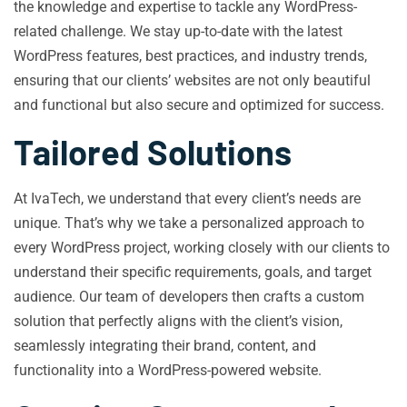
the knowledge and expertise to tackle any WordPress-
related challenge. We stay up-to-date with the latest
WordPress features, best practices, and industry trends,
ensuring that our clients’ websites are not only beautiful
and functional but also secure and optimized for success.
Tailored Solutions
At IvaTech, we understand that every client’s needs are
unique. That’s why we take a personalized approach to
every WordPress project, working closely with our clients to
understand their specific requirements, goals, and target
audience. Our team of developers then crafts a custom
solution that perfectly aligns with the client’s vision,
seamlessly integrating their brand, content, and
functionality into a WordPress-powered website.