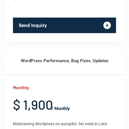
Send Inquiry
WordPress Performance, Bug Fixes, Updates
Monthly
$ 1,900
/ Monthly
Maintaining Wordpress on autopilot. No need in Lee's