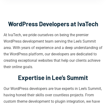
WordPress Developers at IvaTech
At IvaTech, we pride ourselves on being the premier
WordPress development team serving the Lee’s Summit
area. With years of experience and a deep understanding of
the WordPress platform, our developers are dedicated to
creating exceptional websites that help our clients achieve
their online goals.
Expertise in Lee’s Summit
Our WordPress developers are true experts in Lee’s Summit,
having honed their skills over countless projects. From
custom theme development to plugin integration, we have