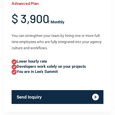
Advanced Plan
$ 3,900
/ Monthly
You can strengthen your team by hiring one or more full-
time employees who are fully integrated into your agency
culture and workflows.
Lower hourly rate
Developers work solely on your projects
You are in Lee's Summit
Send Inquiry