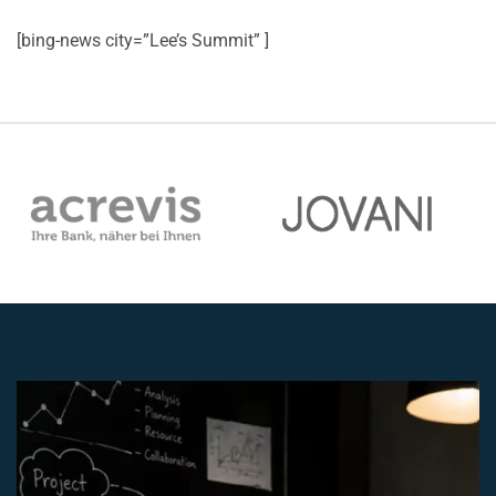
[bing-news city=”Lee’s Summit” ]