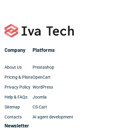
managers.
– Plugin development
– Elementor, Divi, Beaver
– SQL, MySQL
– Digital marketing and SEO
– Github and BitBucket
– Web design: UX, UI, site architecture
Company
Platforms
About Us
Prestashop
Pricing & Plans
OpenCart
Privacy Policy
WordPress
Help & FAQs
Joomla
Sitemap
CS-Cart
Contacts
AI agent development
Newsletter