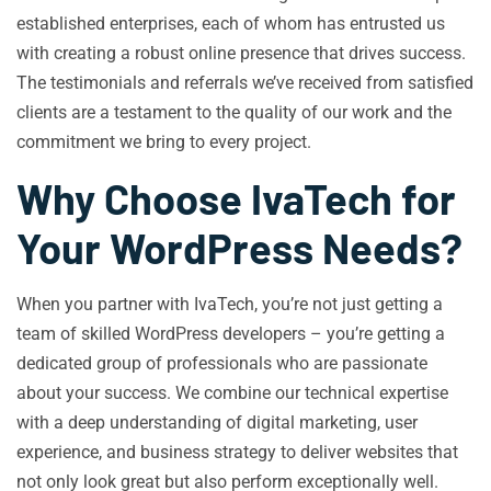
established enterprises, each of whom has entrusted us
with creating a robust online presence that drives success.
The testimonials and referrals we’ve received from satisfied
clients are a testament to the quality of our work and the
commitment we bring to every project.
Why Choose IvaTech for
Your WordPress Needs?
When you partner with IvaTech, you’re not just getting a
team of skilled WordPress developers – you’re getting a
dedicated group of professionals who are passionate
about your success. We combine our technical expertise
with a deep understanding of digital marketing, user
experience, and business strategy to deliver websites that
not only look great but also perform exceptionally well.