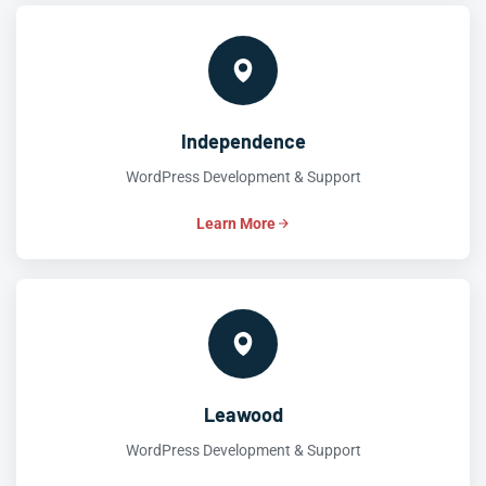
Independence
WordPress Development & Support
Learn More
Leawood
WordPress Development & Support