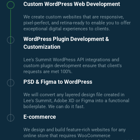
Custom WordPress Web Development
We create custom websites that are responsive,
pixel-perfect, and retina-ready to enable you to offer
exceptional digital experiences to clients.
WordPress Plugin Development &
Customization
Lee's Summit WordPress API integrations and
custom plugin development ensure that client's
requests are met 100%.
PSD & Figma to WordPress
We will convert any layered design file created in
Lee's Summit, Adobe XD or Figma into a functional
boilerplate. We can do it fast.
E-commerce
We design and build feature-rich websites for any
online store that requires WooCommerce