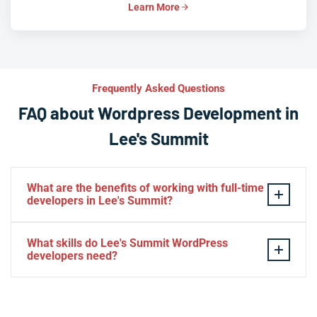
Learn More
Frequently Asked Questions
FAQ about Wordpress Development in
Lee's Summit
What are the benefits of working with full-time
developers in Lee's Summit?
This setup in Lee’s Summit. You will be able to build a
What skills do Lee's Summit WordPress
personal relationship with your website experts,
developers need?
increase your knowledge, and maintain consistency
from one project to the next. Directly managing your
– HTML, CSS, PHP, Javascript
team is generally cheaper than hiring additional
– Theme and plugin installation