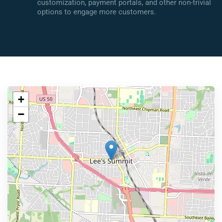
customization, payment portals, and other non-trivial
options to engage more customers.
+
−