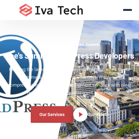
WordPress Experts Lee's Summit
Lee's Summit WordPress Developers
Offering the latest WordPress development services to our
customers in Lee's Summit's Summit. We deliver
comprehensive WordPress development services with clear
results and a clear development process.
Our Services
Our Video!