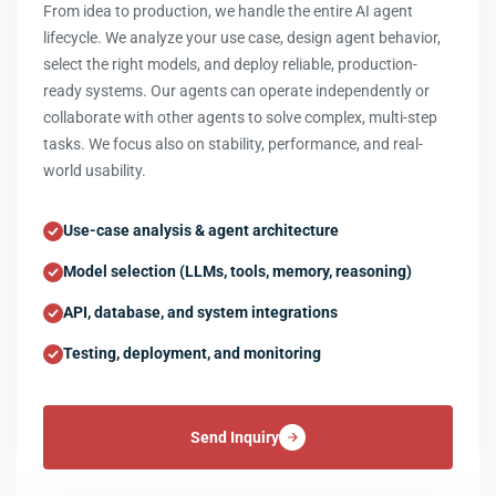
From idea to production, we handle the entire AI agent
lifecycle. We analyze your use case, design agent behavior,
select the right models, and deploy reliable, production-
ready systems. Our agents can operate independently or
collaborate with other agents to solve complex, multi-step
tasks. We focus also on stability, performance, and real-
world usability.
Use-case analysis & agent architecture
Model selection (LLMs, tools, memory, reasoning)
API, database, and system integrations
Testing, deployment, and monitoring
Send Inquiry