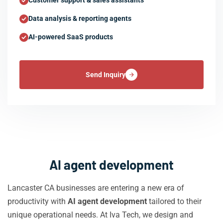
Customer support & sales assistants
Data analysis & reporting agents
AI-powered SaaS products
Send Inquiry
AI agent development
Lancaster CA businesses are entering a new era of
productivity with
AI agent development
tailored to their
unique operational needs. At Iva Tech, we design and