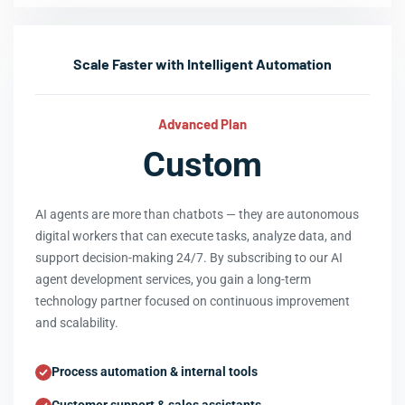
Scale Faster with Intelligent Automation
Advanced Plan
Custom
AI agents are more than chatbots — they are autonomous
digital workers that can execute tasks, analyze data, and
support decision-making 24/7. By subscribing to our AI
agent development services, you gain a long-term
technology partner focused on continuous improvement
and scalability.
Process automation & internal tools