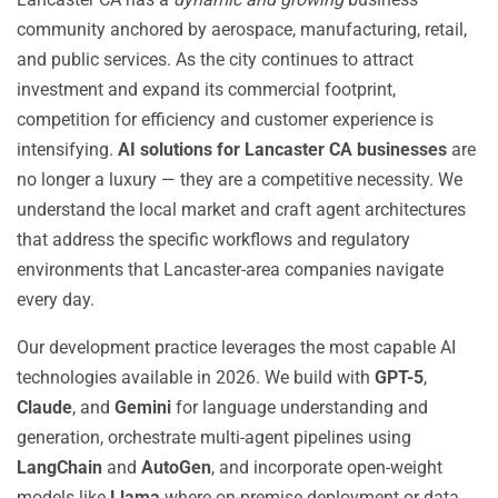
community anchored by aerospace, manufacturing, retail,
and public services. As the city continues to attract
investment and expand its commercial footprint,
competition for efficiency and customer experience is
intensifying.
AI solutions for Lancaster CA businesses
are
no longer a luxury — they are a competitive necessity. We
understand the local market and craft agent architectures
that address the specific workflows and regulatory
environments that Lancaster-area companies navigate
every day.
Our development practice leverages the most capable AI
technologies available in 2026. We build with
GPT-5
,
Claude
, and
Gemini
for language understanding and
generation, orchestrate multi-agent pipelines using
LangChain
and
AutoGen
, and incorporate open-weight
models like
Llama
where on-premise deployment or data