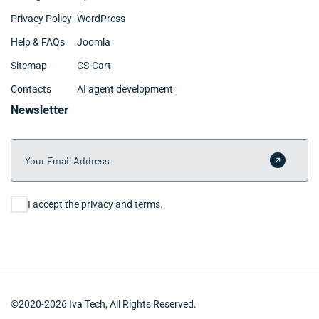
Privacy Policy
WordPress
Help & FAQs
Joomla
Sitemap
CS-Cart
Contacts
AI agent development
Newsletter
Your Email Address
Submit 
Consent
I accept the privacy and terms.
©2020-2026 Iva Tech, All Rights Reserved.