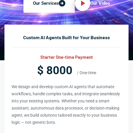
Our Video
Our Services
Custom AI Agents Built for Your Business
Starter One-time Payment
$ 8000
/ One-time
We design and develop custom AI agents that automate
workflows, handle complex tasks, and integrate seamlessly
into your existing systems. Whether you need a smart
assistant, autonomous data processor, or decision-making
agent, we build solutions tailored exactly to your business
logic — not generic bots.