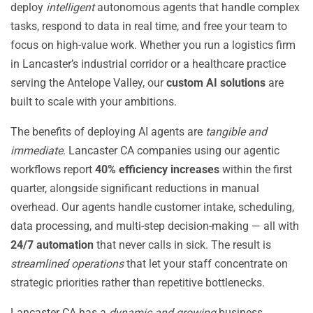
deploy
intelligent
autonomous agents that handle complex
tasks, respond to data in real time, and free your team to
focus on high-value work. Whether you run a logistics firm
in Lancaster’s industrial corridor or a healthcare practice
serving the Antelope Valley, our
custom AI solutions
are
built to scale with your ambitions.
The benefits of deploying AI agents are
tangible and
immediate
. Lancaster CA companies using our agentic
workflows report
40% efficiency increases
within the first
quarter, alongside significant reductions in manual
overhead. Our agents handle customer intake, scheduling,
data processing, and multi-step decision-making — all with
24/7 automation
that never calls in sick. The result is
streamlined operations
that let your staff concentrate on
strategic priorities rather than repetitive bottlenecks.
Lancaster CA has a
dynamic and growing
business