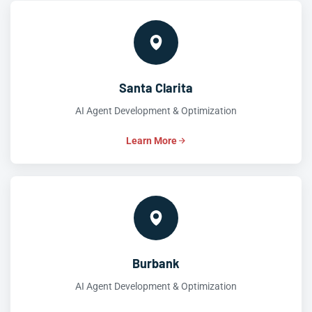
Santa Clarita
AI Agent Development & Optimization
Learn More
Burbank
AI Agent Development & Optimization