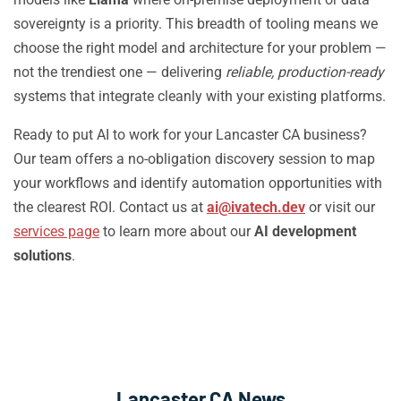
sovereignty is a priority. This breadth of tooling means we
choose the right model and architecture for your problem —
not the trendiest one — delivering
reliable, production-ready
systems that integrate cleanly with your existing platforms.
Ready to put AI to work for your Lancaster CA business?
Our team offers a no-obligation discovery session to map
your workflows and identify automation opportunities with
the clearest ROI. Contact us at
ai@ivatech.dev
or visit our
services page
to learn more about our
AI development
solutions
.
Lancaster CA News