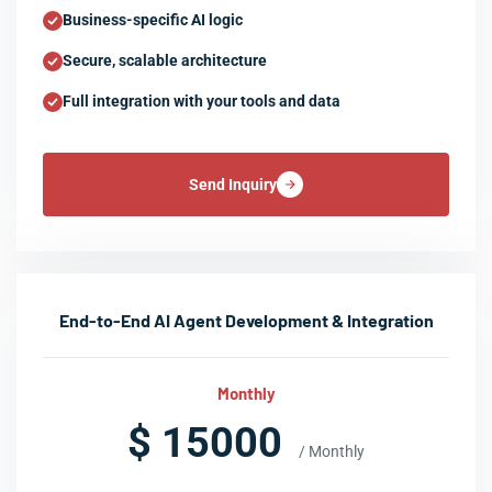
Business-specific AI logic
Secure, scalable architecture
Full integration with your tools and data
Send Inquiry
End-to-End AI Agent Development & Integration
Monthly
$ 15000
/ Monthly