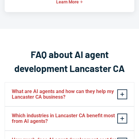
Learn More
FAQ about AI agent
development Lancaster CA
What are AI agents and how can they help my
Lancaster CA business?
AI agents are autonomous software systems that
Which industries in Lancaster CA benefit most
perceive data, reason through tasks, and take action
from AI agents?
without constant human input. For Lancaster CA
businesses, this means automating everything from
Lancaster CA's aerospace and defense suppliers,