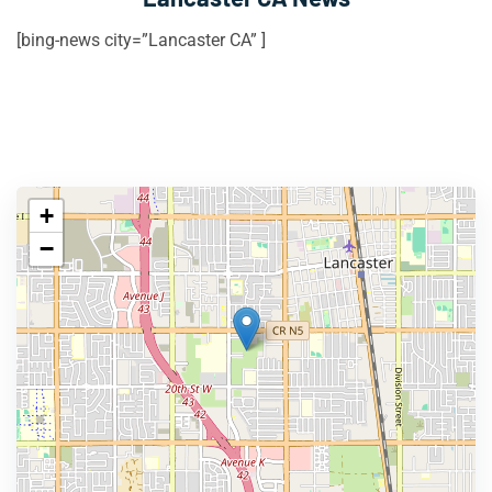
[bing-news city=”Lancaster CA” ]
+
−