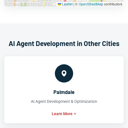
Leaflet
|
©
OpenStreetMap
contributors
AI Agent Development in Other Cities
Palmdale
AI Agent Development & Optimization
Learn More