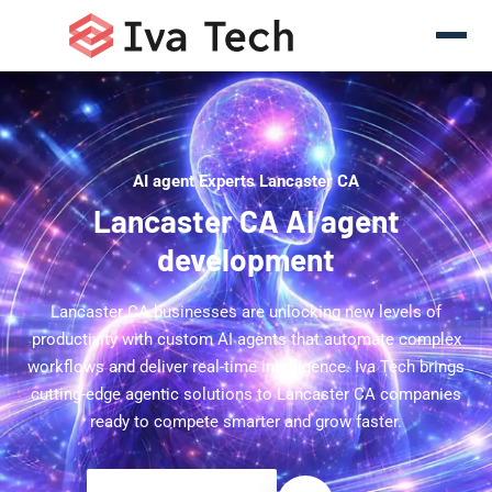
AI agent Experts Lancaster CA
Lancaster CA AI agent
development
Lancaster CA businesses are unlocking new levels of
productivity with custom AI agents that automate complex
workflows and deliver real-time intelligence. Iva Tech brings
cutting-edge agentic solutions to Lancaster CA companies
ready to compete smarter and grow faster.