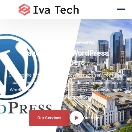
WordPress Experts Lakewood WA
Lakewood WA WordPress
Developers
Offering the latest WordPress development services to our
customers in Lakewood WA. We deliver comprehensive
WordPress development services with clear results and a
clear development process.
Our Services
Our Video!