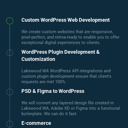
Custom WordPress Web Development
We create custom websites that are responsive,
pixel-perfect, and retina-ready to enable you to offer
exceptional digital experiences to clients.
WordPress Plugin Development &
Customization
Lakewood WA WordPress API integrations and
custom plugin development ensure that client's
requests are met 100%.
PSD & Figma to WordPress
We will convert any layered design file created in
Lakewood WA, Adobe XD or Figma into a functional
boilerplate. We can do it fast.
E-commerce