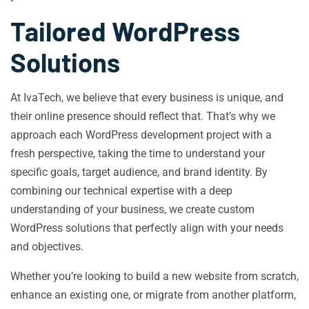
Tailored WordPress
Solutions
At IvaTech, we believe that every business is unique, and
their online presence should reflect that. That’s why we
approach each WordPress development project with a
fresh perspective, taking the time to understand your
specific goals, target audience, and brand identity. By
combining our technical expertise with a deep
understanding of your business, we create custom
WordPress solutions that perfectly align with your needs
and objectives.
Whether you’re looking to build a new website from scratch,
enhance an existing one, or migrate from another platform,