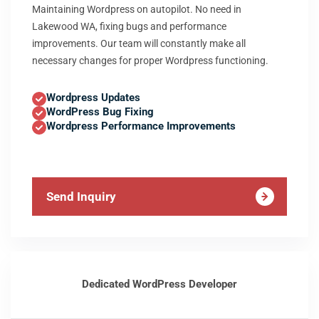
Maintaining Wordpress on autopilot. No need in
Lakewood WA, fixing bugs and performance
improvements. Our team will constantly make all
necessary changes for proper Wordpress functioning.
Wordpress Updates
WordPress Bug Fixing
Wordpress Performance Improvements
Send Inquiry
Dedicated WordPress Developer