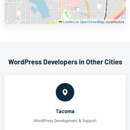
Leaflet
|
©
OpenStreetMap
contributors
WordPress Developers in Other Cities
Tacoma
WordPress Development & Support