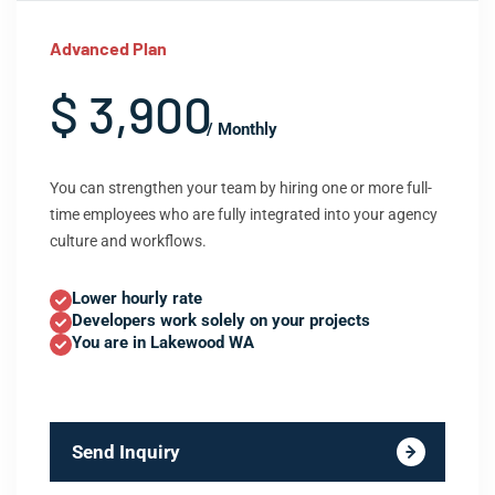
Advanced Plan
$ 3,900
/ Monthly
You can strengthen your team by hiring one or more full-
time employees who are fully integrated into your agency
culture and workflows.
Lower hourly rate
Developers work solely on your projects
You are in Lakewood WA
Send Inquiry