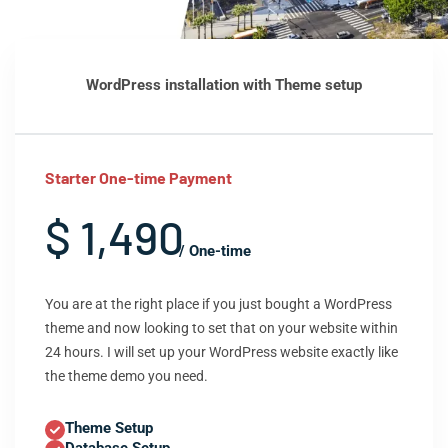
WordPress installation with Theme setup
Starter One-time Payment
$ 1,490
/ One-time
You are at the right place if you just bought a WordPress
theme and now looking to set that on your website within
24 hours. I will set up your WordPress website exactly like
the theme demo you need.
Theme Setup