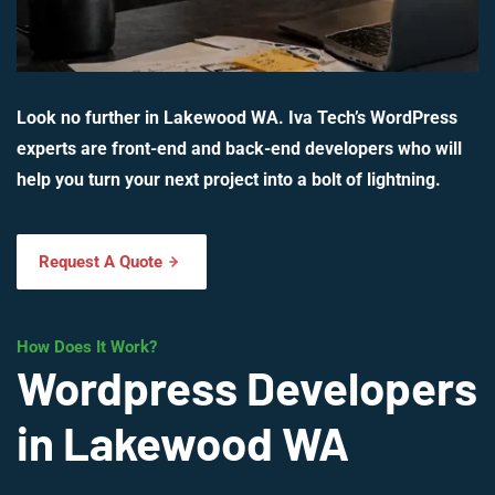
Look no further in Lakewood WA. Iva Tech’s WordPress
experts are front-end and back-end developers who will
help you turn your next project into a bolt of lightning.
Request A Quote
How Does It Work?
Wordpress Developers
in Lakewood WA