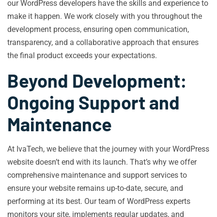
our WordPress developers have the skills and experience to
make it happen. We work closely with you throughout the
development process, ensuring open communication,
transparency, and a collaborative approach that ensures
the final product exceeds your expectations.
Beyond Development:
Ongoing Support and
Maintenance
At IvaTech, we believe that the journey with your WordPress
website doesn’t end with its launch. That’s why we offer
comprehensive maintenance and support services to
ensure your website remains up-to-date, secure, and
performing at its best. Our team of WordPress experts
monitors your site, implements regular updates, and