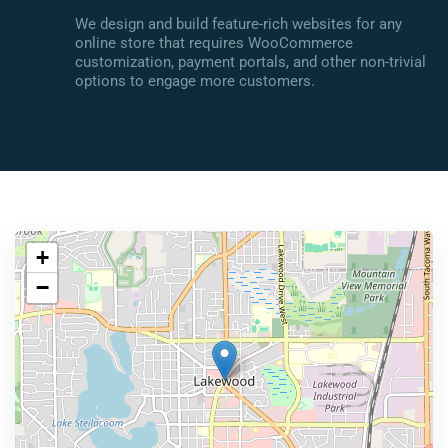
We design and build feature-rich websites for any
online store that requires WooCommerce
customization, payment portals, and other non-trivial
options to engage more customers.
+
−