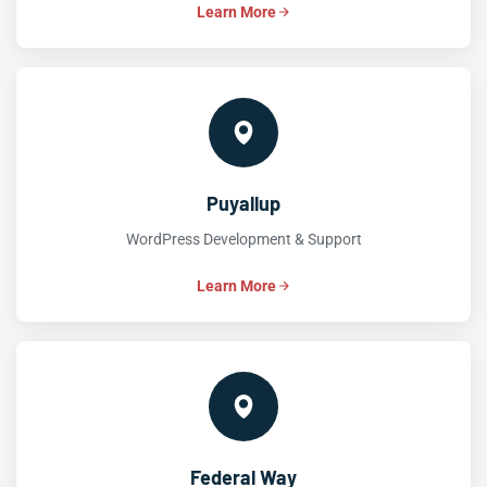
Learn More
Puyallup
WordPress Development & Support
Learn More
Federal Way