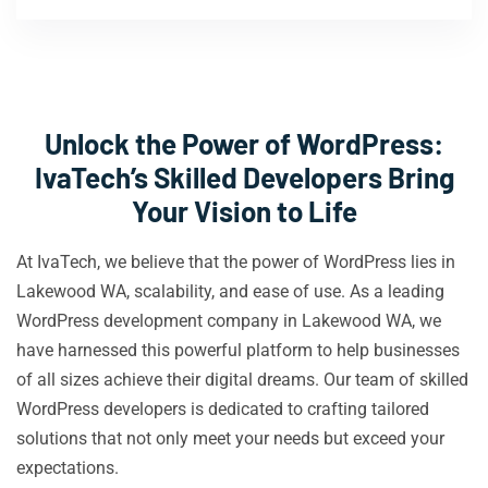
Unlock the Power of WordPress:
IvaTech’s Skilled Developers Bring
Your Vision to Life
At IvaTech, we believe that the power of WordPress lies in
Lakewood WA, scalability, and ease of use. As a leading
WordPress development company in Lakewood WA, we
have harnessed this powerful platform to help businesses
of all sizes achieve their digital dreams. Our team of skilled
WordPress developers is dedicated to crafting tailored
solutions that not only meet your needs but exceed your
expectations.