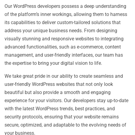
Our WordPress developers possess a deep understanding
of the platform’s inner workings, allowing them to harness
its capabilities to deliver custom-tailored solutions that
address your unique business needs. From designing
visually stunning and responsive websites to integrating
advanced functionalities, such as e-commerce, content
management, and user-friendly interfaces, our team has
the expertise to bring your digital vision to life.
We take great pride in our ability to create seamless and
user-friendly WordPress websites that not only look
beautiful but also provide a smooth and engaging
experience for your visitors. Our developers stay up-to-date
with the latest WordPress trends, best practices, and
security protocols, ensuring that your website remains
secure, optimized, and adaptable to the evolving needs of
your business.