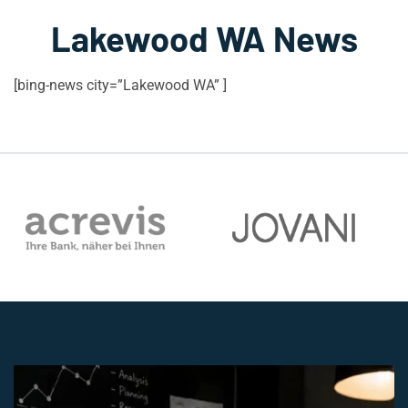
Lakewood WA News
[bing-news city=”Lakewood WA” ]