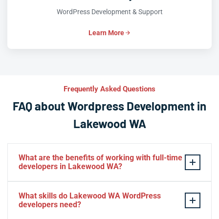
WordPress Development & Support
Learn More
Frequently Asked Questions
FAQ about Wordpress Development in
Lakewood WA
What are the benefits of working with full-time
developers in Lakewood WA?
This setup in Lakewood WA. You will be able to build a
What skills do Lakewood WA WordPress
personal relationship with your website experts,
developers need?
increase your knowledge, and maintain consistency