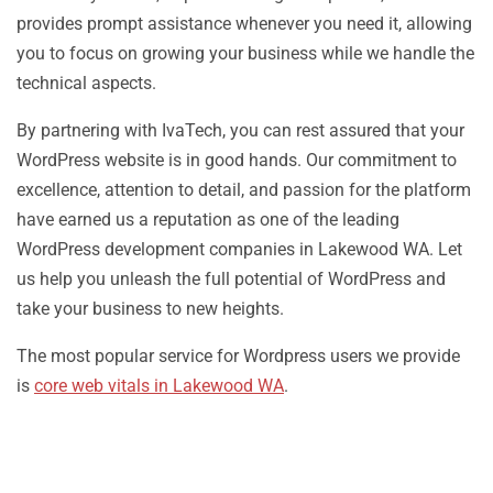
provides prompt assistance whenever you need it, allowing
you to focus on growing your business while we handle the
technical aspects.
By partnering with IvaTech, you can rest assured that your
WordPress website is in good hands. Our commitment to
excellence, attention to detail, and passion for the platform
have earned us a reputation as one of the leading
WordPress development companies in Lakewood WA. Let
us help you unleash the full potential of WordPress and
take your business to new heights.
The most popular service for Wordpress users we provide
is
core web vitals in Lakewood WA
.