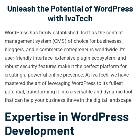
Unleash the Potential of WordPress
with IvaTech
WordPress has firmly established itself as the content
management system (CMS) of choice for businesses,
bloggers, and e-commerce entrepreneurs worldwide. Its
user-friendly interface, extensive plugin ecosystem, and
robust security features make it the perfect platform for
creating a powerful online presence. At IvaTech, we have
mastered the art of leveraging WordPress to its fullest
potential, transforming it into a versatile and dynamic tool
that can help your business thrive in the digital landscape.
Expertise in WordPress
Development