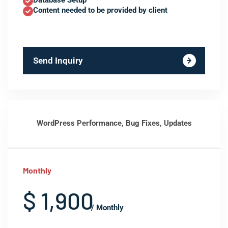
Database Setup
Content needed to be provided by client
Send Inquiry
WordPress Performance, Bug Fixes, Updates
Monthly
$ 1,900
/ Monthly