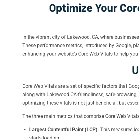
Optimize Your Cor
In the vibrant city of Lakewood, CA, where businesses
These performance metrics, introduced by Google, play
enhancing your website’s Core Web Vitals to help you t
U
Core Web Vitals are a set of specific factors that Goo
along with Lakewood CA-friendliness, safe-browsing, H
optimizing these vitals is not just beneficial, but essen
The three main metrics that comprise Core Web Vitals
Largest Contentful Paint (LCP):
This measures loa
starts loading.