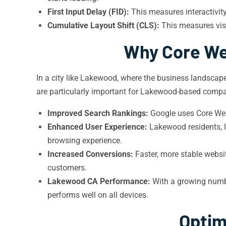
First Input Delay (FID):
This measures interactivit
Cumulative Layout Shift (CLS):
This measures visu
Why Core We
In a city like Lakewood, where the business landscape
are particularly important for Lakewood-based compa
Improved Search Rankings:
Google uses Core Web 
Enhanced User Experience:
Lakewood residents, l
browsing experience.
Increased Conversions:
Faster, more stable websit
customers.
Lakewood CA Performance:
With a growing numbe
performs well on all devices.
Optim