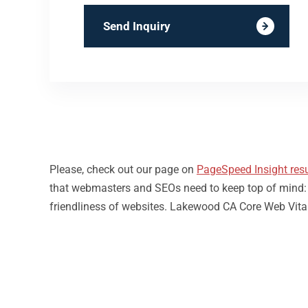
Send Inquiry
Please, check out our page on
PageSpeed Insight resu
that webmasters and SEOs need to keep top of mind: loa
friendliness of websites. Lakewood CA Core Web Vital