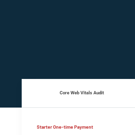
Core Web Vitals Audit
Starter One-time Payment