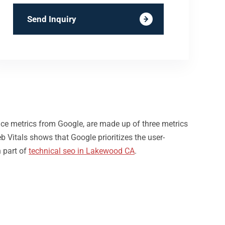
Send Inquiry
nce metrics from Google, are made up of three metrics
b Vitals shows that Google prioritizes the user-
 part of
technical seo in Lakewood CA
.