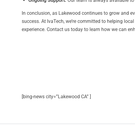
Ongoing Support:
Our team is always available to
In conclusion, as Lakewood continues to grow and evol
success. At IvaTech, we’re committed to helping loca
experience. Contact us today to learn how we can en
[bing-news city=”Lakewood CA” ]