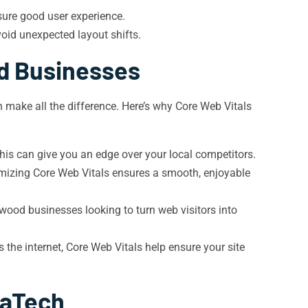
sure good user experience.
oid unexpected layout shifts.
d Businesses
 make all the difference. Here’s why Core Web Vitals
his can give you an edge over your local competitors.
imizing Core Web Vitals ensures a smooth, enjoyable
ewood businesses looking to turn web visitors into
e internet, Core Web Vitals help ensure your site
vaTech