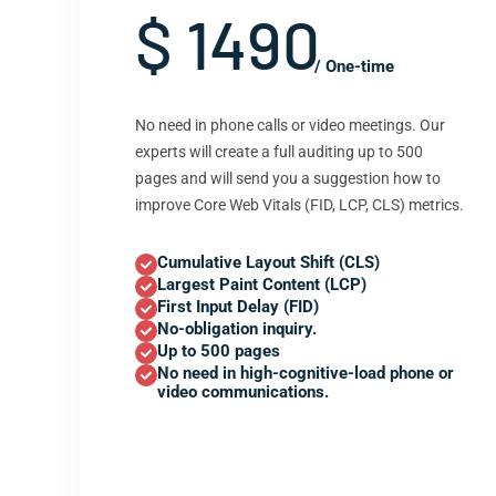
$ 1490
/ One-time
No need in phone calls or video meetings. Our
experts will create a full auditing up to 500
pages and will send you a suggestion how to
improve Core Web Vitals (FID, LCP, CLS) metrics.
Cumulative Layout Shift (CLS)
Largest Paint Content (LCP)
First Input Delay (FID)
No-obligation inquiry.
Up to 500 pages
No need in high-cognitive-load phone or
video communications.