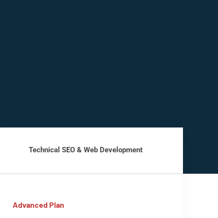
Technical SEO & Web Development
Advanced Plan