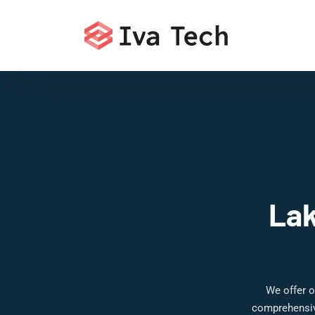
Lak
We offer o
comprehensive