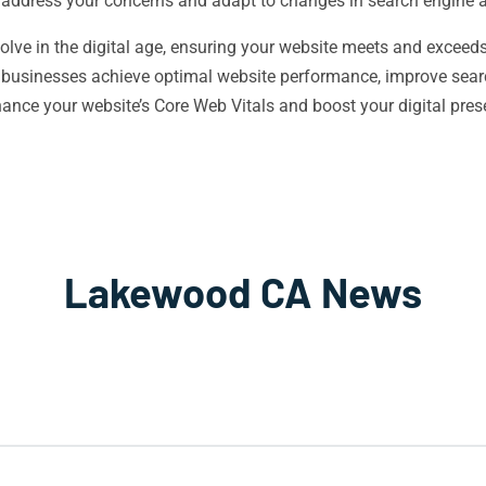
 address your concerns and adapt to changes in search engine 
ve in the digital age, ensuring your website meets and exceeds 
l businesses achieve optimal website performance, improve sear
hance your website’s Core Web Vitals and boost your digital pr
Lakewood CA News