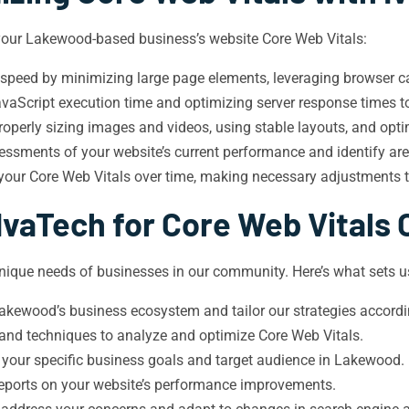
 your Lakewood-based business’s website Core Web Vitals:
 speed by minimizing large page elements, leveraging browser ca
aScript execution time and optimizing server response times to 
roperly sizing images and videos, using stable layouts, and opti
sments of your website’s current performance and identify ar
 your Core Web Vitals over time, making necessary adjustments 
vaTech for Core Web Vitals 
que needs of businesses in our community. Here’s what sets us
kewood’s business ecosystem and tailor our strategies accordi
 and techniques to analyze and optimize Core Web Vitals.
 your specific business goals and target audience in Lakewood.
 reports on your website’s performance improvements.