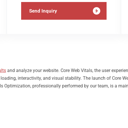
Send Inquiry
lts
and analyze your website. Core Web Vitals, the user experie
ding, interactivity, and visual stability. The launch of Core We
s Optimization, professionally performed by our team, is a main