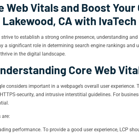
e Web Vitals and Boost Your 
Lakewood, CA with IvaTech
 strive to establish a strong online presence, understanding an
 a significant role in determining search engine rankings and us
hrive in the digital landscape.
nderstanding Core Web Vita
gle considers important in a webpage’s overall user experience. 
TTPS-security, and intrusive interstitial guidelines. For busine
tial.
 are:
ding performance. To provide a good user experience, LCP shoul