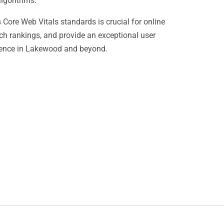
algorithms.
Core Web Vitals standards is crucial for online
ch rankings, and provide an exceptional user
esence in Lakewood and beyond.