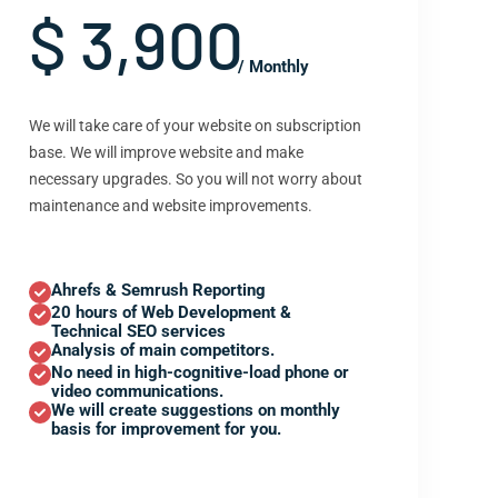
$ 3,900
/ Monthly
We will take care of your website on subscription
base. We will improve website and make
necessary upgrades. So you will not worry about
maintenance and website improvements.
Ahrefs & Semrush Reporting
20 hours of Web Development &
Technical SEO services
Analysis of main competitors.
No need in high-cognitive-load phone or
video communications.
We will create suggestions on monthly
basis for improvement for you.