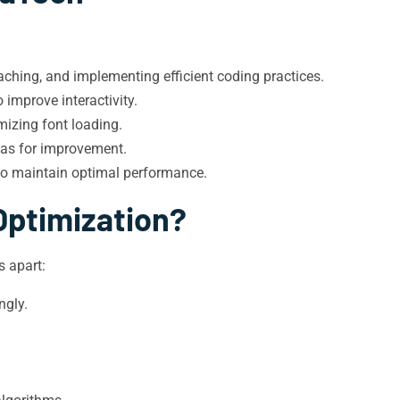
ching, and implementing efficient coding practices.
improve interactivity.
mizing font loading.
eas for improvement.
to maintain optimal performance.
Optimization?
 apart:
ngly.