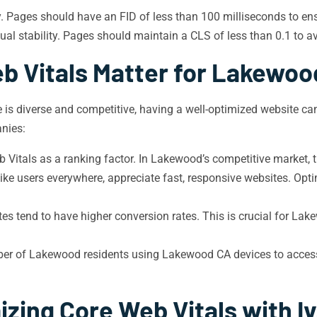
y. Pages should have an FID of less than 100 milliseconds to en
al stability. Pages should maintain a CLS of less than 0.1 to av
b Vitals Matter for Lakewoo
 is diverse and competitive, having a well-optimized website can
nies:
Vitals as a ranking factor. In Lakewood’s competitive market, t
ike users everywhere, appreciate fast, responsive websites. Opt
es tend to have higher conversion rates. This is crucial for Lak
r of Lakewood residents using Lakewood CA devices to access th
izing Core Web Vitals with I