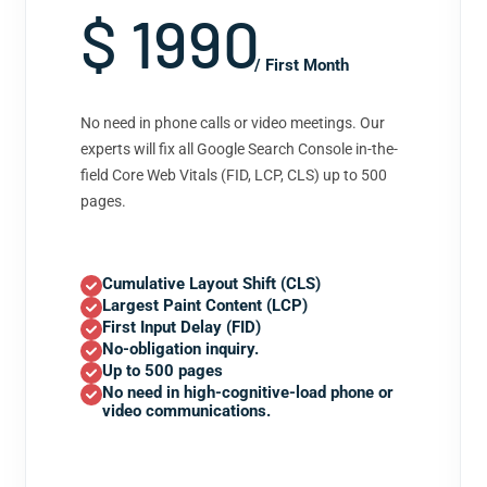
$ 1990
/ First Month
No need in phone calls or video meetings. Our
experts will fix all Google Search Console in-the-
field Core Web Vitals (FID, LCP, CLS) up to 500
pages.
Cumulative Layout Shift (CLS)
Largest Paint Content (LCP)
First Input Delay (FID)
No-obligation inquiry.
Up to 500 pages
No need in high-cognitive-load phone or
video communications.