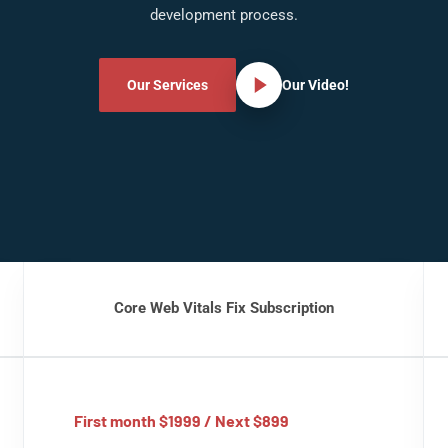
development process.
Our Services
Our Video!
Core Web Vitals Fix Subscription
First month $1999 / Next $899