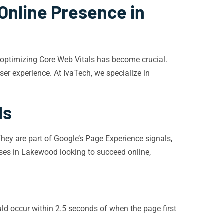
Online Presence in
d optimizing Core Web Vitals has become crucial.
er experience. At IvaTech, we specialize in
ls
They are part of Google’s Page Experience signals,
sses in Lakewood looking to succeed online,
d occur within 2.5 seconds of when the page first