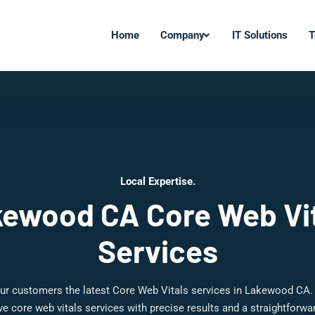
Home
Company
IT Solutions
T
Local Expertise.
ewood CA Core Web Vi
Services
ur customers the latest Core Web Vitals services in Lakewood CA.
 core web vitals services with precise results and a straightforw