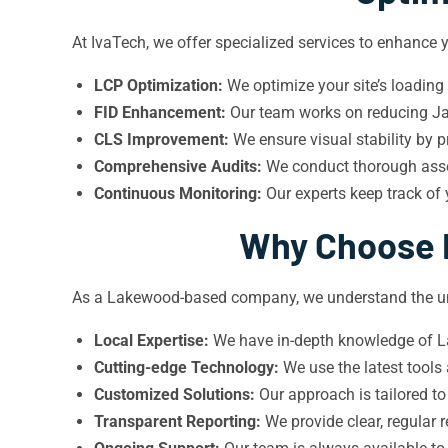
At IvaTech, we offer specialized services to enhance
LCP Optimization:
We optimize your site’s loading
FID Enhancement:
Our team works on reducing Jav
CLS Improvement:
We ensure visual stability by p
Comprehensive Audits:
We conduct thorough asses
Continuous Monitoring:
Our experts keep track of
Why Choose I
As a Lakewood-based company, we understand the uni
Local Expertise:
We have in-depth knowledge of La
Cutting-edge Technology:
We use the latest tools
Customized Solutions:
Our approach is tailored to
Transparent Reporting:
We provide clear, regular