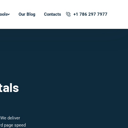
ools
Our Blog
Contacts
+1 786 297 7977
tals
 We deliver
ard page speed