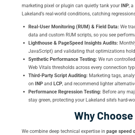
marketing pixel or plugin can quietly tank your
INP
; 
Lakeland’s real-world conditions, catching regression
Real-User Monitoring (RUM) & Field Data:
We tra
data and custom RUM scripts, so you see performan
Lighthouse & PageSpeed Insights Audits:
Month
JavaScript) and validating that optimizations hold
Synthetic Performance Testing:
We run controlled
Web Vitals thresholds across every connection typ
Third-Party Script Auditing:
Marketing tags, analy
on
INP
and
LCP
, and recommend lighter alternati
Performance Regression Testing:
Before any maj
stay green, protecting your Lakeland site’s hard-w
Why Choose I
We combine deep technical expertise in
page speed o