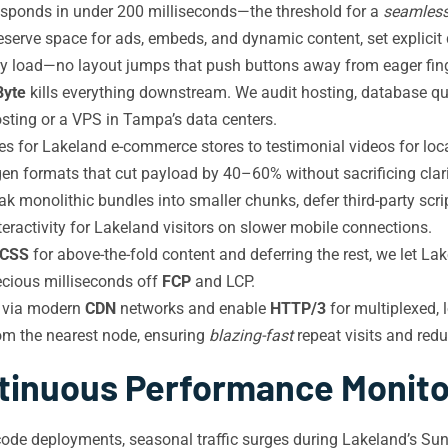
 responds in under 200 milliseconds—the threshold for a
seamles
serve space for ads, embeds, and dynamic content, set explicit
ey load—no layout jumps that push buttons away from eager fing
Byte
kills everything downstream. We audit hosting, database que
osting or a VPS in Tampa’s data centers.
es for Lakeland e-commerce stores to testimonial videos for loc
gen formats that cut payload by 40–60% without sacrificing clari
k monolithic bundles into smaller chunks, defer third-party script
teractivity for Lakeland visitors on slower mobile connections.
l CSS
for above-the-fold content and deferring the rest, we let L
ecious milliseconds off
FCP
and LCP.
 via modern
CDN
networks and enable
HTTP/3
for multiplexed, 
om the nearest node, ensuring
blazing-fast
repeat visits and redu
tinuous Performance Monito
code deployments, seasonal traffic surges during Lakeland’s Sun 