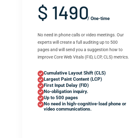
$ 1490
/ One-time
No need in phone calls or video meetings. Our
experts will create a full auditing up to 500
pages and will send you a suggestion how to
improve Core Web Vitals (FID, LCP, CLS) metrics.
Cumulative Layout Shift (CLS)
Largest Paint Content (LCP)
First Input Delay (FID)
No-obligation inquiry.
Up to 500 pages
No need in high-cognitive-load phone or
video communications.