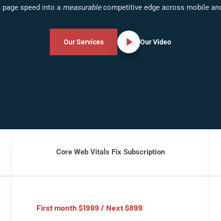
 page speed into a
measurable
competitive edge across mobile an
Our Services
Our Video
Core Web Vitals Fix Subscription
First month $1999 / Next $899