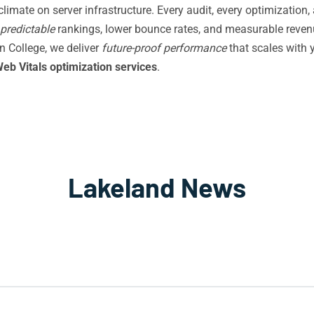
imate on server infrastructure. Every audit, every optimization, a
predictable
rankings, lower bounce rates, and measurable revenu
n College, we deliver
future-proof performance
that scales with 
eb Vitals optimization services
.
Lakeland News