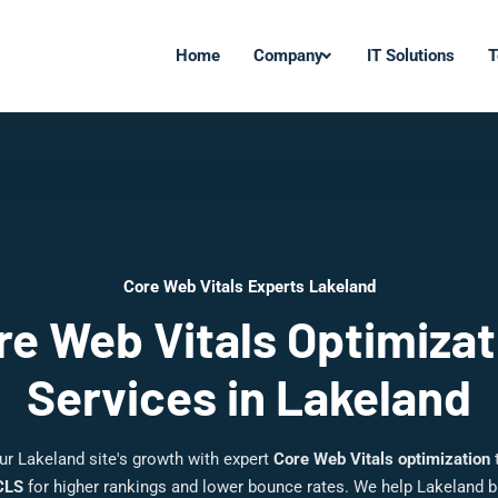
Home
Company
IT Solutions
T
Core Web Vitals Experts Lakeland
re Web Vitals Optimizat
Services in Lakeland
ur Lakeland site's growth with expert
Core Web Vitals optimization
t
CLS
for higher rankings and lower bounce rates. We help Lakeland 