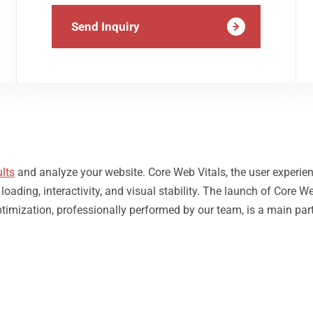
Send Inquiry
lts
and analyze your website. Core Web Vitals, the user experie
ding, interactivity, and visual stability. The launch of Core We
timization, professionally performed by our team, is a main par