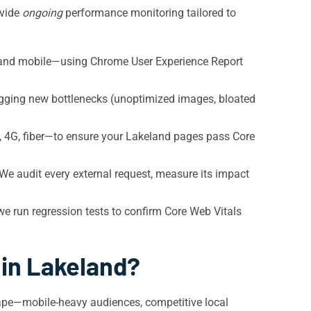
ovide
ongoing
performance monitoring tailored to
 and mobile—using Chrome User Experience Report
agging new bottlenecks (unoptimized images, bloated
 4G, fiber—to ensure your Lakeland pages pass Core
e audit every external request, measure its impact
run regression tests to confirm Core Web Vitals
 in Lakeland?
ape—mobile-heavy audiences, competitive local