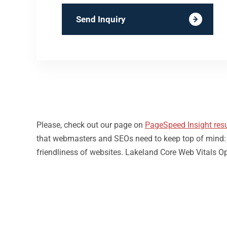
Send Inquiry
Please, check out our page on
PageSpeed Insight resu
that webmasters and SEOs need to keep top of mind: loa
friendliness of websites. Lakeland Core Web Vitals Op