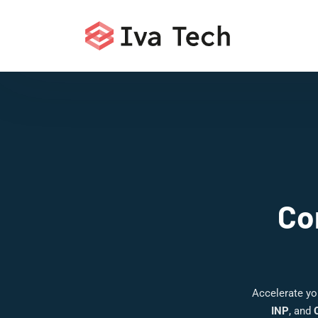
Co
Accelerate yo
INP
, and