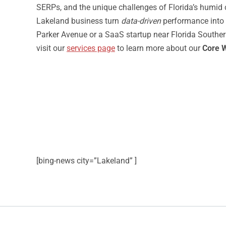
SERPs, and the unique challenges of Florida’s humid cl
Lakeland business turn
data-driven
performance into
Parker Avenue or a SaaS startup near Florida Souther
visit our
services page
to learn more about our
Core W
[bing-news city=”Lakeland” ]