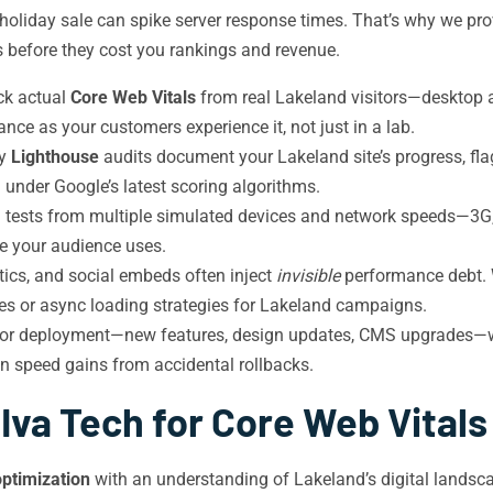
a holiday sale can spike server response times. That’s why we pr
s before they cost you rankings and revenue.
ck actual
Core Web Vitals
from real Lakeland visitors—desktop
ce as your customers experience it, not just in a lab.
ly
Lighthouse
audits document your Lakeland site’s progress, fl
 under Google’s latest scoring algorithms.
 tests from multiple simulated devices and network speeds—3G,
e your audience uses.
tics, and social embeds often inject
invisible
performance debt. W
ves or async loading strategies for Lakeland campaigns.
or deployment—new features, design updates, CMS upgrades—we 
on speed gains from accidental rollbacks.
va Tech for Core Web Vitals
ptimization
with an understanding of Lakeland’s digital landsc