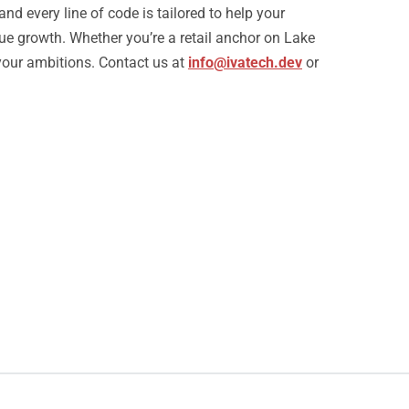
nd every line of code is tailored to help your
e growth. Whether you’re a retail anchor on Lake
your ambitions. Contact us at
info@ivatech.dev
or