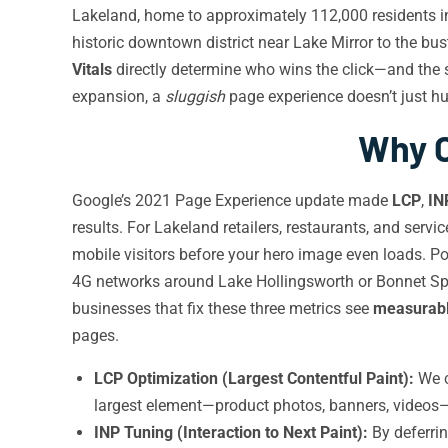
Lakeland, home to approximately 112,000 residents in 
historic downtown district near Lake Mirror to the bu
Vitals
directly determine who wins the click—and the 
expansion, a
sluggish
page experience doesn’t just hu
Why C
Google’s 2021 Page Experience update made
LCP
,
IN
results. For Lakeland retailers, restaurants, and serv
mobile visitors before your hero image even loads. P
4G networks around Lake Hollingsworth or Bonnet Spr
businesses that fix these three metrics see
measurabl
pages.
LCP Optimization (Largest Contentful Paint):
We c
largest element—product photos, banners, videos—
INP Tuning (Interaction to Next Paint):
By deferrin