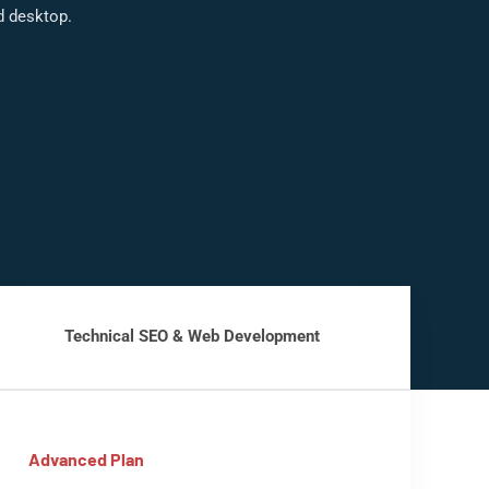
d desktop.
Technical SEO & Web Development
Advanced Plan