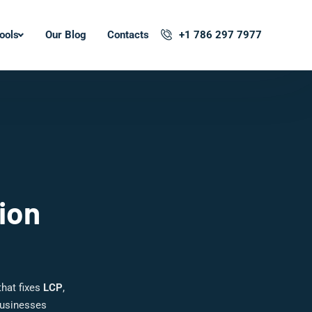
ools
Our Blog
Contacts
+1 786 297 7977
ion
hat fixes
LCP
,
businesses