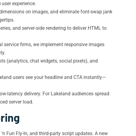
s
user experience.
 dimensions on images, and eliminate font-swap jank
ertips.
ries, and server-side rendering to deliver HTML to
al service firms, we implement responsive images
ty.
s (analytics, chat widgets, social pixels), and
akeland users see your headline and CTA instantly—
low-latency delivery. For Lakeland audiences spread
ced server load.
ring
‘n Fun Fly-In, and third-party script updates. A new