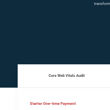
transform
Core Web Vitals Audit
Starter One-time Payment