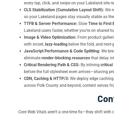
every tap, click, and swipe on your Lakeland site
CLS Stabilization (Cumulative Layout Shift):
We re
so your Lakeland pages stay visually stable as th
TTFB & Server Performance:
Slow
Time to First 
Lakeland users faster, whether you’re on shared h
Image & Video Optimization:
From product galleri
with srcset,
lazy-loading
below the fold, and next-
JavaScript Performance & Code Splitting:
We brea
eliminate
render-blocking resources
that delay in
Critical Rendering Path & CSS:
By inlining
critica
before the full stylesheet even arrives—shaving pr
CDN, Caching & HTTP/3:
We deploy edge caching
across Polk County and beyond, content serves fr
Con
Core Web Vitals aren’t a one-time fix—they shift with 