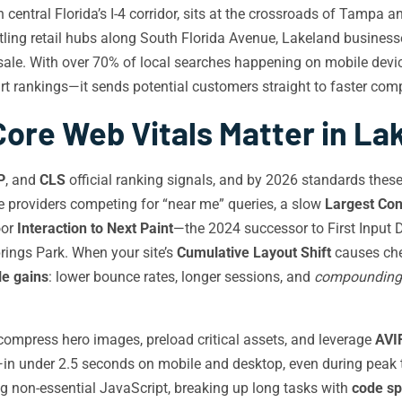
central Florida’s I-4 corridor, sits at the crossroads of Tampa
stling retail hubs along South Florida Avenue, Lakeland busines
sale. With over 70% of local searches happening on mobile devi
rt rankings—it sends potential customers straight to faster com
ore Web Vitals Matter in La
P
, and
CLS
official ranking signals, and by 2026 standards these
ice providers competing for “near me” queries, a slow
Largest Con
oor
Interaction to Next Paint
—the 2024 successor to First Input 
ings Park. When your site’s
Cumulative Layout Shift
causes che
e gains
: lower bounce rates, longer sessions, and
compounding
ompress hero images, preload critical assets, and leverage
AVI
in under 2.5 seconds on mobile and desktop, even during peak t
g non-essential JavaScript, breaking up long tasks with
code spl