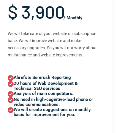
$ 3,900
/ Monthly
We will take care of your website on subscription
base. We will improve website and make
necessary upgrades. So you will not worry about
maintenance and website improvements.
Ahrefs & Semrush Reporting
20 hours of Web Development &
Technical SEO services
Analysis of main competitors.
No need in high-cognitive-load phone or
video communications.
We will create suggestions on monthly
basis for improvement for you.