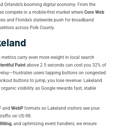
 and Orlando’s booming digital economy. From the
ses compete in a mobile-first market where
Core Web
ces and Florida’s statewide push for broadband
petitors across Polk County.
keland
 metrics carry even more weight in local search
tentful Paint
above 2.5 seconds can cost you 32% of
Delay—frustrates users tapping buttons on congested
ckout buttons to jump, you lose revenue. Lakeland
organic visibility as Google rewards fast, stable
F
and
WebP
formats so Lakeland visitors see your
raffic on US-98.
itting
, and optimizing event handlers, we ensure