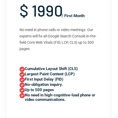
$ 1990
/ First Month
No need in phone calls or video meetings. Our
experts will fix all Google Search Console in-the-
field Core Web Vitals (FID, LCP, CLS) up to 500
pages.
Cumulative Layout Shift (CLS)
Largest Paint Content (LCP)
First Input Delay (FID)
No-obligation inquiry.
Up to 500 pages
No need in high-cognitive-load phone or
video communications.