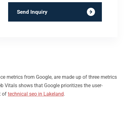
Send Inquiry
nce metrics from Google, are made up of three metrics
b Vitals shows that Google prioritizes the user-
t of
technical seo in Lakeland
.