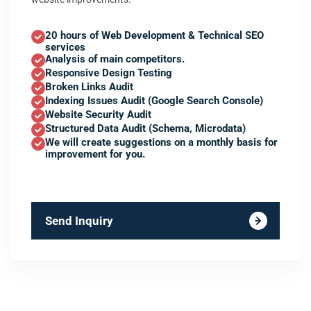
20 hours of Web Development & Technical SEO
services
Analysis of main competitors.
Responsive Design Testing
Broken Links Audit
Indexing Issues Audit (Google Search Console)
Website Security Audit
Structured Data Audit (Schema, Microdata)
We will create suggestions on a monthly basis for
improvement for you.
Send Inquiry