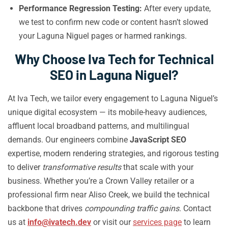
Performance Regression Testing:
After every update,
we test to confirm new code or content hasn’t slowed
your Laguna Niguel pages or harmed rankings.
Why Choose Iva Tech for Technical
SEO in Laguna Niguel?
At Iva Tech, we tailor every engagement to Laguna Niguel’s
unique digital ecosystem — its mobile-heavy audiences,
affluent local broadband patterns, and multilingual
demands. Our engineers combine
JavaScript SEO
expertise, modern rendering strategies, and rigorous testing
to deliver
transformative results
that scale with your
business. Whether you’re a Crown Valley retailer or a
professional firm near Aliso Creek, we build the technical
backbone that drives
compounding traffic gains
. Contact
us at
info@ivatech.dev
or visit our
services page
to learn