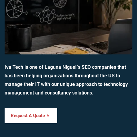
Iva Tech is one of Laguna Niguel`s SEO companies that
has been helping organizations throughout the US to
manage their IT with our unique approach to technology
management and consultancy solutions.
Request A Quote