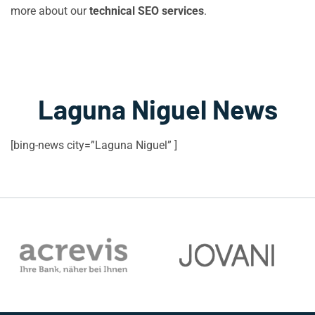
more about our
technical SEO services
.
Laguna Niguel News
[bing-news city=”Laguna Niguel” ]