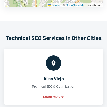
Leaflet
|
©
OpenStreetMap
contributors
Technical SEO Services in Other Cities
Aliso Viejo
Technical SEO & Optimization
Learn More