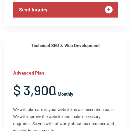
Send Inquiry
Technical SEO & Web Development
Advanced Plan
$ 3,900
/ Monthly
We will take care of your website on a subscription base.
We will improve the website and make necessary
upgrades. So you will not worry about maintenance and
website improvements.