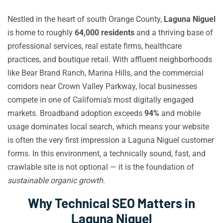
Nestled in the heart of south Orange County,
Laguna Niguel
is home to roughly
64,000 residents
and a thriving base of
professional services, real estate firms, healthcare
practices, and boutique retail. With affluent neighborhoods
like Bear Brand Ranch, Marina Hills, and the commercial
corridors near Crown Valley Parkway, local businesses
compete in one of California’s most digitally engaged
markets. Broadband adoption exceeds
94%
and mobile
usage dominates local search, which means your website
is often the very first impression a Laguna Niguel customer
forms. In this environment, a technically sound, fast, and
crawlable site is not optional — it is the foundation of
sustainable organic growth
.
Why Technical SEO Matters in
Laguna Niguel