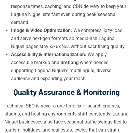
response times, caching, and CDN delivery to keep your
Laguna Niguel site fast even during peak seasonal
demand.
Image & Video Optimization:
We compress, lazy-load,
and serve next-gen formats so media-rich Laguna
Niguel pages stay
seamless
without sacrificing quality.
Accessibility & Internationalization:
We apply
accessible markup and
hreflang
where needed,
supporting Laguna Niguel’s multilingual, diverse
audience and expanding your reach.
Quality Assurance & Monitoring
Technical SEO is never a one-time fix — search engines,
plugins, and hosting environments shift constantly. Laguna
Niguel businesses also face seasonal traffic swings tied to
tourism, holidays, and real estate cycles that can strain