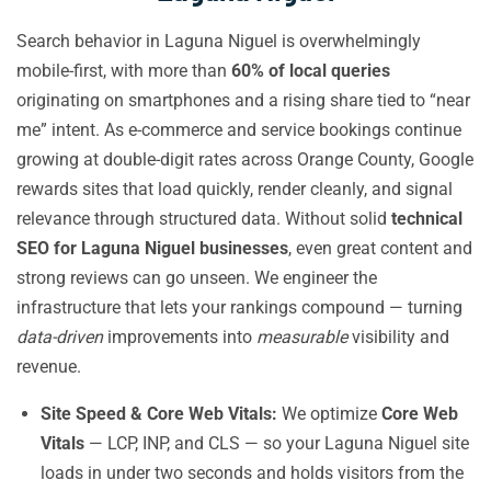
Search behavior in Laguna Niguel is overwhelmingly
mobile-first, with more than
60% of local queries
originating on smartphones and a rising share tied to “near
me” intent. As e-commerce and service bookings continue
growing at double-digit rates across Orange County, Google
rewards sites that load quickly, render cleanly, and signal
relevance through structured data. Without solid
technical
SEO for Laguna Niguel businesses
, even great content and
strong reviews can go unseen. We engineer the
infrastructure that lets your rankings compound — turning
data-driven
improvements into
measurable
visibility and
revenue.
Site Speed & Core Web Vitals:
We optimize
Core Web
Vitals
— LCP, INP, and CLS — so your Laguna Niguel site
loads in under two seconds and holds visitors from the