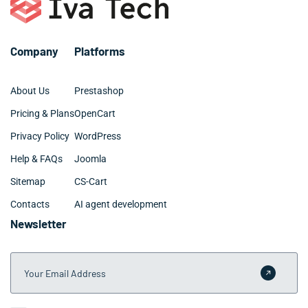
best year-round.
Company
Platforms
About Us
Prestashop
Pricing & Plans
OpenCart
Privacy Policy
WordPress
Help & FAQs
Joomla
Sitemap
CS-Cart
Contacts
AI agent development
Newsletter
Your Email Address
Submit 