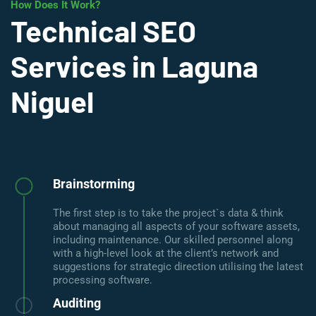
How Does It Work?
Technical SEO
Services in Laguna
Niguel
Brainstorming
The first step is to take the project`s data & think
about managing all aspects of your software assets,
including maintenance. Our skilled personnel along
with a high-level look at the client’s network and
suggestions for strategic direction utilising the latest
processing software.
Auditing