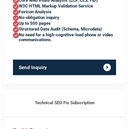
Core Web Vitals Analysis (LCP, CLS, FID)
W3C HTML Markup Validation Service
Favicon Analysis
No-obligation inquiry
Up to 500 pages
Structured Data Audit (Schema, Microdata)
No need for a high-cognitive-load phone or video
communications.
Send Inquiry
Technical SEO Fix Subscription