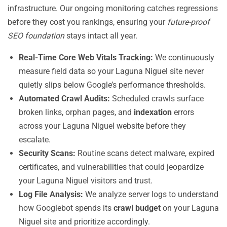
infrastructure. Our ongoing monitoring catches regressions
before they cost you rankings, ensuring your
future-proof
SEO foundation
stays intact all year.
Real-Time Core Web Vitals Tracking:
We continuously
measure field data so your Laguna Niguel site never
quietly slips below Google’s performance thresholds.
Automated Crawl Audits:
Scheduled crawls surface
broken links, orphan pages, and
indexation
errors
across your Laguna Niguel website before they
escalate.
Security Scans:
Routine scans detect malware, expired
certificates, and vulnerabilities that could jeopardize
your Laguna Niguel visitors and trust.
Log File Analysis:
We analyze server logs to understand
how Googlebot spends its
crawl budget
on your Laguna
Niguel site and prioritize accordingly.