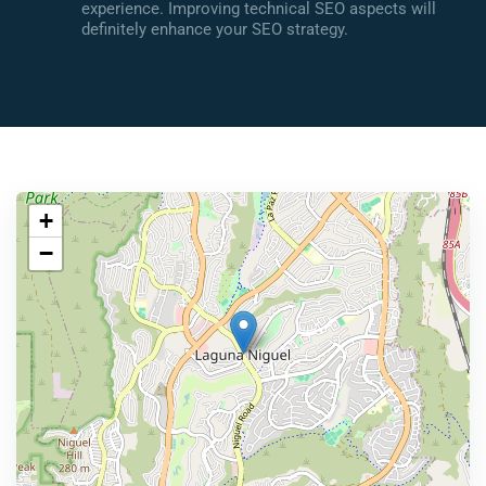
experience. Improving technical SEO aspects will
definitely enhance your SEO strategy.
+
−