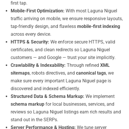
first tap.
Mobile-First Optimization:
With most Laguna Niguel
traffic arriving on mobile, we ensure responsive layouts,
tap-friendly design, and flawless
mobile-first indexing
across every device.
HTTPS & Security:
We enforce secure HTTPS, valid
certificates, and clean redirects so Laguna Niguel
customers — and Google — trust your site implicitly.
Crawlability & Indexability:
Through refined
XML
sitemaps
, robots directives, and
canonical tags
, we
make sure every important Laguna Niguel page is
discovered and indexed efficiently.
Structured Data & Schema Markup:
We implement
schema markup
for local businesses, services, and
reviews so Laguna Niguel listings earn rich results and
stand out in the SERPs.
Server Performance & Hosting:
We tune server