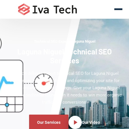
Technical SEO Experts Laguna Niguel
Laguna Niguel Technical SEO
Services
Iva Tech delivers expert technical SEO for Laguna Niguel
businesses — auditing, fixing, and optimizing your site for
speed, crawlability, and rankings. Give your Laguna Niguel
brand the technical foundation it needs to win more organic
traffic and conversions.
Our Services
Our Video