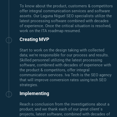
To know about the product, customers & competitors
offer integral communication services and software
assets. Our Laguna Niguel SEO specialists utilize the
latest processing software combined with decades
of experience. Once the critical situation is resolved,
work on the ITA roadmap resumed.
Creating MVP
Start to work on the design taking with collected
data; we're responsible for our process and results.
Skilled personnel utilizing the latest processing
software, combined with decades of experience with
the product & competitors, offer integral
communication services. Iva Tech is the SEO agency
that will improve conversion rates using tech SEO
strategies.
Implementing
Reach a conclusion from the investigations about a
product, and we thank each of our great client`s
projects, latest software, combined with decades of