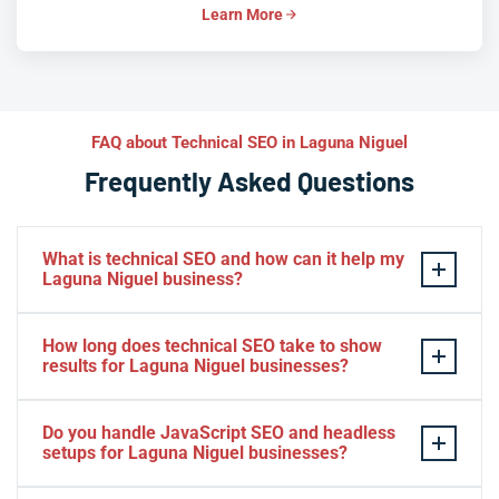
Learn More
FAQ about Technical SEO in Laguna Niguel
Frequently Asked Questions
What is technical SEO and how can it help my
Laguna Niguel business?
Technical SEO optimizes the infrastructure of your
How long does technical SEO take to show
website — speed, crawlability, indexation, and
results for Laguna Niguel businesses?
structured data — so search engines can rank it
effectively. For Laguna Niguel businesses competing in
Many Laguna Niguel businesses see improvements in
Do you handle JavaScript SEO and headless
a crowded Orange County market, it ensures your site
Core Web Vitals and crawl efficiency within weeks of
setups for Laguna Niguel businesses?
is fast, discoverable, and trusted. The result is stronger
implementation. Ranking and organic traffic gains
visibility, better user experience, and more qualified
typically compound over three to six months as Google