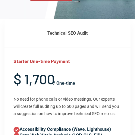
Technical SEO Audit
Starter One-time Payment
$ 1,700
/ One-time
No need for phone calls or video meetings. Our experts
will create full auditing up to 500 pages and will send you
a suggestion on how to improve technical SEO metrics.
Accessibility Compliance (Wave, Lighthouse)