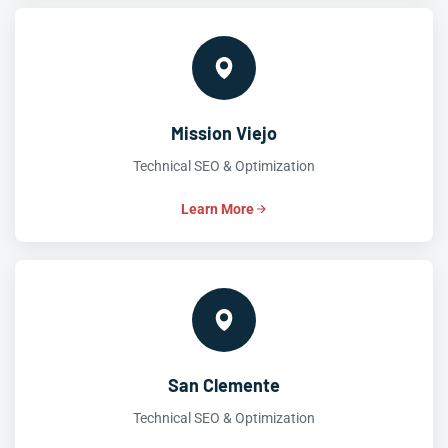
Mission Viejo
Technical SEO & Optimization
Learn More
San Clemente
Technical SEO & Optimization