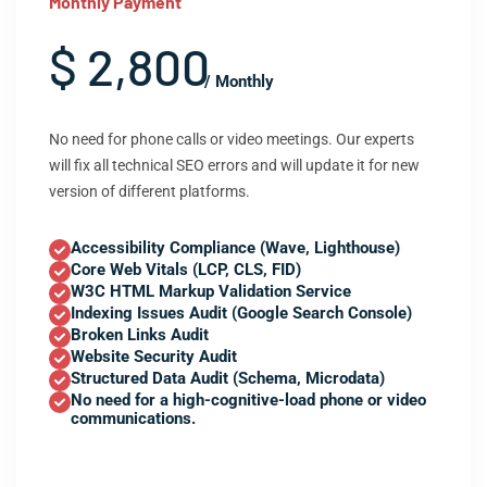
Monthly Payment
$ 2,800
/ Monthly
No need for phone calls or video meetings. Our experts
will fix all technical SEO errors and will update it for new
version of different platforms.
Accessibility Compliance (Wave, Lighthouse)
Core Web Vitals (LCP, CLS, FID)
W3C HTML Markup Validation Service
Indexing Issues Audit (Google Search Console)
Broken Links Audit
Website Security Audit
Structured Data Audit (Schema, Microdata)
No need for a high-cognitive-load phone or video
communications.