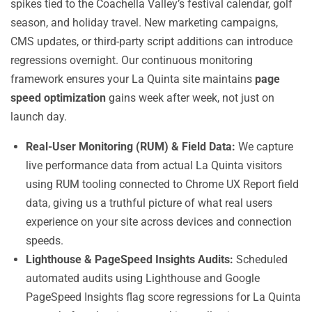
spikes tied to the Coachella Valley’s festival calendar, golf
season, and holiday travel. New marketing campaigns,
CMS updates, or third-party script additions can introduce
regressions overnight. Our continuous monitoring
framework ensures your La Quinta site maintains
page
speed optimization
gains week after week, not just on
launch day.
Real-User Monitoring (RUM) & Field Data:
We capture
live performance data from actual La Quinta visitors
using RUM tooling connected to Chrome UX Report field
data, giving us a truthful picture of what real users
experience on your site across devices and connection
speeds.
Lighthouse & PageSpeed Insights Audits:
Scheduled
automated audits using Lighthouse and Google
PageSpeed Insights flag score regressions for La Quinta