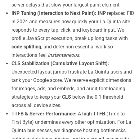
server delays that slow your largest paint element.
INP Tuning (Interaction to Next Paint):
INP
replaced FID
in 2024 and measures how quickly your La Quinta site
responds to every tap, click, and keyboard input. We
profile JavaScript execution, break up long tasks with
code splitting
, and defer non-essential work so
interactions feel
instantaneous
.
CLS Stabilization (Cumulative Layout Shift):
Unexpected layout jumps frustrate La Quinta users and
tank your Google score. We reserve explicit dimensions
for images, ads, and embeds, and audit font-loading
strategies to keep your
CLS
below the 0.1 threshold
across all device sizes.
TTFB & Server Performance:
A high
TTFB
(Time to
First Byte) undermines every other optimization. For La
Quinta businesses, we diagnose hosting bottlenecks,
optimize database queries, and implement server-side