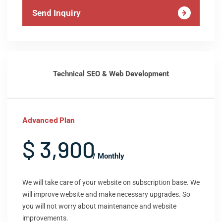
Send Inquiry
Technical SEO & Web Development
Advanced Plan
$ 3,900
/ Monthly
We will take care of your website on subscription base. We
will improve website and make necessary upgrades. So
you will not worry about maintenance and website
improvements.