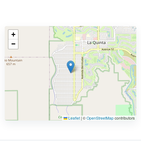
+
−
Leaflet
|
©
OpenStreetMap
contributors