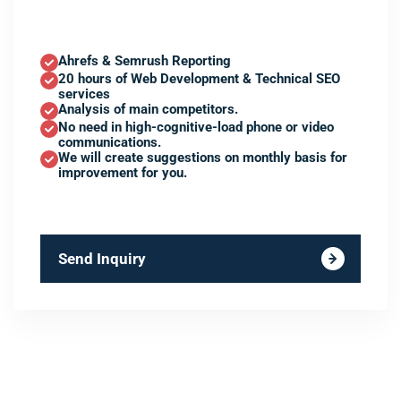
Ahrefs & Semrush Reporting
20 hours of Web Development & Technical SEO
services
Analysis of main competitors.
No need in high-cognitive-load phone or video
communications.
We will create suggestions on monthly basis for
improvement for you.
Send Inquiry