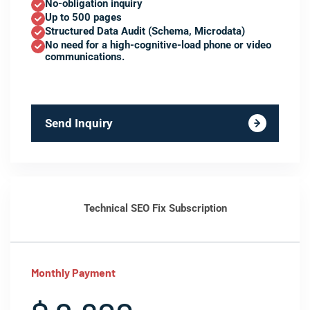
No-obligation inquiry
Up to 500 pages
Structured Data Audit (Schema, Microdata)
No need for a high-cognitive-load phone or video
communications.
Send Inquiry
Technical SEO Fix Subscription
Monthly Payment