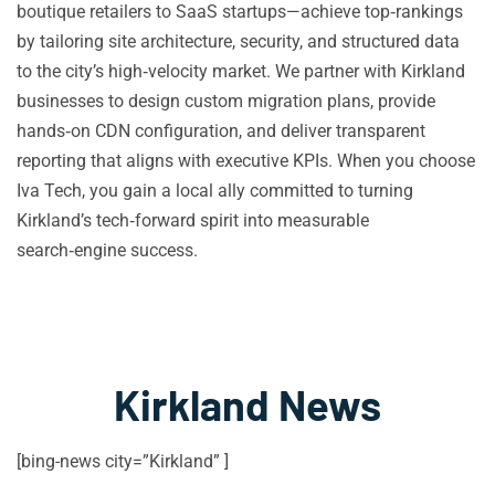
boutique retailers to SaaS startups—achieve top‑rankings
by tailoring site architecture, security, and structured data
to the city’s high‑velocity market. We partner with Kirkland
businesses to design custom migration plans, provide
hands‑on CDN configuration, and deliver transparent
reporting that aligns with executive KPIs. When you choose
Iva Tech, you gain a local ally committed to turning
Kirkland’s tech‑forward spirit into measurable
search‑engine success.
Kirkland News
[bing-news city=”Kirkland” ]