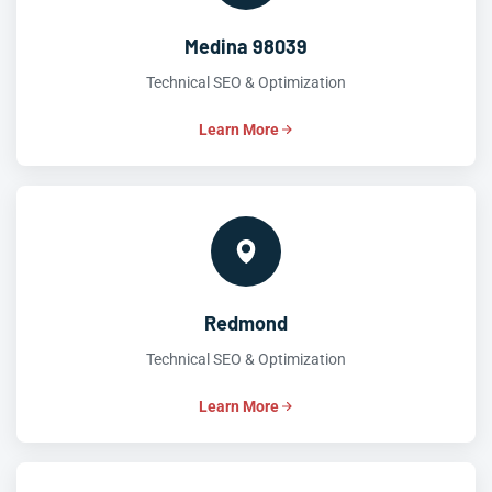
Medina 98039
Technical SEO & Optimization
Learn More
Redmond
Technical SEO & Optimization
Learn More