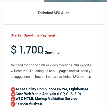
Technical SEO Audit
Starter One-time Payment
$ 1,700
/ One-time
No need for phone calls or video meetings. Our experts
will create full auditing up to 500 pages and will send you
a suggestion on how to improve technical SEO metrics.
Accessibility Compliance (Wave, Lighthouse)
Core Web Vitals Analysis (LCP, CLS, FID)
W3C HTML Markup Validation Service
Favicon Analysis