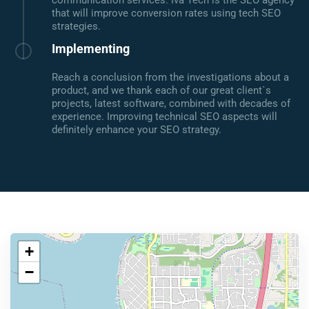
communication services. Iva Tech is the SEO agency
that will improve conversion rates using tech SEO
strategies.
Implementing
Reach a conclusion from the investigations about a
product, and we thank each of our great client`s
projects, latest software, combined with decades of
experience. Improving technical SEO aspects will
definitely enhance your SEO strategy.
+
−