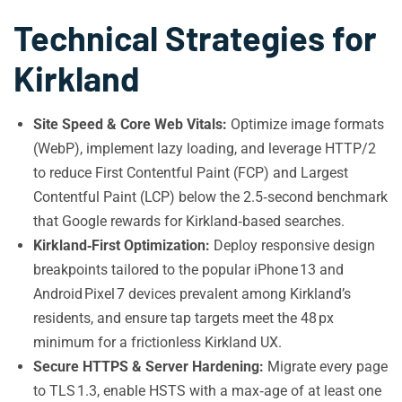
Technical Strategies for
Kirkland
Site Speed & Core Web Vitals:
Optimize image formats
(WebP), implement lazy loading, and leverage HTTP/2
to reduce First Contentful Paint (FCP) and Largest
Contentful Paint (LCP) below the 2.5‑second benchmark
that Google rewards for Kirkland‑based searches.
Kirkland‑First Optimization:
Deploy responsive design
breakpoints tailored to the popular iPhone 13 and
Android Pixel 7 devices prevalent among Kirkland’s
residents, and ensure tap targets meet the 48 px
minimum for a frictionless Kirkland UX.
Secure HTTPS & Server Hardening:
Migrate every page
to TLS 1.3, enable HSTS with a max‑age of at least one