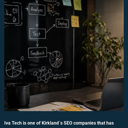
Iva Tech is one of Kirkland`s SEO companies that has