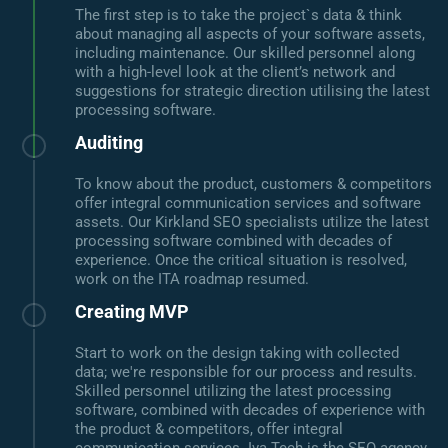
The first step is to take the project`s data & think
about managing all aspects of your software assets,
including maintenance. Our skilled personnel along
with a high-level look at the client’s network and
suggestions for strategic direction utilising the latest
processing software.
Auditing
To know about the product, customers & competitors
offer integral communication services and software
assets. Our Kirkland SEO specialists utilize the latest
processing software combined with decades of
experience. Once the critical situation is resolved,
work on the ITA roadmap resumed.
Creating MVP
Start to work on the design taking with collected
data; we're responsible for our process and results.
Skilled personnel utilizing the latest processing
software, combined with decades of experience with
the product & competitors, offer integral