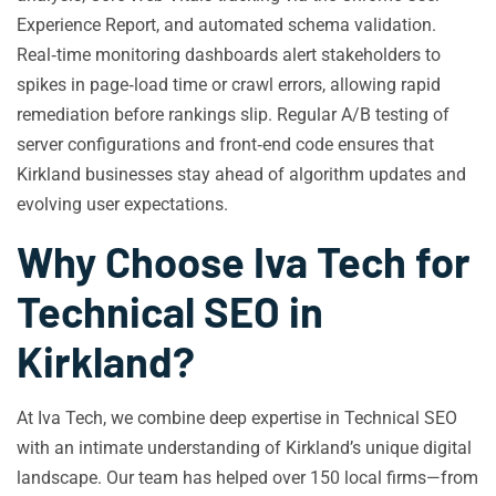
Experience Report, and automated schema validation.
Real‑time monitoring dashboards alert stakeholders to
spikes in page‑load time or crawl errors, allowing rapid
remediation before rankings slip. Regular A/B testing of
server configurations and front‑end code ensures that
Kirkland businesses stay ahead of algorithm updates and
evolving user expectations.
Why Choose Iva Tech for
Technical SEO in
Kirkland?
At Iva Tech, we combine deep expertise in Technical SEO
with an intimate understanding of Kirkland’s unique digital
landscape. Our team has helped over 150 local firms—from