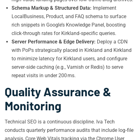
Schema Markup & Structured Data:
Implement
LocalBusiness, Product, and FAQ schema to surface
rich snippets in Google’s Knowledge Panel, boosting
click‑through rates for Kirkland‑specific queries.
Server Performance & Edge Delivery:
Deploy a CDN
with PoPs strategically placed in Kirkland and Kirkland
to minimize latency for Kirkland users, and configure
server‑side caching (e.g., Varnish or Redis) to serve
repeat visits in under 200 ms.
Quality Assurance &
Monitoring
Technical SEO is a continuous discipline. Iva Tech
conducts quarterly performance audits that include log‑file
analysis, Core Web Vitals tracking via the Chrome User