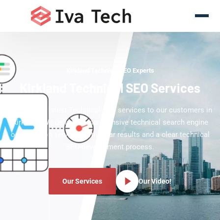
Kirkland Technical SEO Experts
Kirkland Technical SEO Services
Offering the latest Technical SEO services to our customers in
Kirkland. We deliver comprehensive technical search engine
optimization services with clear results and a clear technical
SEO development process.
Our Services
Our Video!