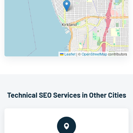
Leaflet
|
©
OpenStreetMap
contributors
Technical SEO Services in Other Cities