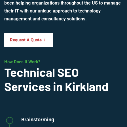
been helping organizations throughout the US to manage
their IT with our unique approach to technology
management and consultancy solutions.
Request A Quote
How Does It Work?
Technical SEO
Services in Kirkland
Brainstorming