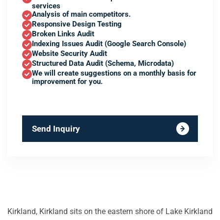
services
Analysis of main competitors.
Responsive Design Testing
Broken Links Audit
Indexing Issues Audit (Google Search Console)
Website Security Audit
Structured Data Audit (Schema, Microdata)
We will create suggestions on a monthly basis for
improvement for you.
Send Inquiry
Kirkland, Kirkland sits on the eastern shore of Lake Kirkland