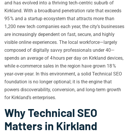
and has evolved into a thriving tech‑centric suburb of
Kirkland. With a broadband penetration rate that exceeds
95 % and a startup ecosystem that attracts more than
1,200 new tech companies each year, the city’s businesses
are increasingly dependent on fast, secure, and highly
visible online experiences. The local workforce—largely
composed of digitally savvy professionals under 40—
spends an average of 4 hours per day on Kirkland devices,
while e‑commerce sales in the region have grown 18 %
year‑over‑year. In this environment, a solid Technical SEO
foundation is no longer optional; it is the engine that
powers discoverability, conversion, and long‑term growth
for Kirkland’s enterprises.
Why Technical SEO
Matters in Kirkland