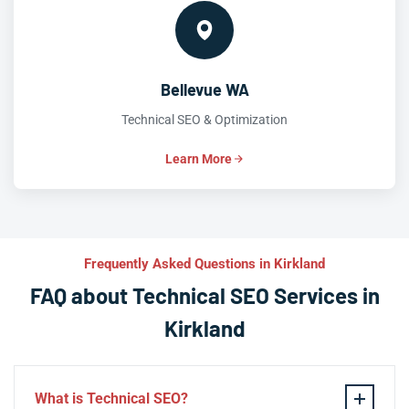
Bellevue WA
Technical SEO & Optimization
Learn More
Frequently Asked Questions in Kirkland
FAQ about Technical SEO Services in
Kirkland
What is Technical SEO?