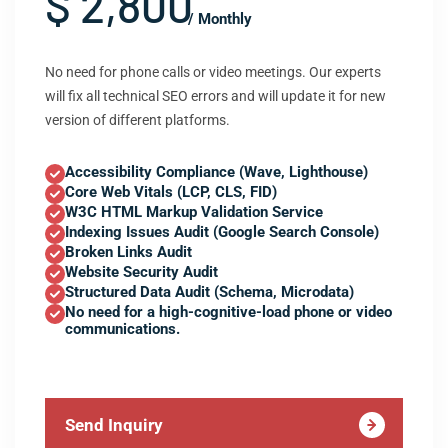
$ 2,800
/ Monthly
No need for phone calls or video meetings. Our experts
will fix all technical SEO errors and will update it for new
version of different platforms.
Accessibility Compliance (Wave, Lighthouse)
Core Web Vitals (LCP, CLS, FID)
W3C HTML Markup Validation Service
Indexing Issues Audit (Google Search Console)
Broken Links Audit
Website Security Audit
Structured Data Audit (Schema, Microdata)
No need for a high-cognitive-load phone or video
communications.
Send Inquiry