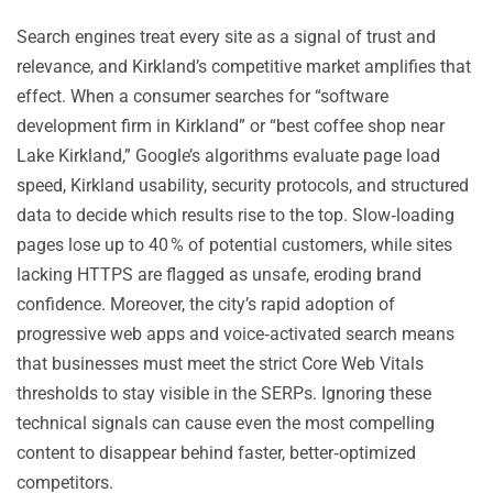
Search engines treat every site as a signal of trust and
relevance, and Kirkland’s competitive market amplifies that
effect. When a consumer searches for “software
development firm in Kirkland” or “best coffee shop near
Lake Kirkland,” Google’s algorithms evaluate page load
speed, Kirkland usability, security protocols, and structured
data to decide which results rise to the top. Slow‑loading
pages lose up to 40 % of potential customers, while sites
lacking HTTPS are flagged as unsafe, eroding brand
confidence. Moreover, the city’s rapid adoption of
progressive web apps and voice‑activated search means
that businesses must meet the strict Core Web Vitals
thresholds to stay visible in the SERPs. Ignoring these
technical signals can cause even the most compelling
content to disappear behind faster, better‑optimized
competitors.