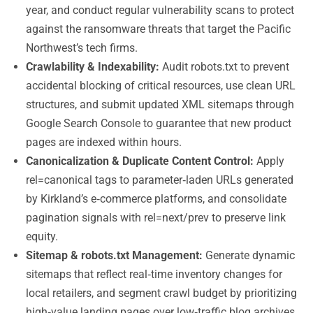
year, and conduct regular vulnerability scans to protect
against the ransomware threats that target the Pacific
Northwest’s tech firms.
Crawlability & Indexability:
Audit robots.txt to prevent
accidental blocking of critical resources, use clean URL
structures, and submit updated XML sitemaps through
Google Search Console to guarantee that new product
pages are indexed within hours.
Canonicalization & Duplicate Content Control:
Apply
rel=canonical tags to parameter‑laden URLs generated
by Kirkland’s e‑commerce platforms, and consolidate
pagination signals with rel=next/prev to preserve link
equity.
Sitemap & robots.txt Management:
Generate dynamic
sitemaps that reflect real‑time inventory changes for
local retailers, and segment crawl budget by prioritizing
high‑value landing pages over low‑traffic blog archives.