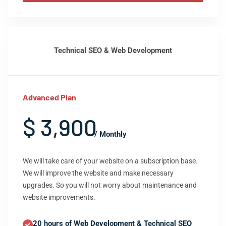
Technical SEO & Web Development
Advanced Plan
$ 3,900
/ Monthly
We will take care of your website on a subscription base.
We will improve the website and make necessary
upgrades. So you will not worry about maintenance and
website improvements.
20 hours of Web Development & Technical SEO