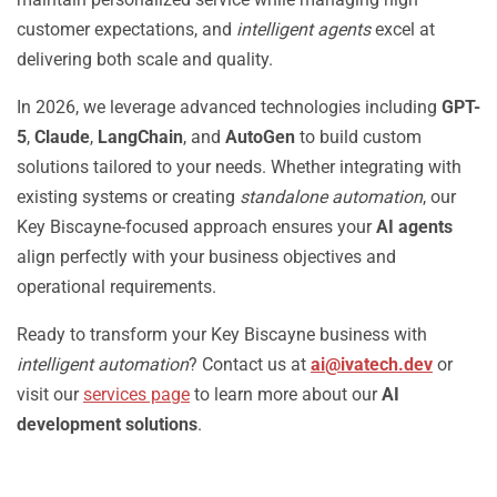
customer expectations, and
intelligent agents
excel at
delivering both scale and quality.
In 2026, we leverage advanced technologies including
GPT-
5
,
Claude
,
LangChain
, and
AutoGen
to build custom
solutions tailored to your needs. Whether integrating with
existing systems or creating
standalone automation
, our
Key Biscayne-focused approach ensures your
AI agents
align perfectly with your business objectives and
operational requirements.
Ready to transform your Key Biscayne business with
intelligent automation
? Contact us at
ai@ivatech.dev
or
visit our
services page
to learn more about our
AI
development solutions
.