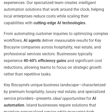
experiences. Our specialized team creates
intelligent
automation solutions that work around the clock, helping
local enterprises reduce costs while scaling their
capabilities with
cutting-edge AI technologies
.
From automating customer inquiries to optimizing complex
workflows,
AI agents
deliver
measurable results
for Key
Biscayne companies across hospitality, real estate, and
professional services sectors. Businesses typically
experience
40-60% efficiency gains
and significant cost
reductions, allowing teams to focus on strategic growth
rather than repetitive tasks.
Key Biscayne’s unique business landscape—characterized
by premium hospitality, luxury real estate, and specialized
service providers—presents
ideal opportunities
for
AI
automation
. Island businesses require solutions that
maintain personalized service while managing high