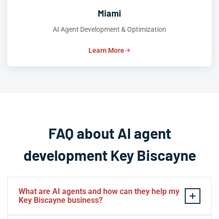
Miami
AI Agent Development & Optimization
Learn More
FAQ about AI agent
development Key Biscayne
What are AI agents and how can they help my
Key Biscayne business?