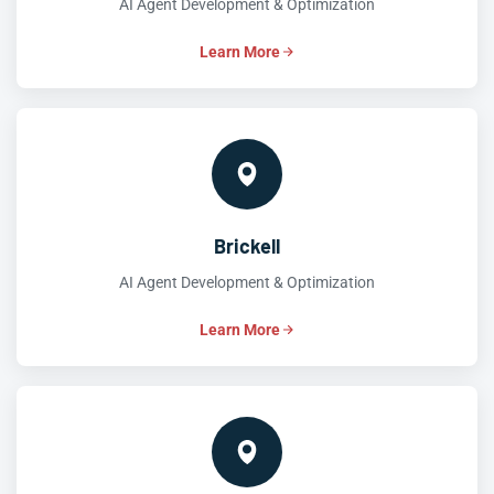
AI Agent Development & Optimization
Learn More
Brickell
AI Agent Development & Optimization
Learn More