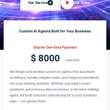
Our Video
Our Service
Custom AI Agents Built for Your Business
Starter One-time Payment
$ 8000
/ One-time
We design and develop custom AI agents that automate
workflows, handle complex tasks, and integrate seamlessly
into your existing systems. Whether you need a smart
assistant, autonomous data processor, or decision-making
agent, we build solutions tailored exactly to your business
logic — not generic bots.