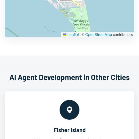
Leaflet
|
©
OpenStreetMap
contributors
AI Agent Development in Other Cities
Fisher Island