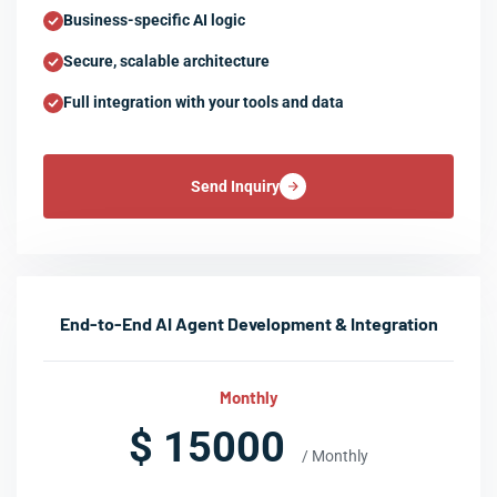
Business-specific AI logic
Secure, scalable architecture
Full integration with your tools and data
Send Inquiry
End-to-End AI Agent Development & Integration
Monthly
$ 15000
/ Monthly