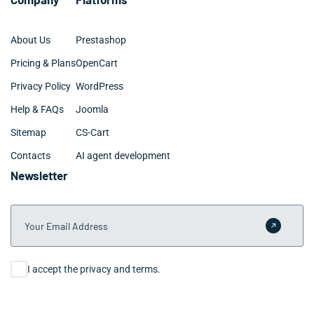
About Us
Prestashop
Pricing & Plans
OpenCart
Privacy Policy
WordPress
Help & FAQs
Joomla
Sitemap
CS-Cart
Contacts
AI agent development
Newsletter
Your Email Address
Submit 
Consent
I accept the privacy and terms.