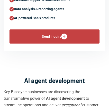
Customer support & sales assistants
Data analysis & reporting agents
AI-powered SaaS products
Send Inquiry
AI agent development
Key Biscayne businesses are discovering the
transformative power of
AI agent development
to
streamline operations and deliver
exceptional
customer