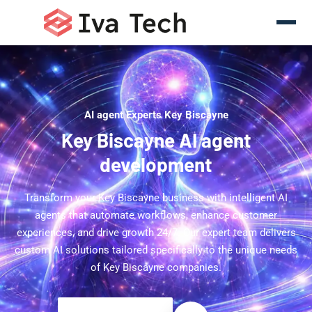
AI agent Experts Key Biscayne
Key Biscayne AI agent
development
Transform your Key Biscayne business with intelligent AI
agents that automate workflows, enhance customer
experiences, and drive growth 24/7. Our expert team delivers
custom AI solutions tailored specifically to the unique needs
of Key Biscayne companies.