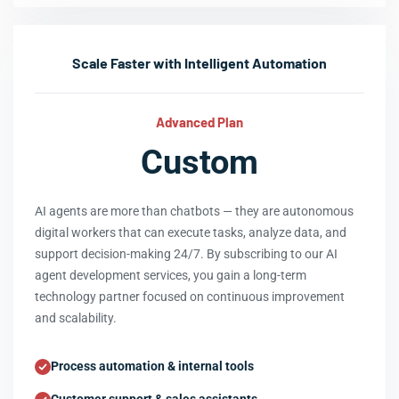
Scale Faster with Intelligent Automation
Advanced Plan
Custom
AI agents are more than chatbots — they are autonomous
digital workers that can execute tasks, analyze data, and
support decision-making 24/7. By subscribing to our AI
agent development services, you gain a long-term
technology partner focused on continuous improvement
and scalability.
Process automation & internal tools