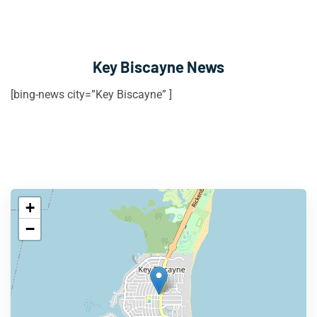
Key Biscayne News
[bing-news city=”Key Biscayne” ]
+
−