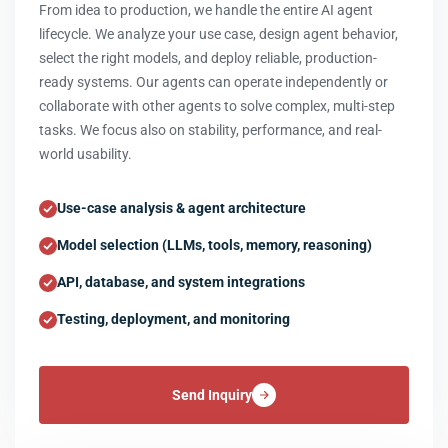
From idea to production, we handle the entire AI agent
lifecycle. We analyze your use case, design agent behavior,
select the right models, and deploy reliable, production-
ready systems. Our agents can operate independently or
collaborate with other agents to solve complex, multi-step
tasks. We focus also on stability, performance, and real-
world usability.
Use-case analysis & agent architecture
Model selection (LLMs, tools, memory, reasoning)
API, database, and system integrations
Testing, deployment, and monitoring
Send Inquiry