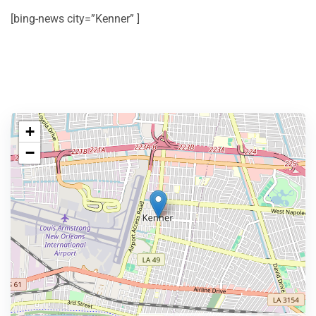
[bing-news city=”Kenner” ]
+
−