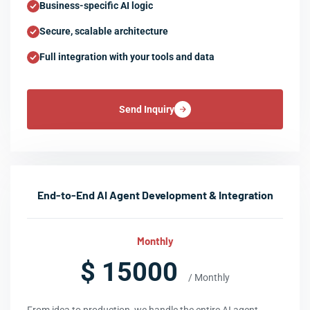
Business-specific AI logic
Secure, scalable architecture
Full integration with your tools and data
Send Inquiry
End-to-End AI Agent Development & Integration
Monthly
$ 15000
/ Monthly