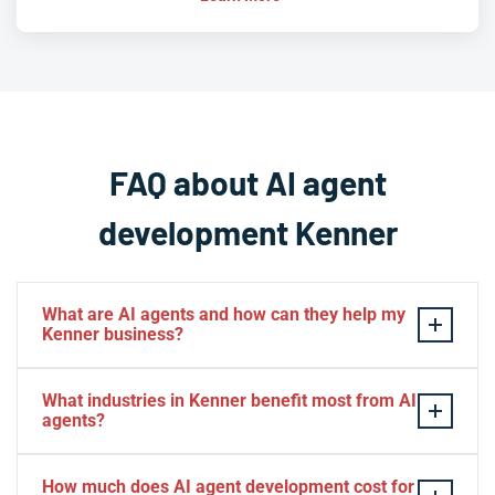
FAQ about AI agent
development Kenner
What are AI agents and how can they help my
Kenner business?
AI agents are intelligent software systems that
What industries in Kenner benefit most from AI
autonomously perform tasks, make decisions, and
agents?
interact with customers or other systems without
constant human supervision. For Kenner businesses, AI
Kenner businesses across hospitality, logistics,
How much does AI agent development cost for
agents can automate customer service, manage
aviation services, healthcare, retail, and manufacturing