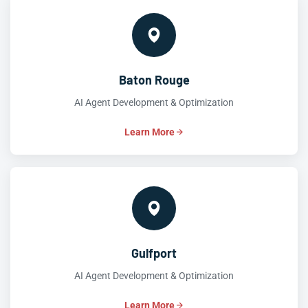
Baton Rouge
AI Agent Development & Optimization
Learn More
Gulfport
AI Agent Development & Optimization
Learn More