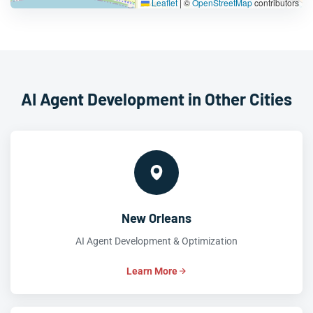
Leaflet
|
©
OpenStreetMap
contributors
AI Agent Development in Other Cities
New Orleans
AI Agent Development & Optimization
Learn More