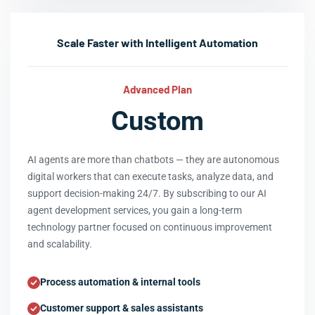
Scale Faster with Intelligent Automation
Advanced Plan
Custom
AI agents are more than chatbots — they are autonomous
digital workers that can execute tasks, analyze data, and
support decision-making 24/7. By subscribing to our AI
agent development services, you gain a long-term
technology partner focused on continuous improvement
and scalability.
Process automation & internal tools
Customer support & sales assistants