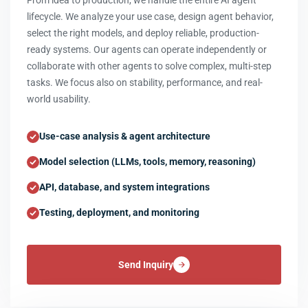
From idea to production, we handle the entire AI agent
lifecycle. We analyze your use case, design agent behavior,
select the right models, and deploy reliable, production-
ready systems. Our agents can operate independently or
collaborate with other agents to solve complex, multi-step
tasks. We focus also on stability, performance, and real-
world usability.
Use-case analysis & agent architecture
Model selection (LLMs, tools, memory, reasoning)
API, database, and system integrations
Testing, deployment, and monitoring
Send Inquiry