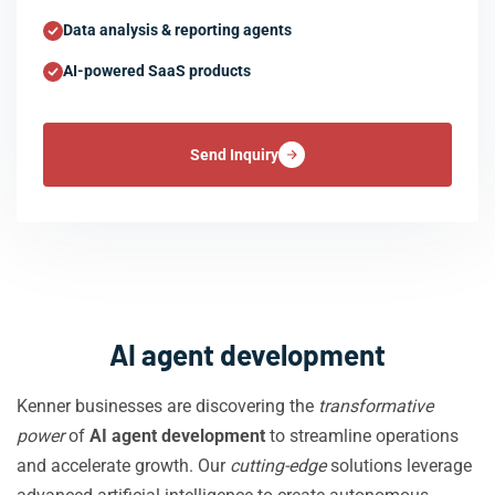
Data analysis & reporting agents
AI-powered SaaS products
Send Inquiry
AI agent development
Kenner businesses are discovering the
transformative
power
of
AI agent development
to streamline operations
and accelerate growth. Our
cutting-edge
solutions leverage