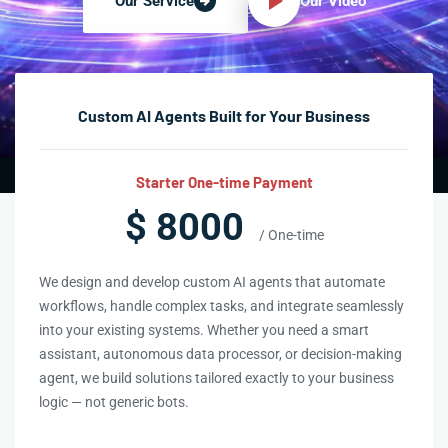
Our Video
Our Service
Custom AI Agents Built for Your Business
Starter One-time Payment
$ 8000
/ One-time
We design and develop custom AI agents that automate
workflows, handle complex tasks, and integrate seamlessly
into your existing systems. Whether you need a smart
assistant, autonomous data processor, or decision-making
agent, we build solutions tailored exactly to your business
logic — not generic bots.