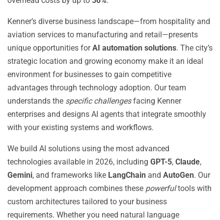
overhead costs by up to
50%
.
Kenner’s diverse business landscape—from hospitality and
aviation services to manufacturing and retail—presents
unique opportunities for
AI automation solutions
. The city’s
strategic location and growing economy make it an ideal
environment for businesses to gain competitive
advantages through technology adoption. Our team
understands the
specific challenges
facing Kenner
enterprises and designs AI agents that integrate smoothly
with your existing systems and workflows.
We build AI solutions using the most advanced
technologies available in 2026, including
GPT-5
,
Claude
,
Gemini
, and frameworks like
LangChain
and
AutoGen
. Our
development approach combines these
powerful
tools with
custom architectures tailored to your business
requirements. Whether you need natural language