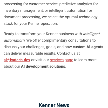
processing for customer service, predictive analytics for
inventory management, or intelligent automation for
document processing, we select the optimal technology
stack for your Kenner operation.
Ready to transform your Kenner business with
intelligent
automation
? We offer complimentary consultations to
discuss your challenges, goals, and how
custom AI agents
can deliver measurable results. Contact us at
ai@ivatech.dev
or visit our
services page
to learn more
about our
AI development solutions
.
Kenner News