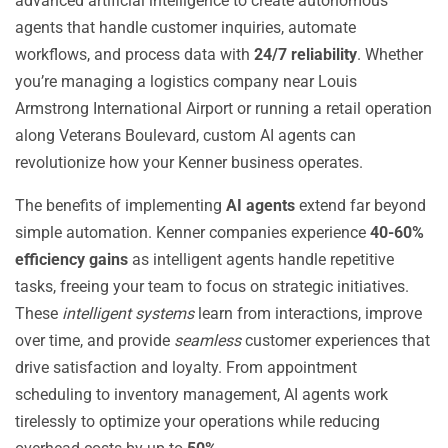
advanced artificial intelligence to create autonomous
agents that handle customer inquiries, automate
workflows, and process data with
24/7 reliability
. Whether
you’re managing a logistics company near Louis
Armstrong International Airport or running a retail operation
along Veterans Boulevard, custom AI agents can
revolutionize how your Kenner business operates.
The benefits of implementing
AI agents
extend far beyond
simple automation. Kenner companies experience
40-60%
efficiency gains
as intelligent agents handle repetitive
tasks, freeing your team to focus on strategic initiatives.
These
intelligent systems
learn from interactions, improve
over time, and provide
seamless
customer experiences that
drive satisfaction and loyalty. From appointment
scheduling to inventory management, AI agents work
tirelessly to optimize your operations while reducing