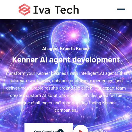
AI agent Experts Kenner
Kenner AI agent development
Transform your Kenner business with intelligent AI agents that
automate workflows, enhance customer experiences, and
deliver measurable results around the clock. Our expert team
creates custom AI solutions specifically designed for the
unique challenges and opportunities facing Kenner
companies.