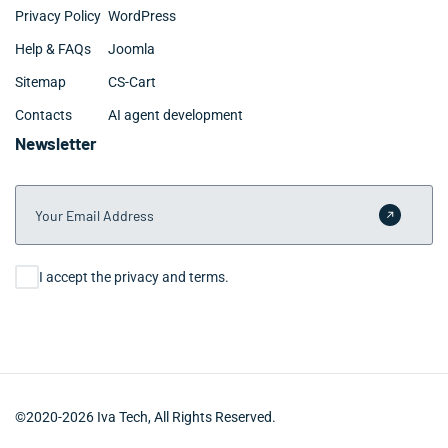
Privacy Policy
WordPress
Help & FAQs
Joomla
Sitemap
CS-Cart
Contacts
AI agent development
Newsletter
Your Email Address
Submit 
Consent
I accept the privacy and terms.
©2020-2026 Iva Tech, All Rights Reserved.