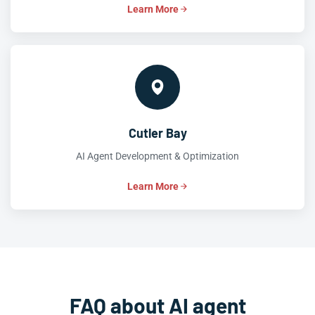
Learn More
Cutler Bay
AI Agent Development & Optimization
Learn More
FAQ about AI agent