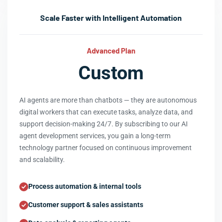
Scale Faster with Intelligent Automation
Advanced Plan
Custom
AI agents are more than chatbots — they are autonomous
digital workers that can execute tasks, analyze data, and
support decision-making 24/7. By subscribing to our AI
agent development services, you gain a long-term
technology partner focused on continuous improvement
and scalability.
Process automation & internal tools
Customer support & sales assistants