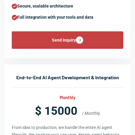
Secure, scalable architecture
Full integration with your tools and data
Send Inquiry
End-to-End AI Agent Development & Integration
Monthly
$ 15000
/ Monthly
From idea to production, we handle the entire AI agent
lifecycle. We analyze your use case, design agent behavior,