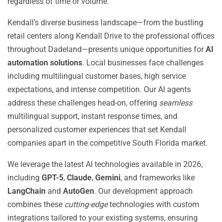
regardless of time or volume.
Kendall’s diverse business landscape—from the bustling
retail centers along Kendall Drive to the professional offices
throughout Dadeland—presents unique opportunities for
AI
automation solutions
. Local businesses face challenges
including multilingual customer bases, high service
expectations, and intense competition. Our AI agents
address these challenges head-on, offering
seamless
multilingual support, instant response times, and
personalized customer experiences that set Kendall
companies apart in the competitive South Florida market.
We leverage the latest AI technologies available in 2026,
including
GPT-5
,
Claude
,
Gemini
, and frameworks like
LangChain
and
AutoGen
. Our development approach
combines these
cutting-edge
technologies with custom
integrations tailored to your existing systems, ensuring