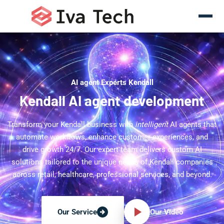
AI agent Experts Kendall
Kendall AI agent development
Transform your Kendall business with
intelligent
AI agents that
automate workflows, enhance customer experiences, and
drive growth 24/7. Our expert team delivers custom AI
solutions tailored to the unique needs of Kendall companies
across retail, healthcare, professional services, and beyond.
Our Video
Our Service