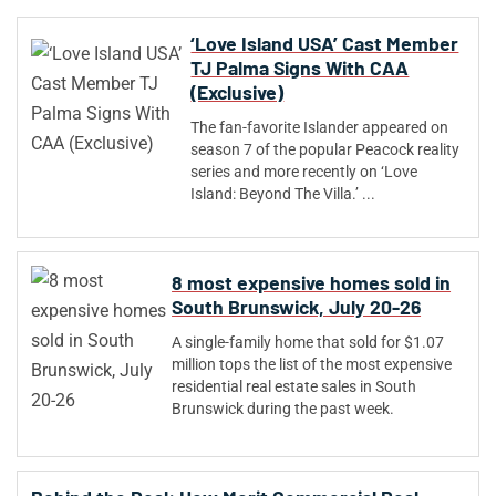
‘Love Island USA’ Cast Member
TJ Palma Signs With CAA
(Exclusive)
The fan-favorite Islander appeared on
season 7 of the popular Peacock reality
series and more recently on ‘Love
Island: Beyond The Villa.’ ...
8 most expensive homes sold in
South Brunswick, July 20-26
A single-family home that sold for $1.07
million tops the list of the most expensive
residential real estate sales in South
Brunswick during the past week.