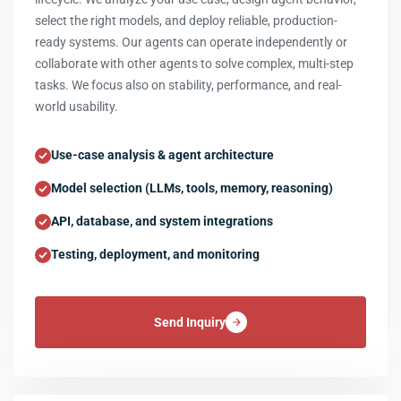
select the right models, and deploy reliable, production-
ready systems. Our agents can operate independently or
collaborate with other agents to solve complex, multi-step
tasks. We focus also on stability, performance, and real-
world usability.
Use-case analysis & agent architecture
Model selection (LLMs, tools, memory, reasoning)
API, database, and system integrations
Testing, deployment, and monitoring
Send Inquiry