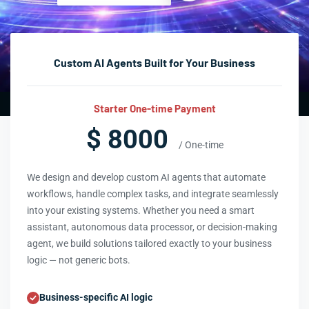
Custom AI Agents Built for Your Business
Starter One-time Payment
$ 8000
/ One-time
We design and develop custom AI agents that automate
workflows, handle complex tasks, and integrate seamlessly
into your existing systems. Whether you need a smart
assistant, autonomous data processor, or decision-making
agent, we build solutions tailored exactly to your business
logic — not generic bots.
Business-specific AI logic