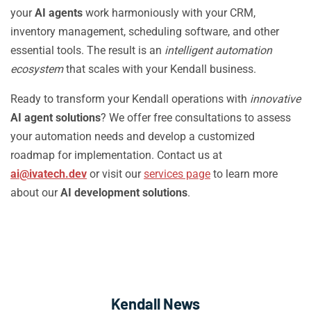
your
AI agents
work harmoniously with your CRM,
inventory management, scheduling software, and other
essential tools. The result is an
intelligent automation
ecosystem
that scales with your Kendall business.
Ready to transform your Kendall operations with
innovative
AI agent solutions
? We offer free consultations to assess
your automation needs and develop a customized
roadmap for implementation. Contact us at
ai@ivatech.dev
or visit our
services page
to learn more
about our
AI development solutions
.
Kendall News