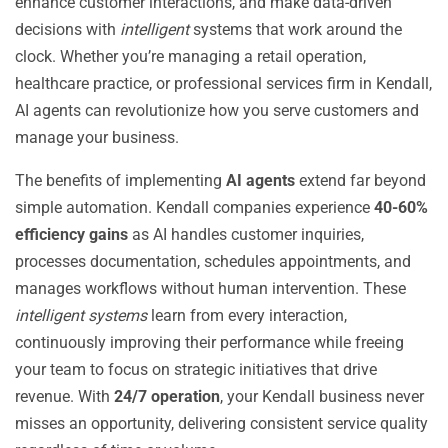
enhance customer interactions, and make data-driven
decisions with
intelligent
systems that work around the
clock. Whether you’re managing a retail operation,
healthcare practice, or professional services firm in Kendall,
AI agents can revolutionize how you serve customers and
manage your business.
The benefits of implementing
AI agents
extend far beyond
simple automation. Kendall companies experience
40-60%
efficiency gains
as AI handles customer inquiries,
processes documentation, schedules appointments, and
manages workflows without human intervention. These
intelligent systems
learn from every interaction,
continuously improving their performance while freeing
your team to focus on strategic initiatives that drive
revenue. With
24/7 operation
, your Kendall business never
misses an opportunity, delivering consistent service quality