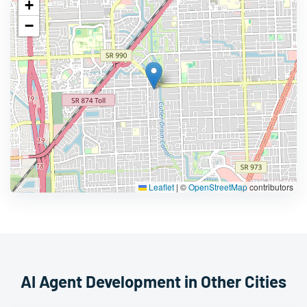
+
−
Leaflet
|
©
OpenStreetMap
contributors
AI Agent Development in Other Cities