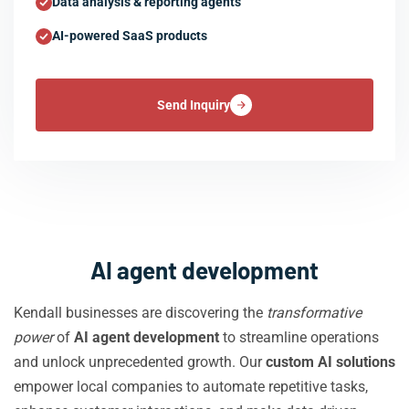
Data analysis & reporting agents
AI-powered SaaS products
Send Inquiry
AI agent development
Kendall businesses are discovering the
transformative
power
of
AI agent development
to streamline operations
and unlock unprecedented growth. Our
custom AI solutions
empower local companies to automate repetitive tasks,