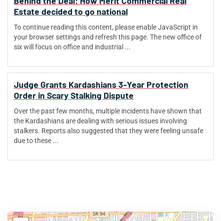
Behind the Deal: How Merit Commercial Real
Estate decided to go national
To continue reading this content, please enable JavaScript in
your browser settings and refresh this page. The new office of
six will focus on office and industrial ...
Judge Grants Kardashians 3-Year Protection
Order in Scary Stalking Dispute
Over the past few months, multiple incidents have shown that
the Kardashians are dealing with serious issues involving
stalkers. Reports also suggested that they were feeling unsafe
due to these ...