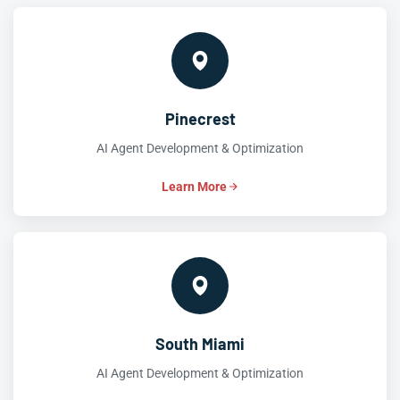
Pinecrest
AI Agent Development & Optimization
Learn More
South Miami
AI Agent Development & Optimization