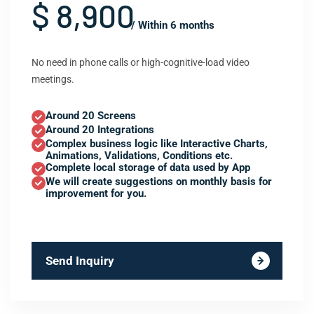
$ 8,900
/ Within 6 months
No need in phone calls or high-cognitive-load video
meetings.
Around 20 Screens
Around 20 Integrations
Complex business logic like Interactive Charts,
Animations, Validations, Conditions etc.
Complete local storage of data used by App
We will create suggestions on monthly basis for
improvement for you.
Send Inquiry