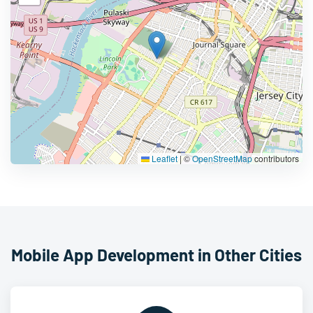
Leaflet
|
©
OpenStreetMap
contributors
Mobile App Development in Other Cities