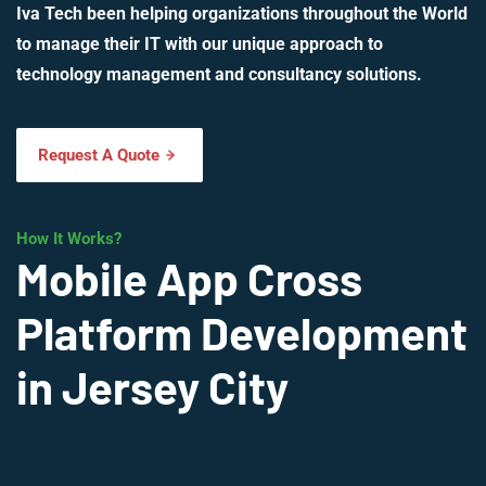
Iva Tech been helping organizations throughout the World
to manage their IT with our unique approach to
technology management and consultancy solutions.
Request A Quote
How It Works?
Mobile App Cross
Platform Development
in Jersey City