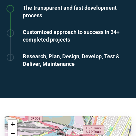
The transparent and fast development
process
Customized approach to success in 34+
completed projects
Research, Plan, Design, Develop, Test &
Deliver, Maintenance
+
−