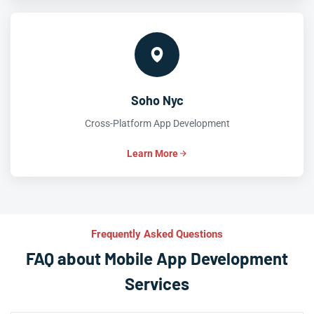
Soho Nyc
Cross-Platform App Development
Learn More
Frequently Asked Questions
FAQ about Mobile App Development
Services