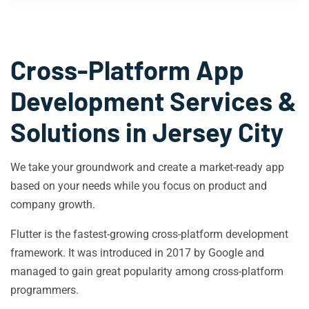
Cross-Platform App
Development Services &
Solutions in
Jersey City
We take your groundwork and create a market-ready app
based on your needs while you focus on product and
company growth.
Flutter is the fastest-growing cross-platform development
framework. It was introduced in 2017 by Google and
managed to gain great popularity among cross-platform
programmers.