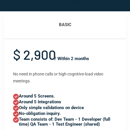
BASIC
$ 2,900
/ Within 2 months
No need in phone calls or high-cognitive-load video
meetings.
Around 5 Screens.
Around 5 Integrations
Only simple validations on device
No-obligation inquiry.
Team consists of: Dev Team - 1 Developer (full
time) QA Team - 1 Test Engineer (shared)