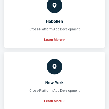
Hoboken
Cross-Platform App Development
Learn More
New York
Cross-Platform App Development
Learn More