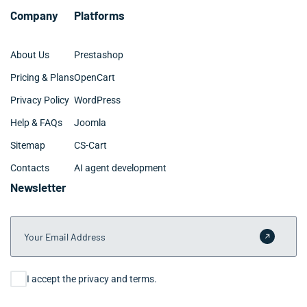
Company
Platforms
About Us
Prestashop
Pricing & Plans
OpenCart
Privacy Policy
WordPress
Help & FAQs
Joomla
Sitemap
CS-Cart
Contacts
AI agent development
Newsletter
Your Email Address
Submit 
Consent
I accept the privacy and terms.