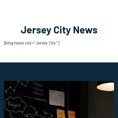
Jersey City News
[bing-news city=”Jersey City” ]