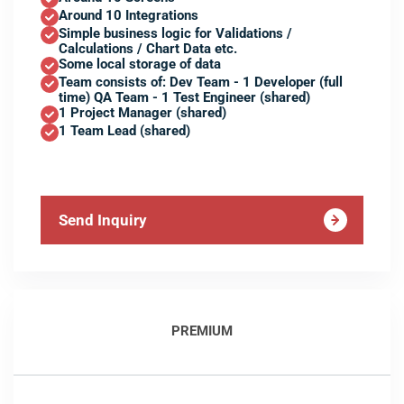
Around 10 Integrations
Simple business logic for Validations /
Calculations / Chart Data etc.
Some local storage of data
Team consists of: Dev Team - 1 Developer (full
time) QA Team - 1 Test Engineer (shared)
1 Project Manager (shared)
1 Team Lead (shared)
Send Inquiry
PREMIUM