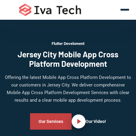
Flutter Develoment
Jersey City Mobile App Cross
Platform Development
Offering the latest Mobile App Cross Platform Development to
our customers in Jersey City. We deliver comprehensive
Mobile App Cross Platform Development Services with clear
results and a clear mobile app development process.
Our Services
Our Video!