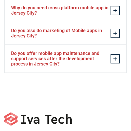
Why do you need cross platform mobile app in
Jersey City?
Separate apps are expensive and can take longer to
Do you also do marketing of Mobile apps in
develop. The time to market of Cross-platform app is
Jersey City?
significantly less. Cross-platform app development
services let you create a single interface/codebase, and
Yes, we do.
Do you offer mobile app maintenance and
then quickly deploy your finished apps to Android/iOS.
support services after the development
process in Jersey City?
Yes, we can provide app technical support and app
maintenance services in Jersey City.