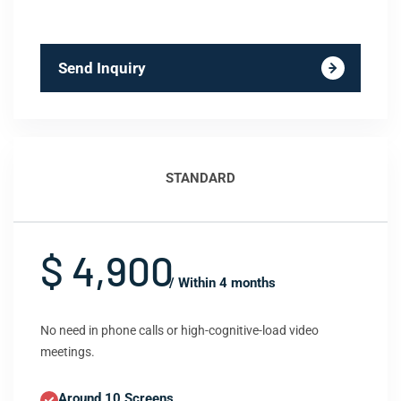
Send Inquiry
STANDARD
$ 4,900
/ Within 4 months
No need in phone calls or high-cognitive-load video
meetings.
Around 10 Screens