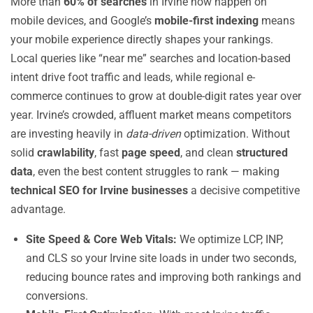
More than
60% of searches
in Irvine now happen on
mobile devices, and Google’s
mobile-first indexing
means
your mobile experience directly shapes your rankings.
Local queries like “near me” searches and location-based
intent drive foot traffic and leads, while regional e-
commerce continues to grow at double-digit rates year over
year. Irvine’s crowded, affluent market means competitors
are investing heavily in
data-driven
optimization. Without
solid
crawlability
, fast
page speed
, and clean
structured
data
, even the best content struggles to rank — making
technical SEO for Irvine businesses
a decisive competitive
advantage.
Site Speed & Core Web Vitals:
We optimize LCP, INP,
and CLS so your Irvine site loads in under two seconds,
reducing bounce rates and improving both rankings and
conversions.