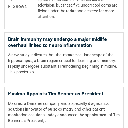
television, but these five underrated gems are
flying under the radar and deserve far more
attention.
Brain immunity may undergo a major midlife
overhaul linked to neuroinflammation
A new study indicates that the immune cell landscape of the
hippocampus, a brain region critical for learning and memory,
rapidly undergoes substantial remodeling beginning in midlife.
This previously ...
Masimo Appoints Tim Benner as President
Masimo, a Danaher company and a specialty diagnostics
solutions innovator of pulse oximetry and other patient
monitoring solutions, today announced the appointment of Tim
Benner as President, ...