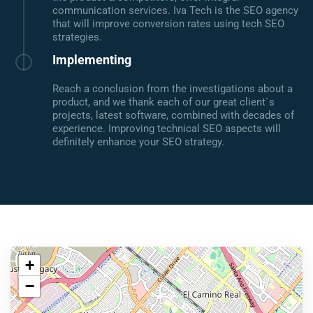
communication services. Iva Tech is the SEO agency
that will improve conversion rates using tech SEO
strategies.
Implementing
Reach a conclusion from the investigations about a
product, and we thank each of our great client`s
projects, latest software, combined with decades of
experience. Improving technical SEO aspects will
definitely enhance your SEO strategy.
+
−