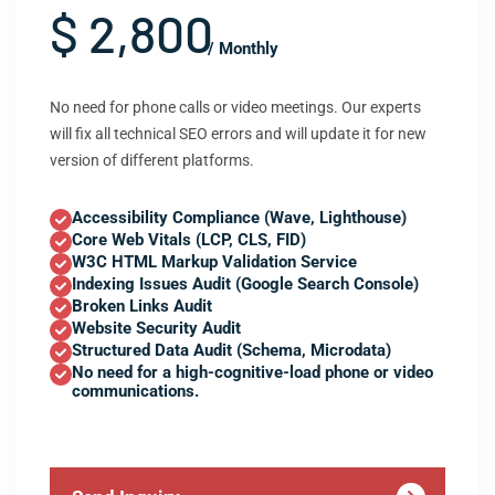
$ 2,800
/ Monthly
No need for phone calls or video meetings. Our experts
will fix all technical SEO errors and will update it for new
version of different platforms.
Accessibility Compliance (Wave, Lighthouse)
Core Web Vitals (LCP, CLS, FID)
W3C HTML Markup Validation Service
Indexing Issues Audit (Google Search Console)
Broken Links Audit
Website Security Audit
Structured Data Audit (Schema, Microdata)
No need for a high-cognitive-load phone or video
communications.