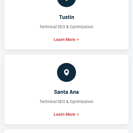
Tustin
Technical SEO & Optimization
Learn More
Santa Ana
Technical SEO & Optimization
Learn More