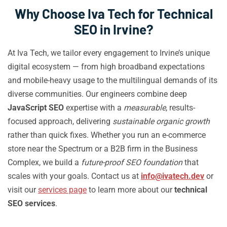
Why Choose Iva Tech for Technical
SEO in Irvine?
At Iva Tech, we tailor every engagement to Irvine’s unique
digital ecosystem — from high broadband expectations
and mobile-heavy usage to the multilingual demands of its
diverse communities. Our engineers combine deep
JavaScript SEO
expertise with a
measurable
, results-
focused approach, delivering
sustainable organic growth
rather than quick fixes. Whether you run an e-commerce
store near the Spectrum or a B2B firm in the Business
Complex, we build a
future-proof SEO foundation
that
scales with your goals. Contact us at
info@ivatech.dev
or
visit our
services page
to learn more about our
technical
SEO services
.