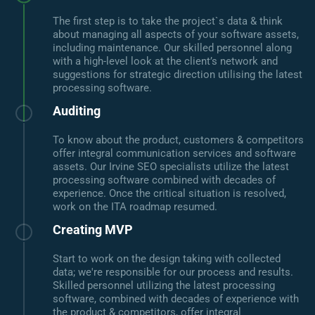
The first step is to take the project`s data & think
about managing all aspects of your software assets,
including maintenance. Our skilled personnel along
with a high-level look at the client’s network and
suggestions for strategic direction utilising the latest
processing software.
Auditing
To know about the product, customers & competitors
offer integral communication services and software
assets. Our Irvine SEO specialists utilize the latest
processing software combined with decades of
experience. Once the critical situation is resolved,
work on the ITA roadmap resumed.
Creating MVP
Start to work on the design taking with collected
data; we're responsible for our process and results.
Skilled personnel utilizing the latest processing
software, combined with decades of experience with
the product & competitors, offer integral