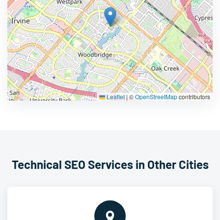
Leaflet
|
©
OpenStreetMap
contributors
Technical SEO Services in Other Cities