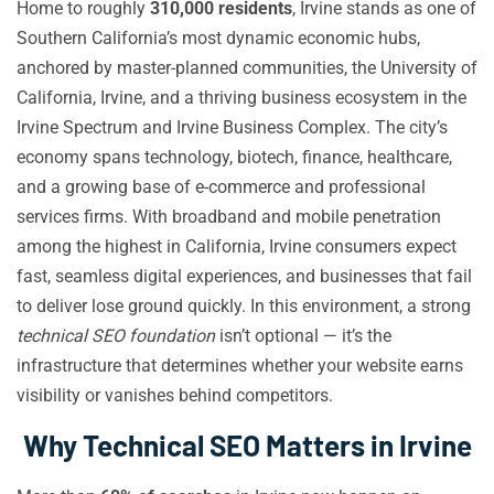
Home to roughly
310,000 residents
, Irvine stands as one of
Southern California’s most dynamic economic hubs,
anchored by master-planned communities, the University of
California, Irvine, and a thriving business ecosystem in the
Irvine Spectrum and Irvine Business Complex. The city’s
economy spans technology, biotech, finance, healthcare,
and a growing base of e-commerce and professional
services firms. With broadband and mobile penetration
among the highest in California, Irvine consumers expect
fast, seamless digital experiences, and businesses that fail
to deliver lose ground quickly. In this environment, a strong
technical SEO foundation
isn’t optional — it’s the
infrastructure that determines whether your website earns
visibility or vanishes behind competitors.
Why Technical SEO Matters in Irvine