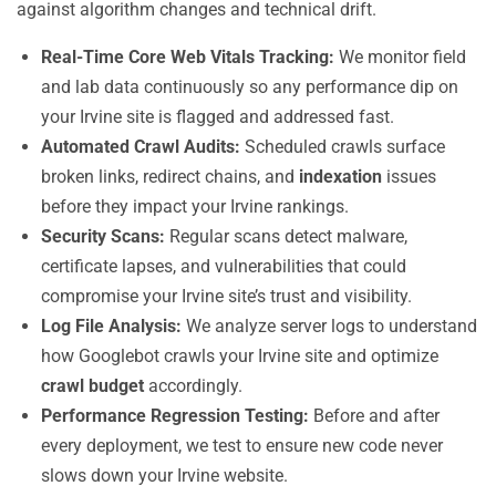
against algorithm changes and technical drift.
Real-Time Core Web Vitals Tracking:
We monitor field
and lab data continuously so any performance dip on
your Irvine site is flagged and addressed fast.
Automated Crawl Audits:
Scheduled crawls surface
broken links, redirect chains, and
indexation
issues
before they impact your Irvine rankings.
Security Scans:
Regular scans detect malware,
certificate lapses, and vulnerabilities that could
compromise your Irvine site’s trust and visibility.
Log File Analysis:
We analyze server logs to understand
how Googlebot crawls your Irvine site and optimize
crawl budget
accordingly.
Performance Regression Testing:
Before and after
every deployment, we test to ensure new code never
slows down your Irvine website.