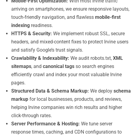
Mobile-First Optimization:
With most Irvine traffic
arriving on smartphones, we ensure responsive layouts,
touch-friendly navigation, and flawless
mobile-first
indexing
readiness.
HTTPS & Security:
We implement robust SSL, secure
headers, and mixed-content fixes to protect Irvine users
and satisfy Google’s trust signals.
Crawlability & Indexability:
We audit robots.txt,
XML
sitemaps
, and
canonical tags
so search engines
efficiently crawl and index your most valuable Irvine
pages.
Structured Data & Schema Markup:
We deploy
schema
markup
for local businesses, products, and reviews,
helping Irvine companies win rich results and higher
click-through rates.
Server Performance & Hosting:
We tune server
response times, caching, and CDN configurations to