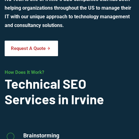
helping organizations throughout the US to manage their
IT with our unique approach to technology management
and consultancy solutions.
Request A Quote
How Does It Work?
Technical SEO
Services in Irvine
Brainstorming