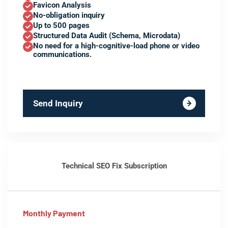
Favicon Analysis
No-obligation inquiry
Up to 500 pages
Structured Data Audit (Schema, Microdata)
No need for a high-cognitive-load phone or video
communications.
Send Inquiry
Technical SEO Fix Subscription
Monthly Payment