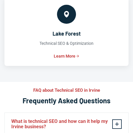
Lake Forest
Technical SEO & Optimization
Learn More
FAQ about Technical SEO in Irvine
Frequently Asked Questions
What is technical SEO and how can it help my
Irvine business?