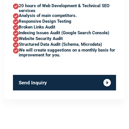
20 hours of Web Development & Technical SEO
services
Analysis of main competitors.
Responsive Design Testing
Broken Links Audit
Indexing Issues Audit (Google Search Console)
Website Security Audit
Structured Data Audit (Schema, Microdata)
We will create suggestions on a monthly basis for
improvement for you.
Send Inquiry