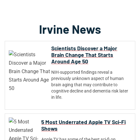
Irvine News
Scientists Discover a Major
Brain Change That Starts
Around Age 50
NIH-supported findings reveal a
previously unknown aspect of human
brain aging that may contribute to
cognitive decline and dementia risk later
in life.
5 Most Underrated Apple TV Sci-Fi
Shows
Apple TV has some of the best sci-fi on