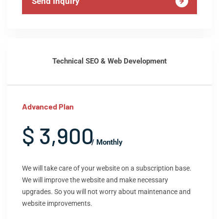
Send Inquiry
Technical SEO & Web Development
Advanced Plan
$ 3,900
/ Monthly
We will take care of your website on a subscription base.
We will improve the website and make necessary
upgrades. So you will not worry about maintenance and
website improvements.