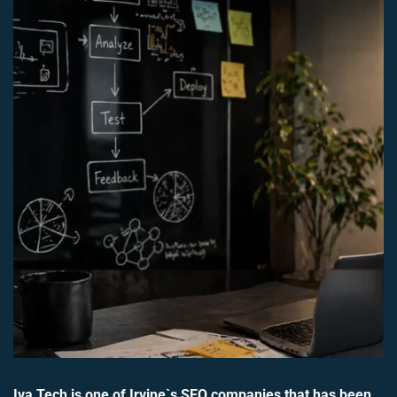
Iva Tech is one of Irvine`s SEO companies that has been