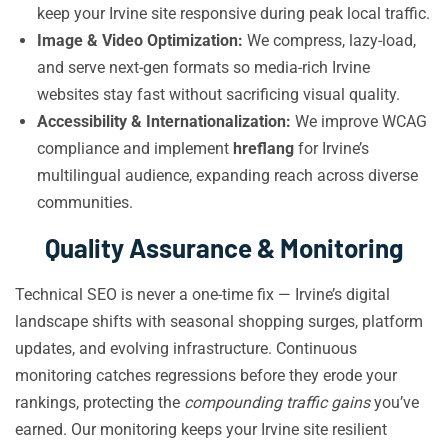
keep your Irvine site responsive during peak local traffic.
Image & Video Optimization:
We compress, lazy-load,
and serve next-gen formats so media-rich Irvine
websites stay fast without sacrificing visual quality.
Accessibility & Internationalization:
We improve WCAG
compliance and implement
hreflang
for Irvine’s
multilingual audience, expanding reach across diverse
communities.
Quality Assurance & Monitoring
Technical SEO is never a one-time fix — Irvine’s digital
landscape shifts with seasonal shopping surges, platform
updates, and evolving infrastructure. Continuous
monitoring catches regressions before they erode your
rankings, protecting the
compounding traffic gains
you’ve
earned. Our monitoring keeps your Irvine site resilient