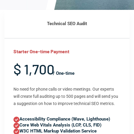
Technical SEO Audit
Starter One-time Payment
$ 1,700
/ One-time
No need for phone calls or video meetings. Our experts
will create full auditing up to 500 pages and will send you
a suggestion on how to improve technical SEO metrics.
Accessibility Compliance (Wave, Lighthouse)
Core Web Vitals Analysis (LCP, CLS, FID)
W3C HTML Markup Validation Service