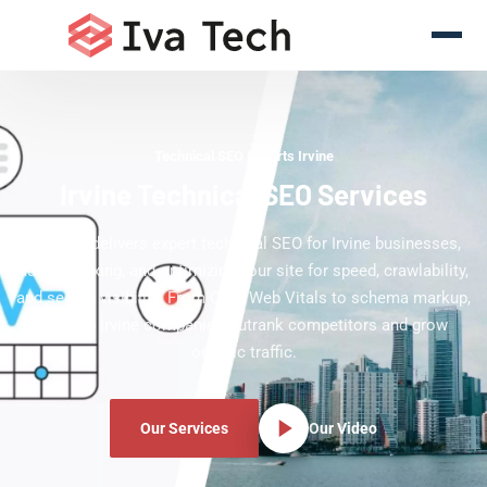
Technical SEO Experts Irvine
Irvine Technical SEO Services
Iva Tech delivers expert technical SEO for Irvine businesses,
auditing, fixing, and optimizing your site for speed, crawlability,
and search visibility. From Core Web Vitals to schema markup,
we help Irvine companies outrank competitors and grow
organic traffic.
Our Services
Our Video