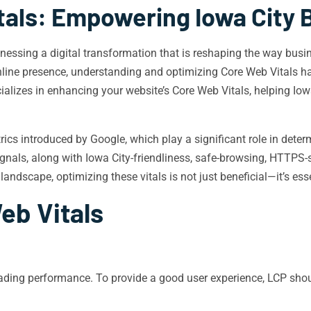
tals: Empowering Iowa City 
 witnessing a digital transformation that is reshaping the way b
nline presence, understanding and optimizing Core Web Vitals has
ializes in enhancing your website’s Core Web Vitals, helping Iowa
rics introduced by Google, which play a significant role in dete
nals, along with Iowa City-friendliness, safe-browsing, HTTPS-secu
 landscape, optimizing these vitals is not just beneficial—it’s ess
eb Vitals
ding performance. To provide a good user experience, LCP shoul