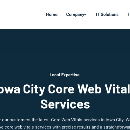
Home
Company
IT Solutions
T
Local Expertise.
owa City Core Web Vita
Services
 our customers the latest Core Web Vitals services in Iowa City. W
 core web vitals services with precise results and a straightforw