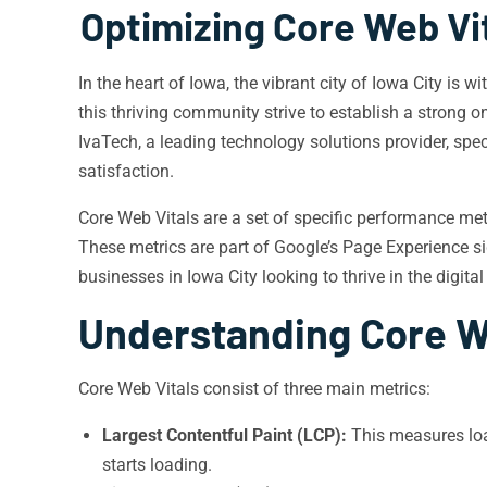
Optimizing Core Web Vi
In the heart of Iowa, the vibrant city of Iowa City is
this thriving community strive to establish a strong o
IvaTech, a leading technology solutions provider, spec
satisfaction.
Core Web Vitals are a set of specific performance met
These metrics are part of Google’s Page Experience sig
businesses in Iowa City looking to thrive in the digital
Understanding Core W
Core Web Vitals consist of three main metrics:
Largest Contentful Paint (LCP):
This measures loa
starts loading.