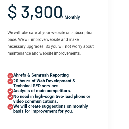
$ 3,900
/ Monthly
We will take care of your website on subscription
base. We will improve website and make
necessary upgrades. So you will not worry about
maintenance and website improvements.
Ahrefs & Semrush Reporting
20 hours of Web Development &
Technical SEO services
Analysis of main competitors.
No need in high-cognitive-load phone or
video communications.
We will create suggestions on monthly
basis for improvement for you.