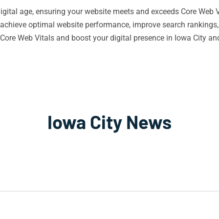
 digital age, ensuring your website meets and exceeds Core Web Vi
 achieve optimal website performance, improve search rankings,
Core Web Vitals and boost your digital presence in Iowa City a
Iowa City News