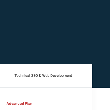
Technical SEO & Web Development
Advanced Plan