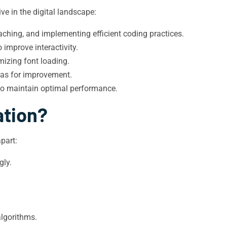
ve in the digital landscape:
ching, and implementing efficient coding practices.
improve interactivity.
mizing font loading.
eas for improvement.
to maintain optimal performance.
ation?
part:
gly.
algorithms.