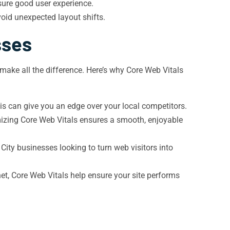
sure good user experience.
oid unexpected layout shifts.
sses
 make all the difference. Here’s why Core Web Vitals
is can give you an edge over your local competitors.
imizing Core Web Vitals ensures a smooth, enjoyable
 City businesses looking to turn web visitors into
et, Core Web Vitals help ensure your site performs