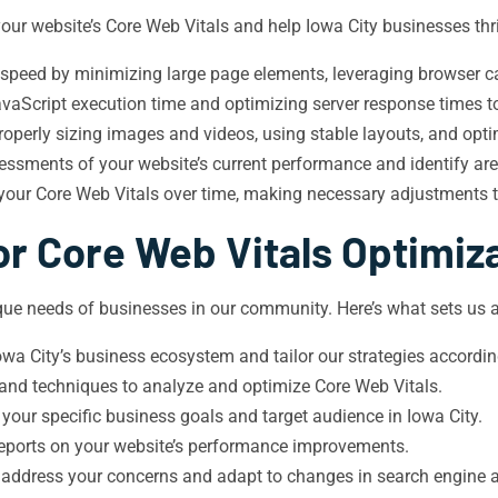
our website’s Core Web Vitals and help Iowa City businesses thri
 speed by minimizing large page elements, leveraging browser ca
aScript execution time and optimizing server response times to 
roperly sizing images and videos, using stable layouts, and opti
sments of your website’s current performance and identify ar
 your Core Web Vitals over time, making necessary adjustments 
r Core Web Vitals Optimiz
ue needs of businesses in our community. Here’s what sets us a
a City’s business ecosystem and tailor our strategies accordin
 and techniques to analyze and optimize Core Web Vitals.
 your specific business goals and target audience in Iowa City.
 reports on your website’s performance improvements.
 address your concerns and adapt to changes in search engine 