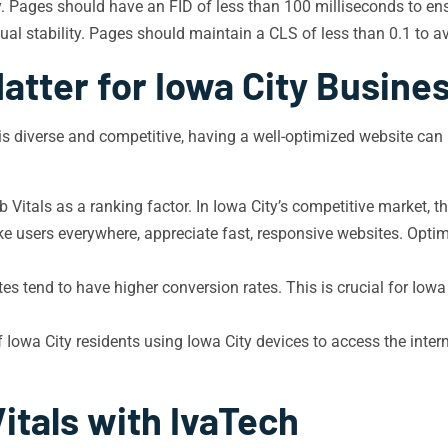
y. Pages should have an FID of less than 100 milliseconds to en
al stability. Pages should maintain a CLS of less than 0.1 to av
atter for Iowa City Busine
 is diverse and competitive, having a well-optimized website can
Vitals as a ranking factor. In Iowa City’s competitive market, th
ike users everywhere, appreciate fast, responsive websites. Opt
es tend to have higher conversion rates. This is crucial for Iowa
owa City residents using Iowa City devices to access the intern
itals with IvaTech