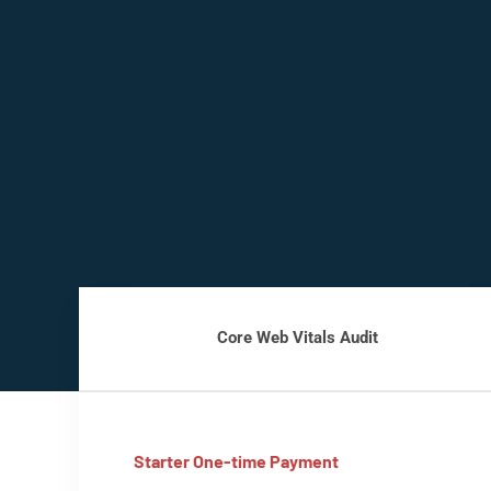
Core Web Vitals Audit
Starter One-time Payment