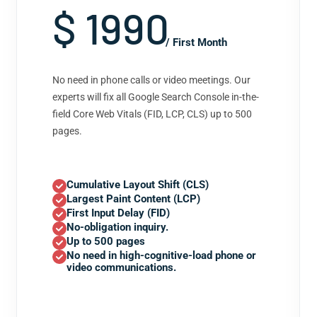
$ 1990
/ First Month
No need in phone calls or video meetings. Our
experts will fix all Google Search Console in-the-
field Core Web Vitals (FID, LCP, CLS) up to 500
pages.
Cumulative Layout Shift (CLS)
Largest Paint Content (LCP)
First Input Delay (FID)
No-obligation inquiry.
Up to 500 pages
No need in high-cognitive-load phone or
video communications.