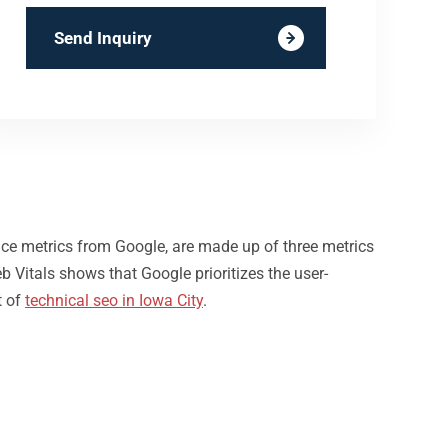
Send Inquiry
nce metrics from Google, are made up of three metrics
b Vitals shows that Google prioritizes the user-
t of
technical seo in Iowa City
.