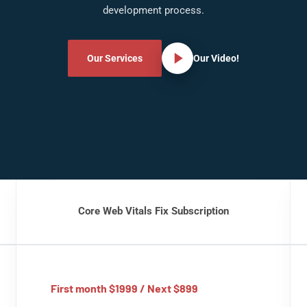
development process.
Our Services
Our Video!
Core Web Vitals Fix Subscription
First month $1999 / Next $899