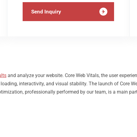
Send Inquiry
lts
and analyze your website. Core Web Vitals, the user experie
ding, interactivity, and visual stability. The launch of Core We
ptimization, professionally performed by our team, is a main par