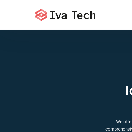
I
We offer
comprehensive