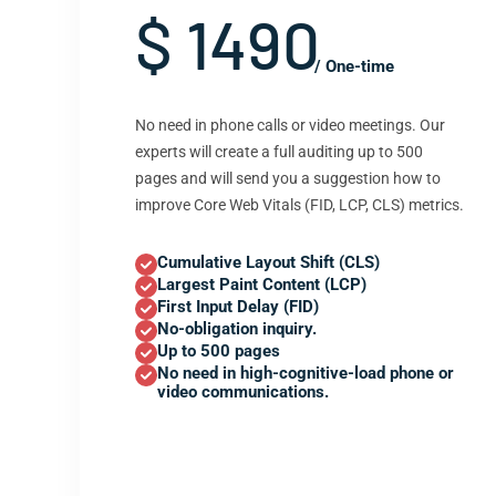
$ 1490
/ One-time
No need in phone calls or video meetings. Our
experts will create a full auditing up to 500
pages and will send you a suggestion how to
improve Core Web Vitals (FID, LCP, CLS) metrics.
Cumulative Layout Shift (CLS)
Largest Paint Content (LCP)
First Input Delay (FID)
No-obligation inquiry.
Up to 500 pages
No need in high-cognitive-load phone or
video communications.