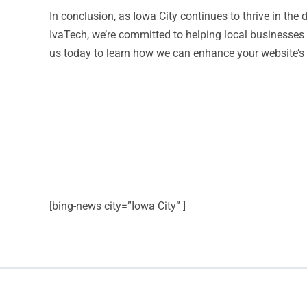
In conclusion, as Iowa City continues to thrive in the
IvaTech, we’re committed to helping local businesses
us today to learn how we can enhance your website’s 
[bing-news city=”Iowa City” ]