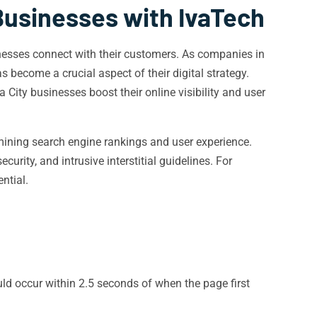
Businesses with IvaTech
usinesses connect with their customers. As companies in
 become a crucial aspect of their digital strategy.
 City businesses boost their online visibility and user
rmining search engine rankings and user experience.
rity, and intrusive interstitial guidelines. For
ential.
d occur within 2.5 seconds of when the page first