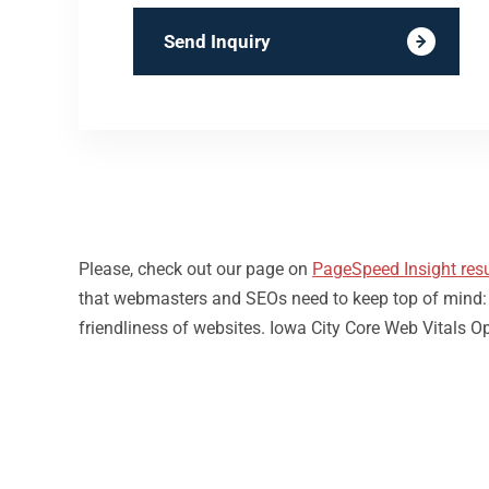
Send Inquiry
Please, check out our page on
PageSpeed Insight resu
that webmasters and SEOs need to keep top of mind: loa
friendliness of websites. Iowa City Core Web Vitals O