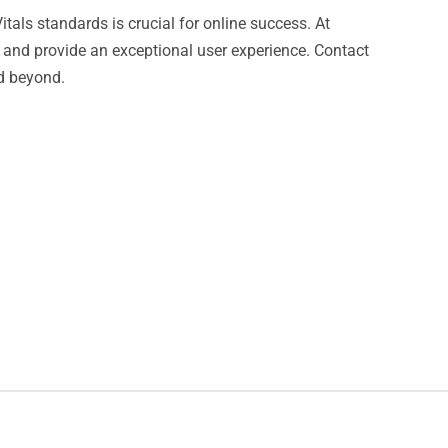
tals standards is crucial for online success. At
 and provide an exceptional user experience. Contact
nd beyond.