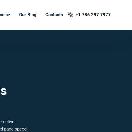
ools
Our Blog
Contacts
+1 786 297 7977
ls
e deliver
ard page speed