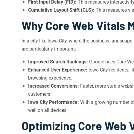
First Input Delay (FID):
This measures interactivit
Cumulative Layout Shift (CLS):
This measures visu
Why Core Web Vitals M
In a city like Iowa City, where the business landscape
are particularly important:
Improved Search Rankings:
Google uses Core Web 
Enhanced User Experience:
Iowa City residents, l
browsing experience.
Increased Conversions:
Faster, more stable websit
customers.
Iowa City Performance:
With a growing number of I
well on all devices.
Optimizing Core Web V