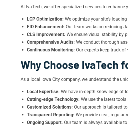
At IvaTech, we offer specialized services to enhance y
LCP Optimization:
We optimize your site’s loading
FID Enhancement:
Our team works on reducing Jav
CLS Improvement:
We ensure visual stability by p
Comprehensive Audits:
We conduct thorough asses
Continuous Monitoring:
Our experts keep track of
Why Choose IvaTech fo
As a local Iowa City company, we understand the uniq
Local Expertise:
We have in-depth knowledge of Iow
Cutting-edge Technology:
We use the latest tools
Customized Solutions:
Our approach is tailored to
Transparent Reporting:
We provide clear, regular
Ongoing Support:
Our team is always available to