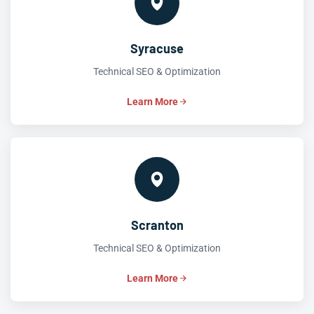
Syracuse
Technical SEO & Optimization
Learn More
Scranton
Technical SEO & Optimization
Learn More