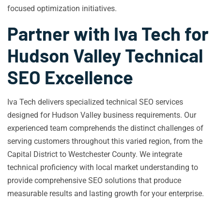
focused optimization initiatives.
Partner with Iva Tech for
Hudson Valley Technical
SEO Excellence
Iva Tech delivers specialized technical SEO services
designed for Hudson Valley business requirements. Our
experienced team comprehends the distinct challenges of
serving customers throughout this varied region, from the
Capital District to Westchester County. We integrate
technical proficiency with local market understanding to
provide comprehensive SEO solutions that produce
measurable results and lasting growth for your enterprise.