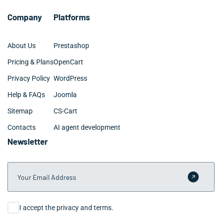
Company
Platforms
About Us
Prestashop
Pricing & Plans
OpenCart
Privacy Policy
WordPress
Help & FAQs
Joomla
Sitemap
CS-Cart
Contacts
AI agent development
Newsletter
Your Email Address
Submit 
Consent
I accept the privacy and terms.