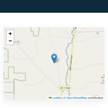
+
−
Leaflet
|
©
OpenStreetMap
contributors