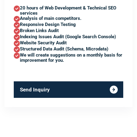
20 hours of Web Development & Technical SEO
services
Analysis of main competitors.
Responsive Design Testing
Broken Links Audit
Indexing Issues Audit (Google Search Console)
Website Security Audit
Structured Data Audit (Schema, Microdata)
We will create suggestions on a monthly basis for
improvement for you.
Send Inquiry