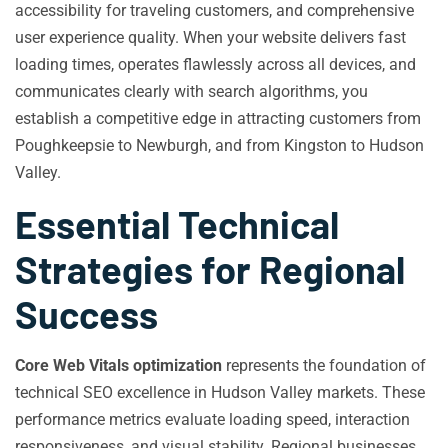
accessibility for traveling customers, and comprehensive
user experience quality. When your website delivers fast
loading times, operates flawlessly across all devices, and
communicates clearly with search algorithms, you
establish a competitive edge in attracting customers from
Poughkeepsie to Newburgh, and from Kingston to Hudson
Valley.
Essential Technical
Strategies for Regional
Success
Core Web Vitals optimization
represents the foundation of
technical SEO excellence in Hudson Valley markets. These
performance metrics evaluate loading speed, interaction
responsiveness, and visual stability. Regional businesses