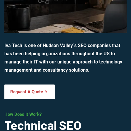
Iva Tech is one of Hudson Valley`s SEO companies that
has been helping organizations throughout the US to
manage their IT with our unique approach to technology
management and consultancy solutions.
Request A Quote
How Does It Work?
Technical SEO