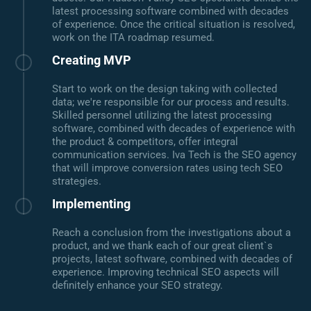
latest processing software combined with decades
of experience. Once the critical situation is resolved,
work on the ITA roadmap resumed.
Creating MVP
Start to work on the design taking with collected
data; we're responsible for our process and results.
Skilled personnel utilizing the latest processing
software, combined with decades of experience with
the product & competitors, offer integral
communication services. Iva Tech is the SEO agency
that will improve conversion rates using tech SEO
strategies.
Implementing
Reach a conclusion from the investigations about a
product, and we thank each of our great client`s
projects, latest software, combined with decades of
experience. Improving technical SEO aspects will
definitely enhance your SEO strategy.