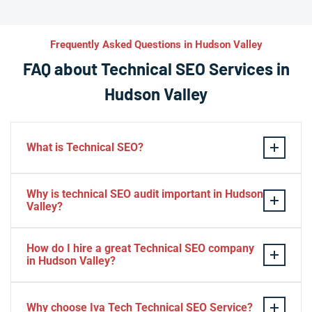
Frequently Asked Questions in Hudson Valley
FAQ about Technical SEO Services in
Hudson Valley
What is Technical SEO?
Technical SEO refers to the process of optimizing a
Why is technical SEO audit important in Hudson
website’s technical aspects in order to improve its
Valley?
search engine ranking and user experience.
A technical SEO audit in Hudson Valley is important
Some examples of technical SEO practices include
How do I hire a great Technical SEO company
because it helps identify any technical issues on a
optimizing website speed and performance, ensuring
in Hudson Valley?
website that may be affecting its search engine ranking
proper use of meta tags, creating XML sitemaps, using
and overall performance. By conducting a
To find best seo company in Hudson Valley you should:
structured data markup to enhance search results,
comprehensive audit, website owners and SEO
Why choose Iva Tech Technical SEO Service?