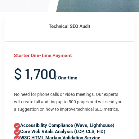
Technical SEO Audit
Starter One-time Payment
$ 1,700
/ One-time
No need for phone calls or video meetings. Our experts
will create full auditing up to 500 pages and will send you
a suggestion on how to improve technical SEO metrics.
Accessibility Compliance (Wave, Lighthouse)
Core Web Vitals Analysis (LCP, CLS, FID)
W3C HTML Markup Validation Service