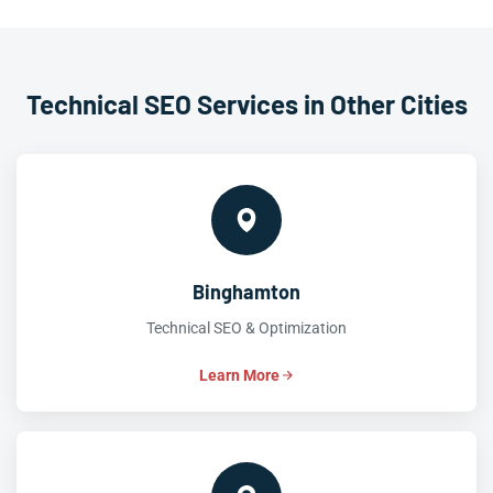
Technical SEO Services in Other Cities
Binghamton
Technical SEO & Optimization
Learn More