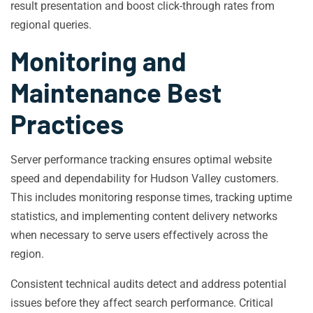
result presentation and boost click-through rates from
regional queries.
Monitoring and
Maintenance Best
Practices
Server performance tracking ensures optimal website
speed and dependability for Hudson Valley customers.
This includes monitoring response times, tracking uptime
statistics, and implementing content delivery networks
when necessary to serve users effectively across the
region.
Consistent technical audits detect and address potential
issues before they affect search performance. Critical