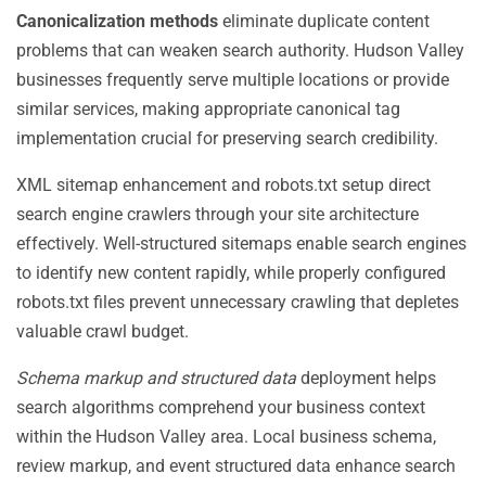
Canonicalization methods
eliminate duplicate content
problems that can weaken search authority. Hudson Valley
businesses frequently serve multiple locations or provide
similar services, making appropriate canonical tag
implementation crucial for preserving search credibility.
XML sitemap enhancement and robots.txt setup direct
search engine crawlers through your site architecture
effectively. Well-structured sitemaps enable search engines
to identify new content rapidly, while properly configured
robots.txt files prevent unnecessary crawling that depletes
valuable crawl budget.
Schema markup and structured data
deployment helps
search algorithms comprehend your business context
within the Hudson Valley area. Local business schema,
review markup, and event structured data enhance search