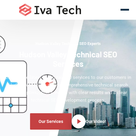
Hudson Valley Technical SEO Experts
Hudson Valley Technical SEO
Services
Offering the latest Technical SEO services to our customers in
Hudson Valley. We deliver comprehensive technical search
engine optimization services with clear results and a clear
technical SEO development process.
Our Services
Our Video!