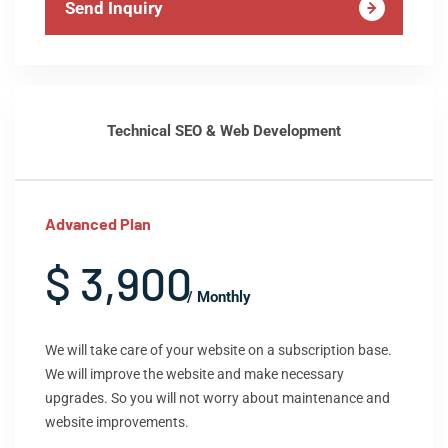
Send Inquiry
Technical SEO & Web Development
Advanced Plan
$ 3,900
/ Monthly
We will take care of your website on a subscription base.
We will improve the website and make necessary
upgrades. So you will not worry about maintenance and
website improvements.