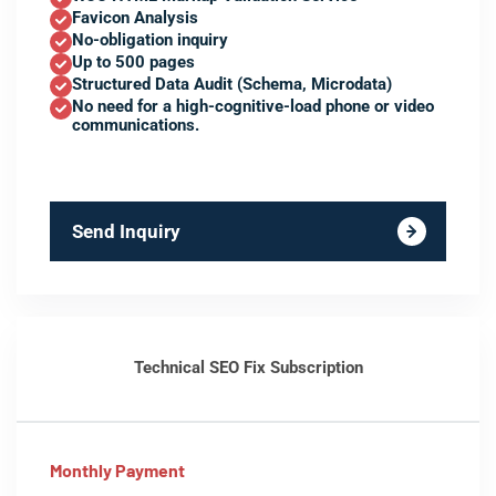
Favicon Analysis
No-obligation inquiry
Up to 500 pages
Structured Data Audit (Schema, Microdata)
No need for a high-cognitive-load phone or video
communications.
Send Inquiry
Technical SEO Fix Subscription
Monthly Payment