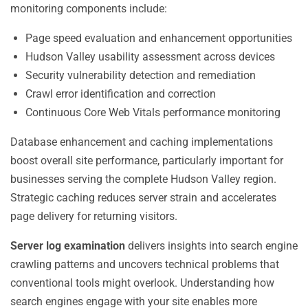
monitoring components include:
Page speed evaluation and enhancement opportunities
Hudson Valley usability assessment across devices
Security vulnerability detection and remediation
Crawl error identification and correction
Continuous Core Web Vitals performance monitoring
Database enhancement and caching implementations
boost overall site performance, particularly important for
businesses serving the complete Hudson Valley region.
Strategic caching reduces server strain and accelerates
page delivery for returning visitors.
Server log examination
delivers insights into search engine
crawling patterns and uncovers technical problems that
conventional tools might overlook. Understanding how
search engines engage with your site enables more