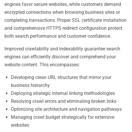
engines favor secure websites, while customers demand
encrypted connections when browsing business sites or
completing transactions. Proper SSL certificate installation
and comprehensive HTTPS redirect configuration protect
both search performance and customer confidence.
Improved crawlability and indexability guarantee search
engines can efficiently discover and comprehend your
website content. This encompasses:
Developing clean URL structures that mirror your
business hierarchy
Deploying strategic internal linking methodologies
Resolving crawl errors and eliminating broken links
Optimizing site architecture and navigation pathways
Managing crawl budget strategically for extensive
websites