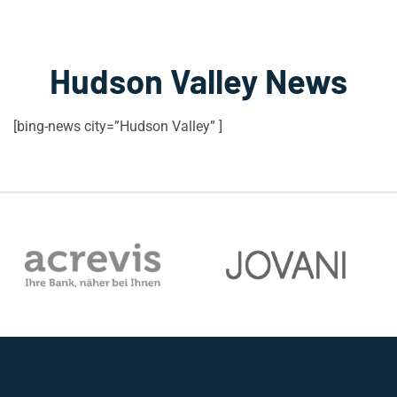
Hudson Valley News
[bing-news city=”Hudson Valley” ]