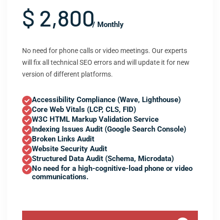
$ 2,800
/ Monthly
No need for phone calls or video meetings. Our experts
will fix all technical SEO errors and will update it for new
version of different platforms.
Accessibility Compliance (Wave, Lighthouse)
Core Web Vitals (LCP, CLS, FID)
W3C HTML Markup Validation Service
Indexing Issues Audit (Google Search Console)
Broken Links Audit
Website Security Audit
Structured Data Audit (Schema, Microdata)
No need for a high-cognitive-load phone or video
communications.