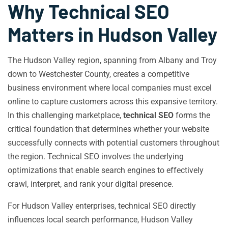
Why Technical SEO
Matters in Hudson Valley
The Hudson Valley region, spanning from Albany and Troy
down to Westchester County, creates a competitive
business environment where local companies must excel
online to capture customers across this expansive territory.
In this challenging marketplace,
technical SEO
forms the
critical foundation that determines whether your website
successfully connects with potential customers throughout
the region. Technical SEO involves the underlying
optimizations that enable search engines to effectively
crawl, interpret, and rank your digital presence.
For Hudson Valley enterprises, technical SEO directly
influences local search performance, Hudson Valley