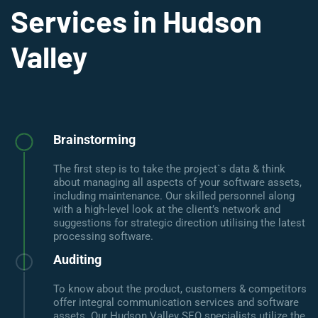
Services in Hudson
Valley
Brainstorming
The first step is to take the project`s data & think
about managing all aspects of your software assets,
including maintenance. Our skilled personnel along
with a high-level look at the client’s network and
suggestions for strategic direction utilising the latest
processing software.
Auditing
To know about the product, customers & competitors
offer integral communication services and software
assets. Our Hudson Valley SEO specialists utilize the