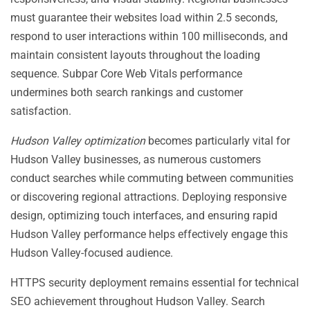
must guarantee their websites load within 2.5 seconds,
respond to user interactions within 100 milliseconds, and
maintain consistent layouts throughout the loading
sequence. Subpar Core Web Vitals performance
undermines both search rankings and customer
satisfaction.
Hudson Valley optimization
becomes particularly vital for
Hudson Valley businesses, as numerous customers
conduct searches while commuting between communities
or discovering regional attractions. Deploying responsive
design, optimizing touch interfaces, and ensuring rapid
Hudson Valley performance helps effectively engage this
Hudson Valley-focused audience.
HTTPS security deployment remains essential for technical
SEO achievement throughout Hudson Valley. Search