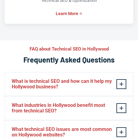
Technical SEO & Optimization
Learn More
FAQ about Technical SEO in Hollywood
Frequently Asked Questions
What is technical SEO and how can it help my
Hollywood business?
Technical SEO optimizes your website’s infrastructure
What industries in Hollywood benefit most
so search engines can efficiently crawl, index, and rank
from technical SEO?
your pages. For Hollywood businesses competing in
tourism, healthcare, and professional services,
Hospitality, healthcare, real estate, e-commerce, and
What technical SEO issues are most common
technical SEO removes hidden barriers — slow load
professional services in Hollywood see the strongest
on Hollywood websites?