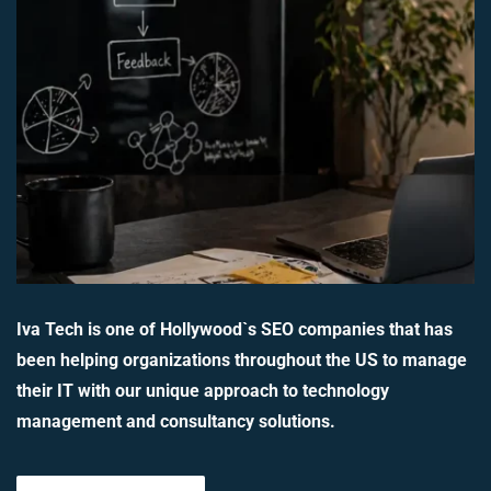
Iva Tech is one of Hollywood`s SEO companies that has
been helping organizations throughout the US to manage
their IT with our unique approach to technology
management and consultancy solutions.