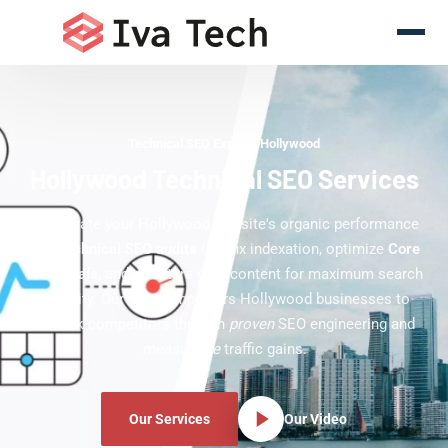
Technical SEO Experts Hollywood
Hollywood Technical SEO Services
Accelerate your Hollywood website's organic performance
with
technical SEO audits
that fix indexation, optimize
Core
Web Vitals
, and structure your content for maximum search
visibility. Our team empowers Hollywood businesses to
outrank competitors through
proven
SEO engineering and
measurable
traffic gains.
Our Services
Our Video