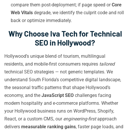
compare them post-deployment; if page speed or
Core
Web Vitals
degrade, we identify the culprit code and roll
back or optimize immediately.
Why Choose Iva Tech for Technical
SEO in Hollywood?
Hollywood’s unique blend of tourism, multilingual
residents, and mobile-first consumers requires
tailored
technical SEO strategies — not generic templates. We
understand South Florida’s competitive digital landscape,
the seasonal traffic patterns that shape Hollywood’s
economy, and the
JavaScript SEO
challenges facing
modern hospitality and e-commerce platforms. Whether
your Hollywood business runs on WordPress, Shopify,
React, or a custom CMS, our
engineering-first
approach
delivers
measurable ranking gains
, faster page loads, and