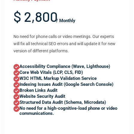
$ 2,800
/ Monthly
No need for phone calls or video meetings. Our experts
will fix all technical SEO errors and will update it for new
version of different platforms.
Accessibility Compliance (Wave, Lighthouse)
Core Web Vitals (LCP, CLS, FID)
W3C HTML Markup Validation Service
Indexing Issues Audit (Google Search Console)
Broken Links Audit
Website Security Audit
Structured Data Audit (Schema, Microdata)
No need for a high-cognitive-load phone or video
communications.