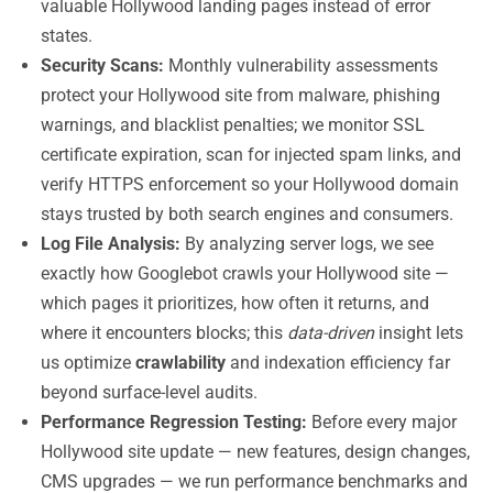
valuable Hollywood landing pages instead of error
states.
Security Scans:
Monthly vulnerability assessments
protect your Hollywood site from malware, phishing
warnings, and blacklist penalties; we monitor SSL
certificate expiration, scan for injected spam links, and
verify HTTPS enforcement so your Hollywood domain
stays trusted by both search engines and consumers.
Log File Analysis:
By analyzing server logs, we see
exactly how Googlebot crawls your Hollywood site —
which pages it prioritizes, how often it returns, and
where it encounters blocks; this
data-driven
insight lets
us optimize
crawlability
and indexation efficiency far
beyond surface-level audits.
Performance Regression Testing:
Before every major
Hollywood site update — new features, design changes,
CMS upgrades — we run performance benchmarks and