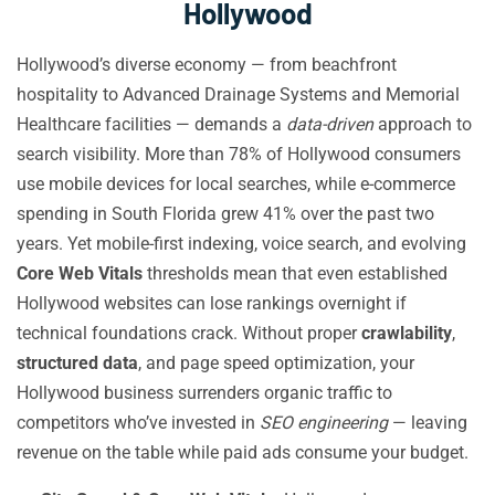
Hollywood
Hollywood’s diverse economy — from beachfront
hospitality to Advanced Drainage Systems and Memorial
Healthcare facilities — demands a
data-driven
approach to
search visibility. More than 78% of Hollywood consumers
use mobile devices for local searches, while e-commerce
spending in South Florida grew 41% over the past two
years. Yet mobile-first indexing, voice search, and evolving
Core Web Vitals
thresholds mean that even established
Hollywood websites can lose rankings overnight if
technical foundations crack. Without proper
crawlability
,
structured data
, and page speed optimization, your
Hollywood business surrenders organic traffic to
competitors who’ve invested in
SEO engineering
— leaving
revenue on the table while paid ads consume your budget.