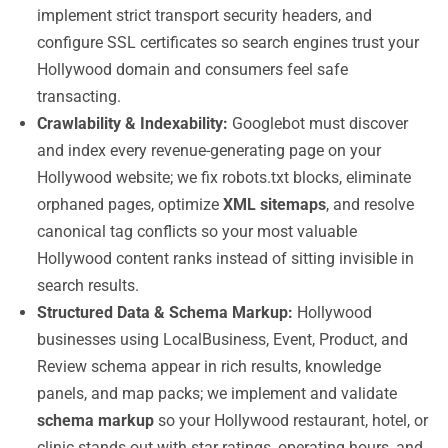
implement strict transport security headers, and
configure SSL certificates so search engines trust your
Hollywood domain and consumers feel safe
transacting.
Crawlability & Indexability:
Googlebot must discover
and index every revenue-generating page on your
Hollywood website; we fix robots.txt blocks, eliminate
orphaned pages, optimize
XML sitemaps
, and resolve
canonical tag conflicts so your most valuable
Hollywood content ranks instead of sitting invisible in
search results.
Structured Data & Schema Markup:
Hollywood
businesses using LocalBusiness, Event, Product, and
Review schema appear in rich results, knowledge
panels, and map packs; we implement and validate
schema markup
so your Hollywood restaurant, hotel, or
clinic stands out with star ratings, operating hours, and