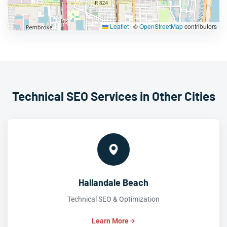
Leaflet
|
©
OpenStreetMap
contributors
Technical SEO Services in Other Cities
Hallandale Beach
Technical SEO & Optimization
Learn More