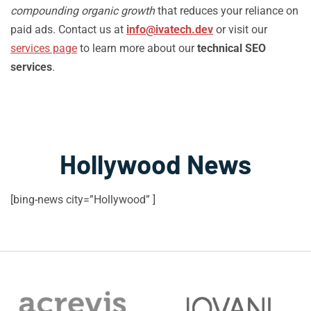
compounding organic growth
that reduces your reliance on
paid ads. Contact us at
info@ivatech.dev
or visit our
services page
to learn more about our
technical SEO
services
.
Hollywood News
[bing-news city=”Hollywood” ]