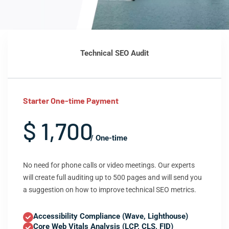
Technical SEO Audit
Starter One-time Payment
$ 1,700
/ One-time
No need for phone calls or video meetings. Our experts
will create full auditing up to 500 pages and will send you
a suggestion on how to improve technical SEO metrics.
Accessibility Compliance (Wave, Lighthouse)
Core Web Vitals Analysis (LCP, CLS, FID)