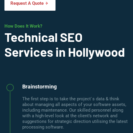
Request A Quote
How Does It Work?
Technical SEO
Services in Hollywood
Brainstorming
The first step is to take the project`s data & think
about managing all aspects of your software assets,
including maintenance. Our skilled personnel along
with a high-level look at the client’s network and
suggestions for strategic direction utilising the latest
processing software.