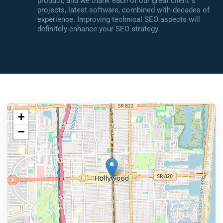
product, and we thank each of our great client`s
projects, latest software, combined with decades of
experience. Improving technical SEO aspects will
definitely enhance your SEO strategy.
+
−