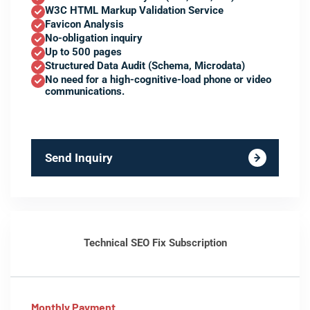
W3C HTML Markup Validation Service
Favicon Analysis
No-obligation inquiry
Up to 500 pages
Structured Data Audit (Schema, Microdata)
No need for a high-cognitive-load phone or video
communications.
Send Inquiry
Technical SEO Fix Subscription
Monthly Payment