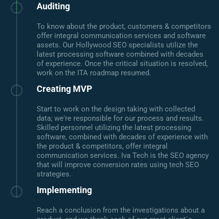
Auditing
To know about the product, customers & competitors
offer integral communication services and software
assets. Our Hollywood SEO specialists utilize the
latest processing software combined with decades
of experience. Once the critical situation is resolved,
work on the ITA roadmap resumed.
Creating MVP
Start to work on the design taking with collected
data; we're responsible for our process and results.
Skilled personnel utilizing the latest processing
software, combined with decades of experience with
the product & competitors, offer integral
communication services. Iva Tech is the SEO agency
that will improve conversion rates using tech SEO
strategies.
Implementing
Reach a conclusion from the investigations about a