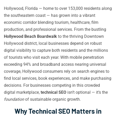
Hollywood, Florida — home to over 153,000 residents along
the southeastern coast — has grown into a vibrant
economic corridor blending tourism, healthcare, film
production, and professional services. From the bustling
Hollywood Beach Boardwalk
to the thriving Downtown
Hollywood district, local businesses depend on robust
digital visibility to capture both residents and the millions
of tourists who visit each year. With mobile penetration
exceeding 94% and broadband access nearing universal
coverage, Hollywood consumers rely on search engines to
find local services, book experiences, and make purchasing
decisions. For businesses competing in this crowded
digital marketplace,
technical SEO
isn’t optional — it’s the
foundation
of sustainable organic growth.
Why Technical SEO Matters in