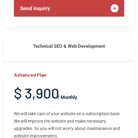
Send Inquiry
Technical SEO & Web Development
Advanced Plan
$ 3,900
/ Monthly
We will take care of your website on a subscription base.
We will improve the website and make necessary
upgrades. So you will not worry about maintenance and
website improvements.