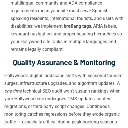
multilingual community and ADA compliance
requirements mean your site must serve Spanish-
speaking residents, international tourists, and users with
disabilities; we implement
hreflang tags
, ARIA labels,
keyboard navigation, and proper heading hierarchies so
your Hollywood site ranks in multiple languages and
remains legally compliant.
Quality Assurance & Monitoring
Hollywood’s digital landscape shifts with seasonal tourism
surges, infrastructure upgrades, and algorithm updates. A
one-time
technical SEO audit won’t sustain rankings when
your Hollywood site undergoes CMS updates, content
migrations, or third-party script changes. Continuous
monitoring catches regressions before they erode organic
traffic — especially critical during peak booking seasons