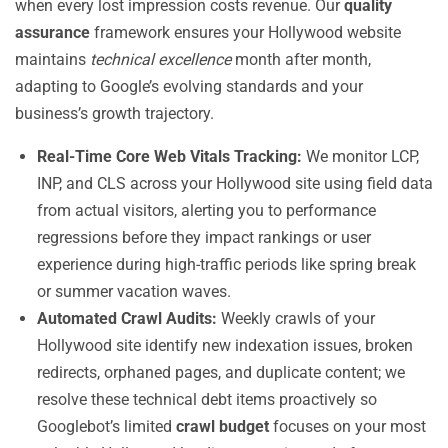
when every lost impression costs revenue. Our
quality
assurance
framework ensures your Hollywood website
maintains
technical excellence
month after month,
adapting to Google’s evolving standards and your
business’s growth trajectory.
Real-Time Core Web Vitals Tracking:
We monitor LCP,
INP, and CLS across your Hollywood site using field data
from actual visitors, alerting you to performance
regressions before they impact rankings or user
experience during high-traffic periods like spring break
or summer vacation waves.
Automated Crawl Audits:
Weekly crawls of your
Hollywood site identify new indexation issues, broken
redirects, orphaned pages, and duplicate content; we
resolve these technical debt items proactively so
Googlebot’s limited
crawl budget
focuses on your most