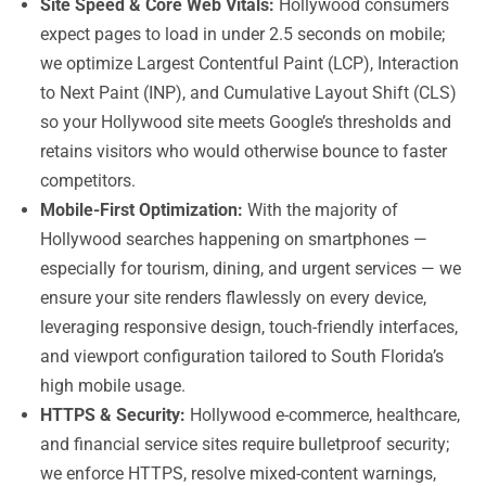
Site Speed & Core Web Vitals:
Hollywood consumers
expect pages to load in under 2.5 seconds on mobile;
we optimize Largest Contentful Paint (LCP), Interaction
to Next Paint (INP), and Cumulative Layout Shift (CLS)
so your Hollywood site meets Google’s thresholds and
retains visitors who would otherwise bounce to faster
competitors.
Mobile-First Optimization:
With the majority of
Hollywood searches happening on smartphones —
especially for tourism, dining, and urgent services — we
ensure your site renders flawlessly on every device,
leveraging responsive design, touch-friendly interfaces,
and viewport configuration tailored to South Florida’s
high mobile usage.
HTTPS & Security:
Hollywood e-commerce, healthcare,
and financial service sites require bulletproof security;
we enforce HTTPS, resolve mixed-content warnings,