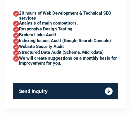
20 hours of Web Development & Technical SEO
services
Analysis of main competitors.
Responsive Design Testing
Broken Links Audit
Indexing Issues Audit (Google Search Console)
Website Security Audit
Structured Data Audit (Schema, Microdata)
We will create suggestions on a monthly basis for
improvement for you.
Send Inquiry