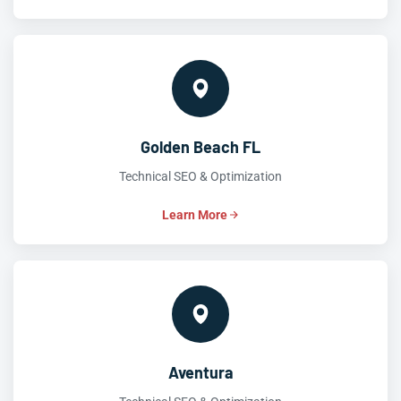
Golden Beach FL
Technical SEO & Optimization
Learn More
Aventura