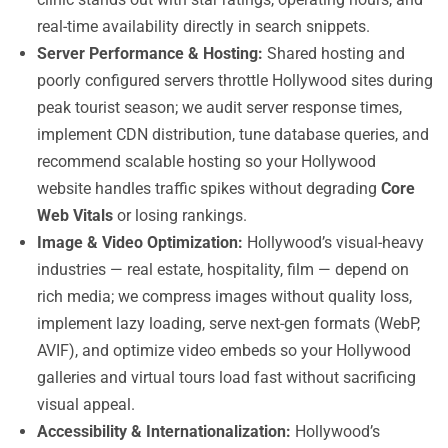
real-time availability directly in search snippets.
Server Performance & Hosting:
Shared hosting and
poorly configured servers throttle Hollywood sites during
peak tourist season; we audit server response times,
implement CDN distribution, tune database queries, and
recommend scalable hosting so your Hollywood
website handles traffic spikes without degrading
Core
Web Vitals
or losing rankings.
Image & Video Optimization:
Hollywood’s visual-heavy
industries — real estate, hospitality, film — depend on
rich media; we compress images without quality loss,
implement lazy loading, serve next-gen formats (WebP,
AVIF), and optimize video embeds so your Hollywood
galleries and virtual tours load fast without sacrificing
visual appeal.
Accessibility & Internationalization:
Hollywood’s