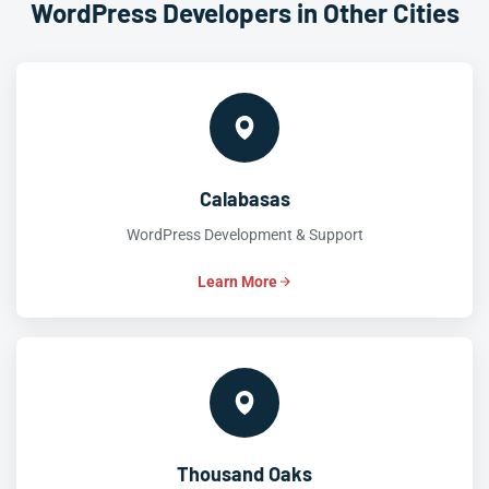
WordPress Developers in Other Cities
Calabasas
WordPress Development & Support
Learn More
Thousand Oaks