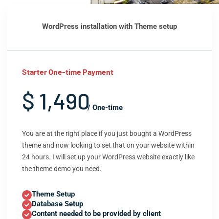
WordPress installation with Theme setup
Starter One-time Payment
$ 1,490
/ One-time
You are at the right place if you just bought a WordPress
theme and now looking to set that on your website within
24 hours. I will set up your WordPress website exactly like
the theme demo you need.
Theme Setup
Database Setup
Content needed to be provided by client