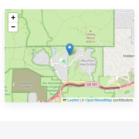
+
−
Leaflet
|
©
OpenStreetMap
contributors