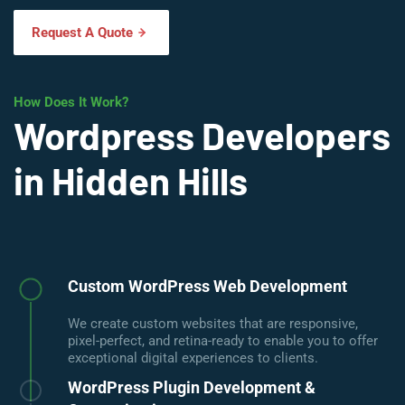
Request A Quote
How Does It Work?
Wordpress Developers
in Hidden Hills
Custom WordPress Web Development
We create custom websites that are responsive,
pixel-perfect, and retina-ready to enable you to offer
exceptional digital experiences to clients.
WordPress Plugin Development &