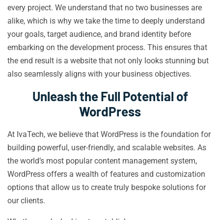
every project. We understand that no two businesses are
alike, which is why we take the time to deeply understand
your goals, target audience, and brand identity before
embarking on the development process. This ensures that
the end result is a website that not only looks stunning but
also seamlessly aligns with your business objectives.
Unleash the Full Potential of
WordPress
At IvaTech, we believe that WordPress is the foundation for
building powerful, user-friendly, and scalable websites. As
the world’s most popular content management system,
WordPress offers a wealth of features and customization
options that allow us to create truly bespoke solutions for
our clients.