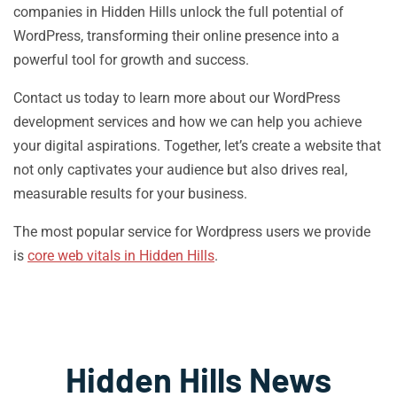
companies in Hidden Hills unlock the full potential of
WordPress, transforming their online presence into a
powerful tool for growth and success.
Contact us today to learn more about our WordPress
development services and how we can help you achieve
your digital aspirations. Together, let’s create a website that
not only captivates your audience but also drives real,
measurable results for your business.
The most popular service for Wordpress users we provide
is
core web vitals in Hidden Hills
.
Hidden Hills News