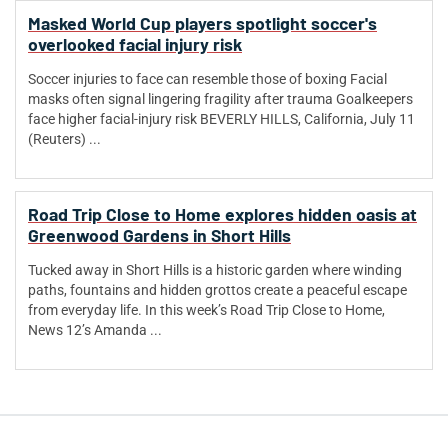
Masked World Cup players spotlight soccer's
overlooked facial injury risk
Soccer injuries to face can resemble those of boxing Facial
masks often signal lingering fragility after trauma Goalkeepers
face higher facial-injury risk BEVERLY HILLS, California, July 11
(Reuters) ...
Road Trip Close to Home explores hidden oasis at
Greenwood Gardens in Short Hills
Tucked away in Short Hills is a historic garden where winding
paths, fountains and hidden grottos create a peaceful escape
from everyday life. In this week’s Road Trip Close to Home,
News 12’s Amanda ...