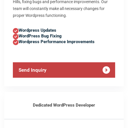
Hills, fixing bugs and performance improvements. Our
team will constantly make all necessary changes for
proper Wordpress functioning.
Wordpress Updates
WordPress Bug Fixing
Wordpress Performance Improvements
Send Inquiry
Dedicated WordPress Developer