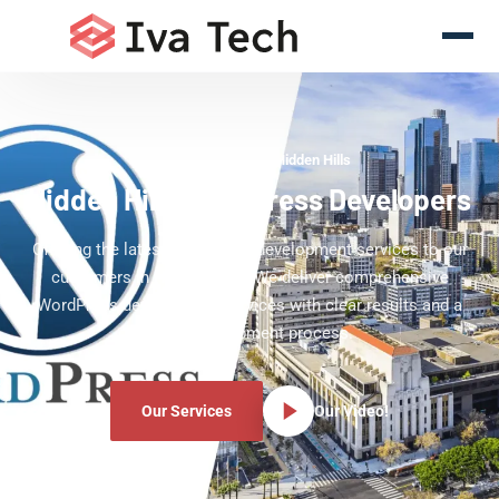
WordPress Experts Hidden Hills
Hidden Hills WordPress Developers
Offering the latest WordPress development services to our
customers in Hidden Hills. We deliver comprehensive
WordPress development services with clear results and a
clear development process.
Our Services
Our Video!