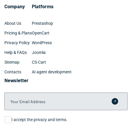
Company
Platforms
About Us
Prestashop
Pricing & Plans
OpenCart
Privacy Policy
WordPress
Help & FAQs
Joomla
Sitemap
CS-Cart
Contacts
AI agent development
Newsletter
Your Email Address
Submit 
Consent
I accept the privacy and terms.