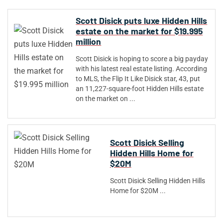
Scott Disick puts luxe Hidden Hills
estate on the market for $19.995
million
Scott Disick is hoping to score a big payday
with his latest real estate listing. According
to MLS, the Flip It Like Disick star, 43, put
an 11,227-square-foot Hidden Hills estate
on the market on ...
Scott Disick Selling
Hidden Hills Home for
$20M
Scott Disick Selling Hidden Hills
Home for $20M ...