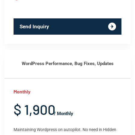
Send Inquiry
WordPress Performance, Bug Fixes, Updates
Monthly
$ 1,900
/ Monthly
Maintaining Wordpress on autopilot. No need in Hidden