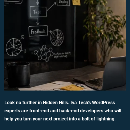
Look no further in Hidden Hills. Iva Tech’s WordPress
experts are front-end and back-end developers who will
help you turn your next project into a bolt of lightning.