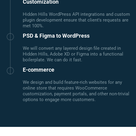
Customization
Hidden Hills WordPress API integrations and custom
plugin development ensure that client's requests are
met 100%.
PSD & Figma to WordPress
We will convert any layered design file created in
Hidden Hills, Adobe XD or Figma into a functional
boilerplate. We can do it fast.
E-commerce
We design and build feature-rich websites for any
online store that requires WooCommerce
customization, payment portals, and other non-trivial
options to engage more customers.