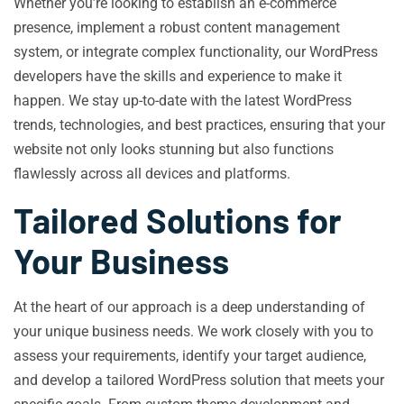
Whether you’re looking to establish an e-commerce
presence, implement a robust content management
system, or integrate complex functionality, our WordPress
developers have the skills and experience to make it
happen. We stay up-to-date with the latest WordPress
trends, technologies, and best practices, ensuring that your
website not only looks stunning but also functions
flawlessly across all devices and platforms.
Tailored Solutions for
Your Business
At the heart of our approach is a deep understanding of
your unique business needs. We work closely with you to
assess your requirements, identify your target audience,
and develop a tailored WordPress solution that meets your