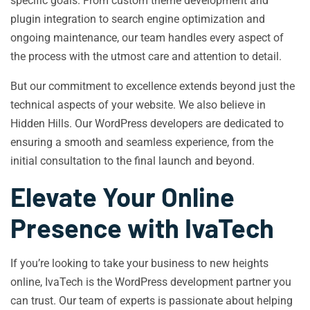
specific goals. From custom theme development and
plugin integration to search engine optimization and
ongoing maintenance, our team handles every aspect of
the process with the utmost care and attention to detail.
But our commitment to excellence extends beyond just the
technical aspects of your website. We also believe in
Hidden Hills. Our WordPress developers are dedicated to
ensuring a smooth and seamless experience, from the
initial consultation to the final launch and beyond.
Elevate Your Online
Presence with IvaTech
If you’re looking to take your business to new heights
online, IvaTech is the WordPress development partner you
can trust. Our team of experts is passionate about helping