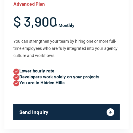
Advanced Plan
$ 3,900
/ Monthly
You can strengthen your team by hiring one or more full-
time employees who are fully integrated into your agency
culture and workflows.
Lower hourly rate
Developers work solely on your projects
You are in Hidden Hills
Send Inquiry