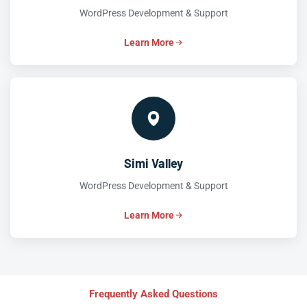
WordPress Development & Support
Learn More
Simi Valley
WordPress Development & Support
Learn More
Frequently Asked Questions