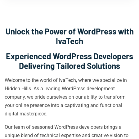
Unlock the Power of WordPress with
IvaTech
Experienced WordPress Developers
Delivering Tailored Solutions
Welcome to the world of IvaTech, where we specialize in
Hidden Hills. As a leading WordPress development
company, we pride ourselves on our ability to transform
your online presence into a captivating and functional
digital masterpiece.
Our team of seasoned WordPress developers brings a
unique blend of technical expertise and creative vision to