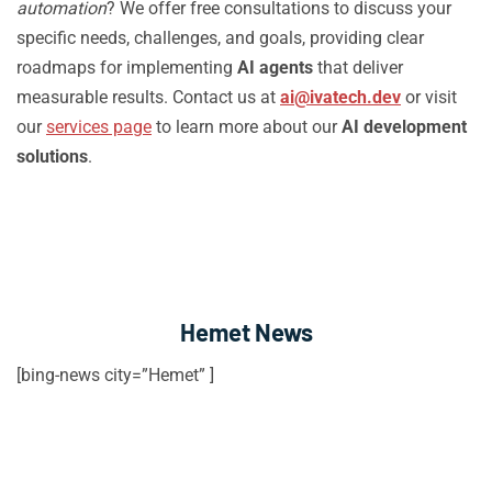
automation
? We offer free consultations to discuss your
specific needs, challenges, and goals, providing clear
roadmaps for implementing
AI agents
that deliver
measurable results. Contact us at
ai@ivatech.dev
or visit
our
services page
to learn more about our
AI development
solutions
.
Hemet News
[bing-news city=”Hemet” ]