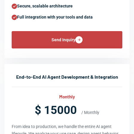
Secure, scalable architecture
Full integration with your tools and data
Send Inquiry
End-to-End AI Agent Development & Integration
Monthly
$ 15000
/ Monthly
From idea to production, we handle the entire AI agent
lifecycle. We analyze your use case, design agent behavior,