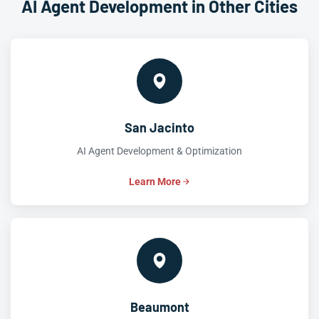
AI Agent Development in Other Cities
San Jacinto
AI Agent Development & Optimization
Learn More
Beaumont