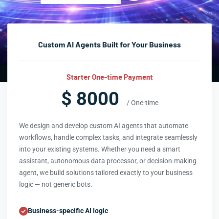
Custom AI Agents Built for Your Business
Starter One-time Payment
$ 8000
/ One-time
We design and develop custom AI agents that automate
workflows, handle complex tasks, and integrate seamlessly
into your existing systems. Whether you need a smart
assistant, autonomous data processor, or decision-making
agent, we build solutions tailored exactly to your business
logic — not generic bots.
Business-specific AI logic