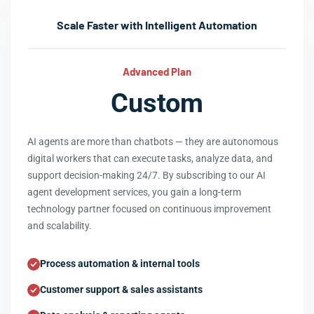
Scale Faster with Intelligent Automation
Advanced Plan
Custom
AI agents are more than chatbots — they are autonomous
digital workers that can execute tasks, analyze data, and
support decision-making 24/7. By subscribing to our AI
agent development services, you gain a long-term
technology partner focused on continuous improvement
and scalability.
Process automation & internal tools
Customer support & sales assistants