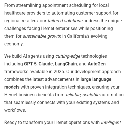
From streamlining appointment scheduling for local
healthcare providers to automating customer support for
regional retailers, our
tailored solutions
address the unique
challenges facing Hemet enterprises while positioning
them for
sustainable growth
in California’s evolving
economy.
We build AI agents using
cutting-edge
technologies
including
GPT-5
,
Claude
,
LangChain
, and
AutoGen
frameworks available in 2026. Our development approach
combines the latest advancements in
large language
models
with proven integration techniques, ensuring your
Hemet business benefits from
reliable
,
scalable
automation
that seamlessly connects with your existing systems and
workflows.
Ready to transform your Hemet operations with
intelligent