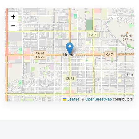
+
−
Leaflet
|
©
OpenStreetMap
contributors