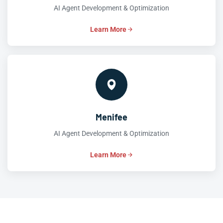
AI Agent Development & Optimization
Learn More
Menifee
AI Agent Development & Optimization
Learn More