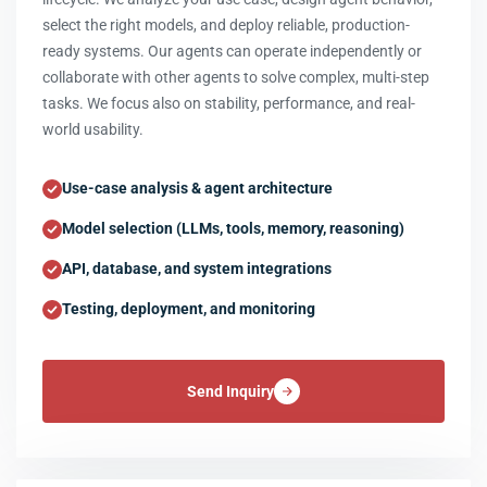
select the right models, and deploy reliable, production-
ready systems. Our agents can operate independently or
collaborate with other agents to solve complex, multi-step
tasks. We focus also on stability, performance, and real-
world usability.
Use-case analysis & agent architecture
Model selection (LLMs, tools, memory, reasoning)
API, database, and system integrations
Testing, deployment, and monitoring
Send Inquiry