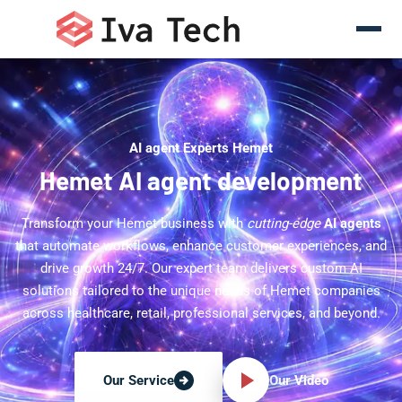
AI agent Experts Hemet
Hemet AI agent development
Transform your Hemet business with
cutting-edge
AI agents
that automate workflows, enhance customer experiences, and
drive growth 24/7. Our expert team delivers custom AI
solutions tailored to the unique needs of Hemet companies
across healthcare, retail, professional services, and beyond.
Our Video
Our Service