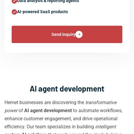
Data analysis & reporting agents
AI-powered SaaS products
Send Inquiry
AI agent development
Hemet businesses are discovering the
transformative
power
of
AI agent development
to automate workflows,
enhance customer engagement, and drive operational
efficiency. Our team specializes in building
intelligent