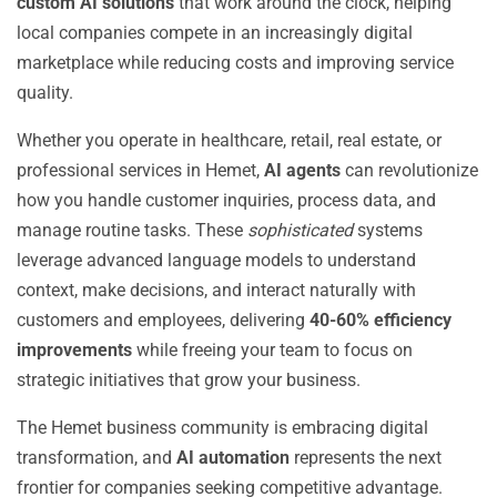
custom AI solutions
that work around the clock, helping
local companies compete in an increasingly digital
marketplace while reducing costs and improving service
quality.
Whether you operate in healthcare, retail, real estate, or
professional services in Hemet,
AI agents
can revolutionize
how you handle customer inquiries, process data, and
manage routine tasks. These
sophisticated
systems
leverage advanced language models to understand
context, make decisions, and interact naturally with
customers and employees, delivering
40-60% efficiency
improvements
while freeing your team to focus on
strategic initiatives that grow your business.
The Hemet business community is embracing digital
transformation, and
AI automation
represents the next
frontier for companies seeking competitive advantage.