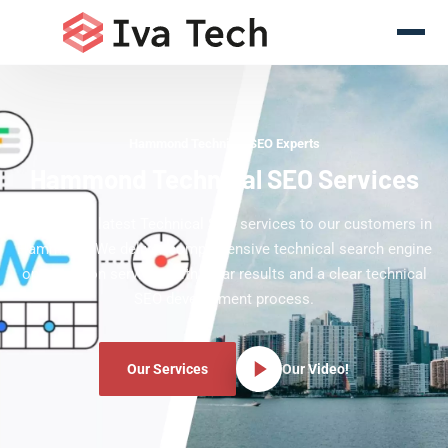
Hammond Technical SEO Experts
Hammond Technical SEO Services
Offering the latest Technical SEO services to our customers in
Hammond. We deliver comprehensive technical search engine
optimization services with clear results and a clear technical
SEO development process.
Our Services
Our Video!