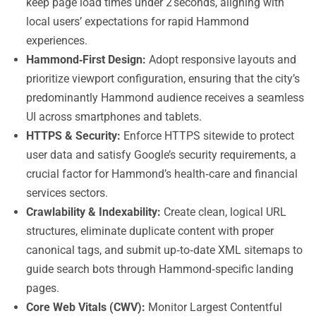
keep page load times under 2 seconds, aligning with
local users’ expectations for rapid Hammond
experiences.
Hammond‑First Design:
Adopt responsive layouts and
prioritize viewport configuration, ensuring that the city’s
predominantly Hammond audience receives a seamless
UI across smartphones and tablets.
HTTPS & Security:
Enforce HTTPS sitewide to protect
user data and satisfy Google’s security requirements, a
crucial factor for Hammond’s health‑care and financial
services sectors.
Crawlability & Indexability:
Create clean, logical URL
structures, eliminate duplicate content with proper
canonical tags, and submit up‑to‑date XML sitemaps to
guide search bots through Hammond‑specific landing
pages.
Core Web Vitals (CWV):
Monitor Largest Contentful