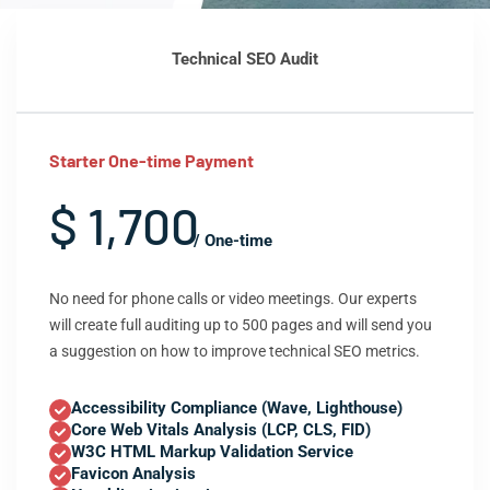
Technical SEO Audit
Starter One-time Payment
$ 1,700
/ One-time
No need for phone calls or video meetings. Our experts
will create full auditing up to 500 pages and will send you
a suggestion on how to improve technical SEO metrics.
Accessibility Compliance (Wave, Lighthouse)
Core Web Vitals Analysis (LCP, CLS, FID)
W3C HTML Markup Validation Service
Favicon Analysis