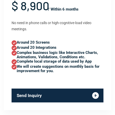
$ 8,900
/ Within 6 months
No need in phone calls or high-cognitive-load video
meetings.
Around 20 Screens
Around 20 Integrations
Complex business logic like Interactive Charts,
Animations, Validations, Conditions etc.
Complete local storage of data used by App
We will create suggestions on monthly basis for
improvement for you.
Send Inquiry