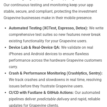
Our continuous testing and monitoring keep your app
stable, secure, and compliant, protecting the investment
Grapevine businesses make in their mobile presence.
Automated Testing (XCTest, Espresso, Detox):
We write
comprehensive test suites so new features never break
existing functionality for your Grapevine users.
Device Lab & Real-Device QA:
We validate on real
iPhones and Android devices to ensure flawless
performance across the hardware Grapevine customers
carry.
Crash & Performance Monitoring (Crashlytics, Sentry):
We track crashes and slowdowns in real time, resolving
issues before they frustrate Grapevine users.
CI/CD with Fastlane & GitHub Actions:
Our automated
pipelines deliver
predictable delivery
and rapid, reliable
updates for Grapevine clients.