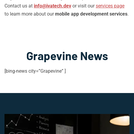
Contact us at
info@ivatech.dev
or visit our
services page
to learn more about our
mobile app development services
.
Grapevine News
[bing-news city=”Grapevine” ]