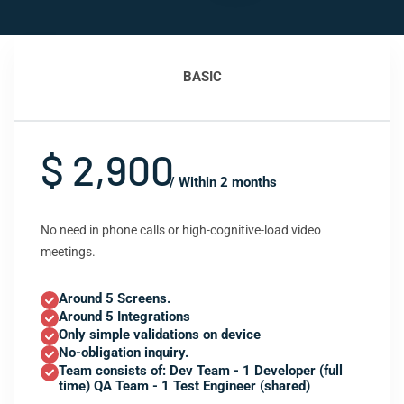
BASIC
$ 2,900
/ Within 2 months
No need in phone calls or high-cognitive-load video
meetings.
Around 5 Screens.
Around 5 Integrations
Only simple validations on device
No-obligation inquiry.
Team consists of: Dev Team - 1 Developer (full
time) QA Team - 1 Test Engineer (shared)