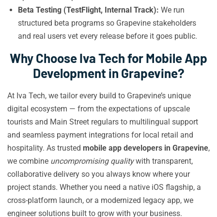
Beta Testing (TestFlight, Internal Track):
We run
structured beta programs so Grapevine stakeholders
and real users vet every release before it goes public.
Why Choose Iva Tech for Mobile App
Development in Grapevine?
At Iva Tech, we tailor every build to Grapevine’s unique
digital ecosystem — from the expectations of upscale
tourists and Main Street regulars to multilingual support
and seamless payment integrations for local retail and
hospitality. As trusted
mobile app developers in Grapevine
,
we combine
uncompromising quality
with transparent,
collaborative delivery so you always know where your
project stands. Whether you need a native iOS flagship, a
cross-platform launch, or a modernized legacy app, we
engineer solutions built to grow with your business.