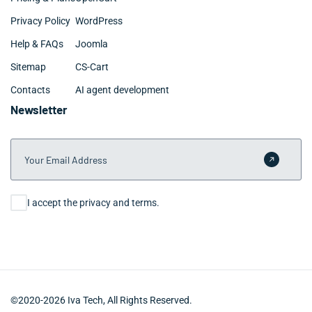
Privacy Policy
WordPress
Help & FAQs
Joomla
Sitemap
CS-Cart
Contacts
AI agent development
Newsletter
Your Email Address
Submit 
Consent
I accept the privacy and terms.
©2020-2026 Iva Tech, All Rights Reserved.