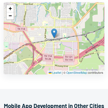
+
−
Leaflet
|
©
OpenStreetMap
contributors
Mobile App Development in Other Cities