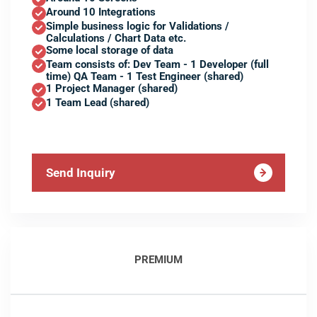
Around 10 Integrations
Simple business logic for Validations /
Calculations / Chart Data etc.
Some local storage of data
Team consists of: Dev Team - 1 Developer (full
time) QA Team - 1 Test Engineer (shared)
1 Project Manager (shared)
1 Team Lead (shared)
Send Inquiry
PREMIUM