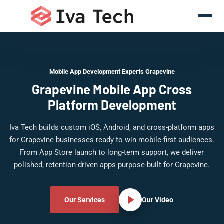
Mobile App Development Experts Grapevine
Grapevine Mobile App Cross
Platform Development
Iva Tech builds custom iOS, Android, and cross-platform apps
for Grapevine businesses ready to win mobile-first audiences.
From App Store launch to long-term support, we deliver
polished, retention-driven apps purpose-built for Grapevine.
Our Services
Our Video