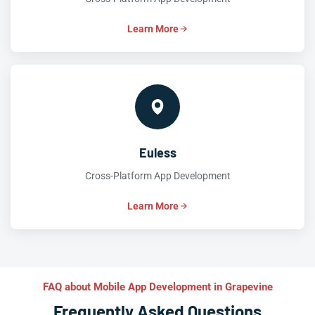
Learn More
Euless
Cross-Platform App Development
Learn More
FAQ about Mobile App Development in Grapevine
Frequently Asked Questions