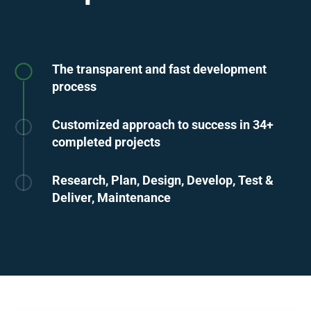
The transparent and fast development
process
Customized approach to success in 34+
completed projects
Research, Plan, Design, Develop, Test &
Deliver, Maintenance