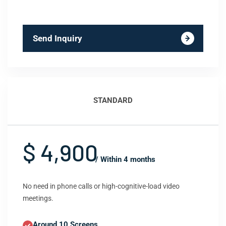
Send Inquiry
STANDARD
$ 4,900
/ Within 4 months
No need in phone calls or high-cognitive-load video
meetings.
Around 10 Screens