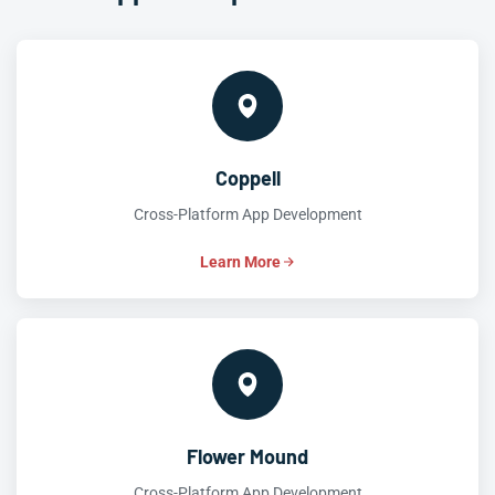
Coppell
Cross-Platform App Development
Learn More
Flower Mound
Cross-Platform App Development