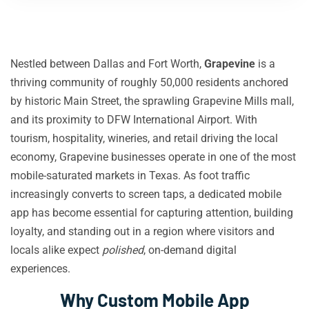
Nestled between Dallas and Fort Worth,
Grapevine
is a
thriving community of roughly 50,000 residents anchored
by historic Main Street, the sprawling Grapevine Mills mall,
and its proximity to DFW International Airport. With
tourism, hospitality, wineries, and retail driving the local
economy, Grapevine businesses operate in one of the most
mobile-saturated markets in Texas. As foot traffic
increasingly converts to screen taps, a dedicated mobile
app has become essential for capturing attention, building
loyalty, and standing out in a region where visitors and
locals alike expect
polished
, on-demand digital
experiences.
Why Custom Mobile App