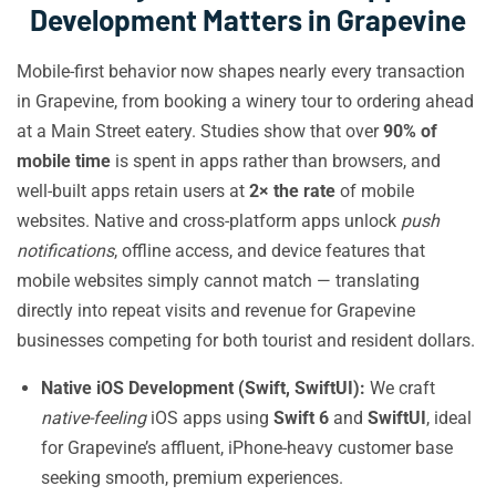
Development Matters in Grapevine
Mobile-first behavior now shapes nearly every transaction
in Grapevine, from booking a winery tour to ordering ahead
at a Main Street eatery. Studies show that over
90% of
mobile time
is spent in apps rather than browsers, and
well-built apps retain users at
2× the rate
of mobile
websites. Native and cross-platform apps unlock
push
notifications
, offline access, and device features that
mobile websites simply cannot match — translating
directly into repeat visits and revenue for Grapevine
businesses competing for both tourist and resident dollars.
Native iOS Development (Swift, SwiftUI):
We craft
native-feeling
iOS apps using
Swift 6
and
SwiftUI
, ideal
for Grapevine’s affluent, iPhone-heavy customer base
seeking smooth, premium experiences.