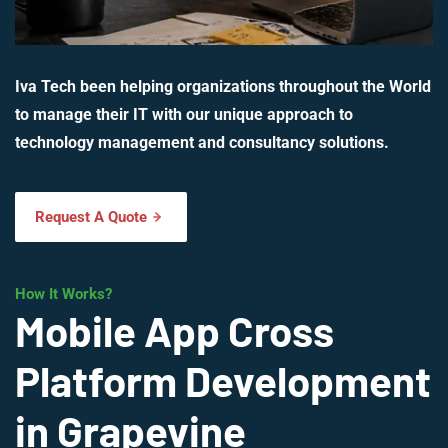
Iva Tech been helping organizations throughout the World
to manage their IT with our unique approach to
technology management and consultancy solutions.
Request A Quote
How It Works?
Mobile App Cross
Platform Development
in Grapevine