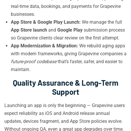
real-time data, bookings, and payments for Grapevine
businesses.
App Store & Google Play Launch:
We manage the full
App Store launch
and
Google Play
submission process
so Grapevine clients clear review on the first attempt.
App Modernization & Migration:
We rebuild aging apps
with modern frameworks, giving Grapevine companies a
future-proof codebase
that’s faster, safer, and easier to
maintain.
Quality Assurance & Long-Term
Support
Launching an app is only the beginning — Grapevine users
expect reliability as iOS and Android release annual
updates, devices fragment, and App Store policies evolve.
Without ongoing QA, even a great app degrades over time.