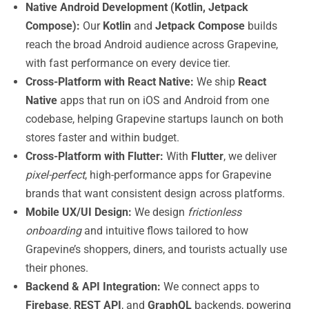
Native Android Development (Kotlin, Jetpack
Compose):
Our
Kotlin
and
Jetpack Compose
builds
reach the broad Android audience across Grapevine,
with fast performance on every device tier.
Cross-Platform with React Native:
We ship
React
Native
apps that run on iOS and Android from one
codebase, helping Grapevine startups launch on both
stores faster and within budget.
Cross-Platform with Flutter:
With
Flutter
, we deliver
pixel-perfect
, high-performance apps for Grapevine
brands that want consistent design across platforms.
Mobile UX/UI Design:
We design
frictionless
onboarding
and intuitive flows tailored to how
Grapevine’s shoppers, diners, and tourists actually use
their phones.
Backend & API Integration:
We connect apps to
Firebase
,
REST API
, and
GraphQL
backends, powering