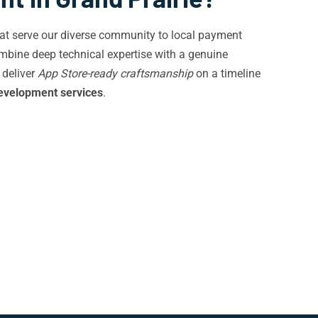
 that serve our diverse community to local payment
mbine deep technical expertise with a genuine
 deliver
App Store-ready craftsmanship
on a timeline
evelopment services
.