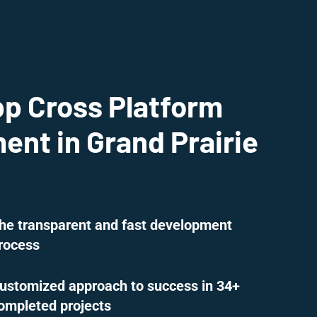
pp Cross Platform
nt in Grand Prairie
he transparent and fast development
rocess
ustomized approach to success in 34+
ompleted projects