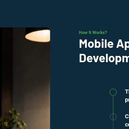
How It Works?
Mobile A
Developme
T
p
C
c