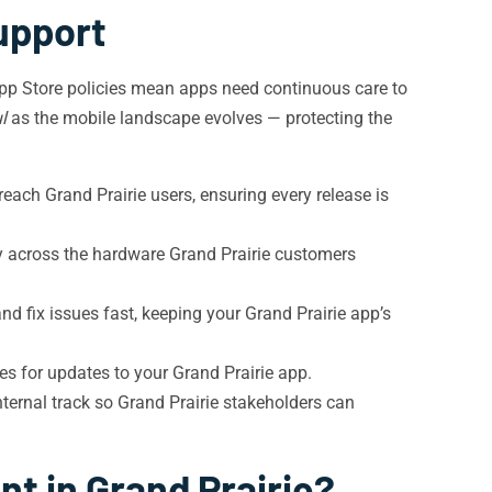
upport
App Store policies mean apps need continuous care to
l
as the mobile landscape evolves — protecting the
each Grand Prairie users, ensuring every release is
y across the hardware Grand Prairie customers
nd fix issues fast, keeping your Grand Prairie app’s
es for updates to your Grand Prairie app.
ternal track so Grand Prairie stakeholders can
t in Grand Prairie?