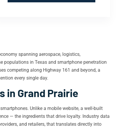
economy spanning aerospace, logistics,
erse populations in Texas and smartphone penetration
nesses competing along Highway 161 and beyond, a
ention every single day.
in Grand Prairie
martphones. Unlike a mobile website, a well-built
ence — the ingredients that drive loyalty. Industry data
viders, and retailers, that translates directly into