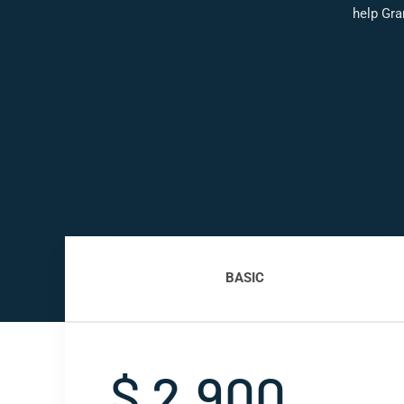
help Gra
BASIC
$ 2,900