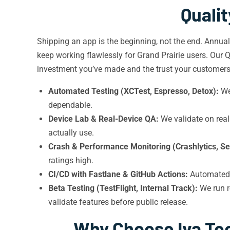
Quali
Shipping an app is the beginning, not the end. Annua
keep working flawlessly for Grand Prairie users. Our 
investment you’ve made and the trust your customers 
Automated Testing (XCTest, Espresso, Detox):
We 
dependable.
Device Lab & Real-Device QA:
We validate on real
actually use.
Crash & Performance Monitoring (Crashlytics, Se
ratings high.
CI/CD with Fastlane & GitHub Actions:
Automated
Beta Testing (TestFlight, Internal Track):
We run r
validate features before public release.
Why Choose Iva Tec