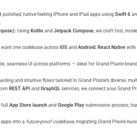
d
polished
, native-feeling iPhone and iPad apps using
Swift 6
a
.
mpose):
Using
Kotlin
and
Jetpack Compose
, we craft fast, mod
 want one codebase across
iOS
and
Android
,
React Native
with
gle,
seamless
UI across platforms — ideal for Grand Prairie brand
oarding
and intuitive flows tailored to Grand Prairie’s diverse, mul
stom
REST API
and
GraphQL
services, we connect your Grand Pra
full
App Store launch
and
Google Play
submission process, han
 apps into a
future-proof codebase
, migrating Grand Prairie bu