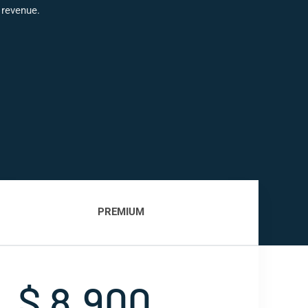
 revenue.
PREMIUM
$ 8,900