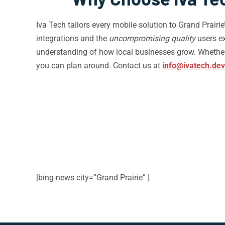
Iva Tech tailors every mobile solution to Grand Prairi
integrations and the
uncompromising quality
users ex
understanding of how local businesses grow. Whether 
you can plan around. Contact us at
info@ivatech.dev
[bing-news city=”Grand Prairie” ]