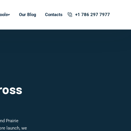
ools
Our Blog
Contacts
+1 786 297 7977
ross
nd Prairie
ore launch, we