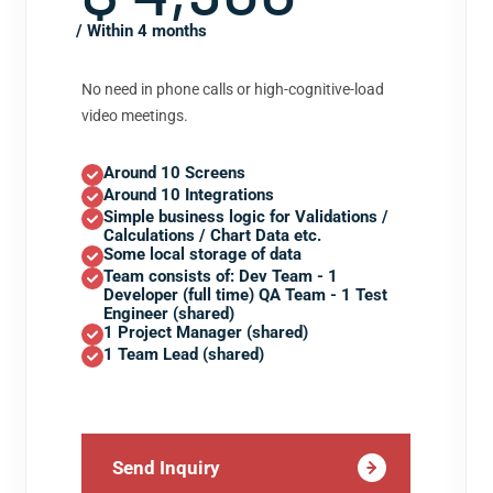
/ Within 4 months
No need in phone calls or high-cognitive-load
video meetings.
Around 10 Screens
Around 10 Integrations
Simple business logic for Validations /
Calculations / Chart Data etc.
Some local storage of data
Team consists of: Dev Team - 1
Developer (full time) QA Team - 1 Test
Engineer (shared)
1 Project Manager (shared)
1 Team Lead (shared)
Send Inquiry