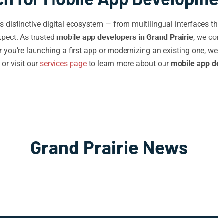
e’s distinctive digital ecosystem — from multilingual interfaces
pect. As trusted
mobile app developers in Grand Prairie
, we co
you’re launching a first app or modernizing an existing one, we
or visit our
services page
to learn more about our
mobile app d
Grand Prairie News