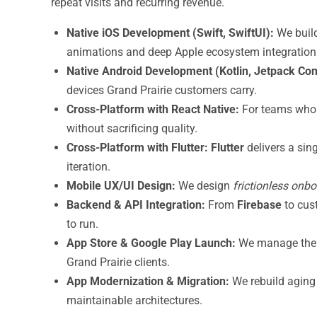
repeat visits and recurring revenue.
Native iOS Development (Swift, SwiftUI):
We buil
animations and deep Apple ecosystem integration
Native Android Development (Kotlin, Jetpack Co
devices Grand Prairie customers carry.
Cross-Platform with React Native:
For teams who
without sacrificing quality.
Cross-Platform with Flutter:
Flutter
delivers a sin
iteration.
Mobile UX/UI Design:
We design
frictionless onb
Backend & API Integration:
From
Firebase
to cu
to run.
App Store & Google Play Launch:
We manage the 
Grand Prairie clients.
App Modernization & Migration:
We rebuild aging
maintainable architectures.