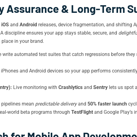
ty Assurance & Long-Term S
l
iOS
and
Android
releases, device fragmentation, and shifting 
QA discipline ensures your app stays stable, secure, and
delightfu
place in your brand.
write automated test suites that catch regressions before they r
 iPhones and Android devices so your app performs consistentl
ntry):
Live monitoring with
Crashlytics
and
Sentry
lets us spot a
 pipelines mean
predictable delivery
and
50% faster launch
cycl
eal-world beta programs through
TestFlight
and Google Play’s in
h for Mobile App Developmen