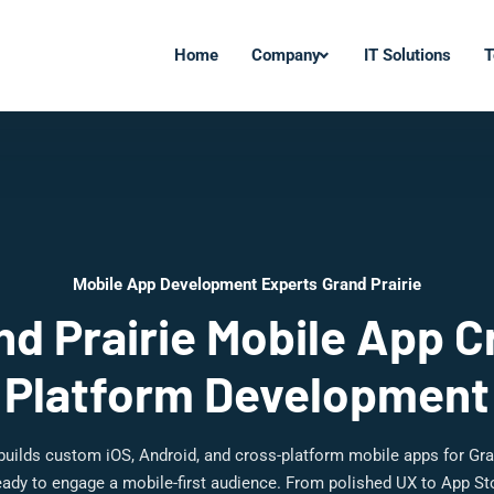
Home
Company
IT Solutions
T
Mobile App Development Experts Grand Prairie
nd Prairie Mobile App C
Platform Development
builds custom iOS, Android, and cross-platform mobile apps for Gra
ady to engage a mobile-first audience. From polished UX to App St