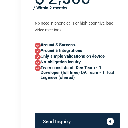
/ Within 2 months
No need in phone calls or high-cognitive-load
video meetings.
Around 5 Screens.
Around 5 Integrations
Only simple validations on device
No-obligation inquiry.
Team consists of: Dev Team - 1
Developer (full time) QA Team - 1 Test
Engineer (shared)
Send Inquiry