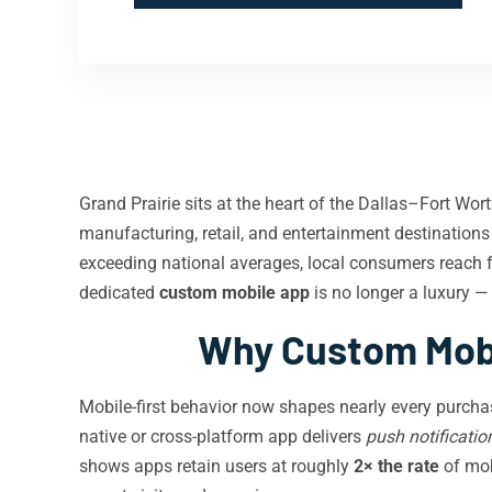
Grand Prairie sits at the heart of the Dallas–Fort Wo
manufacturing, retail, and entertainment destination
exceeding national averages, local consumers reach 
dedicated
custom mobile app
is no longer a luxury — 
Why Custom Mobi
Mobile-first behavior now shapes nearly every purcha
native or cross-platform app delivers
push notificatio
shows apps retain users at roughly
2× the rate
of mobi