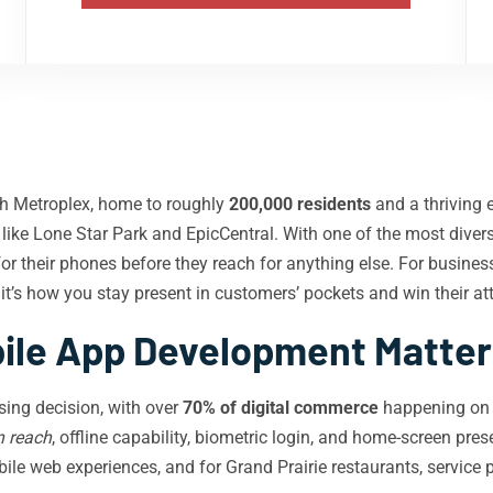
rth Metroplex, home to roughly
200,000 residents
and a thriving 
s like Lone Star Park and EpicCentral. With one of the most div
for their phones before they reach for anything else. For busi
it’s how you stay present in customers’ pockets and win their att
le App Development Matters 
sing decision, with over
70% of digital commerce
happening on s
n reach
, offline capability, biometric login, and home-screen pres
le web experiences, and for Grand Prairie restaurants, service pro