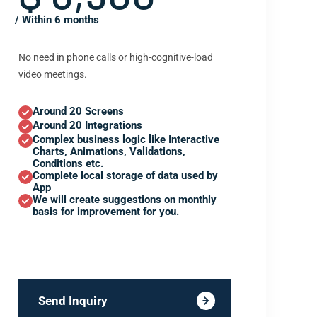
/ Within 6 months
No need in phone calls or high-cognitive-load
video meetings.
Around 20 Screens
Around 20 Integrations
Complex business logic like Interactive
Charts, Animations, Validations,
Conditions etc.
Complete local storage of data used by
App
We will create suggestions on monthly
basis for improvement for you.
Send Inquiry