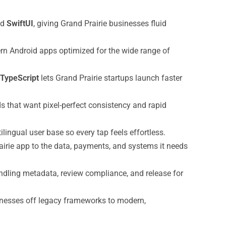
nd
SwiftUI
, giving Grand Prairie businesses fluid
ern Android apps optimized for the wide range of
TypeScript
lets Grand Prairie startups launch faster
s that want pixel-perfect consistency and rapid
tilingual user base so every tap feels effortless.
irie app to the data, payments, and systems it needs
dling metadata, review compliance, and release for
sinesses off legacy frameworks to modern,