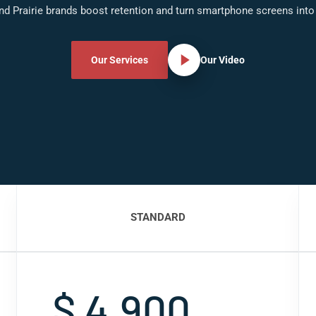
nd Prairie brands boost retention and turn smartphone screens into
Our Services
Our Video
STANDARD
$ 4,900