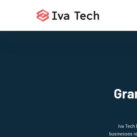
Gra
Iva Tech 
businesses re