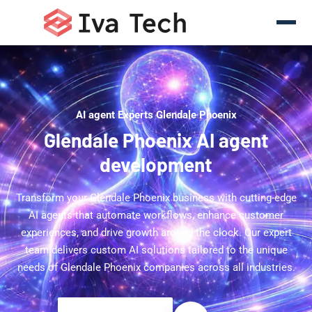
AI agent Experts Glendale Phoenix
Glendale Phoenix AI agent
development
Transform your Glendale Phoenix business with cutting-edge
AI agents that automate workflows, enhance customer
experiences, and drive growth around the clock. Our expert
team delivers custom AI solutions tailored to the unique
needs of Glendale Phoenix companies across all industries.