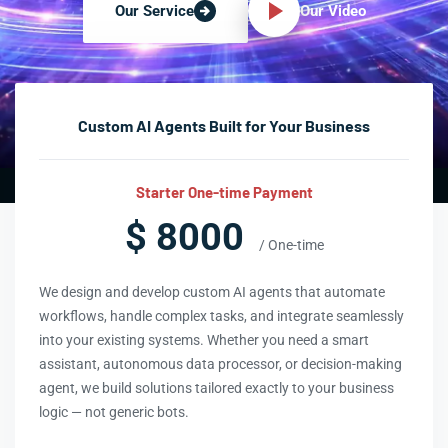
Our Video
Our Service
Custom AI Agents Built for Your Business
Starter One-time Payment
$ 8000
/ One-time
We design and develop custom AI agents that automate
workflows, handle complex tasks, and integrate seamlessly
into your existing systems. Whether you need a smart
assistant, autonomous data processor, or decision-making
agent, we build solutions tailored exactly to your business
logic — not generic bots.