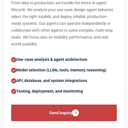
From idea to production, we handle the entire AI agent
lifecycle. We analyze your use case, design agent behavior,
select the right models, and deploy reliable, production-
ready systems. Our agents can operate independently or
collaborate with other agents to solve complex, multi-step
tasks. We focus also on stability, performance, and real-
world usability.
Use-case analysis & agent architecture
Model selection (LLMs, tools, memory, reasoning)
API, database, and system integrations
Testing, deployment, and monitoring
Send Inquiry