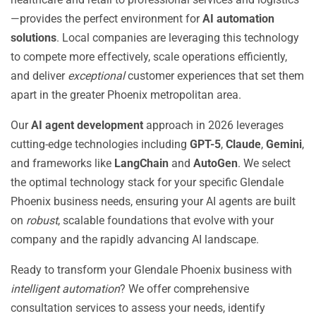
—provides the perfect environment for
AI automation
solutions
. Local companies are leveraging this technology
to compete more effectively, scale operations efficiently,
and deliver
exceptional
customer experiences that set them
apart in the greater Phoenix metropolitan area.
Our
AI agent development
approach in 2026 leverages
cutting-edge technologies including
GPT-5
,
Claude
,
Gemini
,
and frameworks like
LangChain
and
AutoGen
. We select
the optimal technology stack for your specific Glendale
Phoenix business needs, ensuring your AI agents are built
on
robust
, scalable foundations that evolve with your
company and the rapidly advancing AI landscape.
Ready to transform your Glendale Phoenix business with
intelligent automation
? We offer comprehensive
consultation services to assess your needs, identify