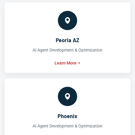
Peoria AZ
AI Agent Development & Optimization
Learn More
Phoenix
AI Agent Development & Optimization