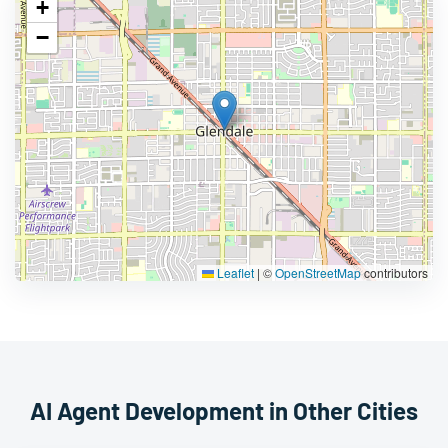
+
−
Leaflet
|
©
OpenStreetMap
contributors
AI Agent Development in Other Cities