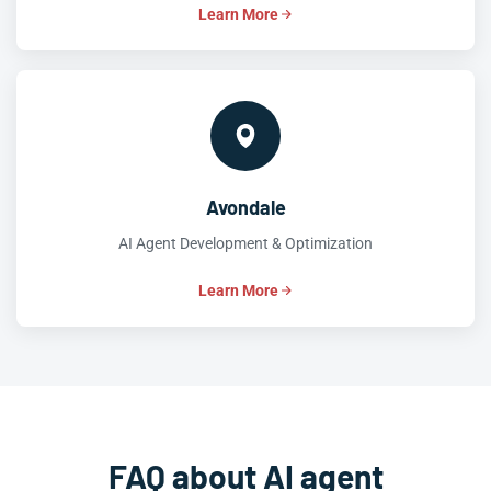
Learn More
Avondale
AI Agent Development & Optimization
Learn More
FAQ about AI agent