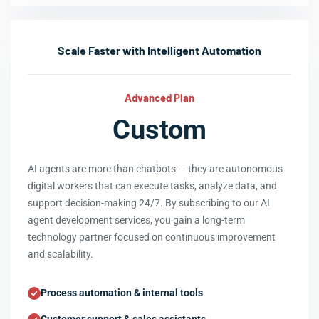
Scale Faster with Intelligent Automation
Advanced Plan
Custom
AI agents are more than chatbots — they are autonomous
digital workers that can execute tasks, analyze data, and
support decision-making 24/7. By subscribing to our AI
agent development services, you gain a long-term
technology partner focused on continuous improvement
and scalability.
Process automation & internal tools