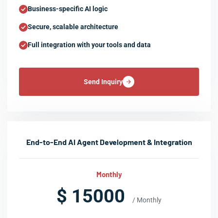
Business-specific AI logic
Secure, scalable architecture
Full integration with your tools and data
Send Inquiry
End-to-End AI Agent Development & Integration
Monthly
$ 15000
/ Monthly