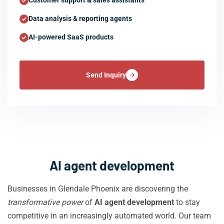
Customer support & sales assistants
Data analysis & reporting agents
AI-powered SaaS products
Send Inquiry
AI agent development
Businesses in Glendale Phoenix are discovering the
transformative power
of
AI agent development
to stay
competitive in an increasingly automated world. Our team