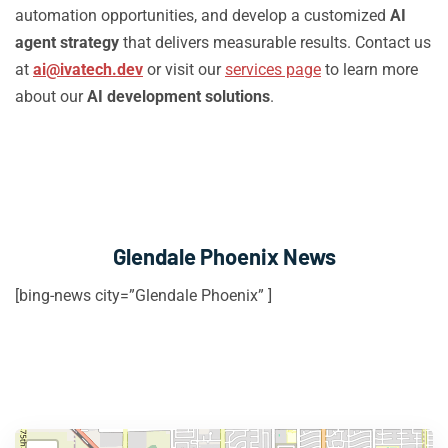
automation opportunities, and develop a customized
AI
agent strategy
that delivers measurable results. Contact us
at
ai@ivatech.dev
or visit our
services page
to learn more
about our
AI development solutions
.
Glendale Phoenix News
[bing-news city=”Glendale Phoenix” ]