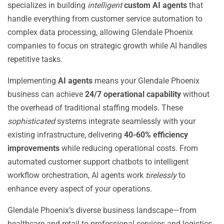
specializes in building
intelligent
custom AI agents
that
handle everything from customer service automation to
complex data processing, allowing Glendale Phoenix
companies to focus on strategic growth while AI handles
repetitive tasks.
Implementing
AI agents
means your Glendale Phoenix
business can achieve
24/7 operational capability
without
the overhead of traditional staffing models. These
sophisticated
systems integrate seamlessly with your
existing infrastructure, delivering
40-60% efficiency
improvements
while reducing operational costs. From
automated customer support chatbots to intelligent
workflow orchestration, AI agents work
tirelessly
to
enhance every aspect of your operations.
Glendale Phoenix’s diverse business landscape—from
healthcare and retail to professional services and logistics