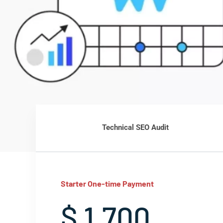
Technical SEO Audit
Starter One-time Payment
$ 1,700