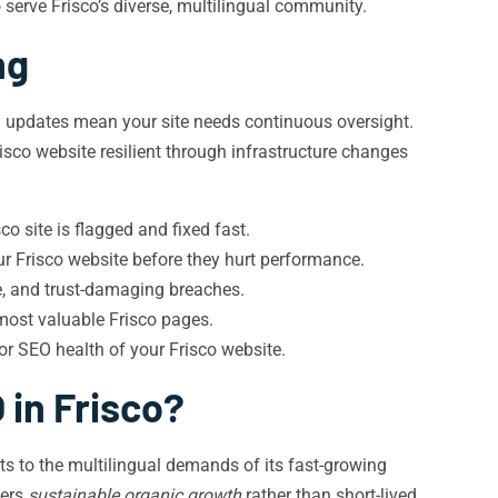
serve Frisco’s diverse, multilingual community.
ng
m updates mean your site needs continuous oversight.
isco website resilient through infrastructure changes
o site is flagged and fixed fast.
r Frisco website before they hurt performance.
, and trust-damaging breaches.
 most valuable Frisco pages.
or SEO health of your Frisco website.
 in Frisco?
s to the multilingual demands of its fast-growing
vers
sustainable organic growth
rather than short-lived