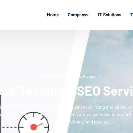
Home
Company
IT Solutions
T
Technical SEO Experts Frisco
sco Technical SEO Serv
ers expert technical SEO for Frisco businesses, fixing site speed, cr
ls to boost your search visibility. Turn your Frisco website into a h
engine for organic traffic, leads, and revenue.