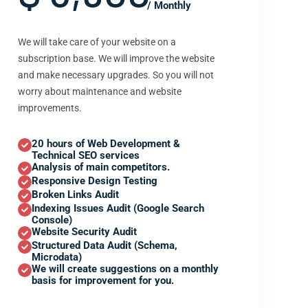
/ Monthly
We will take care of your website on a
subscription base. We will improve the website
and make necessary upgrades. So you will not
worry about maintenance and website
improvements.
20 hours of Web Development &
Technical SEO services
Analysis of main competitors.
Responsive Design Testing
Broken Links Audit
Indexing Issues Audit (Google Search
Console)
Website Security Audit
Structured Data Audit (Schema,
Microdata)
We will create suggestions on a monthly
basis for improvement for you.