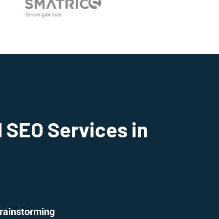
 SEO Services in
rainstorming