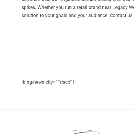
spikes. Whether you run a retail brand near Legacy We
solution to your goals and your audience. Contact us
[bing-news city=”Frisco” ]