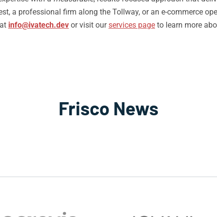
st, a professional firm along the Tollway, or an e-commerce opera
 at
info@ivatech.dev
or visit our
services page
to learn more abo
Frisco News