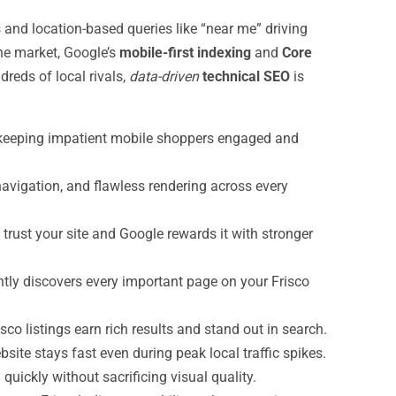
d location-based queries like “near me” driving
the market, Google’s
mobile-first indexing
and
Core
reds of local rivals,
data-driven
technical SEO
is
, keeping impatient mobile shoppers engaged and
navigation, and flawless rendering across every
ust your site and Google rewards it with stronger
tly discovers every important page on your Frisco
sco listings earn rich results and stand out in search.
ite stays fast even during peak local traffic spikes.
uickly without sacrificing visual quality.