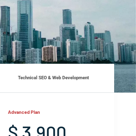
Technical SEO & Web Development
Advanced Plan
$ 3,900