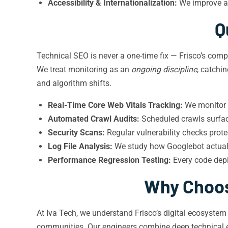
Accessibility & Internationalization:
We improve ac
Q
Technical SEO is never a one-time fix — Frisco’s com
We treat monitoring as an
ongoing discipline
, catchi
and algorithm shifts.
Real-Time Core Web Vitals Tracking:
We monitor f
Automated Crawl Audits:
Scheduled crawls surface
Security Scans:
Regular vulnerability checks pro
Log File Analysis:
We study how Googlebot actuall
Performance Regression Testing:
Every code depl
Why Choose
At Iva Tech, we understand Frisco’s digital ecosyste
communities. Our engineers combine deep technical e