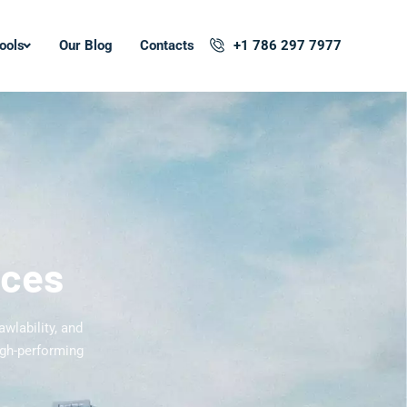
ools
Our Blog
Contacts
+1 786 297 7977
ices
awlability, and
igh-performing