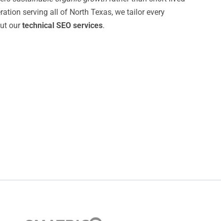
tion serving all of North Texas, we tailor every
ut our
technical SEO services
.