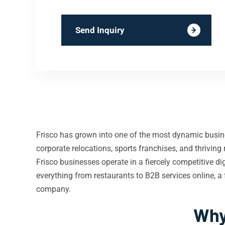
Send Inquiry
Frisco has grown into one of the most dynamic busin
corporate relocations, sports franchises, and thriving
Frisco businesses operate in a fiercely competitive 
everything from restaurants to B2B services online, a f
company.
Why