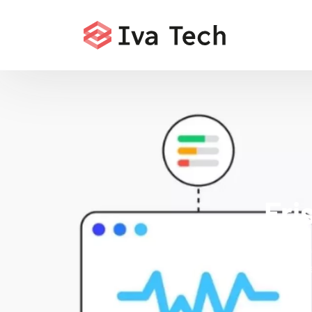
Fri
Iva Tech deliv
Core Web Vita