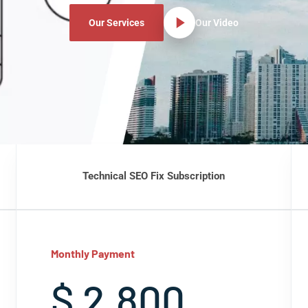
Our Services
Our Video
Technical SEO Fix Subscription
Monthly Payment
$ 2,800