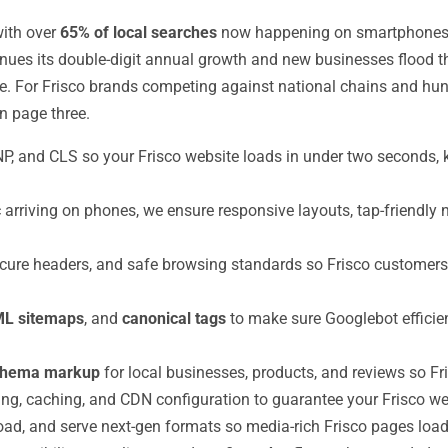
with over
65% of local searches
now happening on smartphones an
tinues its double-digit annual growth and new businesses flood 
. For Frisco brands competing against national chains and hund
n page three.
NP, and CLS so your Frisco website loads in under two seconds
c arriving on phones, we ensure responsive layouts, tap-friendly 
e headers, and safe browsing standards so Frisco customers tr
L sitemaps
, and
canonical tags
to make sure Googlebot efficien
chema markup
for local businesses, products, and reviews so Fri
g, caching, and CDN configuration to guarantee your Frisco webs
d, and serve next-gen formats so media-rich Frisco pages load q