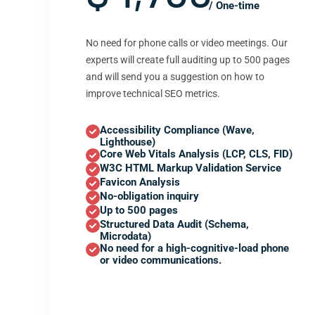
/ One-time
No need for phone calls or video meetings. Our
experts will create full auditing up to 500 pages
and will send you a suggestion on how to
improve technical SEO metrics.
Accessibility Compliance (Wave,
Lighthouse)
Core Web Vitals Analysis (LCP, CLS, FID)
W3C HTML Markup Validation Service
Favicon Analysis
No-obligation inquiry
Up to 500 pages
Structured Data Audit (Schema,
Microdata)
No need for a high-cognitive-load phone
or video communications.