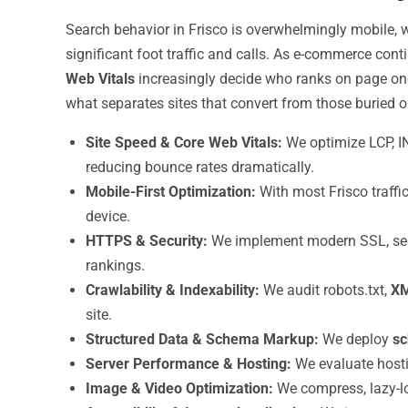
Search behavior in Frisco is overwhelmingly mobile, 
significant foot traffic and calls. As e-commerce con
Web Vitals
increasingly decide who ranks on page one
what separates sites that convert from those buried o
Site Speed & Core Web Vitals:
We optimize LCP, I
reducing bounce rates dramatically.
Mobile-First Optimization:
With most Frisco traffi
device.
HTTPS & Security:
We implement modern SSL, secur
rankings.
Crawlability & Indexability:
We audit robots.txt,
XM
site.
Structured Data & Schema Markup:
We deploy
s
Server Performance & Hosting:
We evaluate hostin
Image & Video Optimization:
We compress, lazy-loa