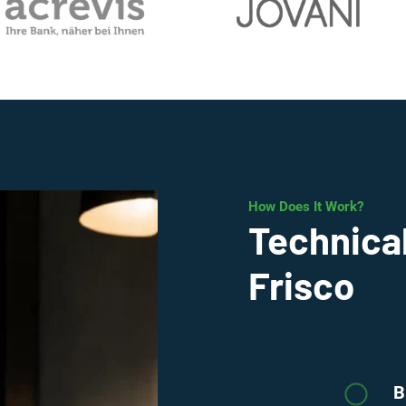
How Does It Work?
Technical
Frisco
B