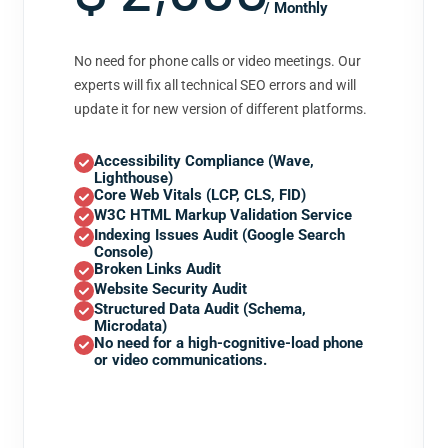
/ Monthly
No need for phone calls or video meetings. Our
experts will fix all technical SEO errors and will
update it for new version of different platforms.
Accessibility Compliance (Wave,
Lighthouse)
Core Web Vitals (LCP, CLS, FID)
W3C HTML Markup Validation Service
Indexing Issues Audit (Google Search
Console)
Broken Links Audit
Website Security Audit
Structured Data Audit (Schema,
Microdata)
No need for a high-cognitive-load phone
or video communications.