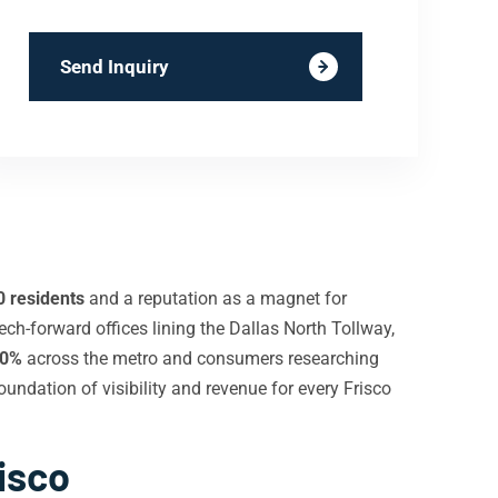
Send Inquiry
0 residents
and a reputation as a magnet for
ech-forward offices lining the Dallas North Tollway,
0%
across the metro and consumers researching
oundation of visibility and revenue for every Frisco
isco