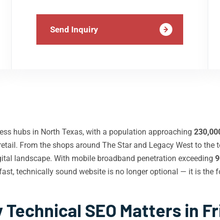
Send Inquiry
ess hubs in North Texas, with a population approaching
230,00
 retail. From the shops around The Star and Legacy West to the t
digital landscape. With mobile broadband penetration exceeding
9
ast, technically sound website is no longer optional — it is the f
 Technical SEO Matters in Fr