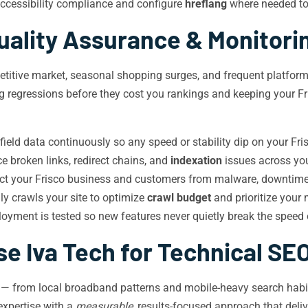
cessibility compliance and configure
hreflang
where needed to 
uality Assurance & Monitori
petitive market, seasonal shopping surges, and frequent platfor
ng regressions before they cost you rankings and keeping your Fr
ield data continuously so any speed or stability dip on your Frisc
 broken links, redirect chains, and
indexation
issues across you
tect your Frisco business and customers from malware, downtime
y crawls your site to optimize
crawl budget
and prioritize your
oyment is tested so new features never quietly break the speed 
 Iva Tech for Technical SEO
m — from local broadband patterns and mobile-heavy search habit
xpertise with a
measurable
, results-focused approach that deli