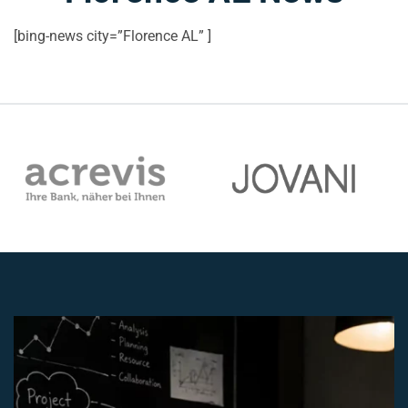
[bing-news city=”Florence AL” ]