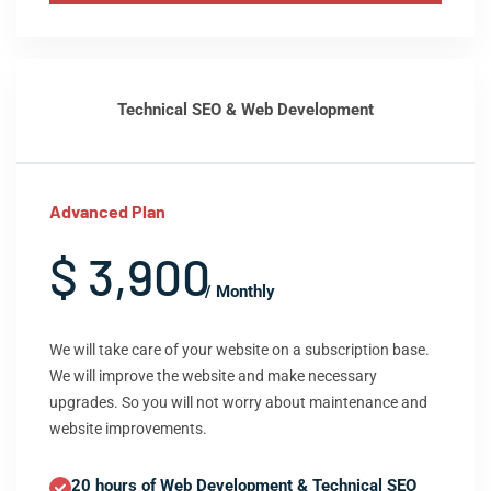
Technical SEO & Web Development
Advanced Plan
$ 3,900
/ Monthly
We will take care of your website on a subscription base.
We will improve the website and make necessary
upgrades. So you will not worry about maintenance and
website improvements.
20 hours of Web Development & Technical SEO