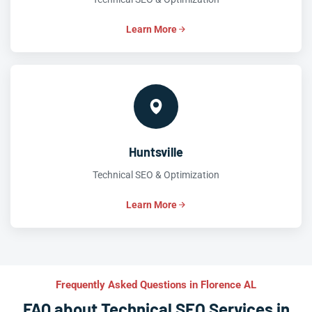
Learn More
Huntsville
Technical SEO & Optimization
Learn More
Frequently Asked Questions in Florence AL
FAQ about Technical SEO Services in