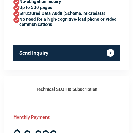
No-obligation inquiry
Up to 500 pages
Structured Data Audit (Schema, Microdata)
No need for a high-cognitive-load phone or video
communications.
Send Inquiry
Technical SEO Fix Subscription
Monthly Payment