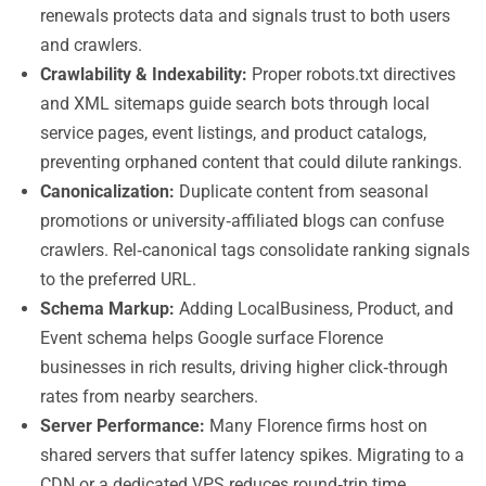
renewals protects data and signals trust to both users
and crawlers.
Crawlability & Indexability:
Proper robots.txt directives
and XML sitemaps guide search bots through local
service pages, event listings, and product catalogs,
preventing orphaned content that could dilute rankings.
Canonicalization:
Duplicate content from seasonal
promotions or university‑affiliated blogs can confuse
crawlers. Rel‑canonical tags consolidate ranking signals
to the preferred URL.
Schema Markup:
Adding LocalBusiness, Product, and
Event schema helps Google surface Florence
businesses in rich results, driving higher click‑through
rates from nearby searchers.
Server Performance:
Many Florence firms host on
shared servers that suffer latency spikes. Migrating to a
CDN or a dedicated VPS reduces round‑trip time,