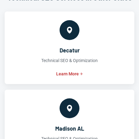
Decatur
Technical SEO & Optimization
Learn More
Madison AL
Technical SEO & Optimization