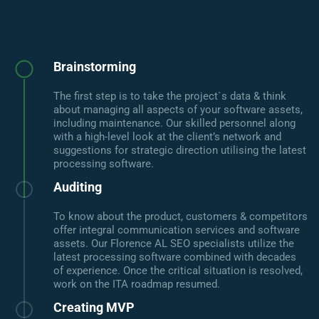
Brainstorming
The first step is to take the project`s data & think
about managing all aspects of your software assets,
including maintenance. Our skilled personnel along
with a high-level look at the client’s network and
suggestions for strategic direction utilising the latest
processing software.
Auditing
To know about the product, customers & competitors
offer integral communication services and software
assets. Our Florence AL SEO specialists utilize the
latest processing software combined with decades
of experience. Once the critical situation is resolved,
work on the ITA roadmap resumed.
Creating MVP