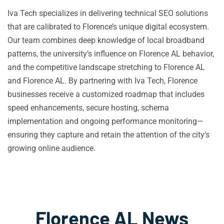
Iva Tech specializes in delivering technical SEO solutions
that are calibrated to Florence’s unique digital ecosystem.
Our team combines deep knowledge of local broadband
patterns, the university’s influence on Florence AL behavior,
and the competitive landscape stretching to Florence AL
and Florence AL. By partnering with Iva Tech, Florence
businesses receive a customized roadmap that includes
speed enhancements, secure hosting, schema
implementation and ongoing performance monitoring—
ensuring they capture and retain the attention of the city’s
growing online audience.
Florence AL News