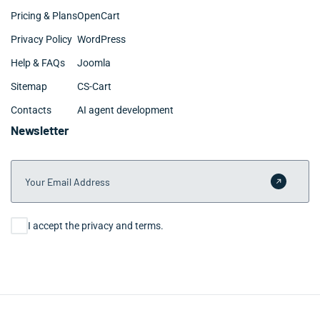
Pricing & Plans
OpenCart
Privacy Policy
WordPress
Help & FAQs
Joomla
Sitemap
CS-Cart
Contacts
AI agent development
Newsletter
Your Email Address
Submit 
Consent
I accept the privacy and terms.