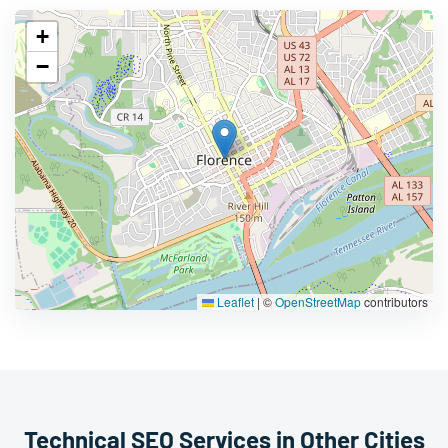
+
−
Leaflet
|
©
OpenStreetMap
contributors
Technical SEO Services in Other Cities