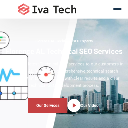
Florence AL Technical SEO Experts
Florence AL Technical SEO Services
Offering the latest Technical SEO services to our customers in
Florence AL. We deliver comprehensive technical search
engine optimization services with clear results and a clear
technical SEO development process.
Our Services
Our Video!