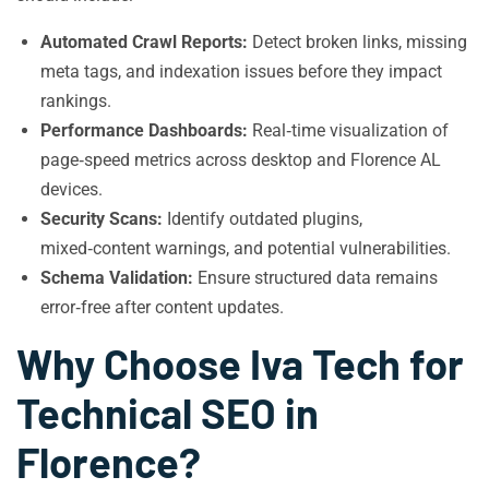
Automated Crawl Reports:
Detect broken links, missing
meta tags, and indexation issues before they impact
rankings.
Performance Dashboards:
Real‑time visualization of
page‑speed metrics across desktop and Florence AL
devices.
Security Scans:
Identify outdated plugins,
mixed‑content warnings, and potential vulnerabilities.
Schema Validation:
Ensure structured data remains
error‑free after content updates.
Why Choose Iva Tech for
Technical SEO in
Florence?