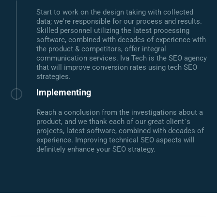
Start to work on the design taking with collected
data; we're responsible for our process and results.
Skilled personnel utilizing the latest processing
software, combined with decades of experience with
the product & competitors, offer integral
communication services. Iva Tech is the SEO agency
that will improve conversion rates using tech SEO
strategies.
Implementing
Reach a conclusion from the investigations about a
product, and we thank each of our great client`s
projects, latest software, combined with decades of
experience. Improving technical SEO aspects will
definitely enhance your SEO strategy.