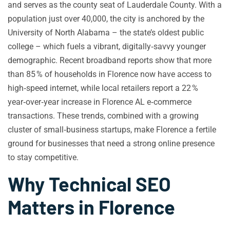
and serves as the county seat of Lauderdale County. With a
population just over 40,000, the city is anchored by the
University of North Alabama – the state’s oldest public
college – which fuels a vibrant, digitally‑savvy younger
demographic. Recent broadband reports show that more
than 85 % of households in Florence now have access to
high‑speed internet, while local retailers report a 22 %
year‑over‑year increase in Florence AL e‑commerce
transactions. These trends, combined with a growing
cluster of small‑business startups, make Florence a fertile
ground for businesses that need a strong online presence
to stay competitive.
Why Technical SEO
Matters in Florence