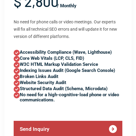
$ 2,800
/ Monthly
No need for phone calls or video meetings. Our experts
will fix all technical SEO errors and will update it for new
version of different platforms.
Accessibility Compliance (Wave, Lighthouse)
Core Web Vitals (LCP, CLS, FID)
W3C HTML Markup Validation Service
Indexing Issues Audit (Google Search Console)
Broken Links Audit
Website Security Audit
Structured Data Audit (Schema, Microdata)
No need for a high-cognitive-load phone or video
communications.
Send Inquiry