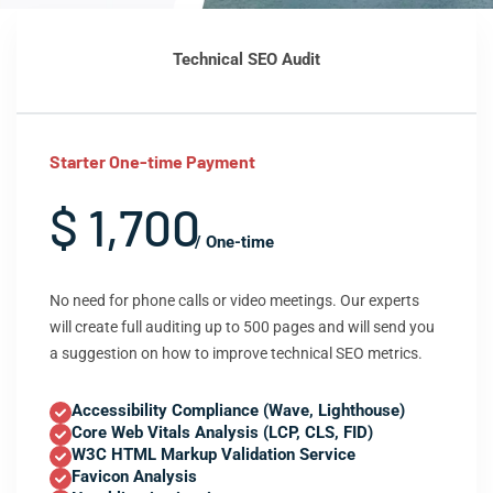
Technical SEO Audit
Starter One-time Payment
$ 1,700
/ One-time
No need for phone calls or video meetings. Our experts
will create full auditing up to 500 pages and will send you
a suggestion on how to improve technical SEO metrics.
Accessibility Compliance (Wave, Lighthouse)
Core Web Vitals Analysis (LCP, CLS, FID)
W3C HTML Markup Validation Service
Favicon Analysis