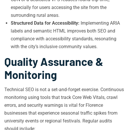
especially for users accessing the site from the
surrounding rural areas.
Structured Data for Accessibility:
Implementing ARIA
labels and semantic HTML improves both SEO and
compliance with accessibility standards, resonating
with the city’s inclusive community values.
Quality Assurance &
Monitoring
Technical SEO is not a set‑and‑forget exercise. Continuous
monitoring using tools that track Core Web Vitals, crawl
errors, and security warnings is vital for Florence
businesses that experience seasonal traffic spikes from
university events or regional festivals. Regular audits
should include: