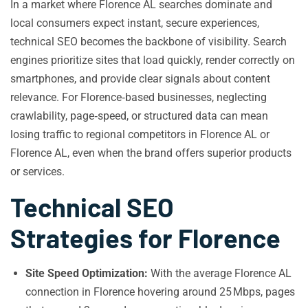
In a market where Florence AL searches dominate and
local consumers expect instant, secure experiences,
technical SEO becomes the backbone of visibility. Search
engines prioritize sites that load quickly, render correctly on
smartphones, and provide clear signals about content
relevance. For Florence‑based businesses, neglecting
crawlability, page‑speed, or structured data can mean
losing traffic to regional competitors in Florence AL or
Florence AL, even when the brand offers superior products
or services.
Technical SEO
Strategies for Florence
Site Speed Optimization:
With the average Florence AL
connection in Florence hovering around 25 Mbps, pages