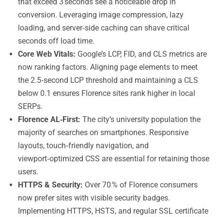
that exceed 3 seconds see a noticeable drop in
conversion. Leveraging image compression, lazy
loading, and server‑side caching can shave critical
seconds off load time.
Core Web Vitals:
Google’s LCP, FID, and CLS metrics are
now ranking factors. Aligning page elements to meet
the 2.5‑second LCP threshold and maintaining a CLS
below 0.1 ensures Florence sites rank higher in local
SERPs.
Florence AL‑First:
The city’s university population the
majority of searches on smartphones. Responsive
layouts, touch‑friendly navigation, and
viewport‑optimized CSS are essential for retaining those
users.
HTTPS & Security:
Over 70 % of Florence consumers
now prefer sites with visible security badges.
Implementing HTTPS, HSTS, and regular SSL certificate