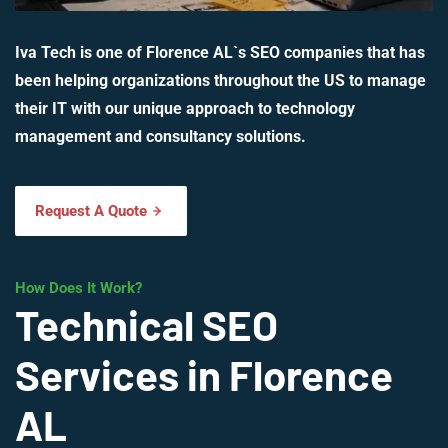
Iva Tech is one of Florence AL`s SEO companies that has
been helping organizations throughout the US to manage
their IT with our unique approach to technology
management and consultancy solutions.
Request A Quote
How Does It Work?
Technical SEO
Services in Florence
AL