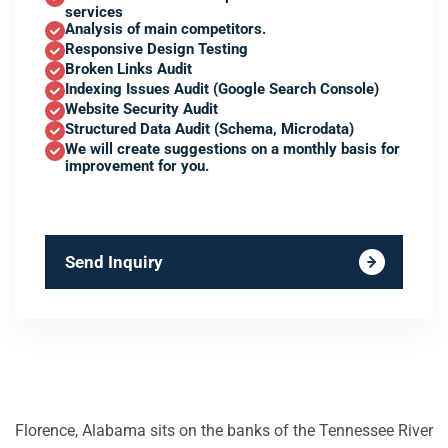
services
Analysis of main competitors.
Responsive Design Testing
Broken Links Audit
Indexing Issues Audit (Google Search Console)
Website Security Audit
Structured Data Audit (Schema, Microdata)
We will create suggestions on a monthly basis for
improvement for you.
Send Inquiry
Florence, Alabama sits on the banks of the Tennessee River