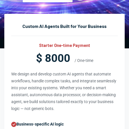
Custom AI Agents Built for Your Business
Starter One-time Payment
$ 8000
/ One-time
We design and develop custom AI agents that automate
workflows, handle complex tasks, and integrate seamlessly
into your existing systems. Whether you need a smart
assistant, autonomous data processor, or decision-making
agent, we build solutions tailored exactly to your business
logic — not generic bots.
Business-specific AI logic