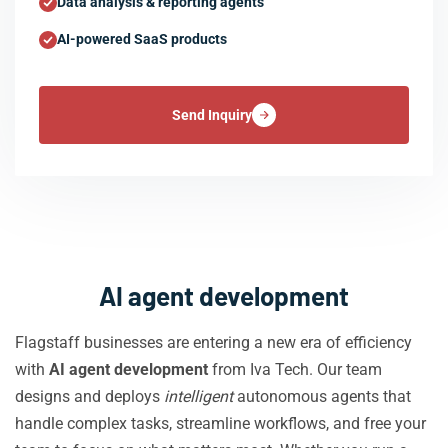
Data analysis & reporting agents
AI-powered SaaS products
Send Inquiry
AI agent development
Flagstaff businesses are entering a new era of efficiency
with
AI agent development
from Iva Tech. Our team
designs and deploys
intelligent
autonomous agents that
handle complex tasks, streamline workflows, and free your