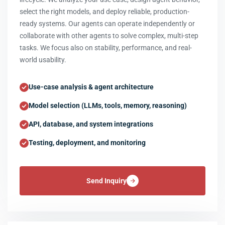
select the right models, and deploy reliable, production-
ready systems. Our agents can operate independently or
collaborate with other agents to solve complex, multi-step
tasks. We focus also on stability, performance, and real-
world usability.
Use-case analysis & agent architecture
Model selection (LLMs, tools, memory, reasoning)
API, database, and system integrations
Testing, deployment, and monitoring
Send Inquiry