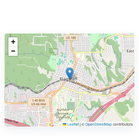
+
−
Leaflet
|
©
OpenStreetMap
contributors