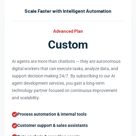
Scale Faster with Intelligent Automation
Advanced Plan
Custom
AI agents are more than chatbots — they are autonomous
digital workers that can execute tasks, analyze data, and
support decision-making 24/7. By subscribing to our AI
agent development services, you gain a long-term
technology partner focused on continuous improvement
and scalability.
Process automation & internal tools
Customer support & sales assistants