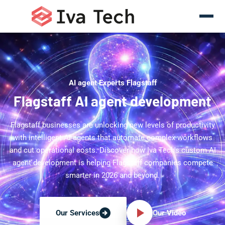
AI agent Experts Flagstaff
Flagstaff AI agent development
Flagstaff businesses are unlocking new levels of productivity
with intelligent AI agents that automate complex workflows
and cut operational costs. Discover how Iva Tech's custom AI
agent development is helping Flagstaff companies compete
smarter in 2026 and beyond.
Our Video
Our Services