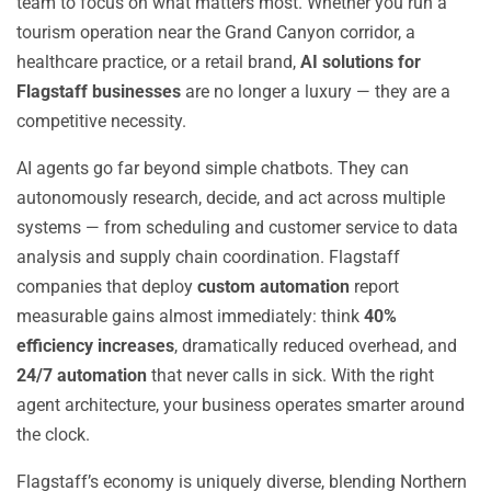
team to focus on what matters most. Whether you run a
tourism operation near the Grand Canyon corridor, a
healthcare practice, or a retail brand,
AI solutions for
Flagstaff businesses
are no longer a luxury — they are a
competitive necessity.
AI agents go far beyond simple chatbots. They can
autonomously research, decide, and act across multiple
systems — from scheduling and customer service to data
analysis and supply chain coordination. Flagstaff
companies that deploy
custom automation
report
measurable gains almost immediately: think
40%
efficiency increases
, dramatically reduced overhead, and
24/7 automation
that never calls in sick. With the right
agent architecture, your business operates smarter around
the clock.
Flagstaff’s economy is uniquely diverse, blending Northern