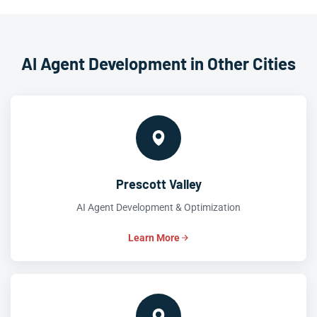
AI Agent Development in Other Cities
Prescott Valley
AI Agent Development & Optimization
Learn More