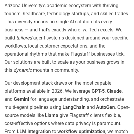
Arizona University’s academic ecosystem with thriving
tourism, healthcare, technology startups, and skilled trades.
This diversity means no single AI solution fits every
business — and that’s exactly where Iva Tech excels. We
build
tailored
agent systems designed around your specific
workflows, local customer expectations, and the
operational rhythms that make Flagstaff businesses tick.
Our solutions are built to scale as your business grows in
this
dynamic
mountain community.
Our development stack draws on the most capable
platforms available in 2026. We leverage
GPT-5
,
Claude
,
and
Gemini
for language understanding, and orchestrate
multi-agent pipelines using
LangChain
and
AutoGen
. Open-
source models like
Llama
give Flagstaff clients flexible,
cost-effective options where data privacy is paramount.
From
LLM integration
to
workflow optimization
, we match