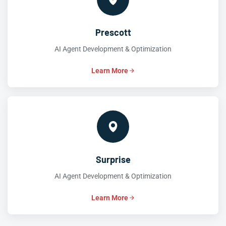
Prescott
AI Agent Development & Optimization
Learn More
Surprise
AI Agent Development & Optimization
Learn More