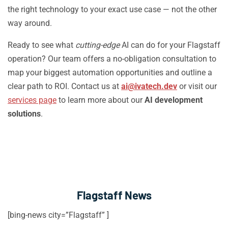
the right technology to your exact use case — not the other
way around.
Ready to see what
cutting-edge
AI can do for your Flagstaff
operation? Our team offers a no-obligation consultation to
map your biggest automation opportunities and outline a
clear path to ROI. Contact us at
ai@ivatech.dev
or visit our
services page
to learn more about our
AI development
solutions
.
Flagstaff News
[bing-news city=”Flagstaff” ]