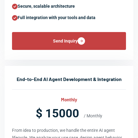
Secure, scalable architecture
Full integration with your tools and data
Send Inquiry
End-to-End AI Agent Development & Integration
Monthly
$ 15000
/ Monthly
From idea to production, we handle the entire AI agent
lifecycle. We analyze your use case, design agent behavior,