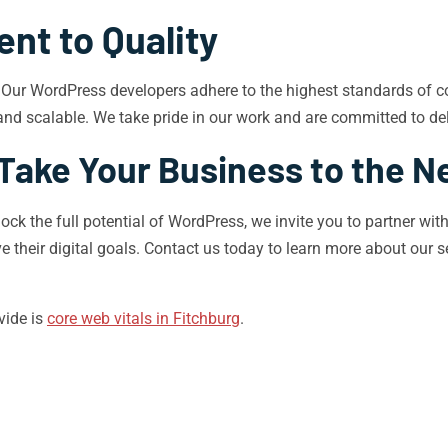
t to Quality
h. Our WordPress developers adhere to the highest standards of co
and scalable. We take pride in our work and are committed to deli
Take Your Business to the N
lock the full potential of WordPress, we invite you to partner w
e their digital goals. Contact us today to learn more about our 
vide is
core web vitals in Fitchburg
.