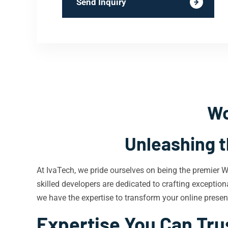
Send Inquiry
Wo
Unleashing t
At IvaTech, we pride ourselves on being the premier 
skilled developers are dedicated to crafting exceptiona
we have the expertise to transform your online prese
Expertise You Can Tru