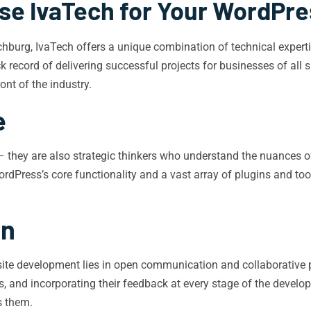
e IvaTech for Your WordPr
urg, IvaTech offers a unique combination of technical expertise
 record of delivering successful projects for businesses of all
ont of the industry.
e
– they are also strategic thinkers who understand the nuances o
rdPress’s core functionality and a vast array of plugins and to
on
site development lies in open communication and collaborative p
nts, and incorporating their feedback at every stage of the devel
s them.