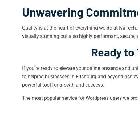
Unwavering Commitmen
Quality is at the heart of everything we do at IvaTec
visually stunning but also highly performant, secure, 
Ready to 
If you’re ready to elevate your online presence and un
to helping businesses in Fitchburg and beyond achiev
powerful tool for growth and success.
The most popular service for Wordpress users we pro