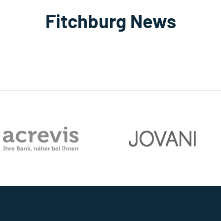
Fitchburg News