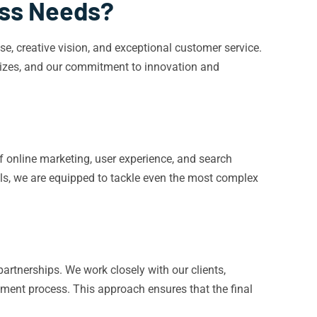
ess Needs?
, creative vision, and exceptional customer service.
 sizes, and our commitment to innovation and
f online marketing, user experience, and search
ols, we are equipped to tackle even the most complex
artnerships. We work closely with our clients,
opment process. This approach ensures that the final