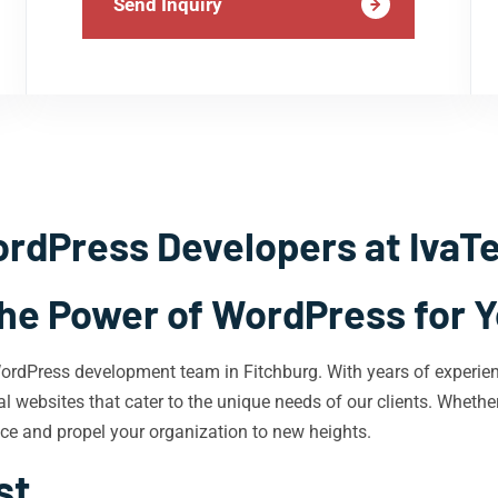
Send Inquiry
rdPress Developers at IvaT
he Power of WordPress for 
WordPress development team in Fitchburg. With years of experie
l websites that cater to the unique needs of our clients. Whether
nce and propel your organization to new heights.
st