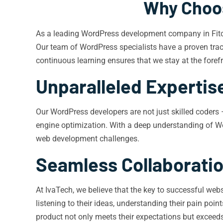
Why Choos
As a leading WordPress development company in Fitchb
Our team of WordPress specialists have a proven track
continuous learning ensures that we stay at the forefr
Unparalleled Expertis
Our WordPress developers are not just skilled coders 
engine optimization. With a deep understanding of Wo
web development challenges.
Seamless Collaborati
At IvaTech, we believe that the key to successful web
listening to their ideas, understanding their pain poi
product not only meets their expectations but exceed