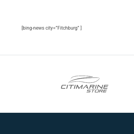
[bing-news city=”Fitchburg” ]