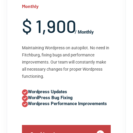
Monthly
$ 1,900
/ Monthly
Maintaining Wordpress on autopilot. No need in
Fitchburg, fixing bugs and performance
improvements. Our team will constantly make
all necessary changes for proper Wordpress
functioning.
Wordpress Updates
WordPress Bug Fixing
Wordpress Performance Improvements