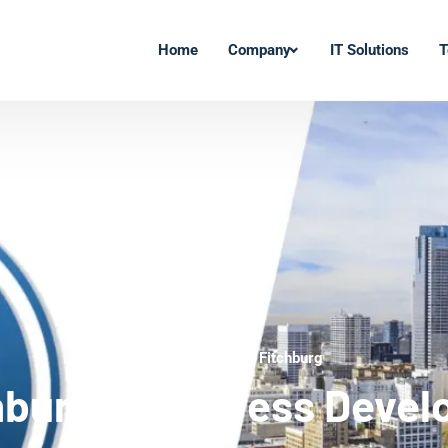
Home
Company
IT Solutions
T
WordPress Experts Fitchburg
hburg WordPress Devel