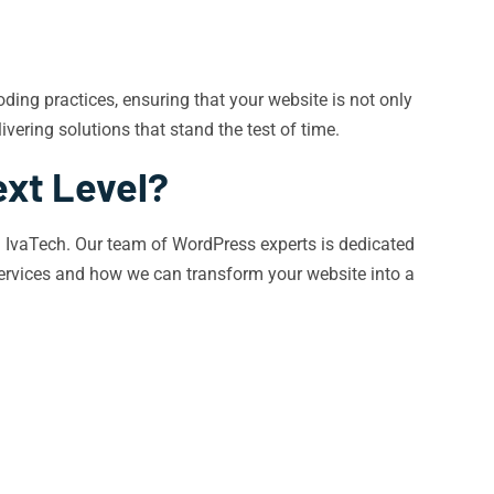
ding practices, ensuring that your website is not only
vering solutions that stand the test of time.
ext Level?
ith IvaTech. Our team of WordPress experts is dedicated
services and how we can transform your website into a