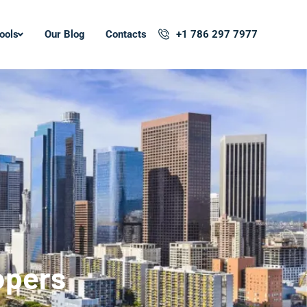
ools
Our Blog
Contacts
+1 786 297 7977
opers