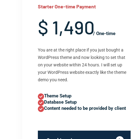
Starter One-time Payment
$ 1,490
/ One-time
You are at the right place if you just bought a
WordPress theme and now looking to set that
on your website within 24 hours. I will set up
your WordPress website exactly like the theme
demo you need.
Theme Setup
Database Setup
Content needed to be provided by client