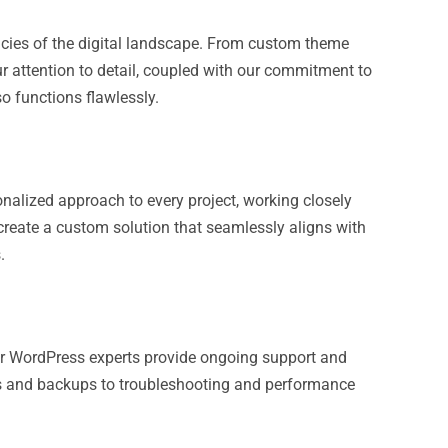
acies of the digital landscape. From custom theme
r attention to detail, coupled with our commitment to
o functions flawlessly.
onalized approach to every project, working closely
 create a custom solution that seamlessly aligns with
.
Our WordPress experts provide ongoing support and
tes and backups to troubleshooting and performance