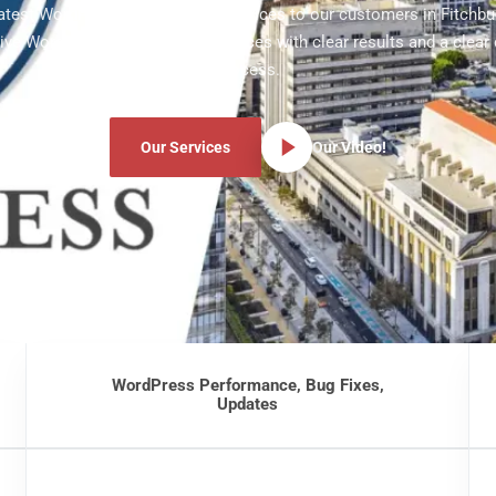
latest WordPress development services to our customers in Fitchbu
ve WordPress development services with clear results and a clear
process.
Our Services
Our Video!
WordPress Performance, Bug Fixes,
Updates