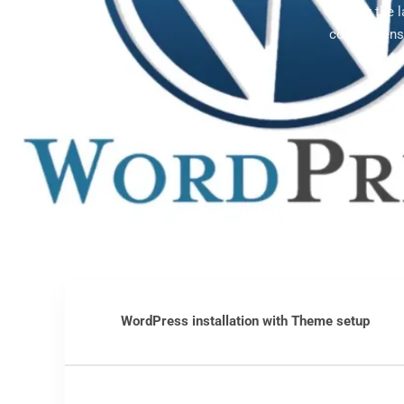
Offering the 
comprehensi
WordPress installation with Theme setup