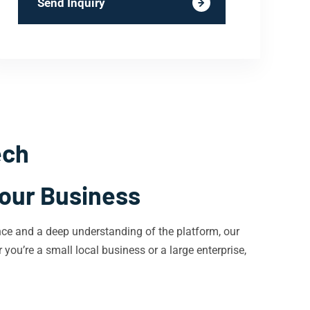
Send Inquiry
ech
Your Business
nce and a deep understanding of the platform, our
 you’re a small local business or a large enterprise,