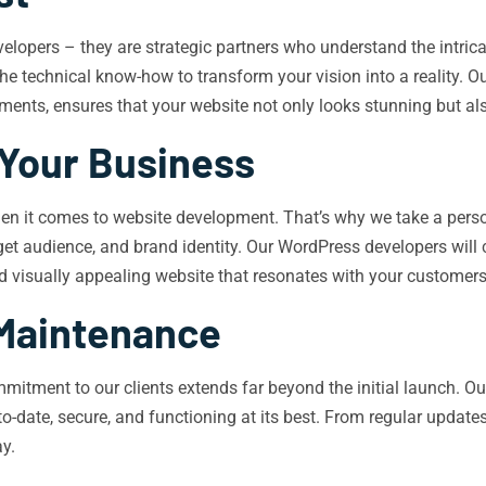
elopers – they are strategic partners who understand the intric
e technical know-how to transform your vision into a reality. Ou
ents, ensures that your website not only looks stunning but als
 Your Business
 when it comes to website development. That’s why we take a pers
arget audience, and brand identity. Our WordPress developers will
and visually appealing website that resonates with your customers
Maintenance
mitment to our clients extends far beyond the initial launch. 
o-date, secure, and functioning at its best. From regular upda
ay.