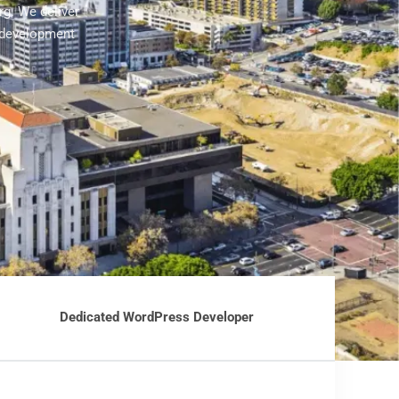
rg. We deliver
 development
Dedicated WordPress Developer