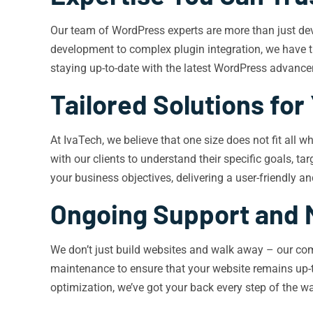
Our team of WordPress experts are more than just dev
development to complex plugin integration, we have th
staying up-to-date with the latest WordPress advancem
Tailored Solutions for
At IvaTech, we believe that one size does not fit all
with our clients to understand their specific goals, t
your business objectives, delivering a user-friendly 
Ongoing Support and 
We don’t just build websites and walk away – our com
maintenance to ensure that your website remains up-t
optimization, we’ve got your back every step of the w