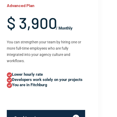
Advanced Plan
$ 3,900
/ Monthly
You can strengthen your team by hiring one or
more full-time employees who are fully
integrated into your agency culture and
workflows.
Lower hourly rate
Developers work solely on your projects
You are in Fitchburg