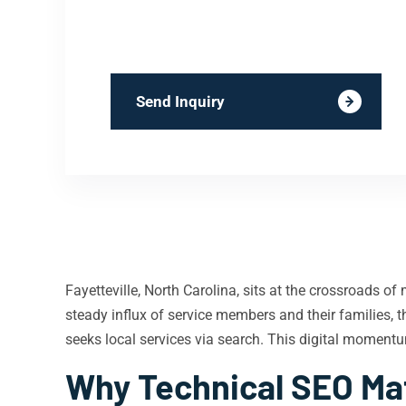
Send Inquiry
Fayetteville, North Carolina, sits at the crossroads o
steady influx of service members and their families, 
seeks local services via search. This digital moment
Why Technical SEO Matt