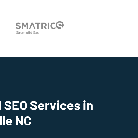
 SEO Services in
lle NC