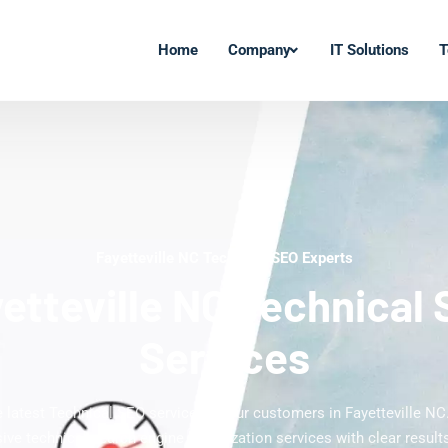
Home
Company
IT Solutions
T
Fayetteville NC Technical SEO Experts
etteville NC Technical
Services
e latest Technical SEO services to our customers in Fayetteville NC
ve technical search engine optimization services with clear results