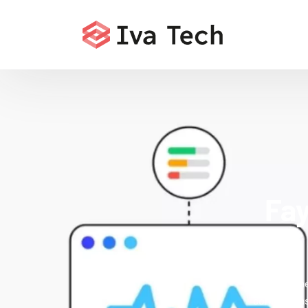
Fay
Offering th
comprehensi