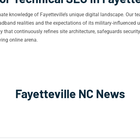
ate knowledge of Fayetteville’s unique digital landscape. Our 
dband realities and the expectations of its military‑influenced u
ly that continuously refines site architecture, safeguards secur
ving online arena.
Fayetteville NC News