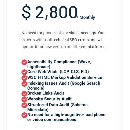
$ 2,800
/ Monthly
No need for phone calls or video meetings. Our
experts will fix all technical SEO errors and will
update it for new version of different platforms.
Accessibility Compliance (Wave,
Lighthouse)
Core Web Vitals (LCP, CLS, FID)
W3C HTML Markup Validation Service
Indexing Issues Audit (Google Search
Console)
Broken Links Audit
Website Security Audit
Structured Data Audit (Schema,
Microdata)
No need for a high-cognitive-load phone
or video communications.