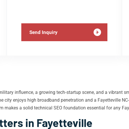
Send Inquiry
f military influence, a growing tech‑startup scene, and a vibrant
the city enjoys high broadband penetration and a Fayetteville NC‑
um makes a solid technical SEO foundation essential for any Fay
ers in Fayetteville