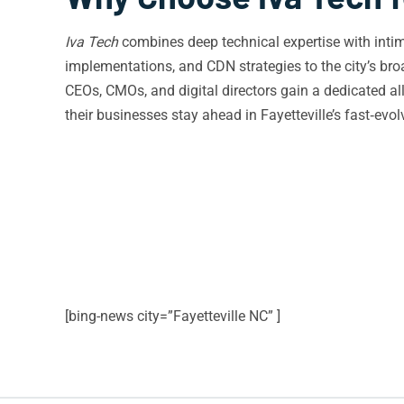
Iva Tech
combines deep technical expertise with intim
implementations, and CDN strategies to the city’s broa
CEOs, CMOs, and digital directors gain a dedicated al
their businesses stay ahead in Fayetteville’s fast‑evol
[bing-news city=”Fayetteville NC” ]