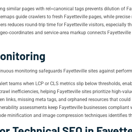
g similar pages with rel=canonical tags prevents dilution of Fay
emaps guide crawlers to fresh Fayetteville pages, while precise 
rs reduces round‑trip time for Fayetteville visitors, especially 
eo‑coordinates and service‑area markup connects Fayetteville 
onitoring
tinuous monitoring safeguards Fayetteville sites against perform
ert teams when LCP or CLS metrics slip below thresholds, enabl
wl inefficiencies, helping Fayetteville sites prioritize high‑val
n links, missing meta tags, and orphaned resources that could hin
erability assessments keep Fayetteville businesses compliant w
de minification and image compression techniques identifies the 
r Technical SEO in Fayette