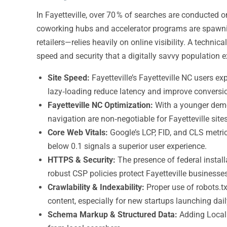
In Fayetteville, over 70 % of searches are conducted
coworking hubs and accelerator programs are spawni
retailers—relies heavily on online visibility. A techni
speed and security that a digitally savvy population e
Site Speed:
Fayetteville’s Fayetteville NC users 
lazy‑loading reduce latency and improve conversio
Fayetteville NC Optimization:
With a younger demog
navigation are non‑negotiable for Fayetteville sites
Core Web Vitals:
Google’s LCP, FID, and CLS metric
below 0.1 signals a superior user experience.
HTTPS & Security:
The presence of federal instal
robust CSP policies protect Fayetteville business
Crawlability & Indexability:
Proper use of robots.tx
content, especially for new startups launching dail
Schema Markup & Structured Data:
Adding LocalB