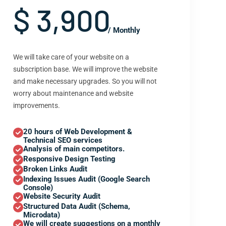
$ 3,900
/ Monthly
We will take care of your website on a
subscription base. We will improve the website
and make necessary upgrades. So you will not
worry about maintenance and website
improvements.
20 hours of Web Development &
Technical SEO services
Analysis of main competitors.
Responsive Design Testing
Broken Links Audit
Indexing Issues Audit (Google Search
Console)
Website Security Audit
Structured Data Audit (Schema,
Microdata)
We will create suggestions on a monthly