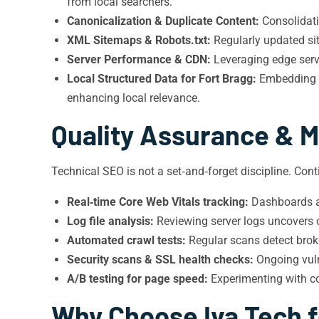
from local searchers.
Canonicalization & Duplicate Content:
Consolidatin
XML Sitemaps & Robots.txt:
Regularly updated sit
Server Performance & CDN:
Leveraging edge serve
Local Structured Data for Fort Bragg:
Embedding g
enhancing local relevance.
Quality Assurance & M
Technical SEO is not a set‑and‑forget discipline. Con
Real‑time Core Web Vitals tracking:
Dashboards al
Log file analysis:
Reviewing server logs uncovers cra
Automated crawl tests:
Regular scans detect broke
Security scans & SSL health checks:
Ongoing vuln
A/B testing for page speed:
Experimenting with co
Why Choose Iva Tech fo