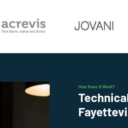
How Does It Work?
Technical
Fayettevi