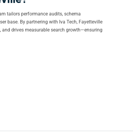
team tailors performance audits, schema
ser base. By partnering with Iva Tech, Fayetteville
ity, and drives measurable search growth—ensuring