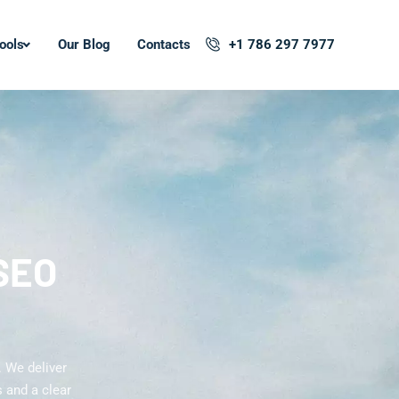
ools
Our Blog
Contacts
+1 786 297 7977
 SEO
. We deliver
 and a clear