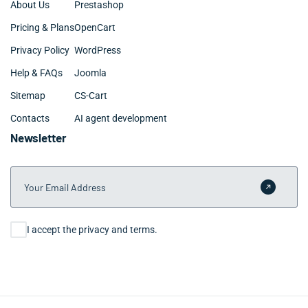
About Us
Prestashop
Pricing & Plans
OpenCart
Privacy Policy
WordPress
Help & FAQs
Joomla
Sitemap
CS-Cart
Contacts
AI agent development
Newsletter
Your Email Address
Submit 
Consent
I accept the privacy and terms.