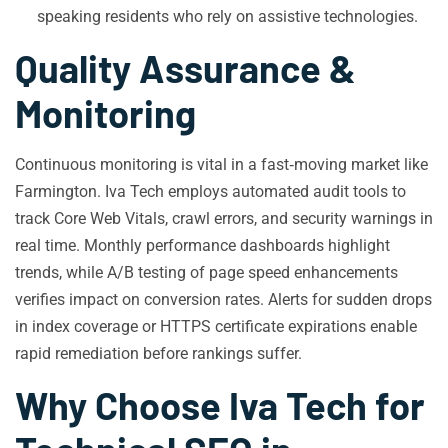
speaking residents who rely on assistive technologies.
Quality Assurance &
Monitoring
Continuous monitoring is vital in a fast‑moving market like
Farmington. Iva Tech employs automated audit tools to
track Core Web Vitals, crawl errors, and security warnings in
real time. Monthly performance dashboards highlight
trends, while A/B testing of page speed enhancements
verifies impact on conversion rates. Alerts for sudden drops
in index coverage or HTTPS certificate expirations enable
rapid remediation before rankings suffer.
Why Choose Iva Tech for