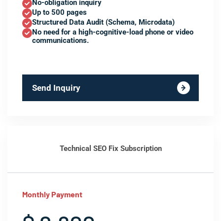
No-obligation inquiry
Up to 500 pages
Structured Data Audit (Schema, Microdata)
No need for a high-cognitive-load phone or video
communications.
Send Inquiry
Technical SEO Fix Subscription
Monthly Payment