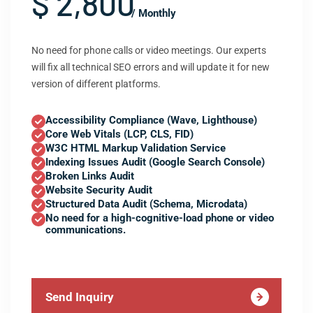
$ 2,800
/ Monthly
No need for phone calls or video meetings. Our experts
will fix all technical SEO errors and will update it for new
version of different platforms.
Accessibility Compliance (Wave, Lighthouse)
Core Web Vitals (LCP, CLS, FID)
W3C HTML Markup Validation Service
Indexing Issues Audit (Google Search Console)
Broken Links Audit
Website Security Audit
Structured Data Audit (Schema, Microdata)
No need for a high-cognitive-load phone or video
communications.
Send Inquiry