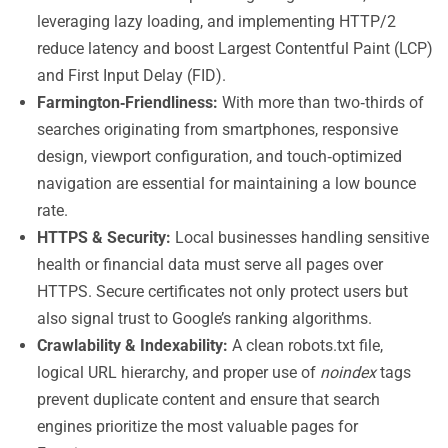
leveraging lazy loading, and implementing HTTP/2
reduce latency and boost Largest Contentful Paint (LCP)
and First Input Delay (FID).
Farmington‑Friendliness:
With more than two‑thirds of
searches originating from smartphones, responsive
design, viewport configuration, and touch‑optimized
navigation are essential for maintaining a low bounce
rate.
HTTPS & Security:
Local businesses handling sensitive
health or financial data must serve all pages over
HTTPS. Secure certificates not only protect users but
also signal trust to Google’s ranking algorithms.
Crawlability & Indexability:
A clean robots.txt file,
logical URL hierarchy, and proper use of
noindex
tags
prevent duplicate content and ensure that search
engines prioritize the most valuable pages for