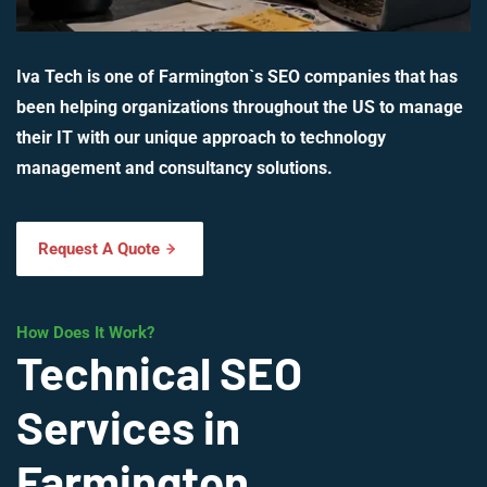
Iva Tech is one of Farmington`s SEO companies that has
been helping organizations throughout the US to manage
their IT with our unique approach to technology
management and consultancy solutions.
Request A Quote
How Does It Work?
Technical SEO
Services in
Farmington