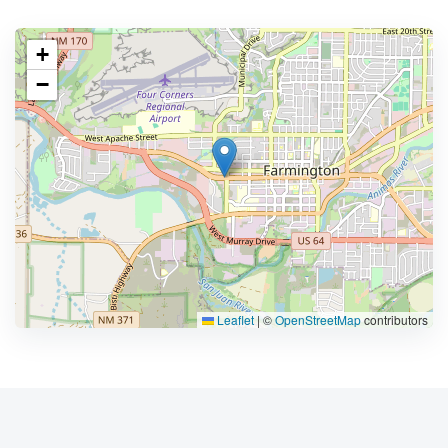
+
−
Leaflet
|
©
OpenStreetMap
contributors