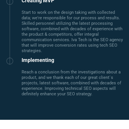
Creating MVP
Start to work on the design taking with collected
data; we're responsible for our process and results.
Skilled personnel utilizing the latest processing
software, combined with decades of experience with
the product & competitors, offer integral
communication services. Iva Tech is the SEO agency
that will improve conversion rates using tech SEO
strategies.
Implementing
Reach a conclusion from the investigations about a
product, and we thank each of our great client`s
projects, latest software, combined with decades of
experience. Improving technical SEO aspects will
definitely enhance your SEO strategy.