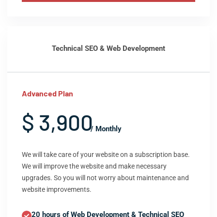
Technical SEO & Web Development
Advanced Plan
$ 3,900
/ Monthly
We will take care of your website on a subscription base.
We will improve the website and make necessary
upgrades. So you will not worry about maintenance and
website improvements.
20 hours of Web Development & Technical SEO