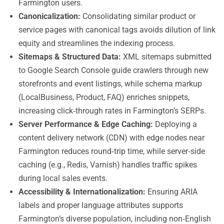
Farmington users.
Canonicalization:
Consolidating similar product or
service pages with canonical tags avoids dilution of link
equity and streamlines the indexing process.
Sitemaps & Structured Data:
XML sitemaps submitted
to Google Search Console guide crawlers through new
storefronts and event listings, while schema markup
(LocalBusiness, Product, FAQ) enriches snippets,
increasing click‑through rates in Farmington’s SERPs.
Server Performance & Edge Caching:
Deploying a
content delivery network (CDN) with edge nodes near
Farmington reduces round‑trip time, while server‑side
caching (e.g., Redis, Varnish) handles traffic spikes
during local sales events.
Accessibility & Internationalization:
Ensuring ARIA
labels and proper language attributes supports
Farmington’s diverse population, including non‑English