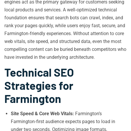
engines act as the primary gateway for customers seeking
local products and services. A well‑optimized technical
foundation ensures that search bots can crawl, index, and
rank your pages quickly, while users enjoy fast, secure, and
Farmington‑friendly experiences. Without attention to core
web vitals, site speed, and structured data, even the most
compelling content can be buried beneath competitors who
have invested in the underlying architecture.
Technical SEO
Strategies for
Farmington
Site Speed & Core Web Vitals:
Farmington’s
Farmington‑first audience expects pages to load in
under two seconds. Optimizing image formats,