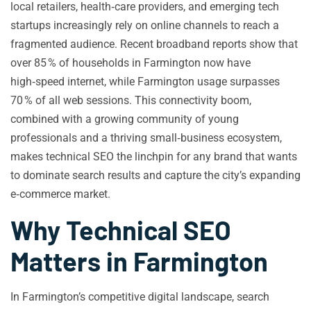
local retailers, health‑care providers, and emerging tech
startups increasingly rely on online channels to reach a
fragmented audience. Recent broadband reports show that
over 85 % of households in Farmington now have
high‑speed internet, while Farmington usage surpasses
70 % of all web sessions. This connectivity boom,
combined with a growing community of young
professionals and a thriving small‑business ecosystem,
makes technical SEO the linchpin for any brand that wants
to dominate search results and capture the city’s expanding
e‑commerce market.
Why Technical SEO
Matters in Farmington
In Farmington’s competitive digital landscape, search