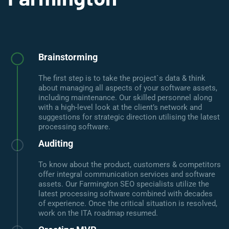
Brainstorming
The first step is to take the project`s data & think
about managing all aspects of your software assets,
including maintenance. Our skilled personnel along
with a high-level look at the client’s network and
suggestions for strategic direction utilising the latest
processing software.
Auditing
To know about the product, customers & competitors
offer integral communication services and software
assets. Our Farmington SEO specialists utilize the
latest processing software combined with decades
of experience. Once the critical situation is resolved,
work on the ITA roadmap resumed.