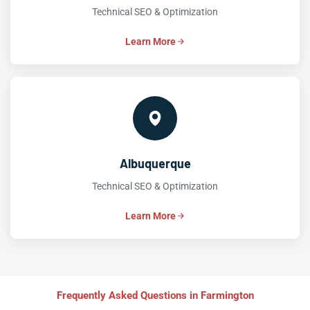
Technical SEO & Optimization
Learn More
Albuquerque
Technical SEO & Optimization
Learn More
Frequently Asked Questions in Farmington