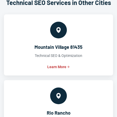
Technical SEO Services in Other Cities
Mountain Village 81435
Technical SEO & Optimization
Learn More
Rio Rancho