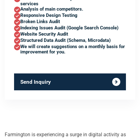
services
Analysis of main competitors.
Responsive Design Testing
Broken Links Audit
Indexing Issues Audit (Google Search Console)
Website Security Audit
Structured Data Audit (Schema, Microdata)
We will create suggestions on a monthly basis for
improvement for you.
Send Inquiry
Farmington is experiencing a surge in digital activity as