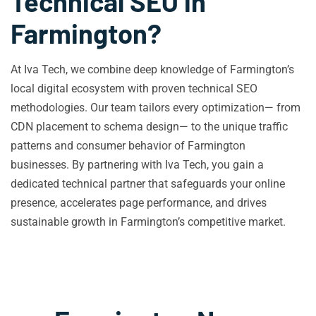
Technical SEO in
Farmington?
At Iva Tech, we combine deep knowledge of Farmington’s
local digital ecosystem with proven technical SEO
methodologies. Our team tailors every optimization— from
CDN placement to schema design— to the unique traffic
patterns and consumer behavior of Farmington
businesses. By partnering with Iva Tech, you gain a
dedicated technical partner that safeguards your online
presence, accelerates page performance, and drives
sustainable growth in Farmington’s competitive market.