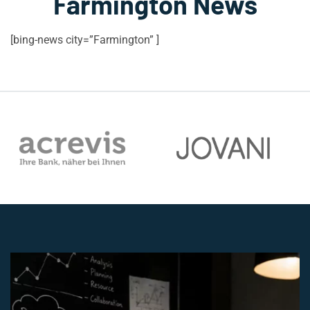
Farmington News
[bing-news city=”Farmington” ]