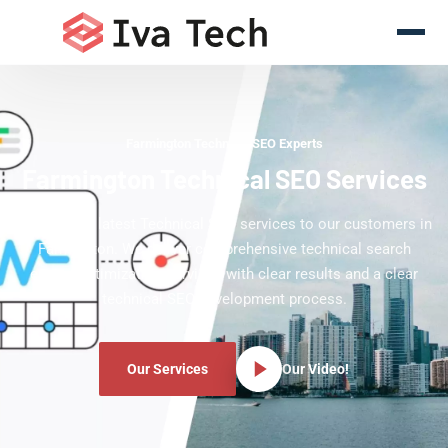
Farmington Technical SEO Experts
Farmington Technical SEO Services
Offering the latest Technical SEO services to our customers in
Farmington. We deliver comprehensive technical search
engine optimization services with clear results and a clear
technical SEO development process.
Our Services
Our Video!