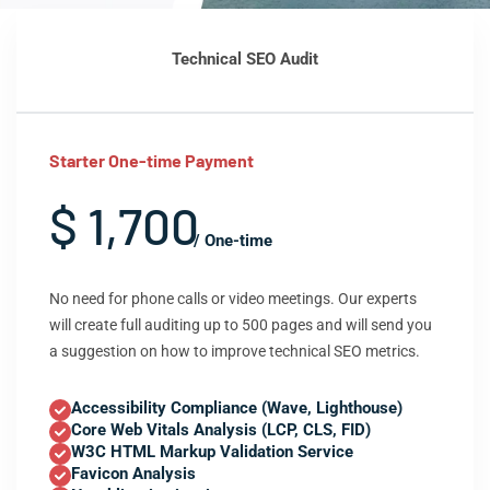
Technical SEO Audit
Starter One-time Payment
$ 1,700
/ One-time
No need for phone calls or video meetings. Our experts
will create full auditing up to 500 pages and will send you
a suggestion on how to improve technical SEO metrics.
Accessibility Compliance (Wave, Lighthouse)
Core Web Vitals Analysis (LCP, CLS, FID)
W3C HTML Markup Validation Service
Favicon Analysis