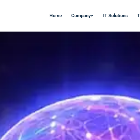
Home
Company
IT Solutions
T