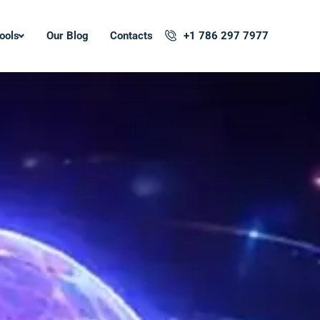
ools
Our Blog
Contacts
+1 786 297 7977