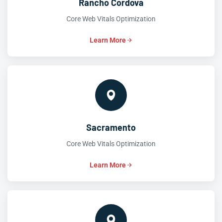
Rancho Cordova
Core Web Vitals Optimization
Learn More
Sacramento
Core Web Vitals Optimization
Learn More