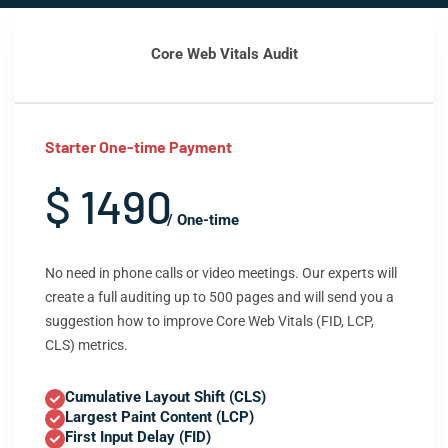
Core Web Vitals Audit
Starter One-time Payment
$ 1490
/ One-time
No need in phone calls or video meetings. Our experts will
create a full auditing up to 500 pages and will send you a
suggestion how to improve Core Web Vitals (FID, LCP,
CLS) metrics.
Cumulative Layout Shift (CLS)
Largest Paint Content (LCP)
First Input Delay (FID)