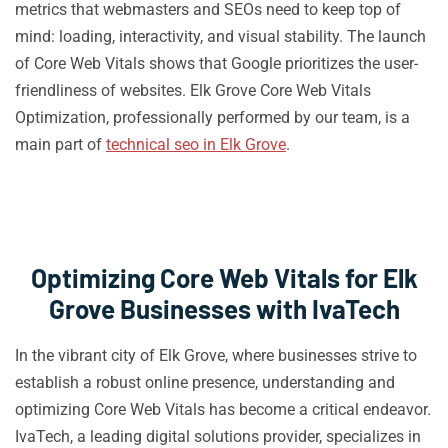
metrics that webmasters and SEOs need to keep top of
mind: loading, interactivity, and visual stability. The launch
of Core Web Vitals shows that Google prioritizes the user-
friendliness of websites. Elk Grove Core Web Vitals
Optimization, professionally performed by our team, is a
main part of
technical seo in Elk Grove
.
Optimizing Core Web Vitals for Elk
Grove Businesses with IvaTech
In the vibrant city of Elk Grove, where businesses strive to
establish a robust online presence, understanding and
optimizing Core Web Vitals has become a critical endeavor.
IvaTech, a leading digital solutions provider, specializes in