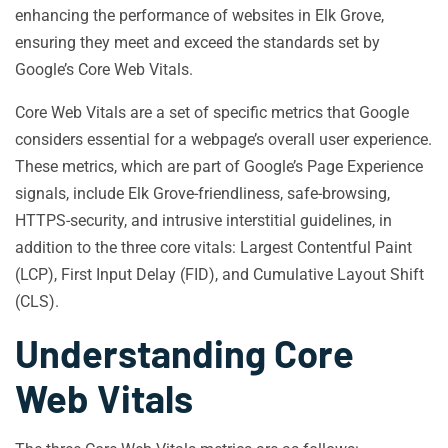
enhancing the performance of websites in Elk Grove,
ensuring they meet and exceed the standards set by
Google’s Core Web Vitals.
Core Web Vitals are a set of specific metrics that Google
considers essential for a webpage’s overall user experience.
These metrics, which are part of Google’s Page Experience
signals, include Elk Grove-friendliness, safe-browsing,
HTTPS-security, and intrusive interstitial guidelines, in
addition to the three core vitals: Largest Contentful Paint
(LCP), First Input Delay (FID), and Cumulative Layout Shift
(CLS).
Understanding Core
Web Vitals