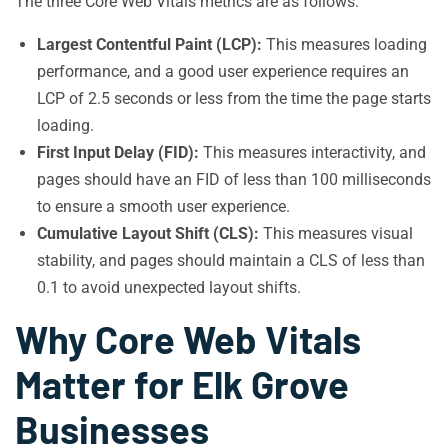
The three Core Web Vitals metrics are as follows:
Largest Contentful Paint (LCP):
This measures loading
performance, and a good user experience requires an
LCP of 2.5 seconds or less from the time the page starts
loading.
First Input Delay (FID):
This measures interactivity, and
pages should have an FID of less than 100 milliseconds
to ensure a smooth user experience.
Cumulative Layout Shift (CLS):
This measures visual
stability, and pages should maintain a CLS of less than
0.1 to avoid unexpected layout shifts.
Why Core Web Vitals
Matter for Elk Grove
Businesses