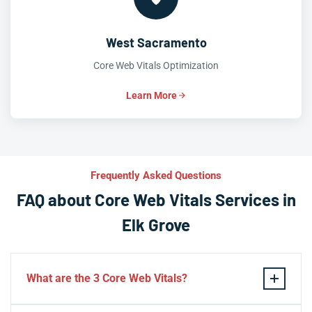
West Sacramento
Core Web Vitals Optimization
Learn More
Frequently Asked Questions
FAQ about Core Web Vitals Services in
Elk Grove
What are the 3 Core Web Vitals?