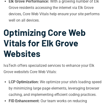
Elk Grove Performance:
With a growing number of Elk
Grove residents accessing the internet via Elk Grove
devices, Core Web Vitals help ensure your site performs
well on all devices.
Optimizing Core Web
Vitals for Elk Grove
Websites
IvaTech offers specialized services to enhance your Elk
Grove website’s Core Web Vitals:
LCP Optimization:
We optimize your site’s loading speed
by minimizing large page elements, leveraging browser
caching, and implementing efficient coding practices.
FID Enhancement:
Our team works on reducing