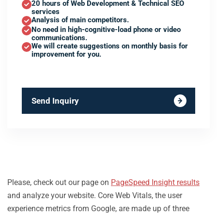
20 hours of Web Development & Technical SEO
services
Analysis of main competitors.
No need in high-cognitive-load phone or video
communications.
We will create suggestions on monthly basis for
improvement for you.
Send Inquiry
Please, check out our page on
PageSpeed Insight results
and analyze your website. Core Web Vitals, the user
experience metrics from Google, are made up of three