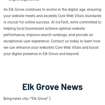
As Elk Grove continues to evolve in the digital age, ensuring
your website meets and exceeds Core Web Vitals standards
is crucial for online success. At IvaTech, we’re committed to
helping local businesses achieve optimal website
performance, improve search rankings, and provide an
exceptional user experience. Contact us today to learn how
we can enhance your website’s Core Web Vitals and boost
your digital presence in Elk Grove and beyond.
Elk Grove News
[bing-news city=”Elk Grove” ]