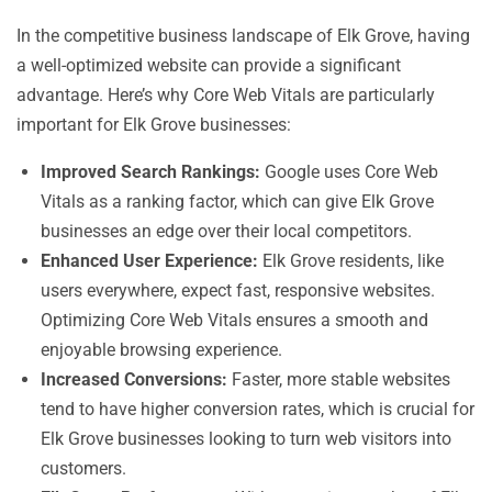
In the competitive business landscape of Elk Grove, having
a well-optimized website can provide a significant
advantage. Here’s why Core Web Vitals are particularly
important for Elk Grove businesses:
Improved Search Rankings:
Google uses Core Web
Vitals as a ranking factor, which can give Elk Grove
businesses an edge over their local competitors.
Enhanced User Experience:
Elk Grove residents, like
users everywhere, expect fast, responsive websites.
Optimizing Core Web Vitals ensures a smooth and
enjoyable browsing experience.
Increased Conversions:
Faster, more stable websites
tend to have higher conversion rates, which is crucial for
Elk Grove businesses looking to turn web visitors into
customers.