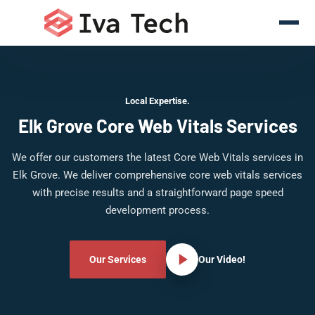
Local Expertise.
Elk Grove Core Web Vitals Services
We offer our customers the latest Core Web Vitals services in
Elk Grove. We deliver comprehensive core web vitals services
with precise results and a straightforward page speed
development process.
Our Services
Our Video!