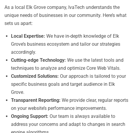
As a local Elk Grove company, IvaTech understands the
unique needs of businesses in our community. Here’s what
sets us apart:
Local Expertise:
We have in-depth knowledge of Elk
Grove’s business ecosystem and tailor our strategies
accordingly.
Cutting-edge Technology:
We use the latest tools and
techniques to analyze and optimize Core Web Vitals.
Customized Solutions:
Our approach is tailored to your
specific business goals and target audience in Elk
Grove.
Transparent Reporting:
We provide clear, regular reports
on your website’s performance improvements.
Ongoing Support:
Our team is always available to
address your concerns and adapt to changes in search
engine algorithms.