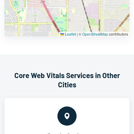
Leaflet
|
©
OpenStreetMap
contributors
Core Web Vitals Services in Other
Cities