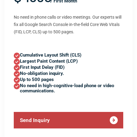
/ First Month
No need in phone calls or video meetings. Our experts will
fix all Google Search Console in-the-field Core Web Vitals
(FID, LCP, CLS) up to 500 pages.
Cumulative Layout Shift (CLS)
Largest Paint Content (LCP)
First Input Delay (FID)
No-obligation inquiry.
Up to 500 pages
No need in high-cognitive-load phone or video
communications.
Send Inquiry