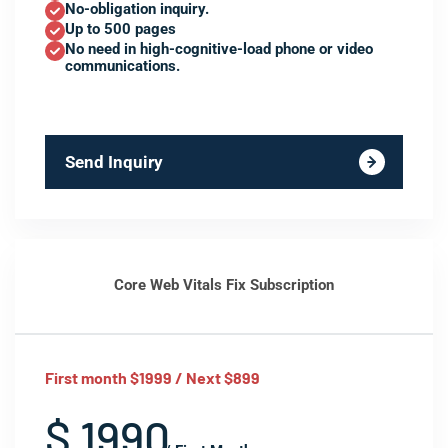
No-obligation inquiry.
Up to 500 pages
No need in high-cognitive-load phone or video
communications.
Send Inquiry
Core Web Vitals Fix Subscription
First month $1999 / Next $899
$ 1990