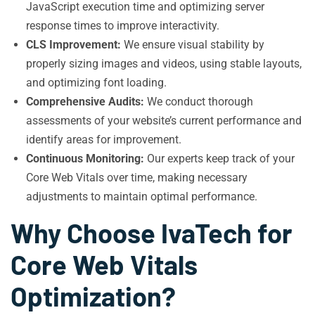
JavaScript execution time and optimizing server
response times to improve interactivity.
CLS Improvement:
We ensure visual stability by
properly sizing images and videos, using stable layouts,
and optimizing font loading.
Comprehensive Audits:
We conduct thorough
assessments of your website’s current performance and
identify areas for improvement.
Continuous Monitoring:
Our experts keep track of your
Core Web Vitals over time, making necessary
adjustments to maintain optimal performance.
Why Choose IvaTech for
Core Web Vitals
Optimization?