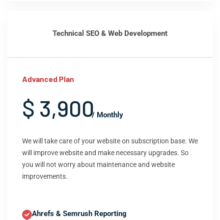
Technical SEO & Web Development
Advanced Plan
$ 3,900
/ Monthly
We will take care of your website on subscription base. We
will improve website and make necessary upgrades. So
you will not worry about maintenance and website
improvements.
Ahrefs & Semrush Reporting