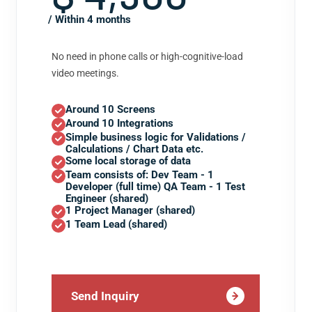
/ Within 4 months
No need in phone calls or high-cognitive-load
video meetings.
Around 10 Screens
Around 10 Integrations
Simple business logic for Validations /
Calculations / Chart Data etc.
Some local storage of data
Team consists of: Dev Team - 1
Developer (full time) QA Team - 1 Test
Engineer (shared)
1 Project Manager (shared)
1 Team Lead (shared)
Send Inquiry