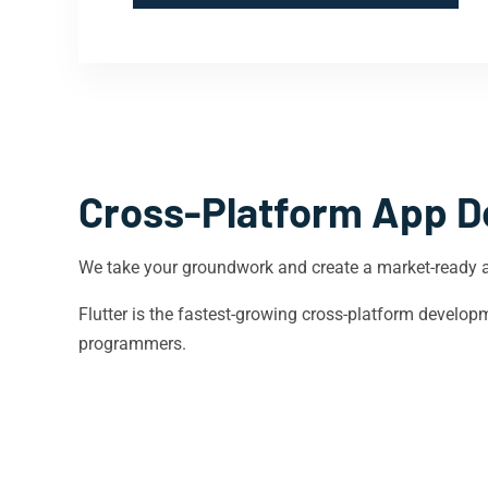
Cross-Platform App D
We take your groundwork and create a market-ready 
Flutter is the fastest-growing cross-platform devel
programmers.