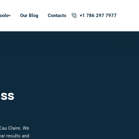
ools
Our Blog
Contacts
+1 786 297 7977
oss
Eau Claire. We
ar results and