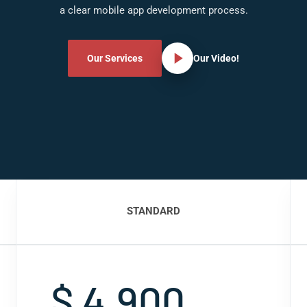
a clear mobile app development process.
Our Services
Our Video!
STANDARD
$ 4,900