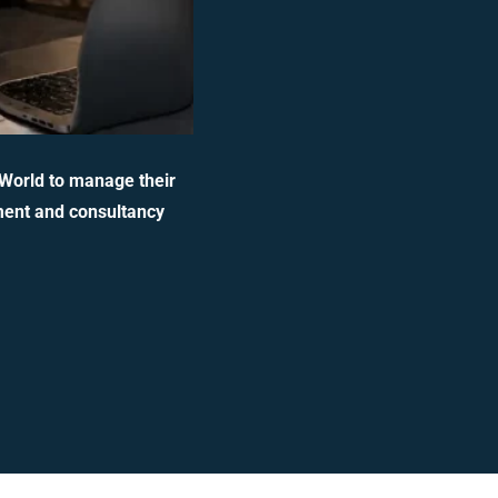
 World to manage their
ment and consultancy