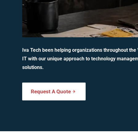
Iva Tech been helping organizations throughout the
IT with our unique approach to technology manage
solutions.
Request A Quote