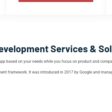
evelopment Services & Sol
app based on your needs while you focus on product and comp
opment framework. It was introduced in 2017 by Google and mana