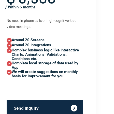
/ Within 6 months
No need in phone calls or high-cognitive-load
video meetings.
Around 20 Screens
Around 20 Integrations
Complex business logic like Interactive
Charts, Animations, Validations,
Conditions etc.
Complete local storage of data used by
App
We will create suggestions on monthly
basis for improvement for you.
Send Inquiry