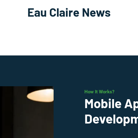
Eau Claire News
How It Works?
Mobile A
Developme