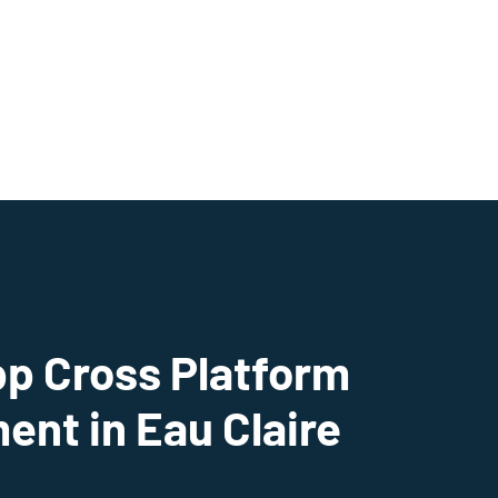
pp Cross Platform
nt in Eau Claire