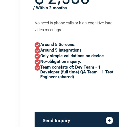
/ Within 2 months
No need in phone calls or high-cognitive-load
video meetings.
Around 5 Screens.
Around 5 Integrations
Only simple validations on device
No-obligation inquiry.
Team consists of: Dev Team - 1
Developer (full time) QA Team - 1 Test
Engineer (shared)
Send Inquiry