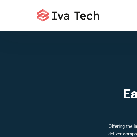
Ea
Offering the 
deliver compr