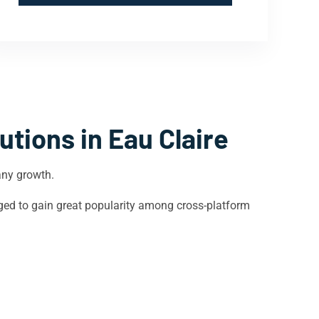
utions in
Eau Claire
any growth.
ged to gain great popularity among cross-platform