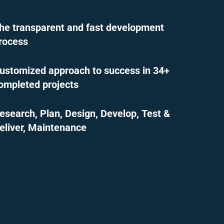
he transparent and fast development
rocess
ustomized approach to success in 34+
ompleted projects
esearch, Plan, Design, Develop, Test &
eliver, Maintenance