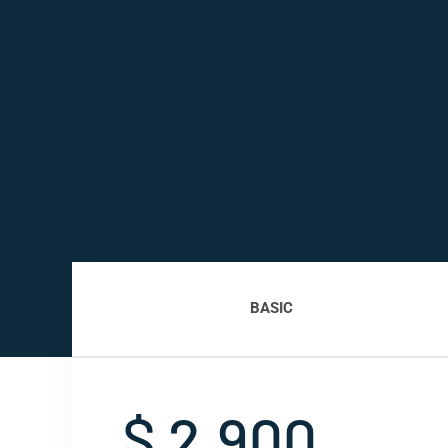
BASIC
$ 2,900