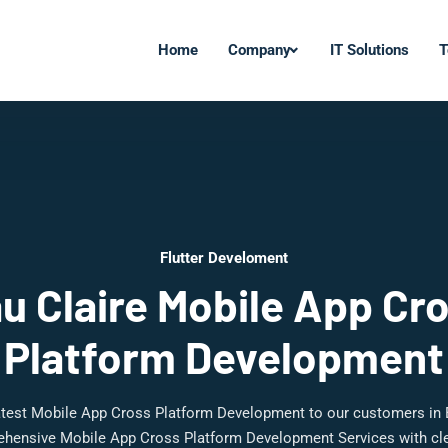
Home
Company
IT Solutions
T
Flutter Develoment
u Claire Mobile App Cr
Platform Development
latest Mobile App Cross Platform Development to our customers in 
ehensive Mobile App Cross Platform Development Services with cle