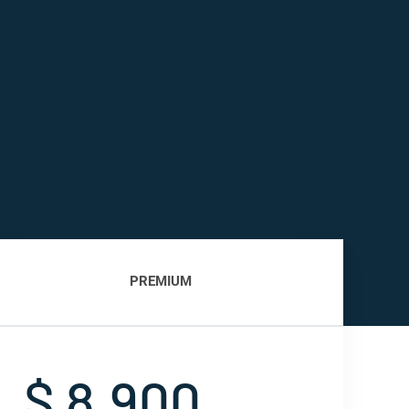
PREMIUM
$ 8,900