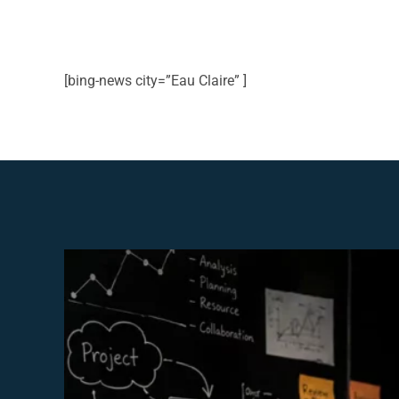
[bing-news city=”Eau Claire” ]