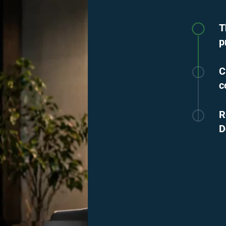
T
p
C
c
R
D